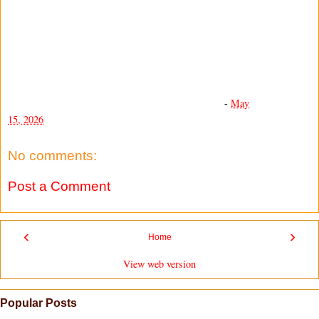
-
May
15, 2026
No comments:
Post a Comment
‹
›
Home
View web version
Popular Posts