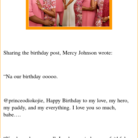
Sharing the birthday post, Mercy Johnson wrote:
“Na our birthday ooooo.
@princeodiokojie, Happy Birthday to my love, my hero,
my paddy, and my everything. I love you so much,
babe….