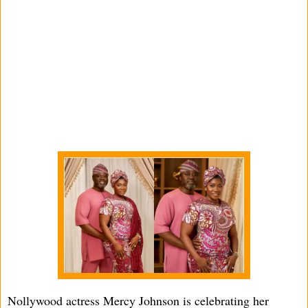
Nollywood actress Mercy Johnson is celebrating her