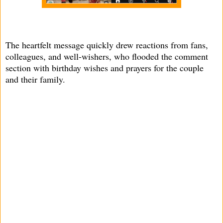
The heartfelt message quickly drew reactions from fans,
colleagues, and well-wishers, who flooded the comment
section with birthday wishes and prayers for the couple
and their family.