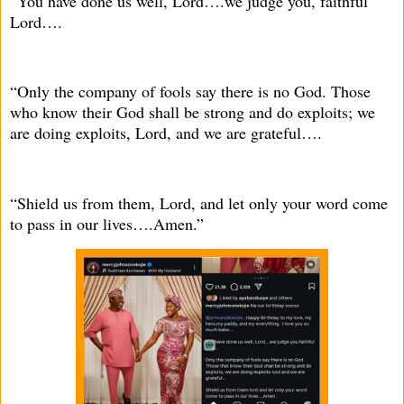
“You have done us well, Lord….we judge you, faithful
Lord….
“Only the company of fools say there is no God. Those
who know their God shall be strong and do exploits; we
are doing exploits, Lord, and we are grateful….
“Shield us from them, Lord, and let only your word come
to pass in our lives….Amen.”