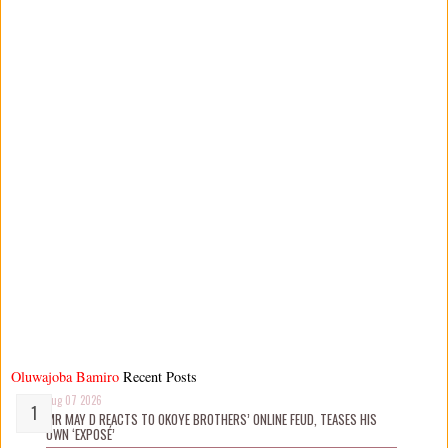
Oluwajoba Bamiro
Recent Posts
Aug 07 2026
MR MAY D REACTS TO OKOYE BROTHERS’ ONLINE FEUD, TEASES HIS
OWN ‘EXPOSÉ’