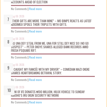
ACCOUNTS AHEAD OF ELECTION
No Comments
|
Read more
Aug 06 2026
“THEIR GIFTS ARE MORE THAN MINE” – MO BIMPE REACTS AS LATEEF
ADEDIMEJI SPOILS THEIR TRIPLETS WITH GIFTS.
No Comments
|
Read more
Aug 06 2026
“AS UNA DEY STEAL FROM ME, UNA FOR STILL DEY NICE SO I NO GO
SUSPECT” – PETER OKOYE SHARES ALLEGED BANK RECORDS AMID
FRESH PSQUARE RIFT.
No Comments
|
Read more
Aug 06 2026
“I CAUGHT MY FIANCÉE WITH MY DRIVER” – COMEDIAN MAZI OKEKE
SHARES HEARTBREAKING BETRAYAL STORY.
No Comments
|
Read more
Aug 06 2026
OONI OF IFE DONATES ₦100 MILLION, HILUX VEHICLE TO SUNDAY
IGBOHO’S IRU EKUN SECURITY NETWORK
No Comments
|
Read more