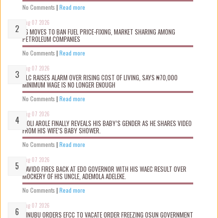
No Comments
|
Read more
Aug 07 2026
FG MOVES TO BAN FUEL PRICE-FIXING, MARKET SHARING AMONG
PETROLEUM COMPANIES
No Comments
|
Read more
Aug 07 2026
NLC RAISES ALARM OVER RISING COST OF LIVING, SAYS ₦70,000
MINIMUM WAGE IS NO LONGER ENOUGH
No Comments
|
Read more
Aug 07 2026
WOLI AROLE FINALLY REVEALS HIS BABY’S GENDER AS HE SHARES VIDEO
FROM HIS WIFE’S BABY SHOWER.
No Comments
|
Read more
Aug 07 2026
DAVIDO FIRES BACK AT EDO GOVERNOR WITH HIS WAEC RESULT OVER
MOCKERY OF HIS UNCLE, ADEMOLA ADELEKE.
No Comments
|
Read more
Aug 07 2026
TINUBU ORDERS EFCC TO VACATE ORDER FREEZING OSUN GOVERNMENT