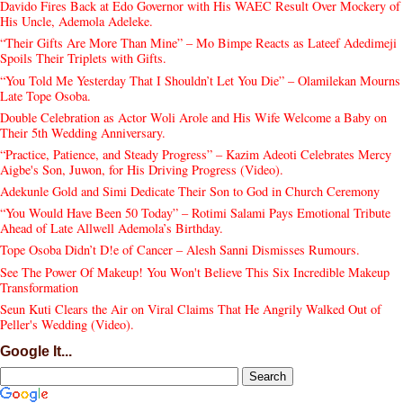
Davido Fires Back at Edo Governor with His WAEC Result Over Mockery of
His Uncle, Ademola Adeleke.
“Their Gifts Are More Than Mine” – Mo Bimpe Reacts as Lateef Adedimeji
Spoils Their Triplets with Gifts.
“You Told Me Yesterday That I Shouldn’t Let You Die” – Olamilekan Mourns
Late Tope Osoba.
Double Celebration as Actor Woli Arole and His Wife Welcome a Baby on
Their 5th Wedding Anniversary.
“Practice, Patience, and Steady Progress” – Kazim Adeoti Celebrates Mercy
Aigbe's Son, Juwon, for His Driving Progress (Video).
Adekunle Gold and Simi Dedicate Their Son to God in Church Ceremony
“You Would Have Been 50 Today” – Rotimi Salami Pays Emotional Tribute
Ahead of Late Allwell Ademola’s Birthday.
Tope Osoba Didn’t D!e of Cancer – Alesh Sanni Dismisses Rumours.
See The Power Of Makeup! You Won't Believe This Six Incredible Makeup
Transformation
Seun Kuti Clears the Air on Viral Claims That He Angrily Walked Out of
Peller's Wedding (Video).
Google It...