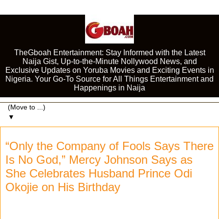
TheGboah Entertainment: Stay Informed with the Latest
Naija Gist, Up-to-the-Minute Nollywood News, and
Exclusive Updates on Yoruba Movies and Exciting Events in
Nigeria. Your Go-To Source for All Things Entertainment and
Happenings in Naija
▼
“Only the Company of Fools Says There
Is No God,” Mercy Johnson Says as
She Celebrates Husband Prince Odi
Okojie on His Birthday