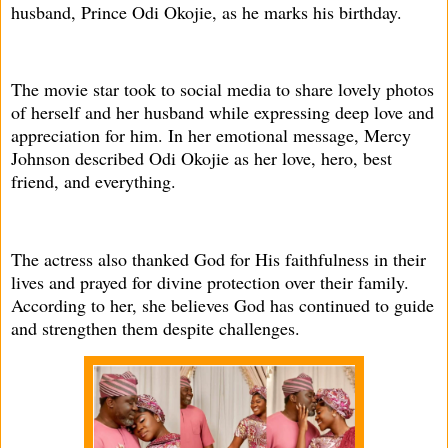
husband, Prince Odi Okojie, as he marks his birthday.
The movie star took to social media to share lovely photos
of herself and her husband while expressing deep love and
appreciation for him. In her emotional message, Mercy
Johnson described Odi Okojie as her love, hero, best
friend, and everything.
The actress also thanked God for His faithfulness in their
lives and prayed for divine protection over their family.
According to her, she believes God has continued to guide
and strengthen them despite challenges.