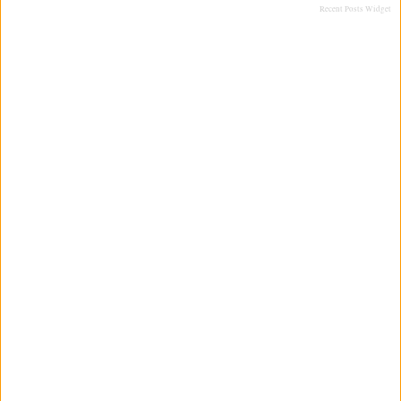
Recent Posts Widget