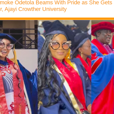
umoke Odetola Beams With Pride as She Gets
, Ajayi Crowther University