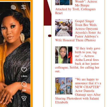
Womb”: Actress
Mo Bimpe
Attacked by Troll, Colleagues
React
Gospel Singer
Tosin Bee Weds
Actress Opeyemi
Aiyeola’s Sister As
Pastor Adeboye’s
Wife Honored Them (Photos)
“If they truly gave
birth to you, tag
me” – Actress
Aisha Lawal fires
back at her junior
colleague, Seiilat, for calling her
out.
"We are happy to
announce that it’s a
NEW CHAPTER"
Actor Damola
Olatunji says After
Sharing Photoshoot with Salami
Elizabeth