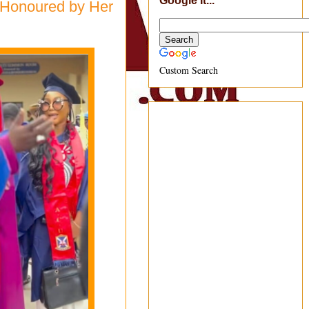
Google It...
 Honoured by Her
Custom Search