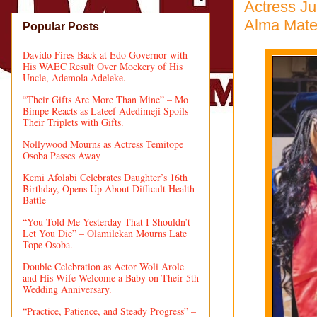
Actress J
Alma Mater
Popular Posts
Davido Fires Back at Edo Governor with
His WAEC Result Over Mockery of His
Uncle, Ademola Adeleke.
“Their Gifts Are More Than Mine” – Mo
Bimpe Reacts as Lateef Adedimeji Spoils
Their Triplets with Gifts.
Nollywood Mourns as Actress Temitope
Osoba Passes Away
Kemi Afolabi Celebrates Daughter’s 16th
Birthday, Opens Up About Difficult Health
Battle
“You Told Me Yesterday That I Shouldn’t
Let You Die” – Olamilekan Mourns Late
Tope Osoba.
Double Celebration as Actor Woli Arole
and His Wife Welcome a Baby on Their 5th
Wedding Anniversary.
“Practice, Patience, and Steady Progress” –