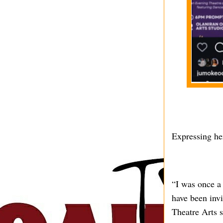
Expressing her
“I was once a
have been invi
Theatre Arts s