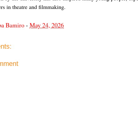
rs in theatre and filmmaking.
ba Bamiro
-
May 24, 2026
nts:
omment