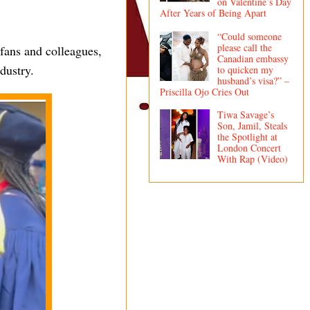
on Valentine’s Day
After Years of Being Apart
“Could someone
please call the
fans and colleagues,
Canadian embassy
dustry.
to quicken my
husband’s visa?” –
Priscilla Ojo Cries Out
Tiwa Savage’s
Son, Jamil, Steals
the Spotlight at
London Concert
With Rap (Video)