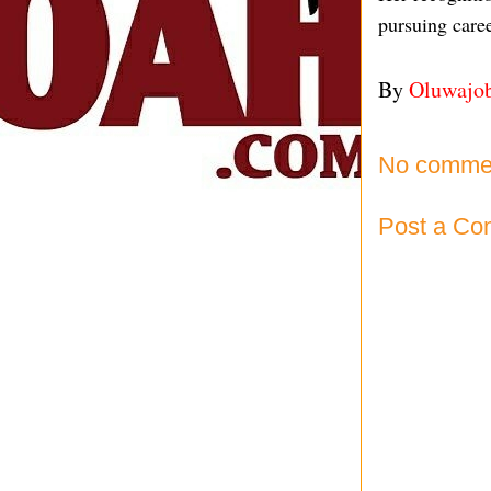
pursuing caree
By
Oluwajo
No comme
Post a C