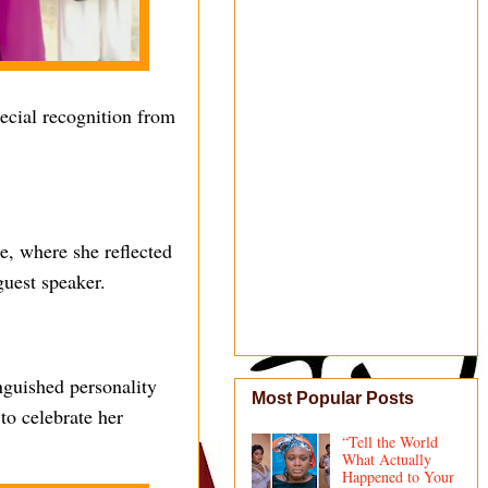
ecial recognition from
e, where she reflected
guest speaker.
nguished personality
Most Popular Posts
to celebrate her
“Tell the World
What Actually
Happened to Your