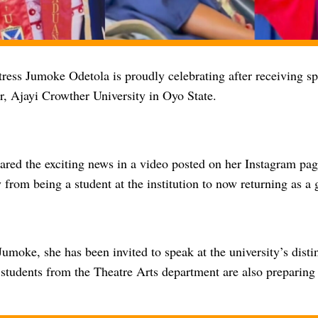
ress Jumoke Odetola is proudly celebrating after receiving sp
r, Ajayi Crowther University in Oyo State.
ared the exciting news in a video posted on her Instagram pag
 from being a student at the institution to now returning as a 
umoke, she has been invited to speak at the university’s disti
 students from the Theatre Arts department are also preparing 