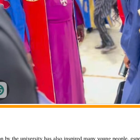
n by the university has also inspired many young people, espe