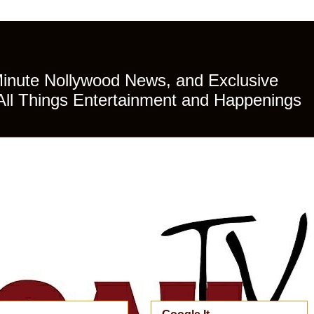
Minute Nollywood News, and Exclusive
All Things Entertainment and Happenings