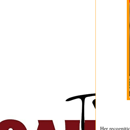
Her recognitio