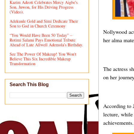
Kazim Adeoti Celebrates Mercy Aigbe's
Son, Juwon, for His Driving Progress
(Video).
Adekunle Gold and Simi Dedicate Their
Son to God in Church Ceremony
Nollywood act
“You Would Have Been 50 Today” –
her alma mate
Rotimi Salami Pays Emotional Tribute
Ahead of Late Allwell Ademola’s Birthday.
See The Power Of Makeup! You Won't
Believe This Six Incredible Makeup
Transformation
The actress sh
on her journey
Search This Blog
According to J
lecture, while
achievements.