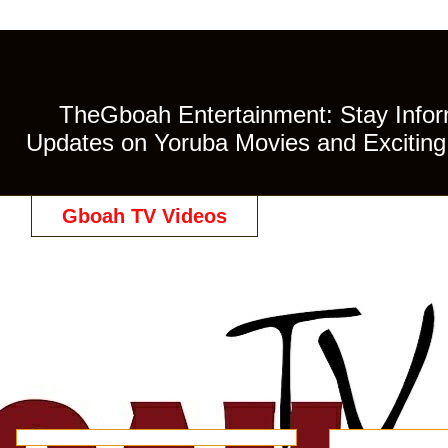
TheGboah Entertainment: Stay Inform
Updates on Yoruba Movies and Exciting 
Gboah TV Videos