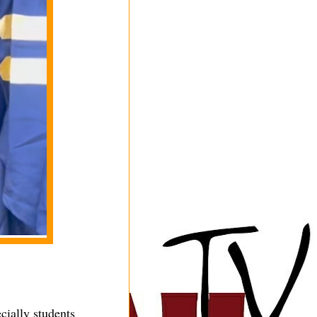
cially students