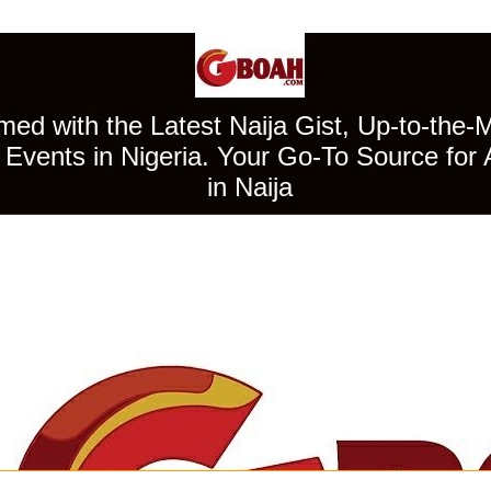
ed with the Latest Naija Gist, Up-to-the-
Events in Nigeria. Your Go-To Source for 
in Naija