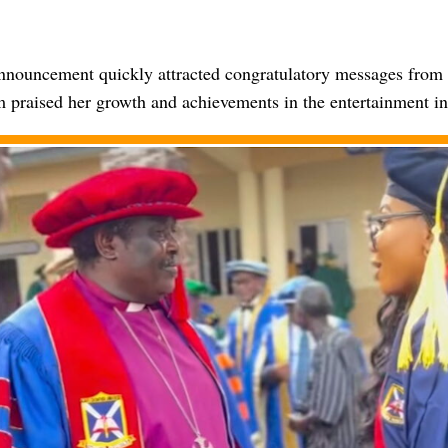
announcement quickly attracted congratulatory messages from 
praised her growth and achievements in the entertainment in