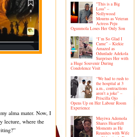
"This is a Big
Loss" –
Nollywood
Mourns as Veteran
Actress Peju
Ogunmola Loses Her Only Son
“I’m So Glad I
Came” – Kiekie
Amazed as
Odunlade Adekola
Surprises Her with
a Huge Souvenir During
Condolence Visit
“We had to rush to
the hospital at 3
a.m., contractions
aren’t a joke” –
Priscilla Ojo
Opens Up on Her Labour Room
Experience
s my alma mater. Now, I
Muyiwa Ademola
ty lecture, where the
Shares Heartfelt
Moments as He
citing?”
Reunites with Wife