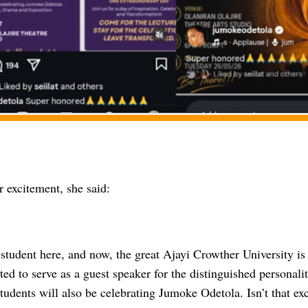
 excitement, she said:
 student here, and now, the great Ajayi Crowther University i
ted to serve as a guest speaker for the distinguished personali
tudents will also be celebrating Jumoke Odetola. Isn’t that ex