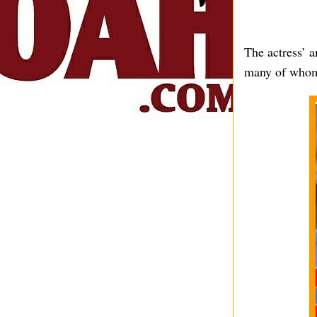
The actress’ 
many of whom 