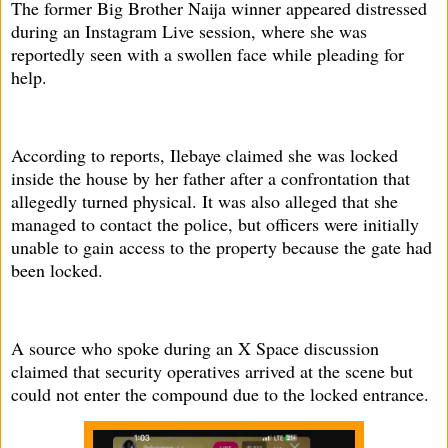
The former Big Brother Naija winner appeared distressed
during an Instagram Live session, where she was
reportedly seen with a swollen face while pleading for
help.
According to reports, Ilebaye claimed she was locked
inside the house by her father after a confrontation that
allegedly turned physical. It was also alleged that she
managed to contact the police, but officers were initially
unable to gain access to the property because the gate had
been locked.
A source who spoke during an X Space discussion
claimed that security operatives arrived at the scene but
could not enter the compound due to the locked entrance.