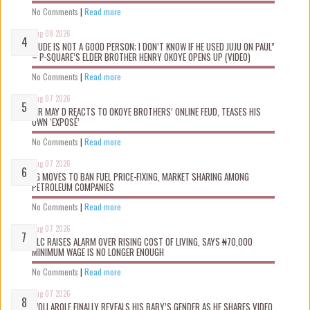
No Comments
|
Read more
Aug 08 2026
“JUDE IS NOT A GOOD PERSON; I DON’T KNOW IF HE USED JUJU ON PAUL”
– P-SQUARE’S ELDER BROTHER HENRY OKOYE OPENS UP (VIDEO)
No Comments
|
Read more
Aug 07 2026
MR MAY D REACTS TO OKOYE BROTHERS’ ONLINE FEUD, TEASES HIS
OWN ‘EXPOSÉ’
No Comments
|
Read more
Aug 07 2026
FG MOVES TO BAN FUEL PRICE-FIXING, MARKET SHARING AMONG
PETROLEUM COMPANIES
No Comments
|
Read more
Aug 07 2026
NLC RAISES ALARM OVER RISING COST OF LIVING, SAYS ₦70,000
MINIMUM WAGE IS NO LONGER ENOUGH
No Comments
|
Read more
Aug 07 2026
WOLI AROLE FINALLY REVEALS HIS BABY’S GENDER AS HE SHARES VIDEO