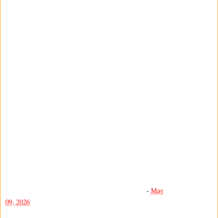
-
May
09, 2026