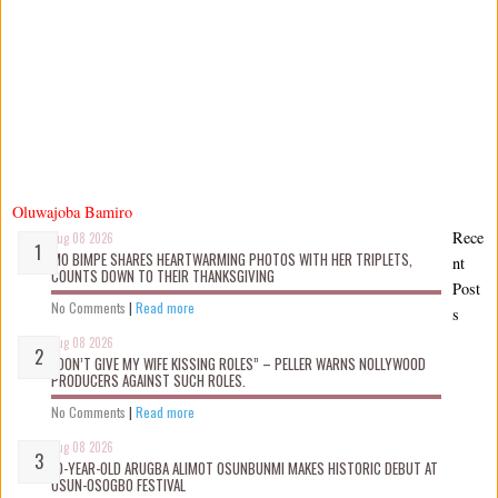
Oluwajoba Bamiro
Rece
Aug 08 2026
MO BIMPE SHARES HEARTWARMING PHOTOS WITH HER TRIPLETS,
nt
COUNTS DOWN TO THEIR THANKSGIVING
Post
No Comments
|
Read more
s
Aug 08 2026
“DON’T GIVE MY WIFE KISSING ROLES” – PELLER WARNS NOLLYWOOD
PRODUCERS AGAINST SUCH ROLES.
No Comments
|
Read more
Aug 08 2026
10-YEAR-OLD ARUGBA ALIMOT OSUNBUNMI MAKES HISTORIC DEBUT AT
OSUN-OSOGBO FESTIVAL