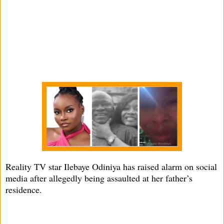
Reality TV star Ilebaye Odiniya has raised alarm on social
media after allegedly being assaulted at her father’s
residence.