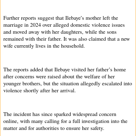
Further reports suggest that Ilebaye’s mother left the
marriage in 2024 over alleged domestic violence issues
and moved away with her daughters, while the sons
remained with their father. It was also claimed that a new
wife currently lives in the household.
The reports added that Ilebaye visited her father’s home
after concerns were raised about the welfare of her
younger brothers, but the situation allegedly escalated into
violence shortly after her arrival.
The incident has since sparked widespread concern
online, with many calling for a full investigation into the
matter and for authorities to ensure her safety.