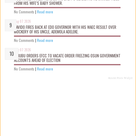
FROM HIS WIFE’S BABY SHOWER.
No Comments
|
Read more
Aug 07 2026
DAVIDO FIRES BACK AT EDO GOVERNOR WITH HIS WAEC RESULT OVER
MOCKERY OF HIS UNCLE, ADEMOLA ADELEKE.
No Comments
|
Read more
Aug 07 2026
TINUBU ORDERS EFCC TO VACATE ORDER FREEZING OSUN GOVERNMENT
ACCOUNTS AHEAD OF ELECTION
No Comments
|
Read more
Recent Posts Widget