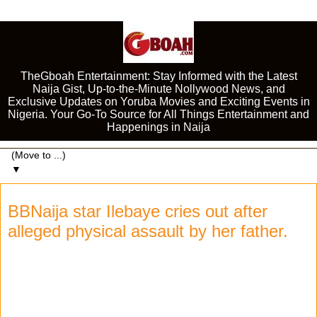
TheGboah Entertainment: Stay Informed with the Latest
Naija Gist, Up-to-the-Minute Nollywood News, and
Exclusive Updates on Yoruba Movies and Exciting Events in
Nigeria. Your Go-To Source for All Things Entertainment and
Happenings in Naija
▼
BBNaija star Ilebaye cries out after
alleged physical assault by her father.