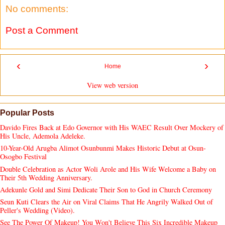
No comments:
Post a Comment
‹
›
Home
View web version
Popular Posts
Davido Fires Back at Edo Governor with His WAEC Result Over Mockery of
His Uncle, Ademola Adeleke.
10-Year-Old Arugba Alimot Osunbunmi Makes Historic Debut at Osun-
Osogbo Festival
Double Celebration as Actor Woli Arole and His Wife Welcome a Baby on
Their 5th Wedding Anniversary.
Adekunle Gold and Simi Dedicate Their Son to God in Church Ceremony
Seun Kuti Clears the Air on Viral Claims That He Angrily Walked Out of
Peller's Wedding (Video).
See The Power Of Makeup! You Won't Believe This Six Incredible Makeup