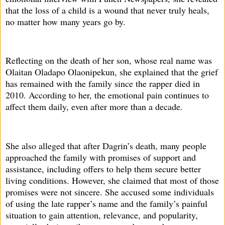
that the loss of a child is a wound that never truly heals,
no matter how many years go by.
Reflecting on the death of her son, whose real name was
Olaitan Oladapo Olaonipekun, she explained that the grief
has remained with the family since the rapper died in
2010. According to her, the emotional pain continues to
affect them daily, even after more than a decade.
She also alleged that after Dagrin’s death, many people
approached the family with promises of support and
assistance, including offers to help them secure better
living conditions. However, she claimed that most of those
promises were not sincere. She accused some individuals
of using the late rapper’s name and the family’s painful
situation to gain attention, relevance, and popularity,