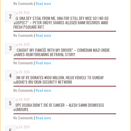
No Comments
|
Read more
Aug 06 2026
“AS UNA DEY STEAL FROM ME, UNA FOR STILL DEY NICE SO I NO GO
SUSPECT” – PETER OKOYE SHARES ALLEGED BANK RECORDS AMID
FRESH PSQUARE RIFT.
No Comments
|
Read more
Aug 06 2026
“I CAUGHT MY FIANCÉE WITH MY DRIVER” – COMEDIAN MAZI OKEKE
SHARES HEARTBREAKING BETRAYAL STORY.
No Comments
|
Read more
Aug 06 2026
OONI OF IFE DONATES ₦100 MILLION, HILUX VEHICLE TO SUNDAY
IGBOHO’S IRU EKUN SECURITY NETWORK
No Comments
|
Read more
Aug 06 2026
TOPE OSOBA DIDN’T D!E OF CANCER – ALESH SANNI DISMISSES
RUMOURS.
No Comments
|
Read more
Aug 06 2026