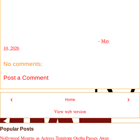
-
May
10, 2026
No comments:
Post a Comment
‹
›
Home
View web version
Popular Posts
Nollywood Mourns as Actress Temitope Osoba Passes Away