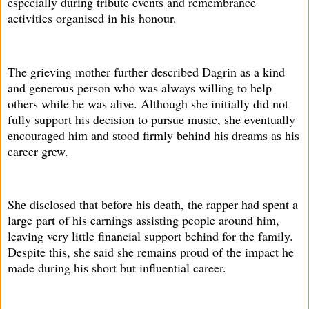
especially during tribute events and remembrance
activities organised in his honour.
The grieving mother further described Dagrin as a kind
and generous person who was always willing to help
others while he was alive. Although she initially did not
fully support his decision to pursue music, she eventually
encouraged him and stood firmly behind his dreams as his
career grew.
She disclosed that before his death, the rapper had spent a
large part of his earnings assisting people around him,
leaving very little financial support behind for the family.
Despite this, she said she remains proud of the impact he
made during his short but influential career.