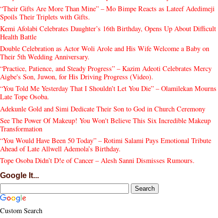
“Their Gifts Are More Than Mine” – Mo Bimpe Reacts as Lateef Adedimeji
Spoils Their Triplets with Gifts.
Kemi Afolabi Celebrates Daughter’s 16th Birthday, Opens Up About Difficult
Health Battle
Double Celebration as Actor Woli Arole and His Wife Welcome a Baby on
Their 5th Wedding Anniversary.
“Practice, Patience, and Steady Progress” – Kazim Adeoti Celebrates Mercy
Aigbe's Son, Juwon, for His Driving Progress (Video).
“You Told Me Yesterday That I Shouldn’t Let You Die” – Olamilekan Mourns
Late Tope Osoba.
Adekunle Gold and Simi Dedicate Their Son to God in Church Ceremony
See The Power Of Makeup! You Won't Believe This Six Incredible Makeup
Transformation
“You Would Have Been 50 Today” – Rotimi Salami Pays Emotional Tribute
Ahead of Late Allwell Ademola’s Birthday.
Tope Osoba Didn’t D!e of Cancer – Alesh Sanni Dismisses Rumours.
Google It...
Custom Search