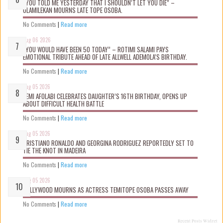
“YOU TOLD ME YESTERDAY THAT I SHOULDN’T LET YOU DIE” –
OLAMILEKAN MOURNS LATE TOPE OSOBA.
No Comments
|
Read more
Aug 06 2026
“YOU WOULD HAVE BEEN 50 TODAY” – ROTIMI SALAMI PAYS
EMOTIONAL TRIBUTE AHEAD OF LATE ALLWELL ADEMOLA’S BIRTHDAY.
No Comments
|
Read more
Aug 05 2026
KEMI AFOLABI CELEBRATES DAUGHTER’S 16TH BIRTHDAY, OPENS UP
ABOUT DIFFICULT HEALTH BATTLE
No Comments
|
Read more
Aug 05 2026
CRISTIANO RONALDO AND GEORGINA RODRIGUEZ REPORTEDLY SET TO
TIE THE KNOT IN MADEIRA
No Comments
|
Read more
Aug 05 2026
NOLLYWOOD MOURNS AS ACTRESS TEMITOPE OSOBA PASSES AWAY
No Comments
|
Read more
Recent Posts Widget