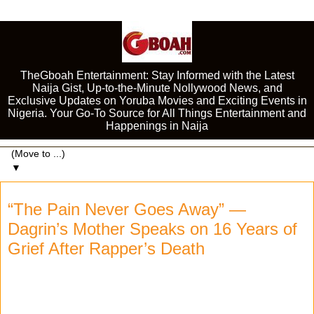
TheGboah Entertainment: Stay Informed with the Latest
Naija Gist, Up-to-the-Minute Nollywood News, and
Exclusive Updates on Yoruba Movies and Exciting Events in
Nigeria. Your Go-To Source for All Things Entertainment and
Happenings in Naija
▼
“The Pain Never Goes Away” —
Dagrin’s Mother Speaks on 16 Years of
Grief After Rapper’s Death