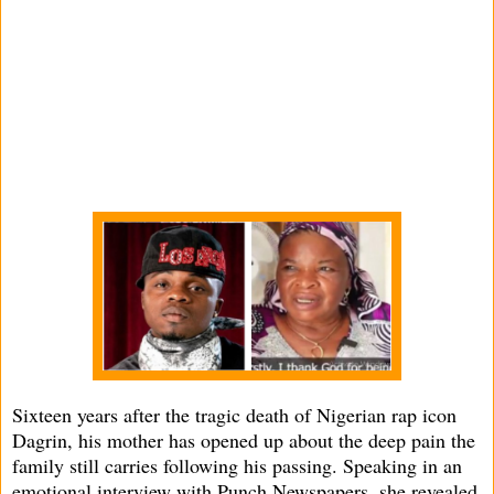
Sixteen years after the tragic death of Nigerian rap icon
Dagrin, his mother has opened up about the deep pain the
family still carries following his passing. Speaking in an
emotional interview with Punch Newspapers, she revealed