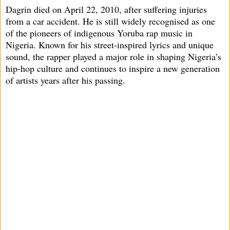
Dagrin died on April 22, 2010, after suffering injuries
from a car accident. He is still widely recognised as one
of the pioneers of indigenous Yoruba rap music in
Nigeria. Known for his street-inspired lyrics and unique
sound, the rapper played a major role in shaping Nigeria’s
hip-hop culture and continues to inspire a new generation
of artists years after his passing.