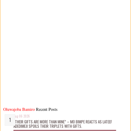
Oluwajoba Bamiro
Recent Posts
Aug 06 2026
“THEIR GIFTS ARE MORE THAN MINE” – MO BIMPE REACTS AS LATEEF
ADEDIMEJI SPOILS THEIR TRIPLETS WITH GIFTS.