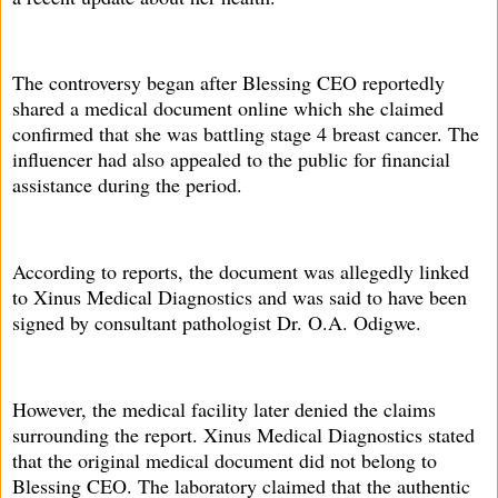
The controversy began after Blessing CEO reportedly
shared a medical document online which she claimed
confirmed that she was battling stage 4 breast cancer. The
influencer had also appealed to the public for financial
assistance during the period.
According to reports, the document was allegedly linked
to Xinus Medical Diagnostics and was said to have been
signed by consultant pathologist Dr. O.A. Odigwe.
However, the medical facility later denied the claims
surrounding the report. Xinus Medical Diagnostics stated
that the original medical document did not belong to
Blessing CEO. The laboratory claimed that the authentic