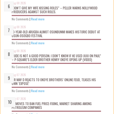
Aug 08 2026
“DON’T GIVE MY WIFE KISSING ROLES” – PELLER WARNS NOLLYWOOD
PRODUCERS AGAINST SUCH ROLES.
No Comments
|
Read more
Aug 08 2026
10-YEAR-OLD ARUGBA ALIMOT OSUNBUNMI MAKES HISTORIC DEBUT AT
OSUN-OSOGBO FESTIVAL
No Comments
|
Read more
Aug 08 2026
“JUDE IS NOT A GOOD PERSON; I DON’T KNOW IF HE USED JUJU ON PAUL”
– P-SQUARE’S ELDER BROTHER HENRY OKOYE OPENS UP (VIDEO)
No Comments
|
Read more
Aug 07 2026
MR MAY D REACTS TO OKOYE BROTHERS’ ONLINE FEUD, TEASES HIS
OWN ‘EXPOSÉ’
No Comments
|
Read more
Aug 07 2026
FG MOVES TO BAN FUEL PRICE-FIXING, MARKET SHARING AMONG
PETROLEUM COMPANIES