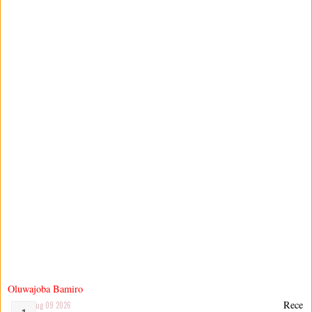
Oluwajoba Bamiro
Rece
Aug 09 2026