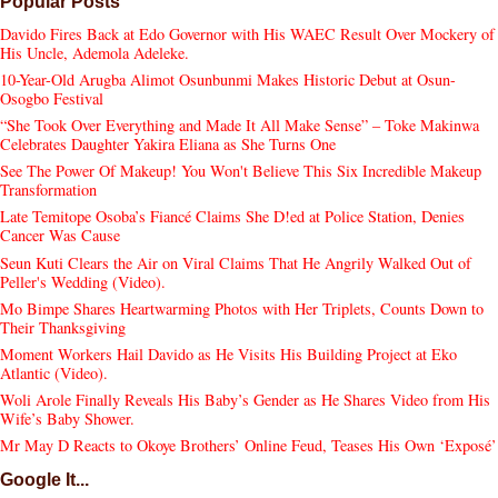
Popular Posts
Davido Fires Back at Edo Governor with His WAEC Result Over Mockery of
His Uncle, Ademola Adeleke.
10-Year-Old Arugba Alimot Osunbunmi Makes Historic Debut at Osun-
Osogbo Festival
“She Took Over Everything and Made It All Make Sense” – Toke Makinwa
Celebrates Daughter Yakira Eliana as She Turns One
See The Power Of Makeup! You Won't Believe This Six Incredible Makeup
Transformation
Late Temitope Osoba’s Fiancé Claims She D!ed at Police Station, Denies
Cancer Was Cause
Seun Kuti Clears the Air on Viral Claims That He Angrily Walked Out of
Peller's Wedding (Video).
Mo Bimpe Shares Heartwarming Photos with Her Triplets, Counts Down to
Their Thanksgiving
Moment Workers Hail Davido as He Visits His Building Project at Eko
Atlantic (Video).
Woli Arole Finally Reveals His Baby’s Gender as He Shares Video from His
Wife’s Baby Shower.
Mr May D Reacts to Okoye Brothers’ Online Feud, Teases His Own ‘Exposé’
Google It...