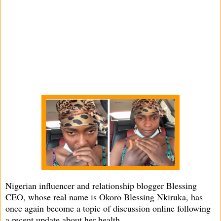
Nigerian influencer and relationship blogger Blessing
CEO, whose real name is Okoro Blessing Nkiruka, has
once again become a topic of discussion online following
a recent update about her health.