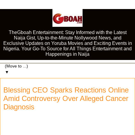
TheGboah Entertainment: Stay Informed with the Latest
Naija Gist, Up-to-the-Minute Nollywood News, and
Exclusive Updates on Yoruba Movies and Exciting Events in
Nigeria. Your Go-To Source for All Things Entertainment and
Happenings in Naija
▼
Blessing CEO Sparks Reactions Online
Amid Controversy Over Alleged Cancer
Diagnosis