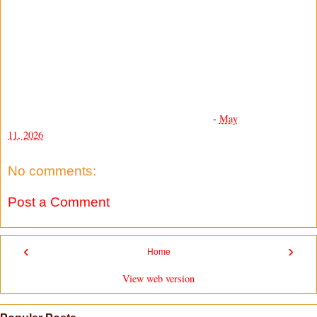
-
May
11, 2026
No comments:
Post a Comment
‹
›
Home
View web version