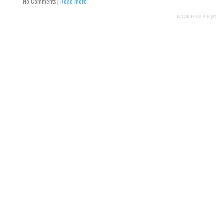
No Comments
|
Read more
Recent Posts Widget