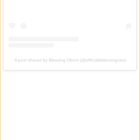
A post shared by Blessing Okoro (@officialbblessingceo)