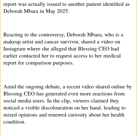
report was actually issued to another patient identified as
Deborah Mbara in May 2025.
Reacting to the controversy, Deborah Mbara, who is a
makeup artist and cancer survivor, shared a video on
Instagram where she alleged that Blessing CEO had
earlier contacted her to request access to her medical
report for comparison purposes.
Amid the ongoing debate, a recent video shared online by
Blessing CEO has generated even more reactions from
social media users. In the clip, viewers claimed they
noticed a visible discolouration on her hand, leading to
mixed opinions and renewed curiosity about her health
condition.