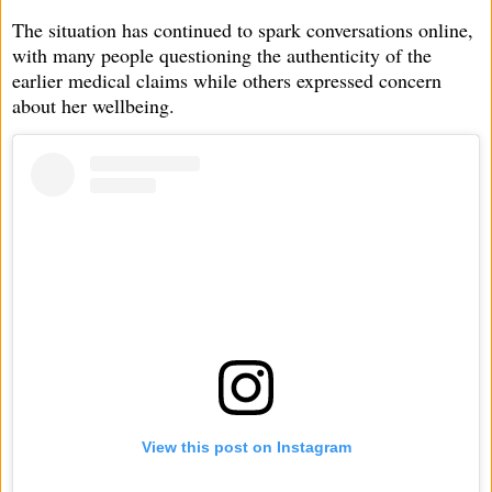
The situation has continued to spark conversations online,
with many people questioning the authenticity of the
earlier medical claims while others expressed concern
about her wellbeing.
View this post on Instagram