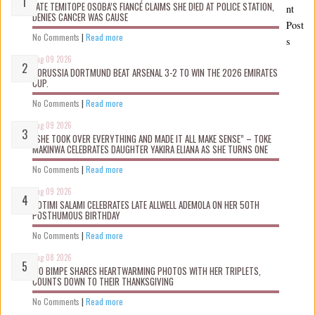
LATE TEMITOPE OSOBA’S FIANCÉ CLAIMS SHE D!ED AT POLICE STATION,
nt
DENIES CANCER WAS CAUSE
Post
No Comments
|
Read more
s
Aug 09 2026
BORUSSIA DORTMUND BEAT ARSENAL 3-2 TO WIN THE 2026 EMIRATES
CUP.
No Comments
|
Read more
Aug 09 2026
“SHE TOOK OVER EVERYTHING AND MADE IT ALL MAKE SENSE” – TOKE
MAKINWA CELEBRATES DAUGHTER YAKIRA ELIANA AS SHE TURNS ONE
No Comments
|
Read more
Aug 09 2026
ROTIMI SALAMI CELEBRATES LATE ALLWELL ADEMOLA ON HER 50TH
POSTHUMOUS BIRTHDAY
No Comments
|
Read more
Aug 08 2026
MO BIMPE SHARES HEARTWARMING PHOTOS WITH HER TRIPLETS,
COUNTS DOWN TO THEIR THANKSGIVING
No Comments
|
Read more