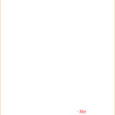
-
May