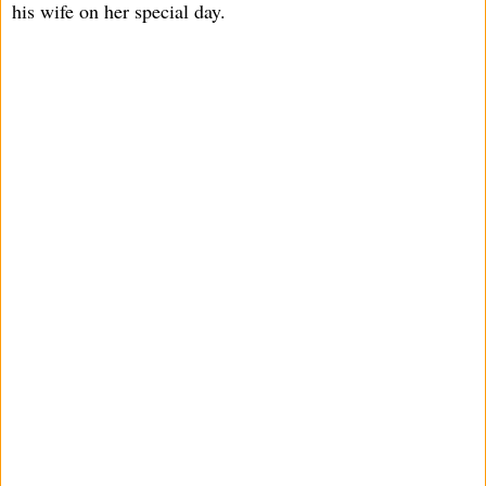
his wife on her special day.