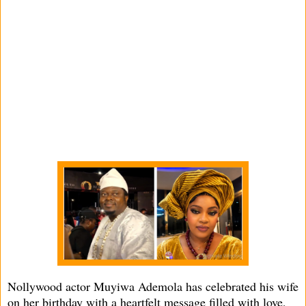
Nollywood actor Muyiwa Ademola has celebrated his wife
on her birthday with a heartfelt message filled with love,