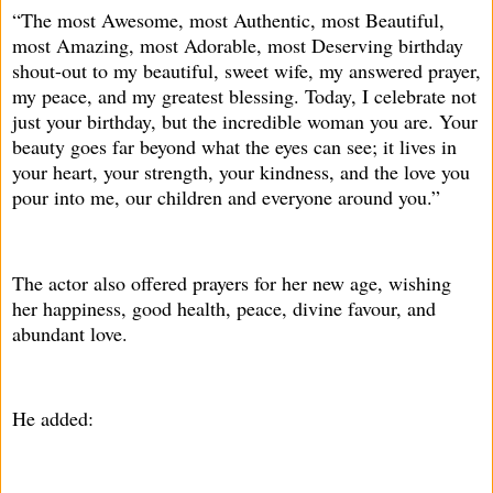
“The most Awesome, most Authentic, most Beautiful,
most Amazing, most Adorable, most Deserving birthday
shout-out to my beautiful, sweet wife, my answered prayer,
my peace, and my greatest blessing. Today, I celebrate not
just your birthday, but the incredible woman you are. Your
beauty goes far beyond what the eyes can see; it lives in
your heart, your strength, your kindness, and the love you
pour into me, our children and everyone around you.”
The actor also offered prayers for her new age, wishing
her happiness, good health, peace, divine favour, and
abundant love.
He added: