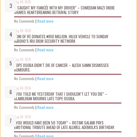
Aug 06 2026
“I CAUGHT MY FIANCÉE WITH MY DRIVER” – COMEDIAN MAZI OKEKE
SHARES HEARTBREAKING BETRAYAL STORY.
No Comments
|
Read more
Aug 06 2026
OONI OF IFE DONATES ₦100 MILLION, HILUX VEHICLE TO SUNDAY
IGBOHO’S IRU EKUN SECURITY NETWORK
No Comments
|
Read more
Aug 06 2026
TOPE OSOBA DIDN’T D!E OF CANCER – ALESH SANNI DISMISSES
RUMOURS.
No Comments
|
Read more
Aug 06 2026
“YOU TOLD ME YESTERDAY THAT I SHOULDN’T LET YOU DIE” –
OLAMILEKAN MOURNS LATE TOPE OSOBA.
No Comments
|
Read more
Aug 06 2026
“YOU WOULD HAVE BEEN 50 TODAY” – ROTIMI SALAMI PAYS
EMOTIONAL TRIBUTE AHEAD OF LATE ALLWELL ADEMOLA’S BIRTHDAY.
No Comments
|
Read more