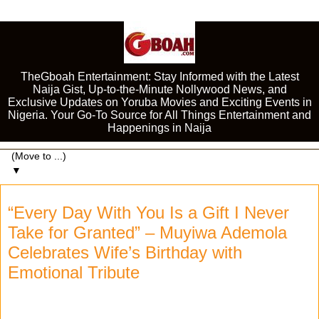
TheGboah Entertainment: Stay Informed with the Latest
Naija Gist, Up-to-the-Minute Nollywood News, and
Exclusive Updates on Yoruba Movies and Exciting Events in
Nigeria. Your Go-To Source for All Things Entertainment and
Happenings in Naija
▼
“Every Day With You Is a Gift I Never
Take for Granted” – Muyiwa Ademola
Celebrates Wife’s Birthday with
Emotional Tribute