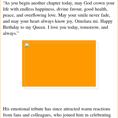
“As you begin another chapter today, may God crown your
life with endless happiness, divine favour, good health,
peace, and overflowing love. May your smile never fade,
and may your heart always know joy, Omolara mi. Happy
Birthday to my Queen. I love you today, tomorrow, and
always.”
His emotional tribute has since attracted warm reactions
from fans and colleagues, who joined him in celebrating