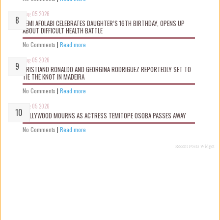
Aug 05 2026
KEMI AFOLABI CELEBRATES DAUGHTER’S 16TH BIRTHDAY, OPENS UP
ABOUT DIFFICULT HEALTH BATTLE
No Comments
|
Read more
Aug 05 2026
CRISTIANO RONALDO AND GEORGINA RODRIGUEZ REPORTEDLY SET TO
TIE THE KNOT IN MADEIRA
No Comments
|
Read more
Aug 05 2026
NOLLYWOOD MOURNS AS ACTRESS TEMITOPE OSOBA PASSES AWAY
No Comments
|
Read more
Recent Posts Widget