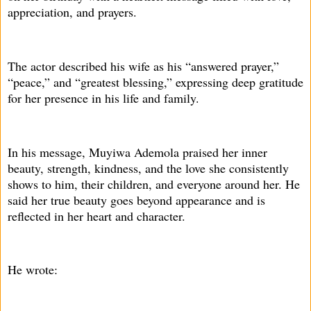
appreciation, and prayers.
The actor described his wife as his “answered prayer,”
“peace,” and “greatest blessing,” expressing deep gratitude
for her presence in his life and family.
In his message, Muyiwa Ademola praised her inner
beauty, strength, kindness, and the love she consistently
shows to him, their children, and everyone around her. He
said her true beauty goes beyond appearance and is
reflected in her heart and character.
He wrote: