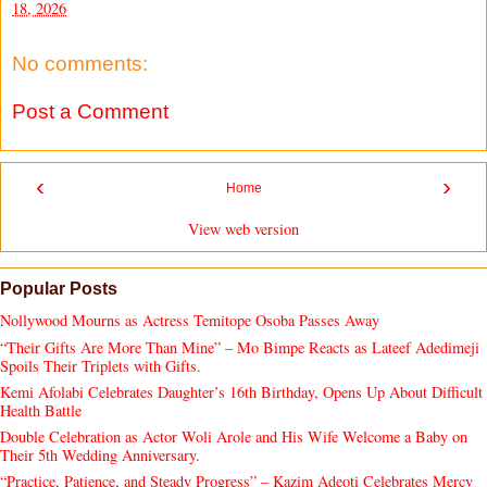
18, 2026
No comments:
Post a Comment
‹
›
Home
View web version
Popular Posts
Nollywood Mourns as Actress Temitope Osoba Passes Away
“Their Gifts Are More Than Mine” – Mo Bimpe Reacts as Lateef Adedimeji
Spoils Their Triplets with Gifts.
Kemi Afolabi Celebrates Daughter’s 16th Birthday, Opens Up About Difficult
Health Battle
Double Celebration as Actor Woli Arole and His Wife Welcome a Baby on
Their 5th Wedding Anniversary.
“Practice, Patience, and Steady Progress” – Kazim Adeoti Celebrates Mercy