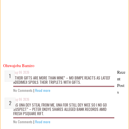
Oluwajoba Bamiro
Rece
Aug 06 2026
“THEIR GIFTS ARE MORE THAN MINE” – MO BIMPE REACTS AS LATEEF
nt
ADEDIMEJI SPOILS THEIR TRIPLETS WITH GIFTS.
Post
No Comments
|
Read more
s
Aug 06 2026
“AS UNA DEY STEAL FROM ME, UNA FOR STILL DEY NICE SO I NO GO
SUSPECT” – PETER OKOYE SHARES ALLEGED BANK RECORDS AMID
FRESH PSQUARE RIFT.
No Comments
|
Read more