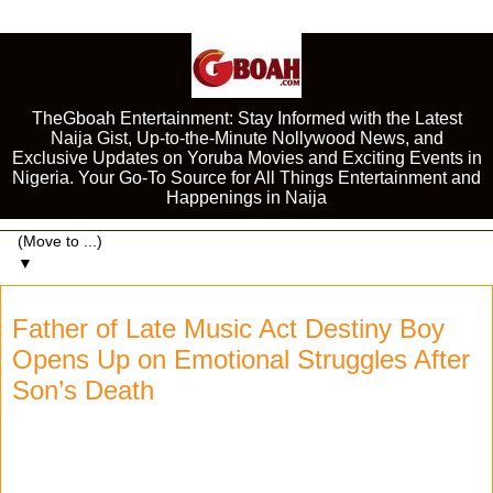
TheGboah Entertainment: Stay Informed with the Latest
Naija Gist, Up-to-the-Minute Nollywood News, and
Exclusive Updates on Yoruba Movies and Exciting Events in
Nigeria. Your Go-To Source for All Things Entertainment and
Happenings in Naija
▼
Father of Late Music Act Destiny Boy
Opens Up on Emotional Struggles After
Son’s Death