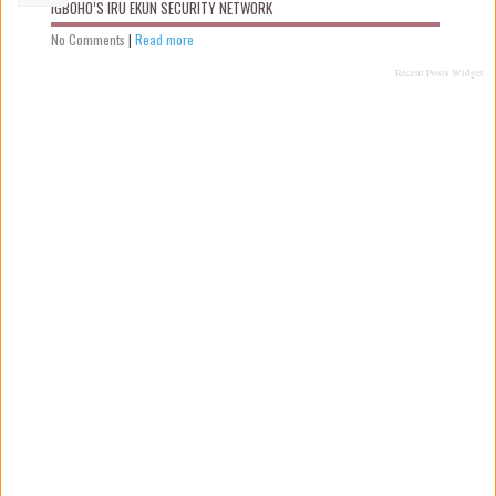
IGBOHO’S IRU EKUN SECURITY NETWORK
No Comments
|
Read more
Recent Posts Widget