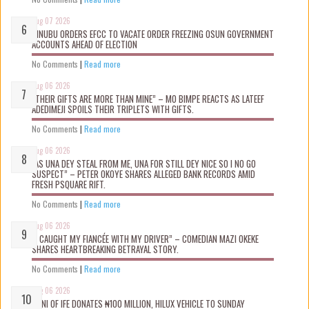
Aug 07 2026
TINUBU ORDERS EFCC TO VACATE ORDER FREEZING OSUN GOVERNMENT
ACCOUNTS AHEAD OF ELECTION
No Comments
|
Read more
Aug 06 2026
“THEIR GIFTS ARE MORE THAN MINE” – MO BIMPE REACTS AS LATEEF
ADEDIMEJI SPOILS THEIR TRIPLETS WITH GIFTS.
No Comments
|
Read more
Aug 06 2026
“AS UNA DEY STEAL FROM ME, UNA FOR STILL DEY NICE SO I NO GO
SUSPECT” – PETER OKOYE SHARES ALLEGED BANK RECORDS AMID
FRESH PSQUARE RIFT.
No Comments
|
Read more
Aug 06 2026
“I CAUGHT MY FIANCÉE WITH MY DRIVER” – COMEDIAN MAZI OKEKE
SHARES HEARTBREAKING BETRAYAL STORY.
No Comments
|
Read more
Aug 06 2026
OONI OF IFE DONATES ₦100 MILLION, HILUX VEHICLE TO SUNDAY