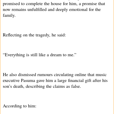
promised to complete the house for him, a promise that
now remains unfulfilled and deeply emotional for the
family.
Reflecting on the tragedy, he said:
“Everything is still like a dream to me.”
He also dismissed rumours circulating online that music
executive Pasuma gave him a large financial gift after his
son’s death, describing the claims as false.
According to him: