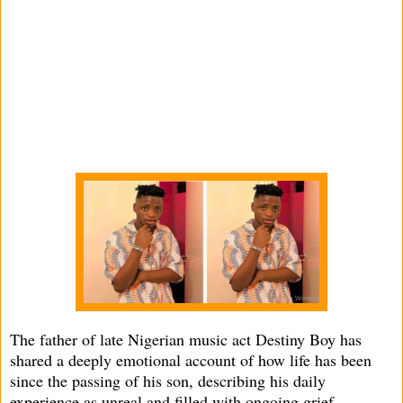
The father of late Nigerian music act Destiny Boy has
shared a deeply emotional account of how life has been
since the passing of his son, describing his daily
experience as unreal and filled with ongoing grief.