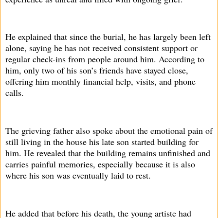
He explained that since the burial, he has largely been left
alone, saying he has not received consistent support or
regular check-ins from people around him. According to
him, only two of his son’s friends have stayed close,
offering him monthly financial help, visits, and phone
calls.
The grieving father also spoke about the emotional pain of
still living in the house his late son started building for
him. He revealed that the building remains unfinished and
carries painful memories, especially because it is also
where his son was eventually laid to rest.
He added that before his death, the young artiste had