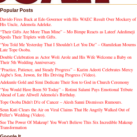
Popular Posts
Davido Fires Back at Edo Governor with His WAEC Result Over Mockery of
His Uncle, Ademola Adeleke.
“Their Gifts Are More Than Mine” – Mo Bimpe Reacts as Lateef Adedimeji
Spoils Their Triplets with Gifts.
“You Told Me Yesterday That I Shouldn’t Let You Die” – Olamilekan Mourns
Late Tope Osoba.
Double Celebration as Actor Woli Arole and His Wife Welcome a Baby on
Their 5th Wedding Anniversary.
“Practice, Patience, and Steady Progress” – Kazim Adeoti Celebrates Mercy
Aigbe's Son, Juwon, for His Driving Progress (Video).
Adekunle Gold and Simi Dedicate Their Son to God in Church Ceremony
“You Would Have Been 50 Today” – Rotimi Salami Pays Emotional Tribute
Ahead of Late Allwell Ademola’s Birthday.
Tope Osoba Didn’t D!e of Cancer – Alesh Sanni Dismisses Rumours.
Seun Kuti Clears the Air on Viral Claims That He Angrily Walked Out of
Peller's Wedding (Video).
See The Power Of Makeup! You Won't Believe This Six Incredible Makeup
Transformation
Google It...