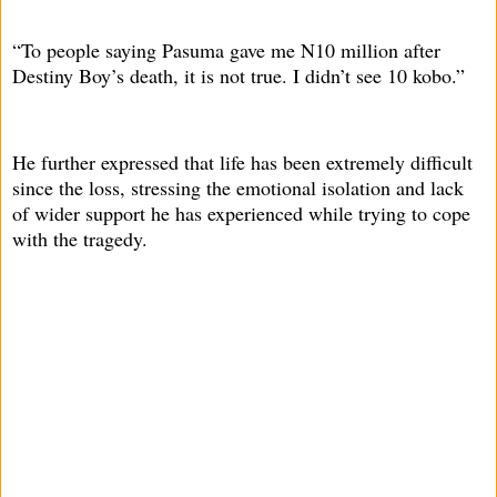
“To people saying Pasuma gave me N10 million after
Destiny Boy’s death, it is not true. I didn’t see 10 kobo.”
He further expressed that life has been extremely difficult
since the loss, stressing the emotional isolation and lack
of wider support he has experienced while trying to cope
with the tragedy.