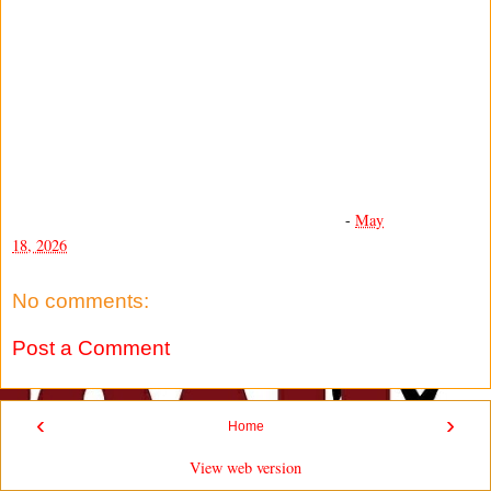
-
May
18, 2026
No comments:
Post a Comment
‹
›
Home
View web version