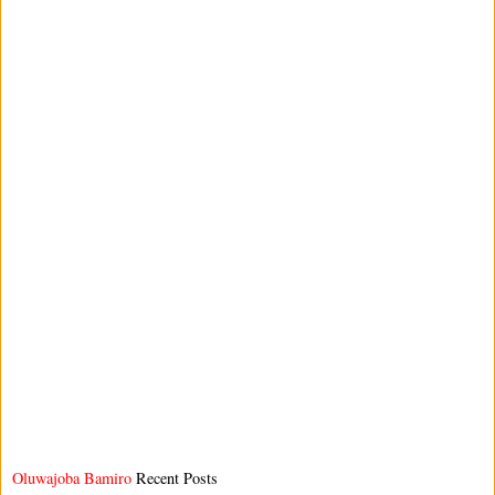
Oluwajoba Bamiro
Recent Posts