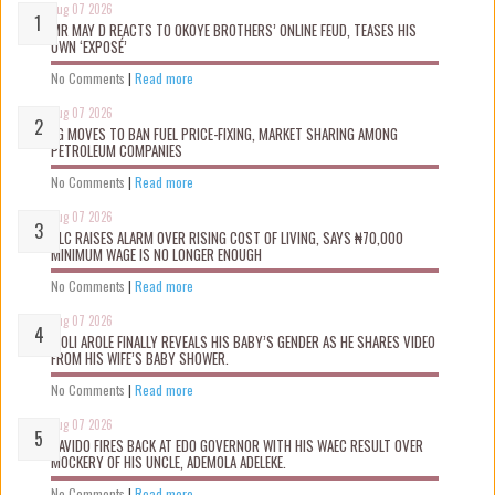
Aug 07 2026
MR MAY D REACTS TO OKOYE BROTHERS’ ONLINE FEUD, TEASES HIS
OWN ‘EXPOSÉ’
No Comments
|
Read more
Aug 07 2026
FG MOVES TO BAN FUEL PRICE-FIXING, MARKET SHARING AMONG
PETROLEUM COMPANIES
No Comments
|
Read more
Aug 07 2026
NLC RAISES ALARM OVER RISING COST OF LIVING, SAYS ₦70,000
MINIMUM WAGE IS NO LONGER ENOUGH
No Comments
|
Read more
Aug 07 2026
WOLI AROLE FINALLY REVEALS HIS BABY’S GENDER AS HE SHARES VIDEO
FROM HIS WIFE’S BABY SHOWER.
No Comments
|
Read more
Aug 07 2026
DAVIDO FIRES BACK AT EDO GOVERNOR WITH HIS WAEC RESULT OVER
MOCKERY OF HIS UNCLE, ADEMOLA ADELEKE.
No Comments
|
Read more