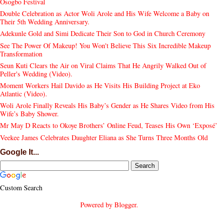
Osogbo Festival
Double Celebration as Actor Woli Arole and His Wife Welcome a Baby on
Their 5th Wedding Anniversary.
Adekunle Gold and Simi Dedicate Their Son to God in Church Ceremony
See The Power Of Makeup! You Won't Believe This Six Incredible Makeup
Transformation
Seun Kuti Clears the Air on Viral Claims That He Angrily Walked Out of
Peller's Wedding (Video).
Moment Workers Hail Davido as He Visits His Building Project at Eko
Atlantic (Video).
Woli Arole Finally Reveals His Baby’s Gender as He Shares Video from His
Wife’s Baby Shower.
Mr May D Reacts to Okoye Brothers’ Online Feud, Teases His Own ‘Exposé’
Veekee James Celebrates Daughter Eliana as She Turns Three Months Old
Google It...
Custom Search
Powered by
Blogger
.