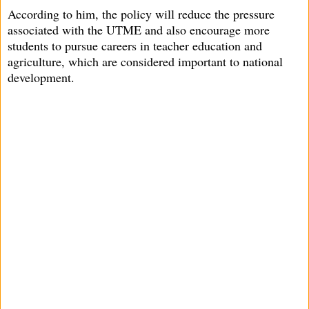
According to him, the policy will reduce the pressure
associated with the UTME and also encourage more
students to pursue careers in teacher education and
agriculture, which are considered important to national
development.