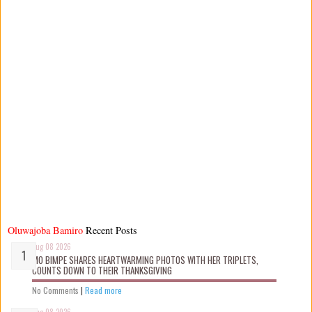
Oluwajoba Bamiro
Recent Posts
Aug 08 2026
MO BIMPE SHARES HEARTWARMING PHOTOS WITH HER TRIPLETS,
COUNTS DOWN TO THEIR THANKSGIVING
No Comments
|
Read more
Aug 08 2026