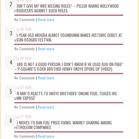
“DON’T GIVE MY WIFE KISSING ROLES” – PELLER WARNS NOLLYWOOD
PRODUCERS AGAINST SUCH ROLES.
No Comments
|
Read more
Aug 08 2026
10-YEAR-OLD ARUGBA ALIMOT OSUNBUNMI MAKES HISTORIC DEBUT AT
OSUN-OSOGBO FESTIVAL
No Comments
|
Read more
Aug 08 2026
“JUDE IS NOT A GOOD PERSON; I DON’T KNOW IF HE USED JUJU ON PAUL”
– P-SQUARE’S ELDER BROTHER HENRY OKOYE OPENS UP (VIDEO)
No Comments
|
Read more
Aug 07 2026
MR MAY D REACTS TO OKOYE BROTHERS’ ONLINE FEUD, TEASES HIS
OWN ‘EXPOSÉ’
No Comments
|
Read more
Aug 07 2026
FG MOVES TO BAN FUEL PRICE-FIXING, MARKET SHARING AMONG
PETROLEUM COMPANIES
No Comments
|
Read more