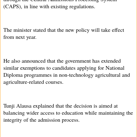
(CAPS), in line with existing regulations.
The minister stated that the new policy will take effect
from next year.
He also announced that the government has extended
similar exemptions to candidates applying for National
Diploma programmes in non-technology agricultural and
agriculture-related courses.
Tunji Alausa explained that the decision is aimed at
balancing wider access to education while maintaining the
integrity of the admission process.