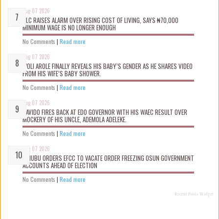
Aug 07 2026
NLC RAISES ALARM OVER RISING COST OF LIVING, SAYS ₦70,000
MINIMUM WAGE IS NO LONGER ENOUGH
No Comments
|
Read more
Aug 07 2026
WOLI AROLE FINALLY REVEALS HIS BABY’S GENDER AS HE SHARES VIDEO
FROM HIS WIFE’S BABY SHOWER.
No Comments
|
Read more
Aug 07 2026
DAVIDO FIRES BACK AT EDO GOVERNOR WITH HIS WAEC RESULT OVER
MOCKERY OF HIS UNCLE, ADEMOLA ADELEKE.
No Comments
|
Read more
Aug 07 2026
TINUBU ORDERS EFCC TO VACATE ORDER FREEZING OSUN GOVERNMENT
ACCOUNTS AHEAD OF ELECTION
No Comments
|
Read more
Recent Posts Widget