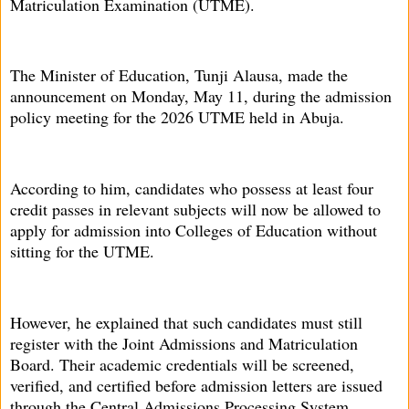
Matriculation Examination (UTME).
The Minister of Education, Tunji Alausa, made the
announcement on Monday, May 11, during the admission
policy meeting for the 2026 UTME held in Abuja.
According to him, candidates who possess at least four
credit passes in relevant subjects will now be allowed to
apply for admission into Colleges of Education without
sitting for the UTME.
However, he explained that such candidates must still
register with the Joint Admissions and Matriculation
Board. Their academic credentials will be screened,
verified, and certified before admission letters are issued
through the Central Admissions Processing System