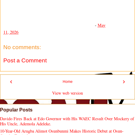
-
May
11, 2026
No comments:
Post a Comment
‹
›
Home
View web version
Popular Posts
Davido Fires Back at Edo Governor with His WAEC Result Over Mockery of
His Uncle, Ademola Adeleke.
10-Year-Old Arugba Alimot Osunbunmi Makes Historic Debut at Osun-