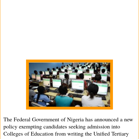
The Federal Government of Nigeria has announced a new
policy exempting candidates seeking admission into
Colleges of Education from writing the Unified Tertiary