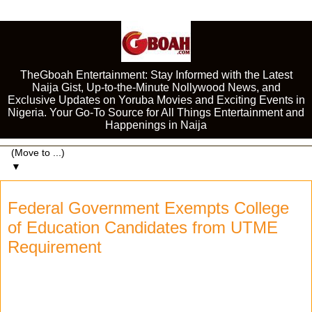
TheGboah Entertainment: Stay Informed with the Latest
Naija Gist, Up-to-the-Minute Nollywood News, and
Exclusive Updates on Yoruba Movies and Exciting Events in
Nigeria. Your Go-To Source for All Things Entertainment and
Happenings in Naija
▼
Federal Government Exempts College
of Education Candidates from UTME
Requirement