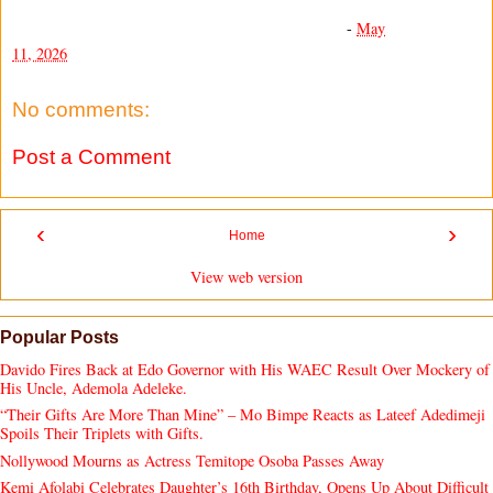
-
May
11, 2026
No comments:
Post a Comment
‹
›
Home
View web version
Popular Posts
Davido Fires Back at Edo Governor with His WAEC Result Over Mockery of
His Uncle, Ademola Adeleke.
“Their Gifts Are More Than Mine” – Mo Bimpe Reacts as Lateef Adedimeji
Spoils Their Triplets with Gifts.
Nollywood Mourns as Actress Temitope Osoba Passes Away
Kemi Afolabi Celebrates Daughter’s 16th Birthday, Opens Up About Difficult