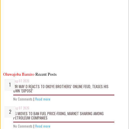
Oluwajoba Bamiro
Recent Posts
Aug 07 2026
MR MAY D REACTS TO OKOYE BROTHERS’ ONLINE FEUD, TEASES HIS
OWN ‘EXPOSÉ’
No Comments
|
Read more
Aug 07 2026
FG MOVES TO BAN FUEL PRICE-FIXING, MARKET SHARING AMONG
PETROLEUM COMPANIES
No Comments
|
Read more