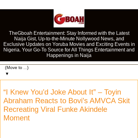
TheGboah Entertainment: Stay Informed with the Latest
Naija Gist, Up-to-the-Minute Nollywood News, and
Exclusive Updates on Yoruba Movies and Exciting Events in
Nigeria. Your Go-To Source for All Things Entertainment and
Happenings in Naija
▼
“I Knew You’d Joke About It” – Toyin
Abraham Reacts to Bovi’s AMVCA Skit
Recreating Viral Funke Akindele
Moment