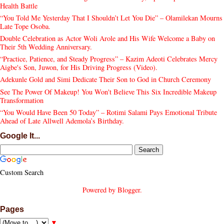
Health Battle
“You Told Me Yesterday That I Shouldn’t Let You Die” – Olamilekan Mourns
Late Tope Osoba.
Double Celebration as Actor Woli Arole and His Wife Welcome a Baby on
Their 5th Wedding Anniversary.
“Practice, Patience, and Steady Progress” – Kazim Adeoti Celebrates Mercy
Aigbe's Son, Juwon, for His Driving Progress (Video).
Adekunle Gold and Simi Dedicate Their Son to God in Church Ceremony
See The Power Of Makeup! You Won't Believe This Six Incredible Makeup
Transformation
“You Would Have Been 50 Today” – Rotimi Salami Pays Emotional Tribute
Ahead of Late Allwell Ademola’s Birthday.
Google It...
Custom Search
Powered by
Blogger
.
Pages
▼