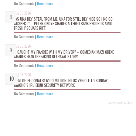
No Comments
|
Read more
Aug 06 2026
“AS UNA DEY STEAL FROM ME, UNA FOR STILL DEY NICE SO I NO GO
SUSPECT” – PETER OKOYE SHARES ALLEGED BANK RECORDS AMID
FRESH PSQUARE RIFT.
No Comments
|
Read more
Aug 06 2026
“I CAUGHT MY FIANCÉE WITH MY DRIVER” – COMEDIAN MAZI OKEKE
SHARES HEARTBREAKING BETRAYAL STORY.
No Comments
|
Read more
Aug 06 2026
OONI OF IFE DONATES ₦100 MILLION, HILUX VEHICLE TO SUNDAY
IGBOHO’S IRU EKUN SECURITY NETWORK
No Comments
|
Read more
Recent Posts Widget