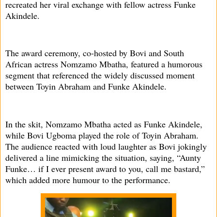
recreated her viral exchange with fellow actress Funke
Akindele.
The award ceremony, co-hosted by Bovi and South
African actress Nomzamo Mbatha, featured a humorous
segment that referenced the widely discussed moment
between Toyin Abraham and Funke Akindele.
In the skit, Nomzamo Mbatha acted as Funke Akindele,
while Bovi Ugboma played the role of Toyin Abraham.
The audience reacted with loud laughter as Bovi jokingly
delivered a line mimicking the situation, saying, “Aunty
Funke… if I ever present award to you, call me bastard,”
which added more humour to the performance.