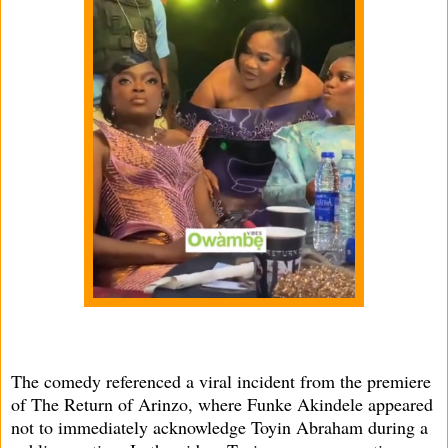
The comedy referenced a viral incident from the premiere
of The Return of Arinzo, where Funke Akindele appeared
not to immediately acknowledge Toyin Abraham during a