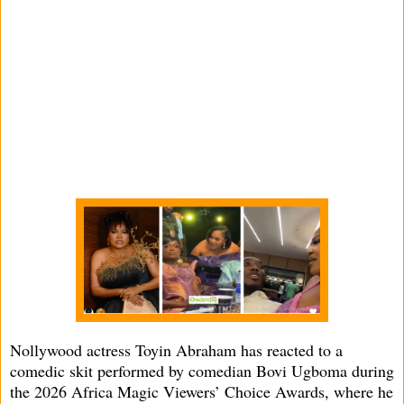
Nollywood actress Toyin Abraham has reacted to a
comedic skit performed by comedian Bovi Ugboma during
the 2026 Africa Magic Viewers’ Choice Awards, where he