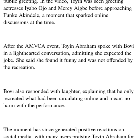
public greeting. In the video, Toyin was seen greeting
actresses Iyabo Ojo and Mercy Aigbe before approaching
Funke Akindele, a moment that sparked online
discussions at the time.
After the AMVCA event, Toyin Abraham spoke with Bovi
in a lighthearted conversation, admitting she expected the
joke. She said she found it funny and was not offended by
the recreation.
Bovi also responded with laughter, explaining that he only
recreated what had been circulating online and meant no
harm with the performance.
The moment has since generated positive reactions on
social media, with many users praising Toyin Abraham for