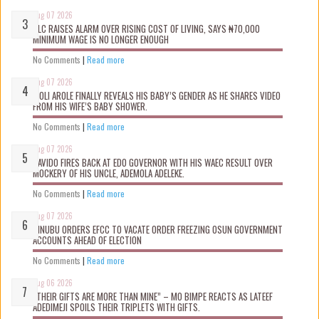
Aug 07 2026
NLC RAISES ALARM OVER RISING COST OF LIVING, SAYS ₦70,000
MINIMUM WAGE IS NO LONGER ENOUGH
No Comments
|
Read more
Aug 07 2026
WOLI AROLE FINALLY REVEALS HIS BABY’S GENDER AS HE SHARES VIDEO
FROM HIS WIFE’S BABY SHOWER.
No Comments
|
Read more
Aug 07 2026
DAVIDO FIRES BACK AT EDO GOVERNOR WITH HIS WAEC RESULT OVER
MOCKERY OF HIS UNCLE, ADEMOLA ADELEKE.
No Comments
|
Read more
Aug 07 2026
TINUBU ORDERS EFCC TO VACATE ORDER FREEZING OSUN GOVERNMENT
ACCOUNTS AHEAD OF ELECTION
No Comments
|
Read more
Aug 06 2026
“THEIR GIFTS ARE MORE THAN MINE” – MO BIMPE REACTS AS LATEEF
ADEDIMEJI SPOILS THEIR TRIPLETS WITH GIFTS.