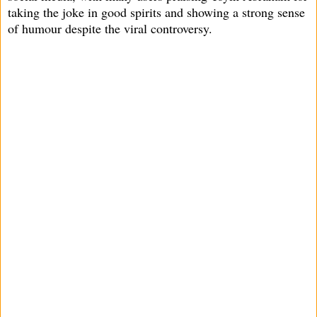
taking the joke in good spirits and showing a strong sense
of humour despite the viral controversy.