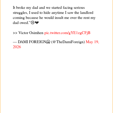
It broke my dad and we started facing serious
struggles, I used to hide anytime I saw the landlord
coming because he would insult me over the rent my
dad owed.”😢💔
>> Victor Osimhen
pic.twitter.com/gYE1zgCFjB
— DAMI FOREIGN🥶 (@TheDamiForeign)
May 19,
2026