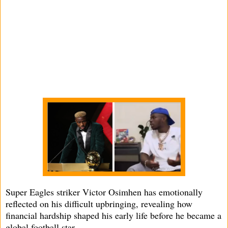
Super Eagles striker Victor Osimhen has emotionally
reflected on his difficult upbringing, revealing how
financial hardship shaped his early life before he became a
global football star.