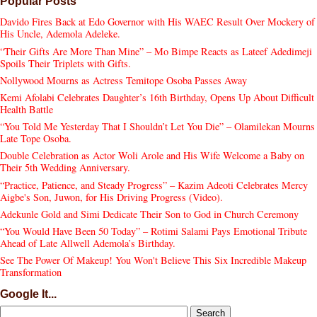
Popular Posts
Davido Fires Back at Edo Governor with His WAEC Result Over Mockery of
His Uncle, Ademola Adeleke.
“Their Gifts Are More Than Mine” – Mo Bimpe Reacts as Lateef Adedimeji
Spoils Their Triplets with Gifts.
Nollywood Mourns as Actress Temitope Osoba Passes Away
Kemi Afolabi Celebrates Daughter’s 16th Birthday, Opens Up About Difficult
Health Battle
“You Told Me Yesterday That I Shouldn’t Let You Die” – Olamilekan Mourns
Late Tope Osoba.
Double Celebration as Actor Woli Arole and His Wife Welcome a Baby on
Their 5th Wedding Anniversary.
“Practice, Patience, and Steady Progress” – Kazim Adeoti Celebrates Mercy
Aigbe's Son, Juwon, for His Driving Progress (Video).
Adekunle Gold and Simi Dedicate Their Son to God in Church Ceremony
“You Would Have Been 50 Today” – Rotimi Salami Pays Emotional Tribute
Ahead of Late Allwell Ademola’s Birthday.
See The Power Of Makeup! You Won't Believe This Six Incredible Makeup
Transformation
Google It...