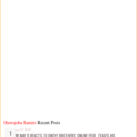
Oluwajoba Bamiro
Recent Posts
Aug 07 2026
MR MAY D REACTS TO OKOYE BROTHERS’ ONLINE FEUD, TEASES HIS