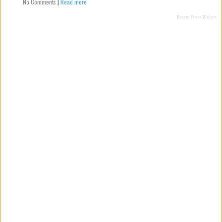
No Comments
|
Read more
Recent Posts Widget