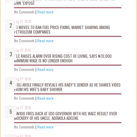
OWN ‘EXPOSÉ’
No Comments
|
Read more
Aug 07 2026
FG MOVES TO BAN FUEL PRICE-FIXING, MARKET SHARING AMONG
PETROLEUM COMPANIES
No Comments
|
Read more
Aug 07 2026
NLC RAISES ALARM OVER RISING COST OF LIVING, SAYS ₦70,000
MINIMUM WAGE IS NO LONGER ENOUGH
No Comments
|
Read more
Aug 07 2026
WOLI AROLE FINALLY REVEALS HIS BABY’S GENDER AS HE SHARES VIDEO
FROM HIS WIFE’S BABY SHOWER.
No Comments
|
Read more
Aug 07 2026
DAVIDO FIRES BACK AT EDO GOVERNOR WITH HIS WAEC RESULT OVER
MOCKERY OF HIS UNCLE, ADEMOLA ADELEKE.
No Comments
|
Read more
Aug 07 2026