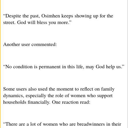
“Despite the past, Osimhen keeps showing up for the
street. God will bless you more.”
Another user commented:
“No condition is permanent in this life, may God help us.”
Some users also used the moment to reflect on family
dynamics, especially the role of women who support
households financially. One reaction read:
“There are a lot of women who are breadwinners in their