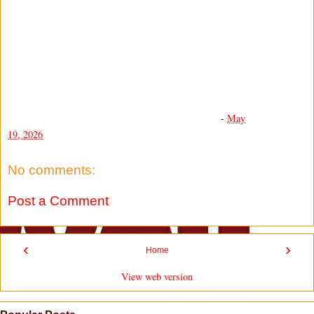
-
May
19, 2026
No comments:
Post a Comment
‹
›
Home
View web version