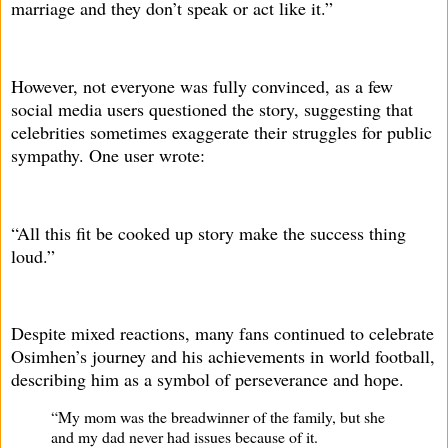
marriage and they don’t speak or act like it.”
However, not everyone was fully convinced, as a few
social media users questioned the story, suggesting that
celebrities sometimes exaggerate their struggles for public
sympathy. One user wrote:
“All this fit be cooked up story make the success thing
loud.”
Despite mixed reactions, many fans continued to celebrate
Osimhen’s journey and his achievements in world football,
describing him as a symbol of perseverance and hope.
“My mom was the breadwinner of the family, but she
and my dad never had issues because of it.