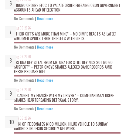
TINUBU ORDERS EFCC TO VACATE ORDER FREEZING OSUN GOVERNMENT
ACCOUNTS AHEAD OF ELECTION
No Comments
|
Read more
Aug 06 2026
“THEIR GIFTS ARE MORE THAN MINE” – MO BIMPE REACTS AS LATEEF
ADEDIMEJI SPOILS THEIR TRIPLETS WITH GIFTS.
No Comments
|
Read more
Aug 06 2026
“AS UNA DEY STEAL FROM ME, UNA FOR STILL DEY NICE SO I NO GO
SUSPECT” – PETER OKOYE SHARES ALLEGED BANK RECORDS AMID
FRESH PSQUARE RIFT.
No Comments
|
Read more
Aug 06 2026
“I CAUGHT MY FIANCÉE WITH MY DRIVER” – COMEDIAN MAZI OKEKE
SHARES HEARTBREAKING BETRAYAL STORY.
No Comments
|
Read more
Aug 06 2026
OONI OF IFE DONATES ₦100 MILLION, HILUX VEHICLE TO SUNDAY
IGBOHO’S IRU EKUN SECURITY NETWORK