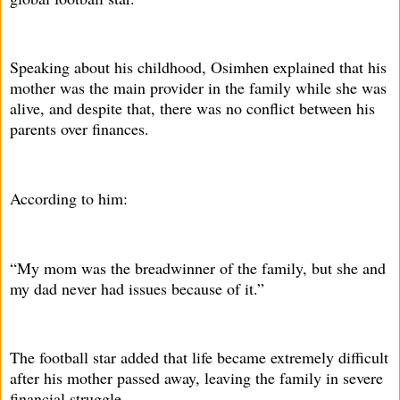
Speaking about his childhood, Osimhen explained that his
mother was the main provider in the family while she was
alive, and despite that, there was no conflict between his
parents over finances.
According to him:
“My mom was the breadwinner of the family, but she and
my dad never had issues because of it.”
The football star added that life became extremely difficult
after his mother passed away, leaving the family in severe
financial struggle.