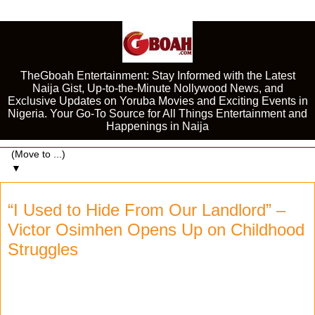
TheGboah Entertainment: Stay Informed with the Latest
Naija Gist, Up-to-the-Minute Nollywood News, and
Exclusive Updates on Yoruba Movies and Exciting Events in
Nigeria. Your Go-To Source for All Things Entertainment and
Happenings in Naija
▼
“I Used to Hide From Our Landlord” –
Victor Osimhen Opens Up on Childhood
Struggles