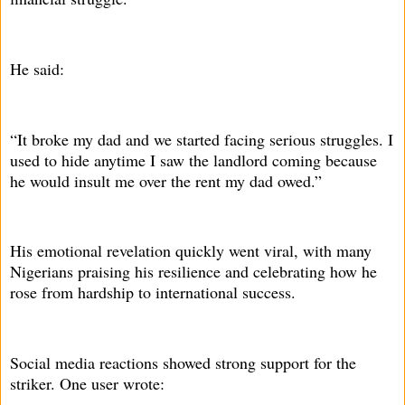
He said:
“It broke my dad and we started facing serious struggles. I
used to hide anytime I saw the landlord coming because
he would insult me over the rent my dad owed.”
His emotional revelation quickly went viral, with many
Nigerians praising his resilience and celebrating how he
rose from hardship to international success.
Social media reactions showed strong support for the
striker. One user wrote: