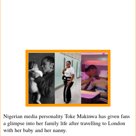
Nigerian media personality Toke Makinwa has given fans
a glimpse into her family life after travelling to London
with her baby and her nanny.