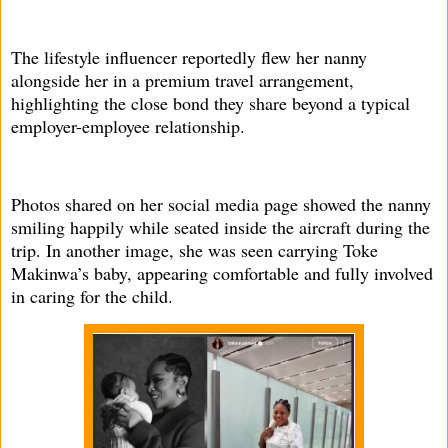
The lifestyle influencer reportedly flew her nanny
alongside her in a premium travel arrangement,
highlighting the close bond they share beyond a typical
employer-employee relationship.
Photos shared on her social media page showed the nanny
smiling happily while seated inside the aircraft during the
trip. In another image, she was seen carrying Toke
Makinwa’s baby, appearing comfortable and fully involved
in caring for the child.