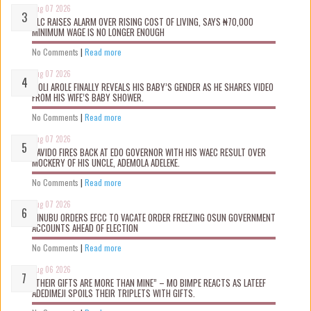
Aug 07 2026
NLC RAISES ALARM OVER RISING COST OF LIVING, SAYS ₦70,000
MINIMUM WAGE IS NO LONGER ENOUGH
No Comments
|
Read more
Aug 07 2026
WOLI AROLE FINALLY REVEALS HIS BABY’S GENDER AS HE SHARES VIDEO
FROM HIS WIFE’S BABY SHOWER.
No Comments
|
Read more
Aug 07 2026
DAVIDO FIRES BACK AT EDO GOVERNOR WITH HIS WAEC RESULT OVER
MOCKERY OF HIS UNCLE, ADEMOLA ADELEKE.
No Comments
|
Read more
Aug 07 2026
TINUBU ORDERS EFCC TO VACATE ORDER FREEZING OSUN GOVERNMENT
ACCOUNTS AHEAD OF ELECTION
No Comments
|
Read more
Aug 06 2026
“THEIR GIFTS ARE MORE THAN MINE” – MO BIMPE REACTS AS LATEEF
ADEDIMEJI SPOILS THEIR TRIPLETS WITH GIFTS.