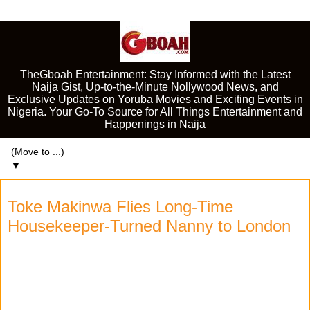
TheGboah Entertainment: Stay Informed with the Latest
Naija Gist, Up-to-the-Minute Nollywood News, and
Exclusive Updates on Yoruba Movies and Exciting Events in
Nigeria. Your Go-To Source for All Things Entertainment and
Happenings in Naija
▼
Toke Makinwa Flies Long-Time
Housekeeper-Turned Nanny to London