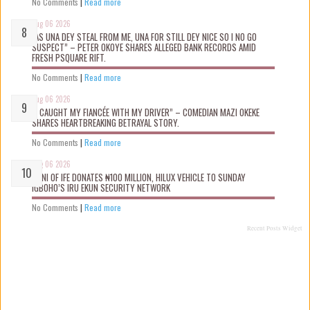
No Comments
|
Read more
Aug 06 2026
“AS UNA DEY STEAL FROM ME, UNA FOR STILL DEY NICE SO I NO GO
SUSPECT” – PETER OKOYE SHARES ALLEGED BANK RECORDS AMID
FRESH PSQUARE RIFT.
No Comments
|
Read more
Aug 06 2026
“I CAUGHT MY FIANCÉE WITH MY DRIVER” – COMEDIAN MAZI OKEKE
SHARES HEARTBREAKING BETRAYAL STORY.
No Comments
|
Read more
Aug 06 2026
OONI OF IFE DONATES ₦100 MILLION, HILUX VEHICLE TO SUNDAY
IGBOHO’S IRU EKUN SECURITY NETWORK
No Comments
|
Read more
Recent Posts Widget