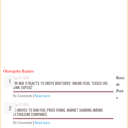
Oluwajoba Bamiro
Rece
Aug 07 2026
MR MAY D REACTS TO OKOYE BROTHERS’ ONLINE FEUD, TEASES HIS
nt
OWN ‘EXPOSÉ’
Post
No Comments
|
Read more
s
Aug 07 2026
FG MOVES TO BAN FUEL PRICE-FIXING, MARKET SHARING AMONG
PETROLEUM COMPANIES
No Comments
|
Read more