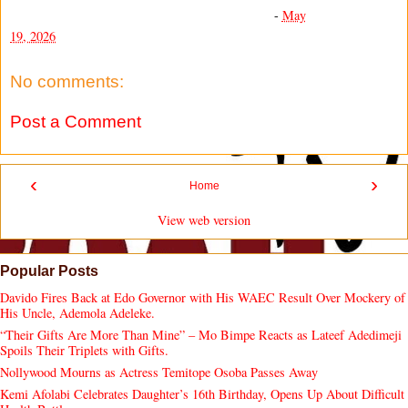
-
May
19, 2026
No comments:
Post a Comment
‹
›
Home
View web version
Popular Posts
Davido Fires Back at Edo Governor with His WAEC Result Over Mockery of
His Uncle, Ademola Adeleke.
“Their Gifts Are More Than Mine” – Mo Bimpe Reacts as Lateef Adedimeji
Spoils Their Triplets with Gifts.
Nollywood Mourns as Actress Temitope Osoba Passes Away
Kemi Afolabi Celebrates Daughter’s 16th Birthday, Opens Up About Difficult