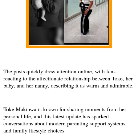
The posts quickly drew attention online, with fans
reacting to the affectionate relationship between Toke, her
baby, and her nanny, describing it as warm and admirable.
Toke Makinwa is known for sharing moments from her
personal life, and this latest update has sparked
conversations about modern parenting support systems
and family lifestyle choices.