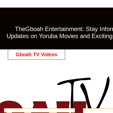
TheGboah Entertainment: Stay Inform
Updates on Yoruba Movies and Exciting 
Gboah TV Videos