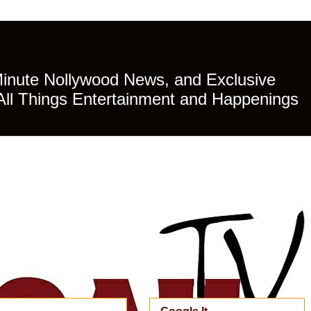
Minute Nollywood News, and Exclusive
All Things Entertainment and Happenings