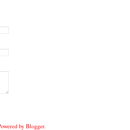
 Powered by
Blogger
.