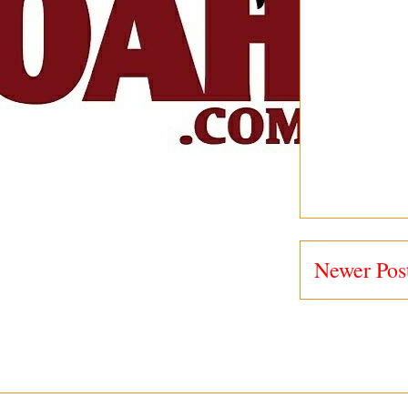
Newer Pos