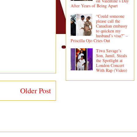
on Valentine’s Day
After Years of Being Apart
“Could someone
please call the
Canadian embassy
to quicken my
husband’s visa?” –
Priscilla Ojo Cries Out
Tiwa Savage’s
Son, Jamil, Steals
the Spotlight at
London Concert
With Rap (Video)
Older Post