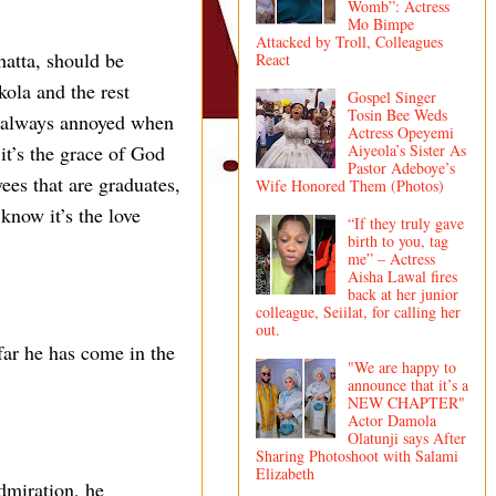
Womb”: Actress
Mo Bimpe
Attacked by Troll, Colleagues
hatta, should be
React
ola and the rest
Gospel Singer
Tosin Bee Weds
am always annoyed when
Actress Opeyemi
Aiyeola’s Sister As
 it’s the grace of God
Pastor Adeboye’s
ees that are graduates,
Wife Honored Them (Photos)
know it’s the love
“If they truly gave
birth to you, tag
me” – Actress
Aisha Lawal fires
back at her junior
colleague, Seiilat, for calling her
out.
 far he has come in the
"We are happy to
announce that it’s a
NEW CHAPTER"
Actor Damola
Olatunji says After
Sharing Photoshoot with Salami
Elizabeth
dmiration, he