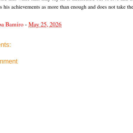
es his achievements as more than enough and does not take th
ba Bamiro
-
May 25, 2026
nts:
omment