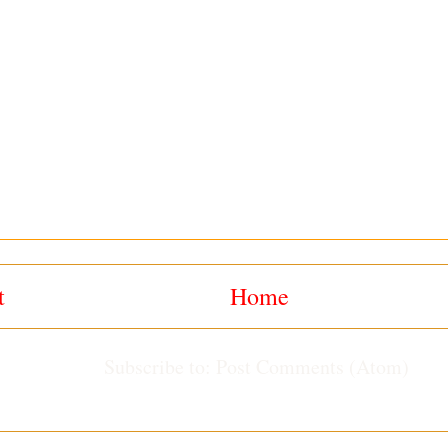
t
Home
Subscribe to:
Post Comments (Atom)