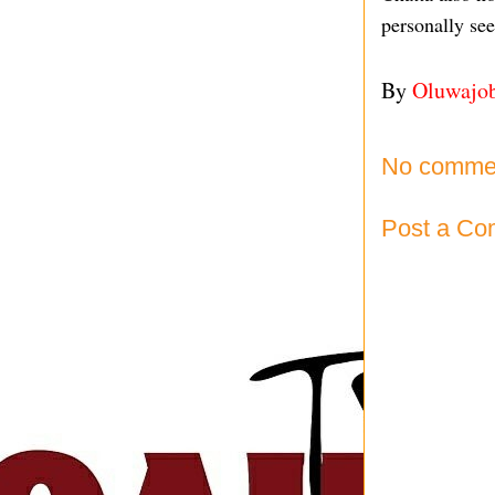
personally se
By
Oluwajo
No comme
Post a C