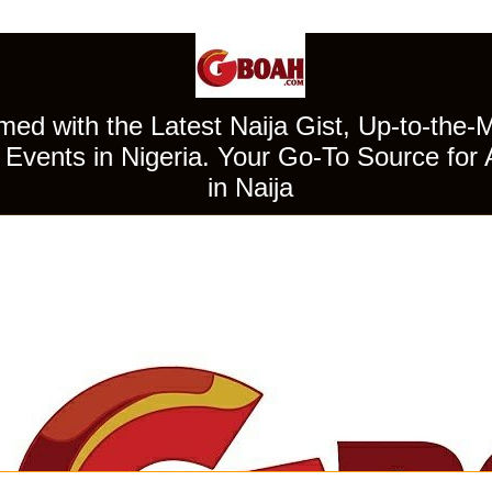
ed with the Latest Naija Gist, Up-to-the-
Events in Nigeria. Your Go-To Source for 
in Naija