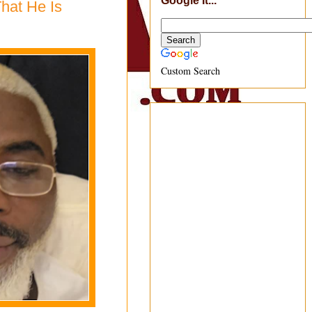
Google It...
That He Is
Custom Search