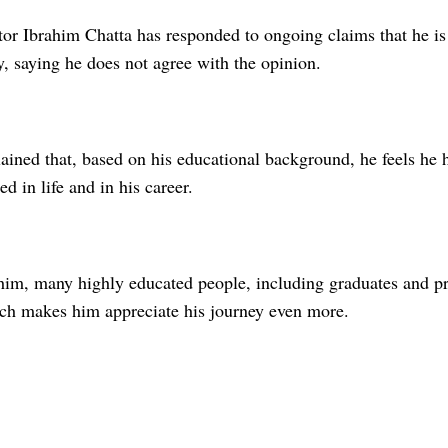
or Ibrahim Chatta has responded to ongoing claims that he is 
, saying he does not agree with the opinion.
lained that, based on his educational background, he feels he
ed in life and in his career.
him, many highly educated people, including graduates and p
ch makes him appreciate his journey even more.