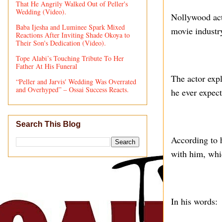
That He Angrily Walked Out of Peller's
Wedding (Video).
Nollywood act
Baba Ijesha and Luminee Spark Mixed
movie industry
Reactions After Inviting Shade Okoya to
Their Son's Dedication (Video).
Tope Alabi’s Touching Tribute To Her
Father At His Funeral
The actor exp
“Peller and Jarvis' Wedding Was Overrated
and Overhyped” – Ossai Success Reacts.
he ever expect
Search This Blog
According to 
with him, whi
In his words: