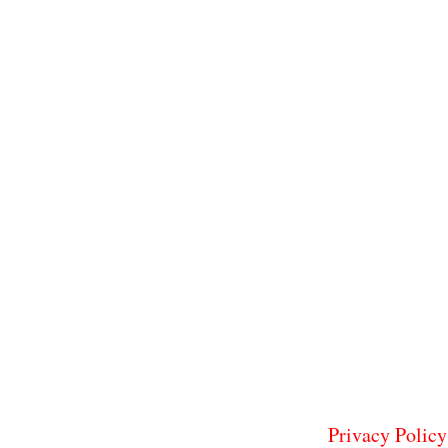
Privacy Policy