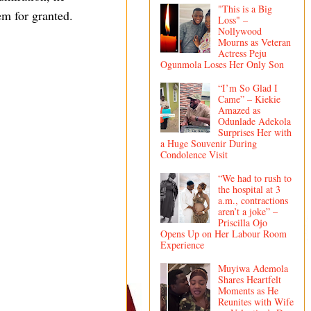
"This is a Big
em for granted.
Loss" –
Nollywood
Mourns as Veteran
Actress Peju
Ogunmola Loses Her Only Son
“I’m So Glad I
Came” – Kiekie
Amazed as
Odunlade Adekola
Surprises Her with
a Huge Souvenir During
Condolence Visit
“We had to rush to
the hospital at 3
a.m., contractions
aren’t a joke” –
Priscilla Ojo
Opens Up on Her Labour Room
Experience
Muyiwa Ademola
Shares Heartfelt
Moments as He
Reunites with Wife