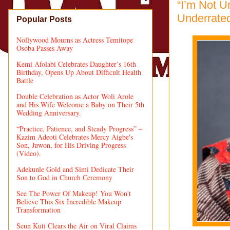
“I’m Not U
Underrate
Popular Posts
Nollywood Mourns as Actress Temitope
Osoba Passes Away
Kemi Afolabi Celebrates Daughter’s 16th
Birthday, Opens Up About Difficult Health
Battle
Double Celebration as Actor Woli Arole
and His Wife Welcome a Baby on Their 5th
Wedding Anniversary.
“Practice, Patience, and Steady Progress” –
Kazim Adeoti Celebrates Mercy Aigbe's
Son, Juwon, for His Driving Progress
(Video).
Adekunle Gold and Simi Dedicate Their
Son to God in Church Ceremony
See The Power Of Makeup! You Won't
Believe This Six Incredible Makeup
Transformation
Seun Kuti Clears the Air on Viral Claims