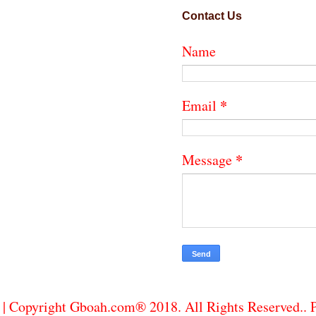
Contact Us
Name
*
Email
*
Message
| Copyright Gboah.com® 2018. All Rights Reserved..