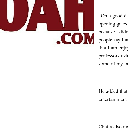
“On a good day
opening gates
because I didn
people say I a
that I am enjo
professors us
some of my fa
He added that 
entertainment 
Chatta also no