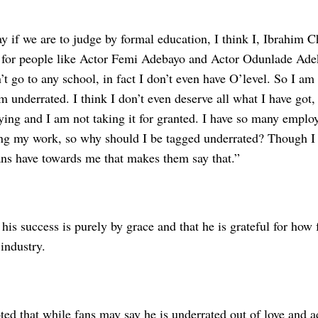
 if we are to judge by formal education, I think I, Ibrahim C
 for people like Actor Femi Adebayo and Actor Odunlade Adek
’t go to any school, in fact I don’t even have O’level. So I 
m underrated. I think I don’t even deserve all what I have got,
ying and I am not taking it for granted. I have so many employ
ing my work, so why should I be tagged underrated? Though I 
ns have towards me that makes them say that.”
his success is purely by grace and that he is grateful for how
industry.
ted that while fans may say he is underrated out of love and a