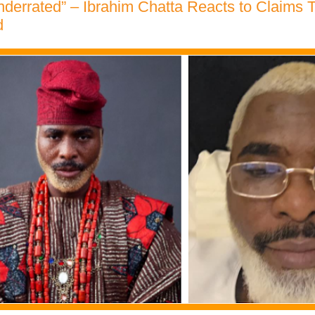
nderrated” – Ibrahim Chatta Reacts to Claims 
d