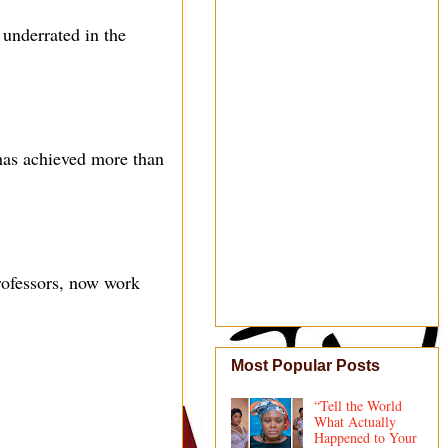
underrated in the
 has achieved more than
rofessors, now work
Most Popular Posts
“Tell the World
What Actually
Happened to Your