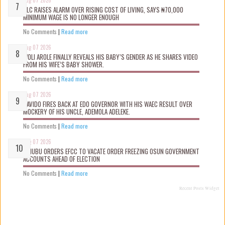
Aug 07 2026
NLC RAISES ALARM OVER RISING COST OF LIVING, SAYS ₦70,000
MINIMUM WAGE IS NO LONGER ENOUGH
No Comments
|
Read more
Aug 07 2026
WOLI AROLE FINALLY REVEALS HIS BABY’S GENDER AS HE SHARES VIDEO
FROM HIS WIFE’S BABY SHOWER.
No Comments
|
Read more
Aug 07 2026
DAVIDO FIRES BACK AT EDO GOVERNOR WITH HIS WAEC RESULT OVER
MOCKERY OF HIS UNCLE, ADEMOLA ADELEKE.
No Comments
|
Read more
Aug 07 2026
TINUBU ORDERS EFCC TO VACATE ORDER FREEZING OSUN GOVERNMENT
ACCOUNTS AHEAD OF ELECTION
No Comments
|
Read more
Recent Posts Widget