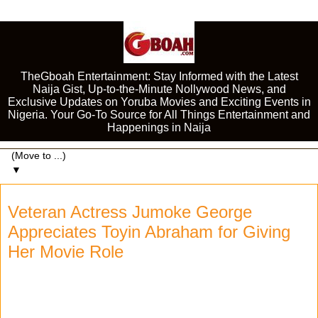
TheGboah Entertainment: Stay Informed with the Latest
Naija Gist, Up-to-the-Minute Nollywood News, and
Exclusive Updates on Yoruba Movies and Exciting Events in
Nigeria. Your Go-To Source for All Things Entertainment and
Happenings in Naija
▼
Veteran Actress Jumoke George
Appreciates Toyin Abraham for Giving
Her Movie Role