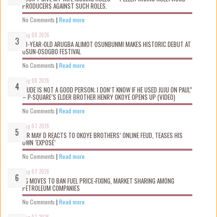
PRODUCERS AGAINST SUCH ROLES.
No Comments
|
Read more
Aug 08 2026
10-YEAR-OLD ARUGBA ALIMOT OSUNBUNMI MAKES HISTORIC DEBUT AT
OSUN-OSOGBO FESTIVAL
No Comments
|
Read more
Aug 08 2026
“JUDE IS NOT A GOOD PERSON; I DON’T KNOW IF HE USED JUJU ON PAUL”
– P-SQUARE’S ELDER BROTHER HENRY OKOYE OPENS UP (VIDEO)
No Comments
|
Read more
Aug 07 2026
MR MAY D REACTS TO OKOYE BROTHERS’ ONLINE FEUD, TEASES HIS
OWN ‘EXPOSÉ’
No Comments
|
Read more
Aug 07 2026
FG MOVES TO BAN FUEL PRICE-FIXING, MARKET SHARING AMONG
PETROLEUM COMPANIES
No Comments
|
Read more