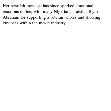
Her heartfelt message has since sparked emotional
reactions online, with many Nigerians praising Toyin
Abraham for supporting a veteran actress and showing
kindness within the movie industry.