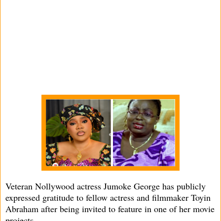
Veteran Nollywood actress Jumoke George has publicly
expressed gratitude to fellow actress and filmmaker Toyin
Abraham after being invited to feature in one of her movie
projects.