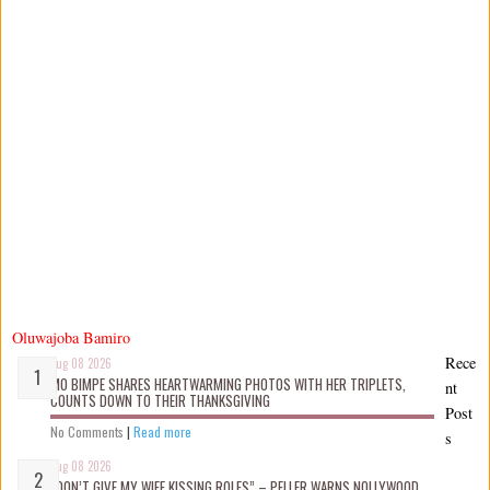
Oluwajoba Bamiro
Rece
Aug 08 2026
MO BIMPE SHARES HEARTWARMING PHOTOS WITH HER TRIPLETS,
nt
COUNTS DOWN TO THEIR THANKSGIVING
Post
No Comments
|
Read more
s
Aug 08 2026
“DON’T GIVE MY WIFE KISSING ROLES” – PELLER WARNS NOLLYWOOD