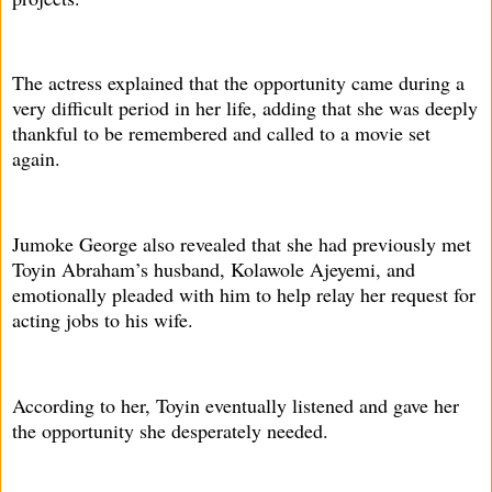
The actress explained that the opportunity came during a
very difficult period in her life, adding that she was deeply
thankful to be remembered and called to a movie set
again.
Jumoke George also revealed that she had previously met
Toyin Abraham’s husband, Kolawole Ajeyemi, and
emotionally pleaded with him to help relay her request for
acting jobs to his wife.
According to her, Toyin eventually listened and gave her
the opportunity she desperately needed.