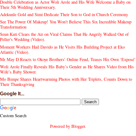
Double Celebration as Actor Woli Arole and His Wife Welcome a Baby on
Their 5th Wedding Anniversary.
Adekunle Gold and Simi Dedicate Their Son to God in Church Ceremony
See The Power Of Makeup! You Won't Believe This Six Incredible Makeup
Transformation
Seun Kuti Clears the Air on Viral Claims That He Angrily Walked Out of
Peller's Wedding (Video).
Moment Workers Hail Davido as He Visits His Building Project at Eko
Atlantic (Video).
Mr May D Reacts to Okoye Brothers’ Online Feud, Teases His Own ‘Exposé’
Woli Arole Finally Reveals His Baby’s Gender as He Shares Video from His
Wife’s Baby Shower.
Mo Bimpe Shares Heartwarming Photos with Her Triplets, Counts Down to
Their Thanksgiving
Google It...
Custom Search
Powered by
Blogger
.