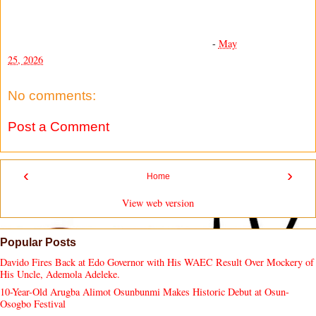
-
May
25, 2026
No comments:
Post a Comment
‹
›
Home
View web version
Popular Posts
Davido Fires Back at Edo Governor with His WAEC Result Over Mockery of
His Uncle, Ademola Adeleke.
10-Year-Old Arugba Alimot Osunbunmi Makes Historic Debut at Osun-
Osogbo Festival