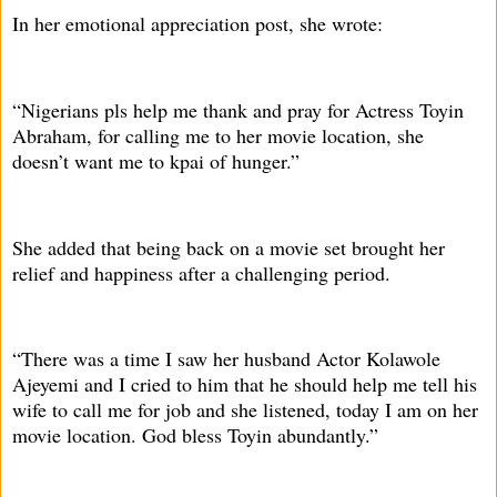
In her emotional appreciation post, she wrote:
“Nigerians pls help me thank and pray for Actress Toyin
Abraham, for calling me to her movie location, she
doesn’t want me to kpai of hunger.”
She added that being back on a movie set brought her
relief and happiness after a challenging period.
“There was a time I saw her husband Actor Kolawole
Ajeyemi and I cried to him that he should help me tell his
wife to call me for job and she listened, today I am on her
movie location. God bless Toyin abundantly.”