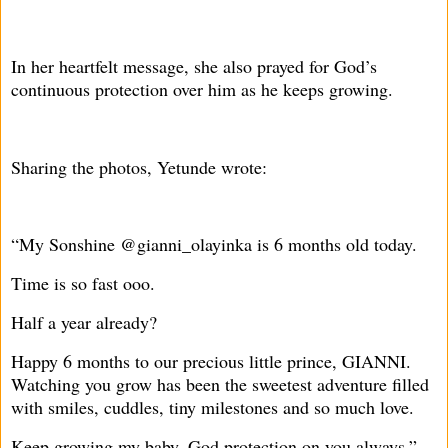
In her heartfelt message, she also prayed for God’s
continuous protection over him as he keeps growing.
Sharing the photos, Yetunde wrote:
“My Sonshine @gianni_olayinka is 6 months old today.
Time is so fast ooo.
Half a year already?
Happy 6 months to our precious little prince, GIANNI.
Watching you grow has been the sweetest adventure filled
with smiles, cuddles, tiny milestones and so much love.
Keep growing my baby, God protection on you always.”