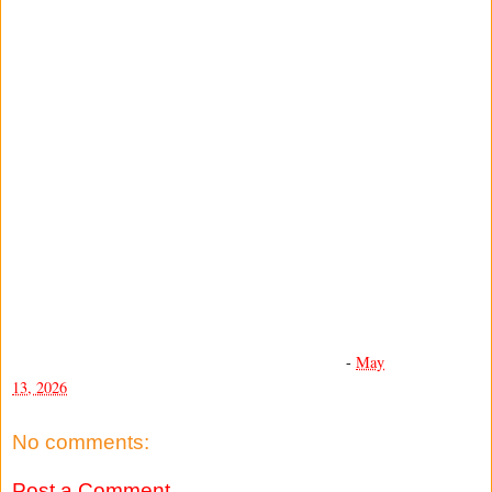
-
May
13, 2026
No comments:
Post a Comment