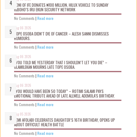
OONI OF IFE DONATES ₦100 MILLION, HILUX VEHICLE TO SUNDAY
IGBOHO’S IRU EKUN SECURITY NETWORK
No Comments
|
Read more
Aug 06 2026
TOPE OSOBA DIDN’T D!E OF CANCER – ALESH SANNI DISMISSES
RUMOURS.
No Comments
|
Read more
Aug 06 2026
“YOU TOLD ME YESTERDAY THAT I SHOULDN’T LET YOU DIE” –
OLAMILEKAN MOURNS LATE TOPE OSOBA.
No Comments
|
Read more
Aug 06 2026
“YOU WOULD HAVE BEEN 50 TODAY” – ROTIMI SALAMI PAYS
EMOTIONAL TRIBUTE AHEAD OF LATE ALLWELL ADEMOLA’S BIRTHDAY.
No Comments
|
Read more
Aug 05 2026
KEMI AFOLABI CELEBRATES DAUGHTER’S 16TH BIRTHDAY, OPENS UP
ABOUT DIFFICULT HEALTH BATTLE
No Comments
|
Read more