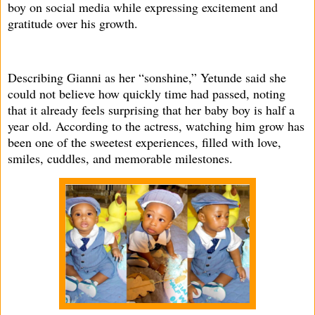
boy on social media while expressing excitement and
gratitude over his growth.
Describing Gianni as her “sonshine,” Yetunde said she
could not believe how quickly time had passed, noting
that it already feels surprising that her baby boy is half a
year old. According to the actress, watching him grow has
been one of the sweetest experiences, filled with love,
smiles, cuddles, and memorable milestones.