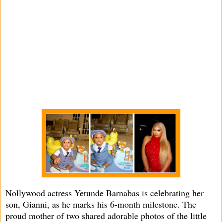
Nollywood actress Yetunde Barnabas is celebrating her
son, Gianni, as he marks his 6-month milestone. The
proud mother of two shared adorable photos of the little