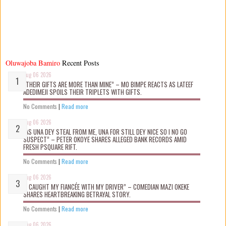
Oluwajoba Bamiro
Recent Posts
Aug 06 2026
“THEIR GIFTS ARE MORE THAN MINE” – MO BIMPE REACTS AS LATEEF
ADEDIMEJI SPOILS THEIR TRIPLETS WITH GIFTS.
No Comments
|
Read more
Aug 06 2026
“AS UNA DEY STEAL FROM ME, UNA FOR STILL DEY NICE SO I NO GO
SUSPECT” – PETER OKOYE SHARES ALLEGED BANK RECORDS AMID
FRESH PSQUARE RIFT.
No Comments
|
Read more
Aug 06 2026
“I CAUGHT MY FIANCÉE WITH MY DRIVER” – COMEDIAN MAZI OKEKE
SHARES HEARTBREAKING BETRAYAL STORY.
No Comments
|
Read more
Aug 06 2026