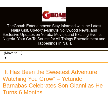
TheGboah Entertainment: Stay Informed with the Latest
Naija Gist, Up-to-the-Minute Nollywood News, and
Exclusive Updates on Yoruba Movies and Exciting Events in
Nigeria. Your Go-To Source for All Things Entertainment and
Happenings in Naija
▼
“It Has Been the Sweetest Adventure
Watching You Grow” – Yetunde
Barnabas Celebrates Son Gianni as He
Turns 6 Months