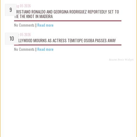
Aug 05 2026
CRISTIANO RONALDO AND GEORGINA RODRIGUEZ REPORTEDLY SET TO
TIE THE KNOT IN MADEIRA
No Comments
|
Read more
Aug 05 2026
NOLLYWOOD MOURNS AS ACTRESS TEMITOPE OSOBA PASSES AWAY
No Comments
|
Read more
Recent Posts Widget