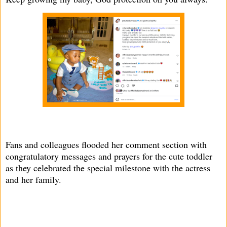
Fans and colleagues flooded her comment section with
congratulatory messages and prayers for the cute toddler
as they celebrated the special milestone with the actress
and her family.