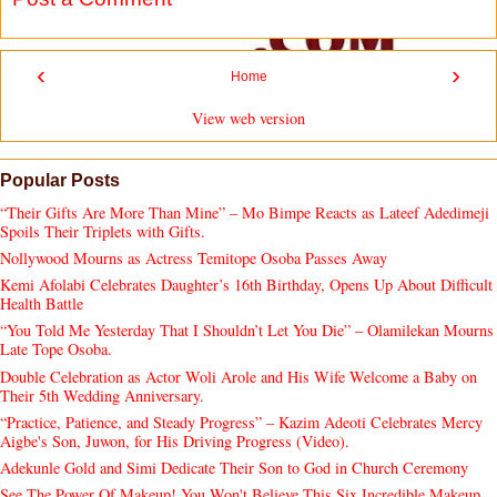
‹
›
Home
View web version
Popular Posts
“Their Gifts Are More Than Mine” – Mo Bimpe Reacts as Lateef Adedimeji
Spoils Their Triplets with Gifts.
Nollywood Mourns as Actress Temitope Osoba Passes Away
Kemi Afolabi Celebrates Daughter’s 16th Birthday, Opens Up About Difficult
Health Battle
“You Told Me Yesterday That I Shouldn’t Let You Die” – Olamilekan Mourns
Late Tope Osoba.
Double Celebration as Actor Woli Arole and His Wife Welcome a Baby on
Their 5th Wedding Anniversary.
“Practice, Patience, and Steady Progress” – Kazim Adeoti Celebrates Mercy
Aigbe's Son, Juwon, for His Driving Progress (Video).
Adekunle Gold and Simi Dedicate Their Son to God in Church Ceremony
See The Power Of Makeup! You Won't Believe This Six Incredible Makeup