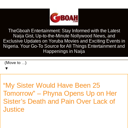
TheGboah Entertainment: Stay Informed with the Latest
Naija Gist, Up-to-the-Minute Nollywood News, and
Exclusive Updates on Yoruba Movies and Exciting Events in
Nigeria. Your Go-To Source for All Things Entertainment and
Happenings in Naija
▼
“My Sister Would Have Been 25
Tomorrow” – Phyna Opens Up on Her
Sister’s Death and Pain Over Lack of
Justice