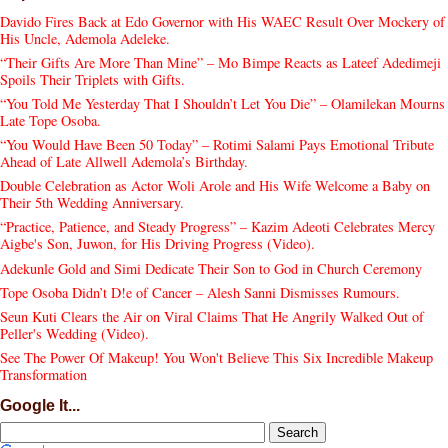
Davido Fires Back at Edo Governor with His WAEC Result Over Mockery of
His Uncle, Ademola Adeleke.
“Their Gifts Are More Than Mine” – Mo Bimpe Reacts as Lateef Adedimeji
Spoils Their Triplets with Gifts.
“You Told Me Yesterday That I Shouldn’t Let You Die” – Olamilekan Mourns
Late Tope Osoba.
“You Would Have Been 50 Today” – Rotimi Salami Pays Emotional Tribute
Ahead of Late Allwell Ademola’s Birthday.
Double Celebration as Actor Woli Arole and His Wife Welcome a Baby on
Their 5th Wedding Anniversary.
“Practice, Patience, and Steady Progress” – Kazim Adeoti Celebrates Mercy
Aigbe's Son, Juwon, for His Driving Progress (Video).
Adekunle Gold and Simi Dedicate Their Son to God in Church Ceremony
Tope Osoba Didn’t D!e of Cancer – Alesh Sanni Dismisses Rumours.
Seun Kuti Clears the Air on Viral Claims That He Angrily Walked Out of
Peller's Wedding (Video).
See The Power Of Makeup! You Won't Believe This Six Incredible Makeup
Transformation
Google It...