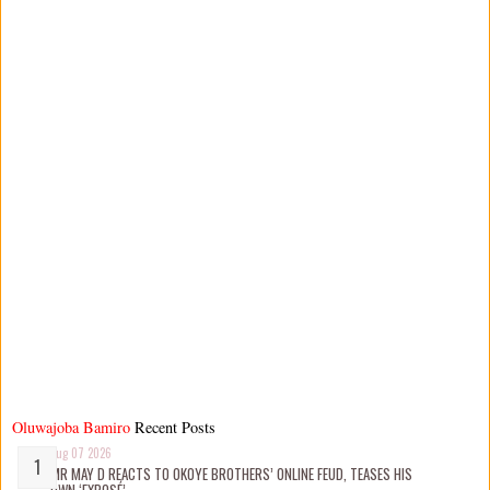
Oluwajoba Bamiro
Recent Posts
Aug 07 2026
MR MAY D REACTS TO OKOYE BROTHERS’ ONLINE FEUD, TEASES HIS