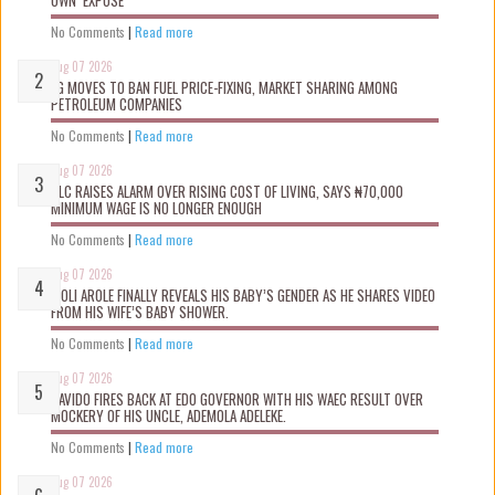
OWN ‘EXPOSÉ’
No Comments
|
Read more
Aug 07 2026
FG MOVES TO BAN FUEL PRICE-FIXING, MARKET SHARING AMONG
PETROLEUM COMPANIES
No Comments
|
Read more
Aug 07 2026
NLC RAISES ALARM OVER RISING COST OF LIVING, SAYS ₦70,000
MINIMUM WAGE IS NO LONGER ENOUGH
No Comments
|
Read more
Aug 07 2026
WOLI AROLE FINALLY REVEALS HIS BABY’S GENDER AS HE SHARES VIDEO
FROM HIS WIFE’S BABY SHOWER.
No Comments
|
Read more
Aug 07 2026
DAVIDO FIRES BACK AT EDO GOVERNOR WITH HIS WAEC RESULT OVER
MOCKERY OF HIS UNCLE, ADEMOLA ADELEKE.
No Comments
|
Read more
Aug 07 2026