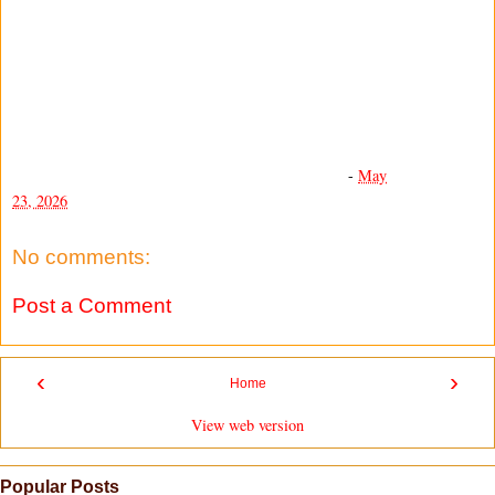
-
May
23, 2026
No comments:
Post a Comment
‹
›
Home
View web version
Popular Posts