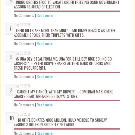
TINUBU ORDERS EFCC TO VACATE ORDER FREEZING OSUN GOVERNMENT
ACCOUNTS AHEAD OF ELECTION
No Comments
|
Read more
Aug 06 2026
“THEIR GIFTS ARE MORE THAN MINE” – MO BIMPE REACTS AS LATEEF
ADEDIMEJI SPOILS THEIR TRIPLETS WITH GIFTS.
No Comments
|
Read more
Aug 06 2026
“AS UNA DEY STEAL FROM ME, UNA FOR STILL DEY NICE SO I NO GO
SUSPECT” – PETER OKOYE SHARES ALLEGED BANK RECORDS AMID
FRESH PSQUARE RIFT.
No Comments
|
Read more
Aug 06 2026
“I CAUGHT MY FIANCÉE WITH MY DRIVER” – COMEDIAN MAZI OKEKE
SHARES HEARTBREAKING BETRAYAL STORY.
No Comments
|
Read more
Aug 06 2026
OONI OF IFE DONATES ₦100 MILLION, HILUX VEHICLE TO SUNDAY
IGBOHO’S IRU EKUN SECURITY NETWORK
No Comments
|
Read more