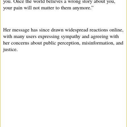
you. Once the world believes a wrong story about you,
your pain will not matter to them anymore.”
Her message has since drawn widespread reactions online,
with many users expressing sympathy and agreeing with
her concerns about public perception, misinformation, and
justice.