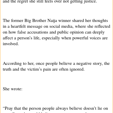
and the regret she still feels over not getting justice.
The former Big Brother Naija winner shared her thoughts
in a heartfelt message on social media, where she reflected
on how false accusations and public opinion can deeply
affect a person’s life, especially when powerful voices are
involved.
According to her, once people believe a negative story, the
truth and the victim’s pain are often ignored.
She wrote:
“Pray that the person people always believe doesn’t lie on