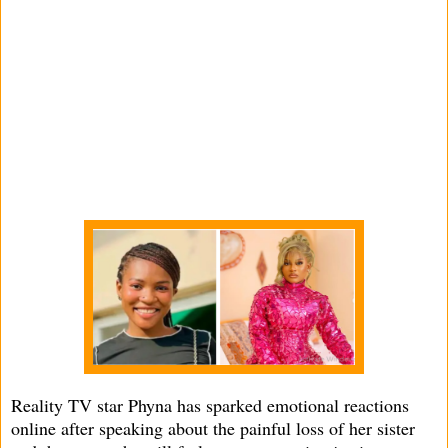
Reality TV star Phyna has sparked emotional reactions
online after speaking about the painful loss of her sister