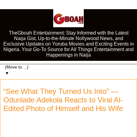
TheGboah Entertainment: Stay Informed with the Latest
Naija Gist, Up-to-the-Minute Nollywood News, and
Exclusive Updates on Yoruba Movies and Exciting Events in
Nigeria. Your Go-To Source for All Things Entertainment and
Happenings in Naija
▼
“See What They Turned Us Into” —
Odunlade Adekola Reacts to Viral AI-
Edited Photo of Himself and His Wife