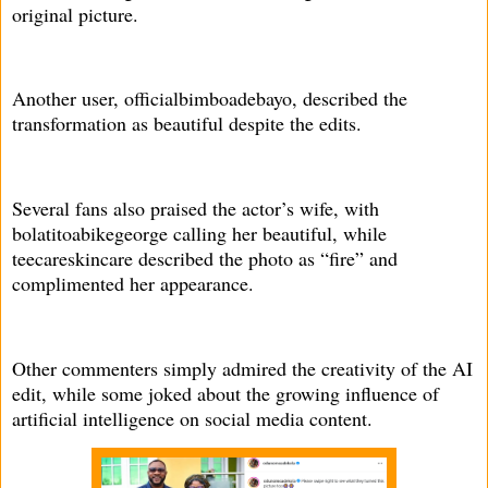
original picture.
Another user, officialbimboadebayo, described the
transformation as beautiful despite the edits.
Several fans also praised the actor’s wife, with
bolatitoabikegeorge calling her beautiful, while
teecareskincare described the photo as “fire” and
complimented her appearance.
Other commenters simply admired the creativity of the AI
edit, while some joked about the growing influence of
artificial intelligence on social media content.