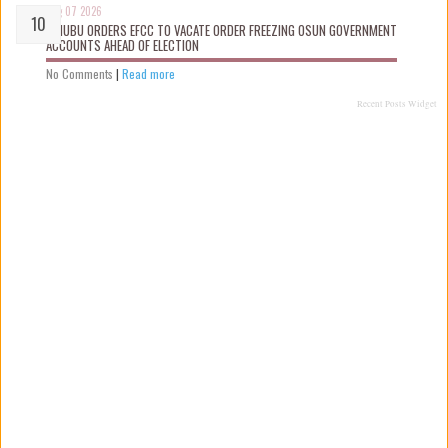
Aug 07 2026
TINUBU ORDERS EFCC TO VACATE ORDER FREEZING OSUN GOVERNMENT
ACCOUNTS AHEAD OF ELECTION
No Comments
|
Read more
Recent Posts Widget