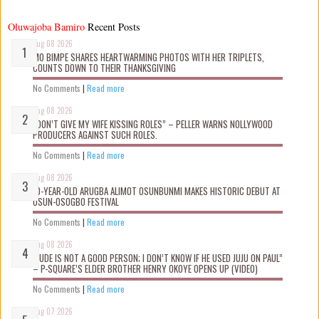
Oluwajoba Bamiro
Recent Posts
Aug 08 2026
MO BIMPE SHARES HEARTWARMING PHOTOS WITH HER TRIPLETS,
COUNTS DOWN TO THEIR THANKSGIVING
No Comments
|
Read more
Aug 08 2026
“DON’T GIVE MY WIFE KISSING ROLES” – PELLER WARNS NOLLYWOOD
PRODUCERS AGAINST SUCH ROLES.
No Comments
|
Read more
Aug 08 2026
10-YEAR-OLD ARUGBA ALIMOT OSUNBUNMI MAKES HISTORIC DEBUT AT
OSUN-OSOGBO FESTIVAL
No Comments
|
Read more
Aug 08 2026
“JUDE IS NOT A GOOD PERSON; I DON’T KNOW IF HE USED JUJU ON PAUL”
– P-SQUARE’S ELDER BROTHER HENRY OKOYE OPENS UP (VIDEO)
No Comments
|
Read more
Aug 07 2026