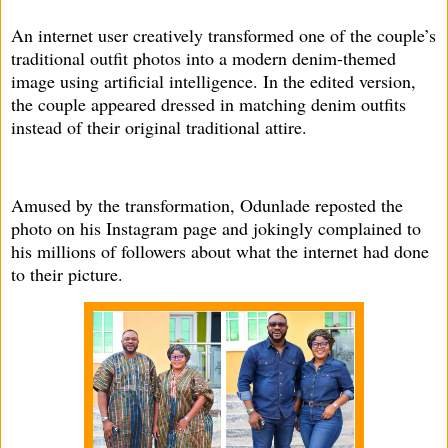
An internet user creatively transformed one of the couple’s
traditional outfit photos into a modern denim-themed
image using artificial intelligence. In the edited version,
the couple appeared dressed in matching denim outfits
instead of their original traditional attire.
Amused by the transformation, Odunlade reposted the
photo on his Instagram page and jokingly complained to
his millions of followers about what the internet had done
to their picture.