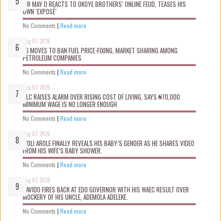
MR MAY D REACTS TO OKOYE BROTHERS’ ONLINE FEUD, TEASES HIS
OWN ‘EXPOSÉ’
No Comments
|
Read more
Aug 07 2026
FG MOVES TO BAN FUEL PRICE-FIXING, MARKET SHARING AMONG
PETROLEUM COMPANIES
No Comments
|
Read more
Aug 07 2026
NLC RAISES ALARM OVER RISING COST OF LIVING, SAYS ₦70,000
MINIMUM WAGE IS NO LONGER ENOUGH
No Comments
|
Read more
Aug 07 2026
WOLI AROLE FINALLY REVEALS HIS BABY’S GENDER AS HE SHARES VIDEO
FROM HIS WIFE’S BABY SHOWER.
No Comments
|
Read more
Aug 07 2026
DAVIDO FIRES BACK AT EDO GOVERNOR WITH HIS WAEC RESULT OVER
MOCKERY OF HIS UNCLE, ADEMOLA ADELEKE.
No Comments
|
Read more