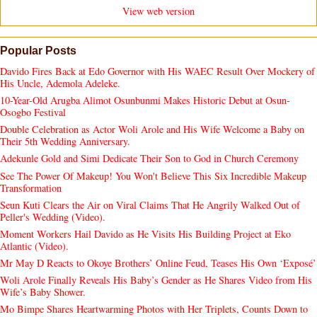
View web version
Popular Posts
Davido Fires Back at Edo Governor with His WAEC Result Over Mockery of
His Uncle, Ademola Adeleke.
10-Year-Old Arugba Alimot Osunbunmi Makes Historic Debut at Osun-
Osogbo Festival
Double Celebration as Actor Woli Arole and His Wife Welcome a Baby on
Their 5th Wedding Anniversary.
Adekunle Gold and Simi Dedicate Their Son to God in Church Ceremony
See The Power Of Makeup! You Won't Believe This Six Incredible Makeup
Transformation
Seun Kuti Clears the Air on Viral Claims That He Angrily Walked Out of
Peller's Wedding (Video).
Moment Workers Hail Davido as He Visits His Building Project at Eko
Atlantic (Video).
Mr May D Reacts to Okoye Brothers’ Online Feud, Teases His Own ‘Exposé’
Woli Arole Finally Reveals His Baby’s Gender as He Shares Video from His
Wife’s Baby Shower.
Mo Bimpe Shares Heartwarming Photos with Her Triplets, Counts Down to