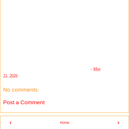
-
May
21, 2026
No comments:
Post a Comment
‹
›
Home