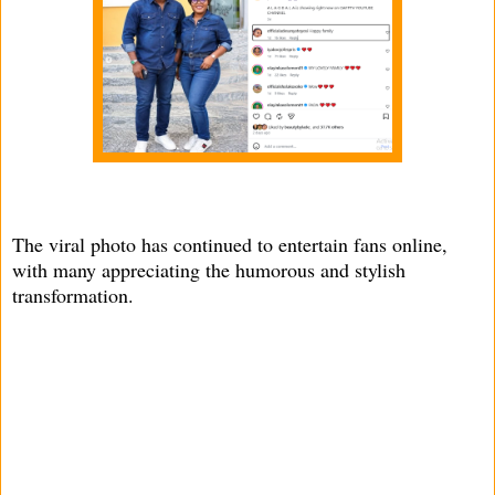
The viral photo has continued to entertain fans online,
with many appreciating the humorous and stylish
transformation.