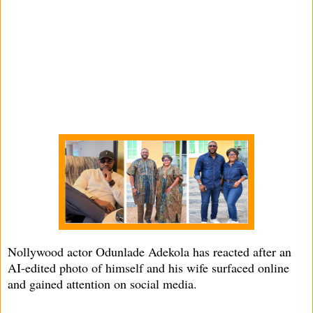
Nollywood actor Odunlade Adekola has reacted after an
AI-edited photo of himself and his wife surfaced online
and gained attention on social media.