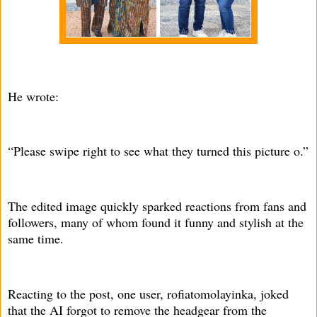
He wrote:
“Please swipe right to see what they turned this picture o.”
The edited image quickly sparked reactions from fans and
followers, many of whom found it funny and stylish at the
same time.
Reacting to the post, one user, rofiatomolayinka, joked
that the AI forgot to remove the headgear from the