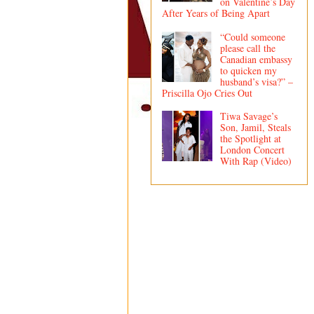
on Valentine’s Day
After Years of Being Apart
“Could someone
please call the
Canadian embassy
to quicken my
husband’s visa?” –
Priscilla Ojo Cries Out
Tiwa Savage’s
Son, Jamil, Steals
the Spotlight at
London Concert
With Rap (Video)