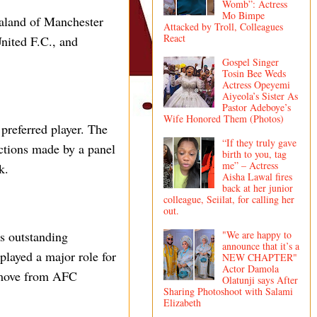
Womb”: Actress
Mo Bimpe
aaland of Manchester
Attacked by Troll, Colleagues
React
nited F.C., and
Gospel Singer
Tosin Bee Weds
Actress Opeyemi
Aiyeola’s Sister As
Pastor Adeboye’s
Wife Honored Them (Photos)
preferred player. The
“If they truly gave
ections made by a panel
birth to you, tag
me” – Actress
k.
Aisha Lawal fires
back at her junior
colleague, Seiilat, for calling her
out.
"We are happy to
s outstanding
announce that it’s a
played a major role for
NEW CHAPTER"
Actor Damola
y move from AFC
Olatunji says After
Sharing Photoshoot with Salami
Elizabeth