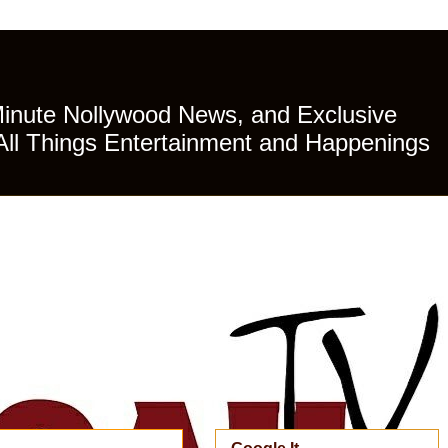
Minute Nollywood News, and Exclusive
All Things Entertainment and Happenings