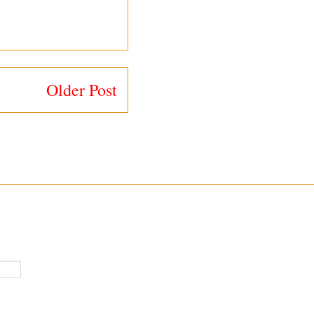
Older Post