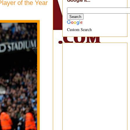
Google It...
layer of the Year
Custom Search