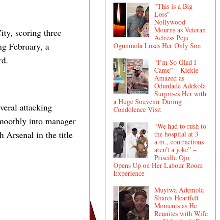
"This is a Big
Loss" –
Nollywood
Mourns as Veteran
ty, scoring three
Actress Peju
ng February, a
Ogunmola Loses Her Only Son
rd.
“I’m So Glad I
Came” – Kiekie
Amazed as
Odunlade Adekola
Surprises Her with
a Huge Souvenir During
everal attacking
Condolence Visit
 smoothly into manager
“We had to rush to
 Arsenal in the title
the hospital at 3
a.m., contractions
aren’t a joke” –
Priscilla Ojo
Opens Up on Her Labour Room
Experience
Muyiwa Ademola
Shares Heartfelt
Moments as He
Reunites with Wife