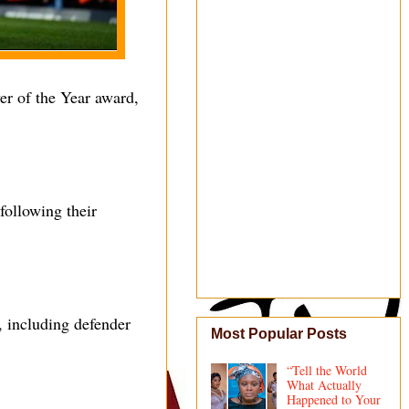
yer of the Year award,
following their
, including defender
Most Popular Posts
“Tell the World
What Actually
Happened to Your