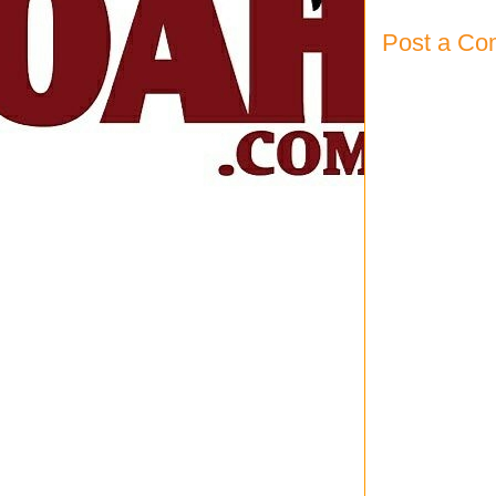
Post a C