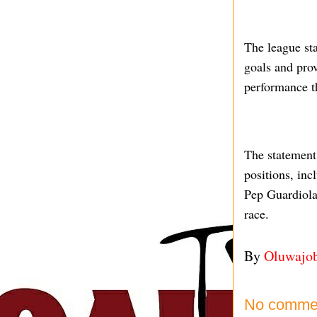
The league st
goals and prov
performance t
The statement 
positions, inc
Pep Guardiola’
race.
By
Oluwajo
No comme