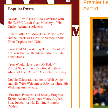
Premier Le
Award
Popular Posts
Davido Fires Back at Edo Governor with
His WAEC Result Over Mockery of His
Uncle, Ademola Adeleke.
“Their Gifts Are More Than Mine” – Mo
Bimpe Reacts as Lateef Adedimeji Spoils
Their Triplets with Gifts.
“You Told Me Yesterday That I Shouldn’t
Let You Die” – Olamilekan Mourns Late
Tope Osoba.
“You Would Have Been 50 Today” –
Rotimi Salami Pays Emotional Tribute
Ahead of Late Allwell Ademola’s Birthday.
Double Celebration as Actor Woli Arole
and His Wife Welcome a Baby on Their 5th
Wedding Anniversary.
“Practice, Patience, and Steady Progress” –
Kazim Adeoti Celebrates Mercy Aigbe's
Son, Juwon, for His Driving Progress
(Video).