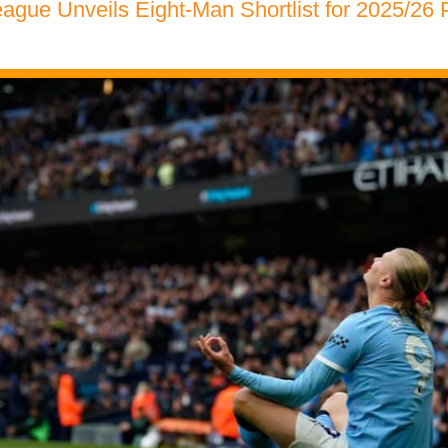
ague Unveils Eight-Man Shortlist for 2025/26 P