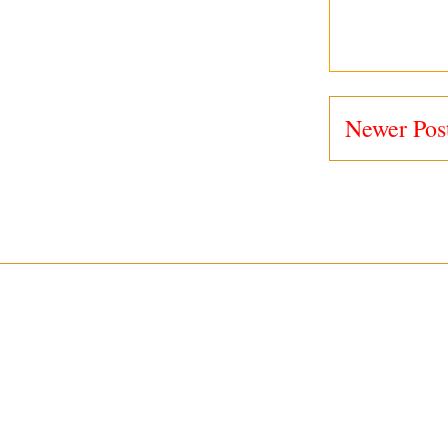
Newer Pos