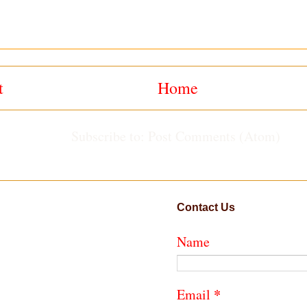
t
Home
Subscribe to:
Post Comments (Atom)
Contact Us
Name
*
Email