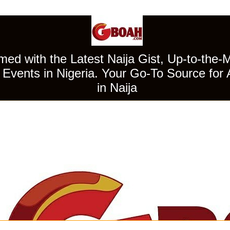
ed with the Latest Naija Gist, Up-to-the-
Events in Nigeria. Your Go-To Source for 
in Naija