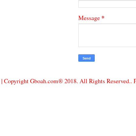
*
Message
| Copyright Gboah.com® 2018. All Rights Reserved..