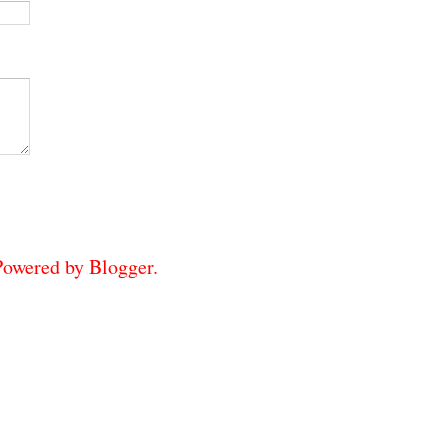
 Powered by
Blogger
.