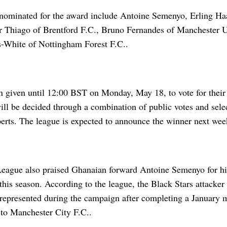
 nominated for the award include Antoine Semenyo, Erling H
or Thiago of Brentford F.C., Bruno Fernandes of Manchester U
White of Nottingham Forest F.C..
n given until 12:00 BST on Monday, May 18, to vote for their 
will be decided through a combination of public votes and sel
perts. The league is expected to announce the winner next wee
eague also praised Ghanaian forward Antoine Semenyo for hi
his season. According to the league, the Black Stars attacker 
 represented during the campaign after completing a Januar
o Manchester City F.C..