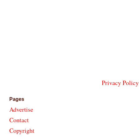
Privacy Policy
Pages
Advertise
Contact
Copyright