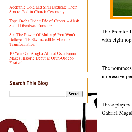
Adekunle Gold and Simi Dedicate Their
Son to God in Church Ceremony
Tope Osoba Didn’t D!e of Cancer – Alesh
Sanni Dismisses Rumours.
The Premier Le
See The Power Of Makeup! You Won't
with eight top
Believe This Six Incredible Makeup
Transformation
10-Year-Old Arugba Alimot Osunbunmi
Makes Historic Debut at Osun-Osogbo
Festival
The nominees 
impressive pe
Search This Blog
Three players 
Gabriel Magal