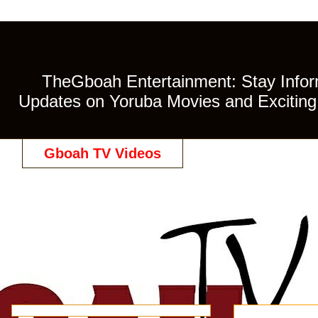
TheGboah Entertainment: Stay Inform
Updates on Yoruba Movies and Exciting 
Gboah TV Videos