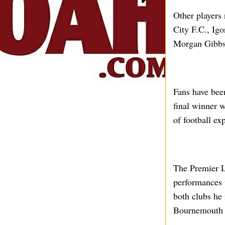
Other players
City F.C., Ig
Morgan Gibbs-
Fans have bee
final winner 
of football ex
The Premier L
performances t
both clubs he
Bournemouth t