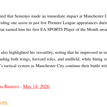
ated that Semenyo made an immediate impact at Manchester Ci
iding one assist in just five Premier League appearances duri
hat earned him his first EA SPORTS Player of the Month awa
also highlighted his versatility, noting that he impressed in s
luding both wings, forward roles, and midfield, while fitting
s tactical system as Manchester City continue their battle with
ba Bamiro
-
May 14, 2026
nts: