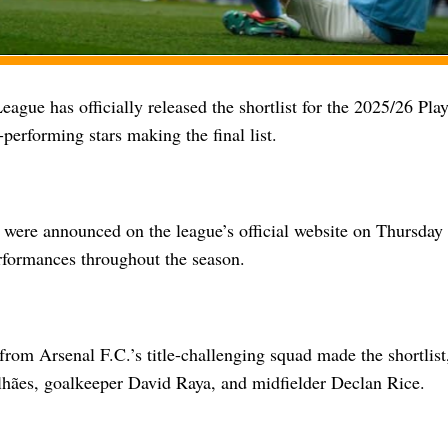
ague has officially released the shortlist for the 2025/26 Pla
-performing stars making the final list.
were announced on the league’s official website on Thursday 
rformances throughout the season.
from Arsenal F.C.’s title-challenging squad made the shortlist
hães, goalkeeper David Raya, and midfielder Declan Rice.