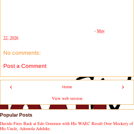
-
May
22, 2026
No comments:
Post a Comment
‹
›
Home
View web version
Popular Posts
Davido Fires Back at Edo Governor with His WAEC Result Over Mockery of
His Uncle, Ademola Adeleke.