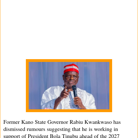
Former Kano State Governor Rabiu Kwankwaso has
dismissed rumours suggesting that he is working in
support of President Bola Tinubu ahead of the 2027