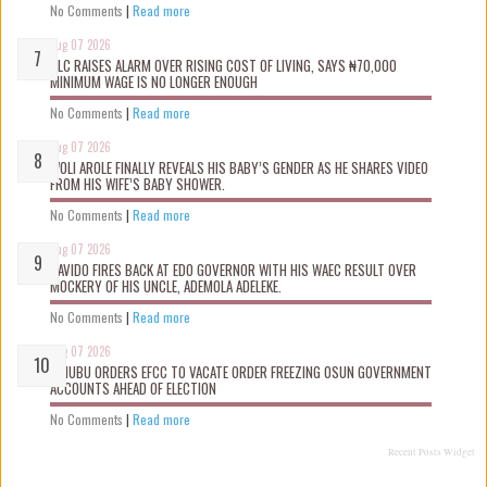
No Comments
|
Read more
Aug 07 2026
NLC RAISES ALARM OVER RISING COST OF LIVING, SAYS ₦70,000
MINIMUM WAGE IS NO LONGER ENOUGH
No Comments
|
Read more
Aug 07 2026
WOLI AROLE FINALLY REVEALS HIS BABY’S GENDER AS HE SHARES VIDEO
FROM HIS WIFE’S BABY SHOWER.
No Comments
|
Read more
Aug 07 2026
DAVIDO FIRES BACK AT EDO GOVERNOR WITH HIS WAEC RESULT OVER
MOCKERY OF HIS UNCLE, ADEMOLA ADELEKE.
No Comments
|
Read more
Aug 07 2026
TINUBU ORDERS EFCC TO VACATE ORDER FREEZING OSUN GOVERNMENT
ACCOUNTS AHEAD OF ELECTION
No Comments
|
Read more
Recent Posts Widget