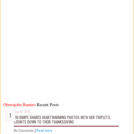
Oluwajoba Bamiro
Recent Posts
Aug 08 2026
MO BIMPE SHARES HEARTWARMING PHOTOS WITH HER TRIPLETS,
COUNTS DOWN TO THEIR THANKSGIVING
No Comments
|
Read more