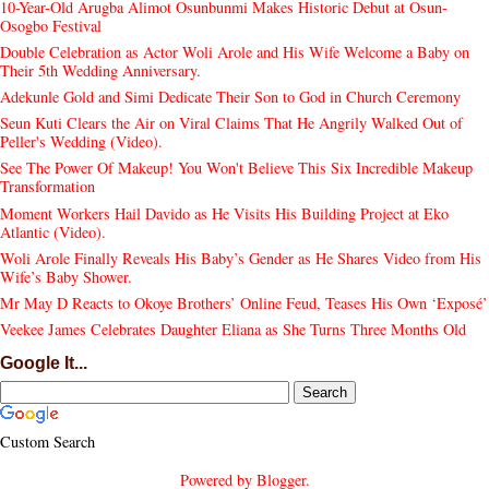
10-Year-Old Arugba Alimot Osunbunmi Makes Historic Debut at Osun-
Osogbo Festival
Double Celebration as Actor Woli Arole and His Wife Welcome a Baby on
Their 5th Wedding Anniversary.
Adekunle Gold and Simi Dedicate Their Son to God in Church Ceremony
Seun Kuti Clears the Air on Viral Claims That He Angrily Walked Out of
Peller's Wedding (Video).
See The Power Of Makeup! You Won't Believe This Six Incredible Makeup
Transformation
Moment Workers Hail Davido as He Visits His Building Project at Eko
Atlantic (Video).
Woli Arole Finally Reveals His Baby’s Gender as He Shares Video from His
Wife’s Baby Shower.
Mr May D Reacts to Okoye Brothers’ Online Feud, Teases His Own ‘Exposé’
Veekee James Celebrates Daughter Eliana as She Turns Three Months Old
Google It...
Custom Search
Powered by
Blogger
.