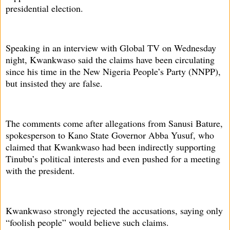
presidential election.
Speaking in an interview with Global TV on Wednesday
night, Kwankwaso said the claims have been circulating
since his time in the New Nigeria People’s Party (NNPP),
but insisted they are false.
The comments come after allegations from Sanusi Bature,
spokesperson to Kano State Governor Abba Yusuf, who
claimed that Kwankwaso had been indirectly supporting
Tinubu’s political interests and even pushed for a meeting
with the president.
Kwankwaso strongly rejected the accusations, saying only
“foolish people” would believe such claims.