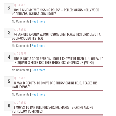
Aug 08 2026
“DON’T GIVE MY WIFE KISSING ROLES” – PELLER WARNS NOLLYWOOD
PRODUCERS AGAINST SUCH ROLES.
No Comments
|
Read more
Aug 08 2026
10-YEAR-OLD ARUGBA ALIMOT OSUNBUNMI MAKES HISTORIC DEBUT AT
OSUN-OSOGBO FESTIVAL
No Comments
|
Read more
Aug 08 2026
“JUDE IS NOT A GOOD PERSON; I DON’T KNOW IF HE USED JUJU ON PAUL”
– P-SQUARE’S ELDER BROTHER HENRY OKOYE OPENS UP (VIDEO)
No Comments
|
Read more
Aug 07 2026
MR MAY D REACTS TO OKOYE BROTHERS’ ONLINE FEUD, TEASES HIS
OWN ‘EXPOSÉ’
No Comments
|
Read more
Aug 07 2026
FG MOVES TO BAN FUEL PRICE-FIXING, MARKET SHARING AMONG
PETROLEUM COMPANIES