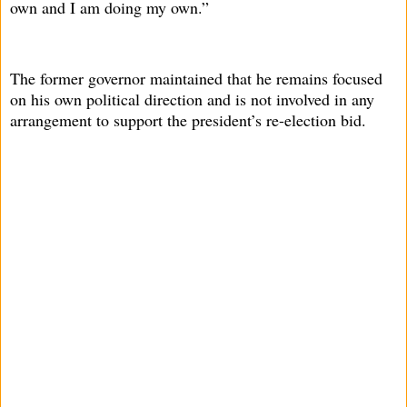
own and I am doing my own.”
The former governor maintained that he remains focused
on his own political direction and is not involved in any
arrangement to support the president’s re-election bid.