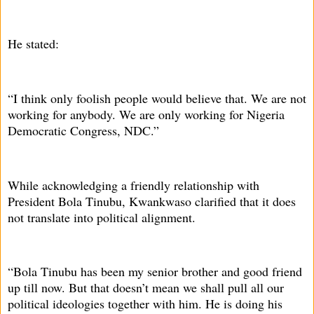
He stated:
“I think only foolish people would believe that. We are not
working for anybody. We are only working for Nigeria
Democratic Congress, NDC.”
While acknowledging a friendly relationship with
President Bola Tinubu, Kwankwaso clarified that it does
not translate into political alignment.
“Bola Tinubu has been my senior brother and good friend
up till now. But that doesn’t mean we shall pull all our
political ideologies together with him. He is doing his