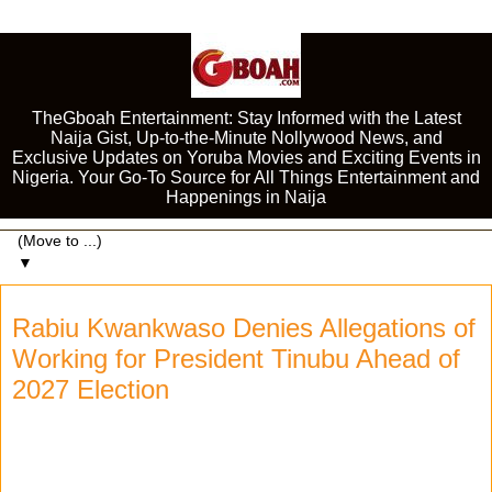
TheGboah Entertainment: Stay Informed with the Latest
Naija Gist, Up-to-the-Minute Nollywood News, and
Exclusive Updates on Yoruba Movies and Exciting Events in
Nigeria. Your Go-To Source for All Things Entertainment and
Happenings in Naija
▼
Rabiu Kwankwaso Denies Allegations of
Working for President Tinubu Ahead of
2027 Election