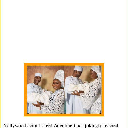
Nollywood actor Lateef Adedimeji has jokingly reacted