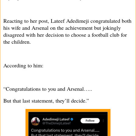
Reacting to her post, Lateef Adedimeji congratulated both
his wife and Arsenal on the achievement but jokingly
disagreed with her decision to choose a football club for
the children.
According to him:
“Congratulations to you and Arsenal…..
But that last statement, they’ll decide.”