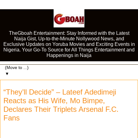
TheGboah Entertainment: Stay Informed with the Latest
Naija Gist, Up-to-the-Minute Nollywood News, and
Exclusive Updates on Yoruba Movies and Exciting Events in
Nigeria. Your Go-To Source for All Things Entertainment and
Happenings in Naija
▼
“They’ll Decide” – Lateef Adedimeji
Reacts as His Wife, Mo Bimpe,
Declares Their Triplets Arsenal F.C.
Fans