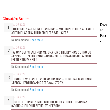
Oluwajoba Bamiro
Rece
Aug 06 2026
“THEIR GIFTS ARE MORE THAN MINE” – MO BIMPE REACTS AS LATEEF
nt
ADEDIMEJI SPOILS THEIR TRIPLETS WITH GIFTS.
Post
No Comments
|
Read more
s
Aug 06 2026
“AS UNA DEY STEAL FROM ME, UNA FOR STILL DEY NICE SO I NO GO
SUSPECT” – PETER OKOYE SHARES ALLEGED BANK RECORDS AMID
FRESH PSQUARE RIFT.
No Comments
|
Read more
Aug 06 2026
“I CAUGHT MY FIANCÉE WITH MY DRIVER” – COMEDIAN MAZI OKEKE
SHARES HEARTBREAKING BETRAYAL STORY.
No Comments
|
Read more
Aug 06 2026
OONI OF IFE DONATES ₦100 MILLION, HILUX VEHICLE TO SUNDAY
IGBOHO’S IRU EKUN SECURITY NETWORK