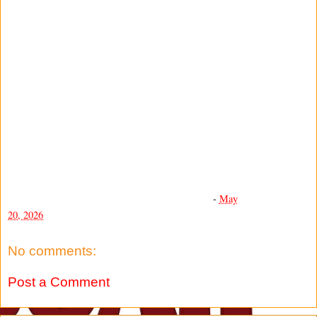
-
May
20, 2026
No comments:
Post a Comment