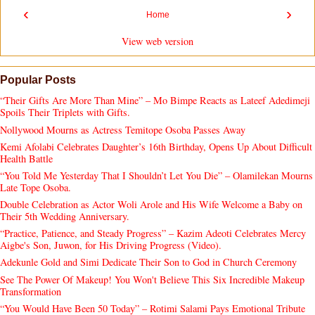
‹
›
Home
View web version
Popular Posts
“Their Gifts Are More Than Mine” – Mo Bimpe Reacts as Lateef Adedimeji
Spoils Their Triplets with Gifts.
Nollywood Mourns as Actress Temitope Osoba Passes Away
Kemi Afolabi Celebrates Daughter’s 16th Birthday, Opens Up About Difficult
Health Battle
“You Told Me Yesterday That I Shouldn’t Let You Die” – Olamilekan Mourns
Late Tope Osoba.
Double Celebration as Actor Woli Arole and His Wife Welcome a Baby on
Their 5th Wedding Anniversary.
“Practice, Patience, and Steady Progress” – Kazim Adeoti Celebrates Mercy
Aigbe's Son, Juwon, for His Driving Progress (Video).
Adekunle Gold and Simi Dedicate Their Son to God in Church Ceremony
See The Power Of Makeup! You Won't Believe This Six Incredible Makeup
Transformation
“You Would Have Been 50 Today” – Rotimi Salami Pays Emotional Tribute