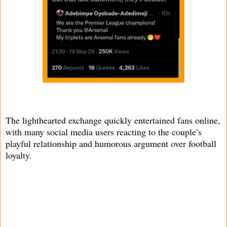
The lighthearted exchange quickly entertained fans online,
with many social media users reacting to the couple’s
playful relationship and humorous argument over football
loyalty.