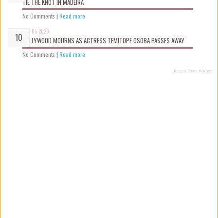
TIE THE KNOT IN MADEIRA
No Comments
|
Read more
Aug 05 2026
NOLLYWOOD MOURNS AS ACTRESS TEMITOPE OSOBA PASSES AWAY
No Comments
|
Read more
Recent Posts Widget