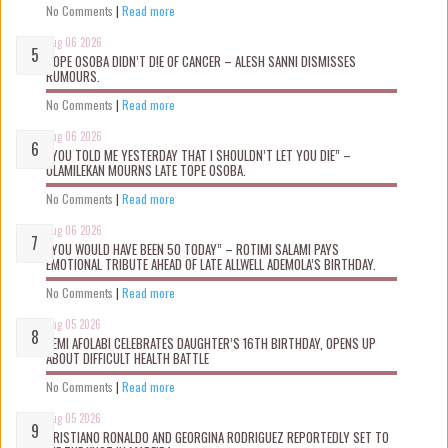
No Comments
|
Read more
Aug 06 2026
TOPE OSOBA DIDN’T D!E OF CANCER – ALESH SANNI DISMISSES
RUMOURS.
No Comments
|
Read more
Aug 06 2026
“YOU TOLD ME YESTERDAY THAT I SHOULDN’T LET YOU DIE” –
OLAMILEKAN MOURNS LATE TOPE OSOBA.
No Comments
|
Read more
Aug 06 2026
“YOU WOULD HAVE BEEN 50 TODAY” – ROTIMI SALAMI PAYS
EMOTIONAL TRIBUTE AHEAD OF LATE ALLWELL ADEMOLA’S BIRTHDAY.
No Comments
|
Read more
Aug 05 2026
KEMI AFOLABI CELEBRATES DAUGHTER’S 16TH BIRTHDAY, OPENS UP
ABOUT DIFFICULT HEALTH BATTLE
No Comments
|
Read more
Aug 05 2026
CRISTIANO RONALDO AND GEORGINA RODRIGUEZ REPORTEDLY SET TO