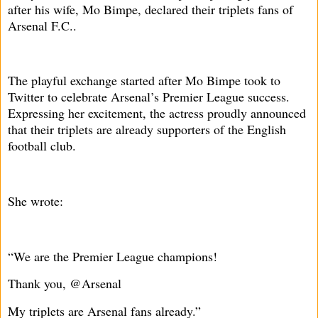
after his wife, Mo Bimpe, declared their triplets fans of
Arsenal F.C..
The playful exchange started after Mo Bimpe took to
Twitter to celebrate Arsenal’s Premier League success.
Expressing her excitement, the actress proudly announced
that their triplets are already supporters of the English
football club.
She wrote:
“We are the Premier League champions!
Thank you, @Arsenal
My triplets are Arsenal fans already.”