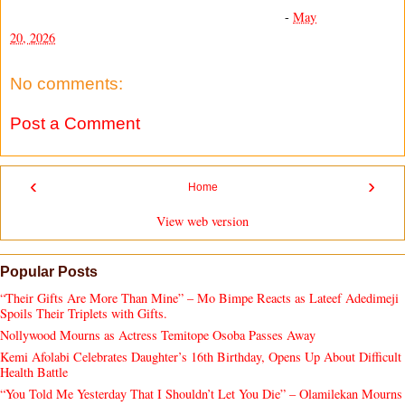
-
May
20, 2026
No comments:
Post a Comment
‹
›
Home
View web version
Popular Posts
“Their Gifts Are More Than Mine” – Mo Bimpe Reacts as Lateef Adedimeji
Spoils Their Triplets with Gifts.
Nollywood Mourns as Actress Temitope Osoba Passes Away
Kemi Afolabi Celebrates Daughter’s 16th Birthday, Opens Up About Difficult
Health Battle
“You Told Me Yesterday That I Shouldn’t Let You Die” – Olamilekan Mourns