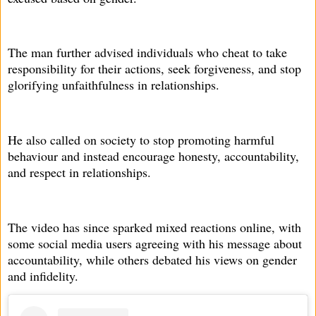
The man further advised individuals who cheat to take
responsibility for their actions, seek forgiveness, and stop
glorifying unfaithfulness in relationships.
He also called on society to stop promoting harmful
behaviour and instead encourage honesty, accountability,
and respect in relationships.
The video has since sparked mixed reactions online, with
some social media users agreeing with his message about
accountability, while others debated his views on gender
and infidelity.