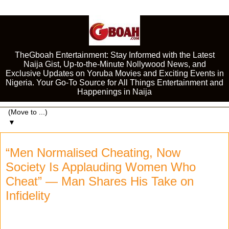
TheGboah Entertainment: Stay Informed with the Latest
Naija Gist, Up-to-the-Minute Nollywood News, and
Exclusive Updates on Yoruba Movies and Exciting Events in
Nigeria. Your Go-To Source for All Things Entertainment and
Happenings in Naija
▼
“Men Normalised Cheating, Now
Society Is Applauding Women Who
Cheat” — Man Shares His Take on
Infidelity