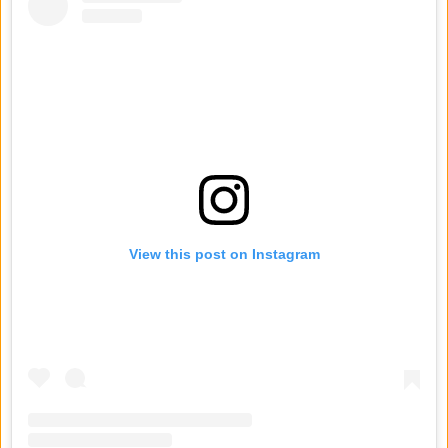
View this post on Instagram