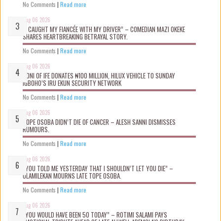
No Comments
|
Read more
Aug 06 2026
“I CAUGHT MY FIANCÉE WITH MY DRIVER” – COMEDIAN MAZI OKEKE
SHARES HEARTBREAKING BETRAYAL STORY.
No Comments
|
Read more
Aug 06 2026
OONI OF IFE DONATES ₦100 MILLION, HILUX VEHICLE TO SUNDAY
IGBOHO’S IRU EKUN SECURITY NETWORK
No Comments
|
Read more
Aug 06 2026
TOPE OSOBA DIDN’T D!E OF CANCER – ALESH SANNI DISMISSES
RUMOURS.
No Comments
|
Read more
Aug 06 2026
“YOU TOLD ME YESTERDAY THAT I SHOULDN’T LET YOU DIE” –
OLAMILEKAN MOURNS LATE TOPE OSOBA.
No Comments
|
Read more
Aug 06 2026
“YOU WOULD HAVE BEEN 50 TODAY” – ROTIMI SALAMI PAYS