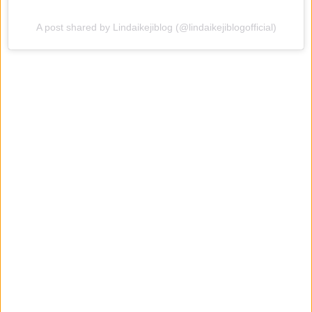
A post shared by Lindaikejiblog (@lindaikejiblogofficial)