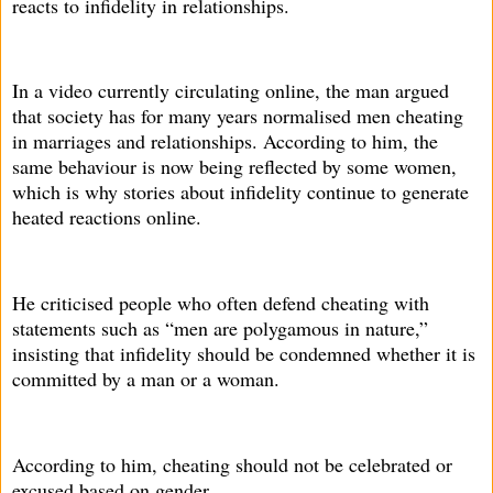
reacts to infidelity in relationships.
In a video currently circulating online, the man argued
that society has for many years normalised men cheating
in marriages and relationships. According to him, the
same behaviour is now being reflected by some women,
which is why stories about infidelity continue to generate
heated reactions online.
He criticised people who often defend cheating with
statements such as “men are polygamous in nature,”
insisting that infidelity should be condemned whether it is
committed by a man or a woman.
According to him, cheating should not be celebrated or
excused based on gender.