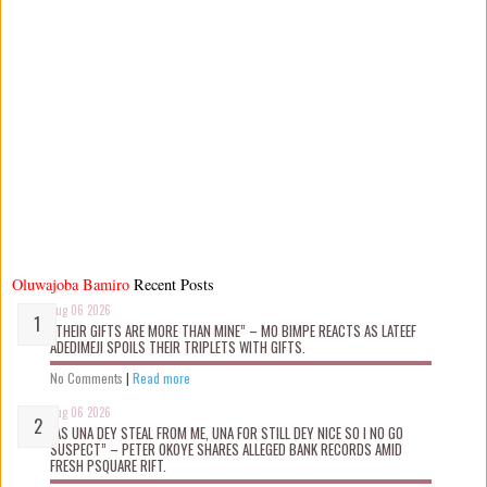
Oluwajoba Bamiro
Recent Posts
Aug 06 2026
“THEIR GIFTS ARE MORE THAN MINE” – MO BIMPE REACTS AS LATEEF
ADEDIMEJI SPOILS THEIR TRIPLETS WITH GIFTS.
No Comments
|
Read more
Aug 06 2026
“AS UNA DEY STEAL FROM ME, UNA FOR STILL DEY NICE SO I NO GO
SUSPECT” – PETER OKOYE SHARES ALLEGED BANK RECORDS AMID
FRESH PSQUARE RIFT.