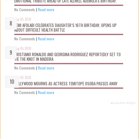
EMOTIONAL TRIBUTE AHEAD OF LATE ALLWELL ADEMOLA’S BIRTHDAY.
No Comments
|
Read more
Aug 05 2026
KEMI AFOLABI CELEBRATES DAUGHTER’S 16TH BIRTHDAY, OPENS UP
ABOUT DIFFICULT HEALTH BATTLE
No Comments
|
Read more
Aug 05 2026
CRISTIANO RONALDO AND GEORGINA RODRIGUEZ REPORTEDLY SET TO
TIE THE KNOT IN MADEIRA
No Comments
|
Read more
Aug 05 2026
NOLLYWOOD MOURNS AS ACTRESS TEMITOPE OSOBA PASSES AWAY
No Comments
|
Read more
Recent Posts Widget