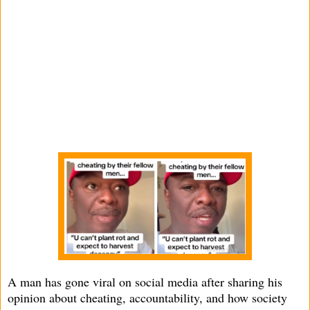
A man has gone viral on social media after sharing his
opinion about cheating, accountability, and how society