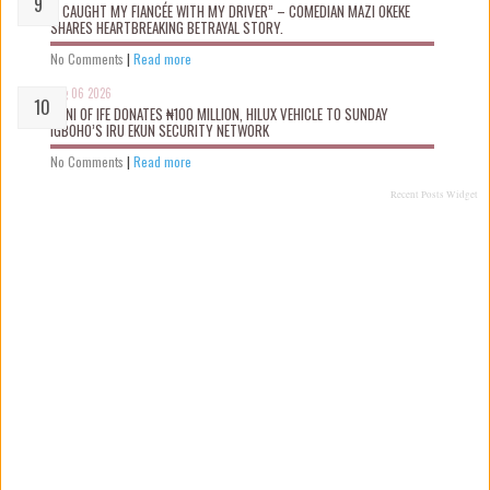
“I CAUGHT MY FIANCÉE WITH MY DRIVER” – COMEDIAN MAZI OKEKE
SHARES HEARTBREAKING BETRAYAL STORY.
No Comments
|
Read more
Aug 06 2026
OONI OF IFE DONATES ₦100 MILLION, HILUX VEHICLE TO SUNDAY
IGBOHO’S IRU EKUN SECURITY NETWORK
No Comments
|
Read more
Recent Posts Widget