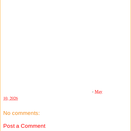
-
May
10, 2026
No comments:
Post a Comment