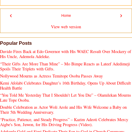
‹
›
Home
View web version
Popular Posts
Davido Fires Back at Edo Governor with His WAEC Result Over Mockery of
His Uncle, Ademola Adeleke.
“Their Gifts Are More Than Mine” – Mo Bimpe Reacts as Lateef Adedimeji
Spoils Their Triplets with Gifts.
Nollywood Mourns as Actress Temitope Osoba Passes Away
Kemi Afolabi Celebrates Daughter’s 16th Birthday, Opens Up About Difficult
Health Battle
“You Told Me Yesterday That I Shouldn’t Let You Die” – Olamilekan Mourns
Late Tope Osoba.
Double Celebration as Actor Woli Arole and His Wife Welcome a Baby on
Their 5th Wedding Anniversary.
“Practice, Patience, and Steady Progress” – Kazim Adeoti Celebrates Mercy
Aigbe's Son, Juwon, for His Driving Progress (Video).
Adekunle Gold and Simi Dedicate Their Son to God in Church Ceremony