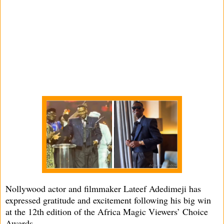
Nollywood actor and filmmaker Lateef Adedimeji has
expressed gratitude and excitement following his big win
at the 12th edition of the Africa Magic Viewers’ Choice
Awards.