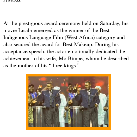
At the prestigious award ceremony held on Saturday, his
movie Lisabi emerged as the winner of the Best
Indigenous Language Film (West Africa) category and
also secured the award for Best Makeup. During his
acceptance speech, the actor emotionally dedicated the
achievement to his wife, Mo Bimpe, whom he described
as the mother of his “three kings.”