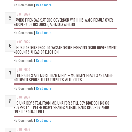
No Comments
|
Read more
Aug 07 2026
DAVIDO FIRES BACK AT EDO GOVERNOR WITH HIS WAEC RESULT OVER
MOCKERY OF HIS UNCLE, ADEMOLA ADELEKE.
No Comments
|
Read more
Aug 07 2026
TINUBU ORDERS EFCC TO VACATE ORDER FREEZING OSUN GOVERNMENT
ACCOUNTS AHEAD OF ELECTION
No Comments
|
Read more
Aug 06 2026
“THEIR GIFTS ARE MORE THAN MINE” – MO BIMPE REACTS AS LATEEF
ADEDIMEJI SPOILS THEIR TRIPLETS WITH GIFTS.
No Comments
|
Read more
Aug 06 2026
“AS UNA DEY STEAL FROM ME, UNA FOR STILL DEY NICE SO I NO GO
SUSPECT” – PETER OKOYE SHARES ALLEGED BANK RECORDS AMID
FRESH PSQUARE RIFT.
No Comments
|
Read more
Aug 06 2026