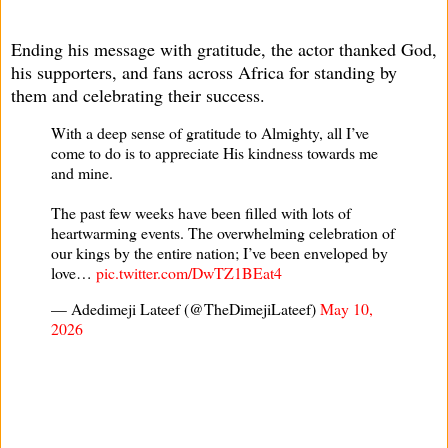
Ending his message with gratitude, the actor thanked God,
his supporters, and fans across Africa for standing by
them and celebrating their success.
With a deep sense of gratitude to Almighty, all I’ve
come to do is to appreciate His kindness towards me
and mine.
The past few weeks have been filled with lots of
heartwarming events. The overwhelming celebration of
our kings by the entire nation; I’ve been enveloped by
love…
pic.twitter.com/DwTZ1BEat4
— Adedimeji Lateef (@TheDimejiLateef)
May 10,
2026