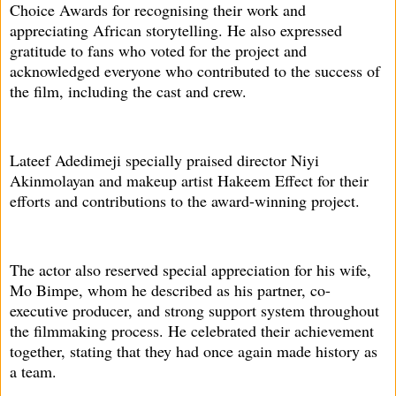
Choice Awards for recognising their work and
appreciating African storytelling. He also expressed
gratitude to fans who voted for the project and
acknowledged everyone who contributed to the success of
the film, including the cast and crew.
Lateef Adedimeji specially praised director Niyi
Akinmolayan and makeup artist Hakeem Effect for their
efforts and contributions to the award-winning project.
The actor also reserved special appreciation for his wife,
Mo Bimpe, whom he described as his partner, co-
executive producer, and strong support system throughout
the filmmaking process. He celebrated their achievement
together, stating that they had once again made history as
a team.