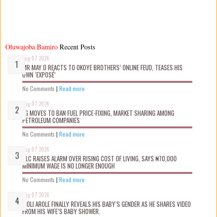
Oluwajoba Bamiro
Recent Posts
Aug 07 2026
MR MAY D REACTS TO OKOYE BROTHERS’ ONLINE FEUD, TEASES HIS
OWN ‘EXPOSÉ’
No Comments
|
Read more
Aug 07 2026
FG MOVES TO BAN FUEL PRICE-FIXING, MARKET SHARING AMONG
PETROLEUM COMPANIES
No Comments
|
Read more
Aug 07 2026
NLC RAISES ALARM OVER RISING COST OF LIVING, SAYS ₦70,000
MINIMUM WAGE IS NO LONGER ENOUGH
No Comments
|
Read more
Aug 07 2026
WOLI AROLE FINALLY REVEALS HIS BABY’S GENDER AS HE SHARES VIDEO
FROM HIS WIFE’S BABY SHOWER.