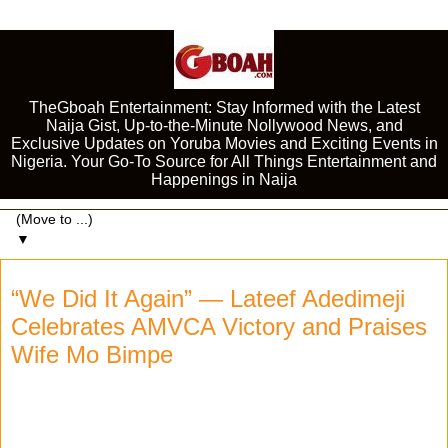
TheGboah Entertainment: Stay Informed with the Latest
Naija Gist, Up-to-the-Minute Nollywood News, and
Exclusive Updates on Yoruba Movies and Exciting Events in
Nigeria. Your Go-To Source for All Things Entertainment and
Happenings in Naija
▼
“We Did It Again” — Lateef Adedimeji
Celebrates AMVCA Victory and Praises
Wife Mo Bimpe