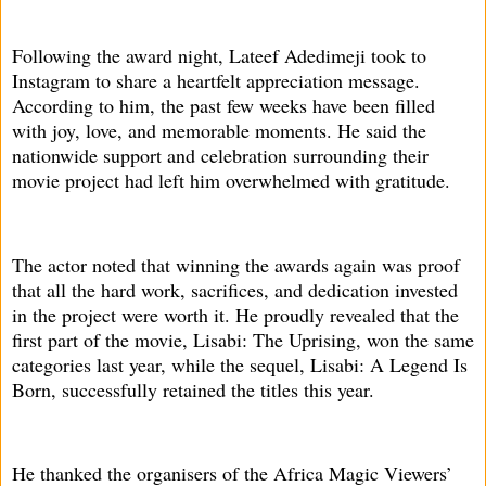
Following the award night, Lateef Adedimeji took to
Instagram to share a heartfelt appreciation message.
According to him, the past few weeks have been filled
with joy, love, and memorable moments. He said the
nationwide support and celebration surrounding their
movie project had left him overwhelmed with gratitude.
The actor noted that winning the awards again was proof
that all the hard work, sacrifices, and dedication invested
in the project were worth it. He proudly revealed that the
first part of the movie, Lisabi: The Uprising, won the same
categories last year, while the sequel, Lisabi: A Legend Is
Born, successfully retained the titles this year.
He thanked the organisers of the Africa Magic Viewers’