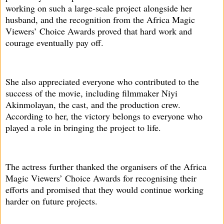
working on such a large-scale project alongside her
husband, and the recognition from the Africa Magic
Viewers’ Choice Awards proved that hard work and
courage eventually pay off.
She also appreciated everyone who contributed to the
success of the movie, including filmmaker Niyi
Akinmolayan, the cast, and the production crew.
According to her, the victory belongs to everyone who
played a role in bringing the project to life.
The actress further thanked the organisers of the Africa
Magic Viewers’ Choice Awards for recognising their
efforts and promised that they would continue working
harder on future projects.