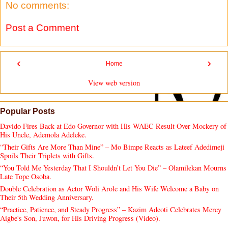
No comments:
Post a Comment
‹
›
Home
View web version
Popular Posts
Davido Fires Back at Edo Governor with His WAEC Result Over Mockery of
His Uncle, Ademola Adeleke.
“Their Gifts Are More Than Mine” – Mo Bimpe Reacts as Lateef Adedimeji
Spoils Their Triplets with Gifts.
“You Told Me Yesterday That I Shouldn’t Let You Die” – Olamilekan Mourns
Late Tope Osoba.
Double Celebration as Actor Woli Arole and His Wife Welcome a Baby on
Their 5th Wedding Anniversary.
“Practice, Patience, and Steady Progress” – Kazim Adeoti Celebrates Mercy
Aigbe's Son, Juwon, for His Driving Progress (Video).