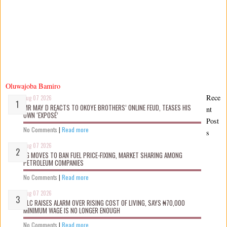
Oluwajoba Bamiro
Rece
Aug 07 2026
MR MAY D REACTS TO OKOYE BROTHERS’ ONLINE FEUD, TEASES HIS
nt
OWN ‘EXPOSÉ’
Post
No Comments
|
Read more
s
Aug 07 2026
FG MOVES TO BAN FUEL PRICE-FIXING, MARKET SHARING AMONG
PETROLEUM COMPANIES
No Comments
|
Read more
Aug 07 2026
NLC RAISES ALARM OVER RISING COST OF LIVING, SAYS ₦70,000
MINIMUM WAGE IS NO LONGER ENOUGH
No Comments
|
Read more