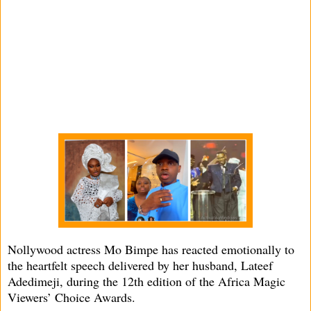
Nollywood actress Mo Bimpe has reacted emotionally to
the heartfelt speech delivered by her husband, Lateef
Adedimeji, during the 12th edition of the Africa Magic
Viewers’ Choice Awards.