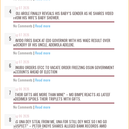
Aug 07 2026
WOLI AROLE FINALLY REVEALS HIS BABY’S GENDER AS HE SHARES VIDEO
FROM HIS WIFE’S BABY SHOWER.
No Comments
|
Read more
Aug 07 2026
DAVIDO FIRES BACK AT EDO GOVERNOR WITH HIS WAEC RESULT OVER
MOCKERY OF HIS UNCLE, ADEMOLA ADELEKE.
No Comments
|
Read more
Aug 07 2026
TINUBU ORDERS EFCC TO VACATE ORDER FREEZING OSUN GOVERNMENT
ACCOUNTS AHEAD OF ELECTION
No Comments
|
Read more
Aug 06 2026
“THEIR GIFTS ARE MORE THAN MINE” – MO BIMPE REACTS AS LATEEF
ADEDIMEJI SPOILS THEIR TRIPLETS WITH GIFTS.
No Comments
|
Read more
Aug 06 2026
“AS UNA DEY STEAL FROM ME, UNA FOR STILL DEY NICE SO I NO GO
SUSPECT” – PETER OKOYE SHARES ALLEGED BANK RECORDS AMID