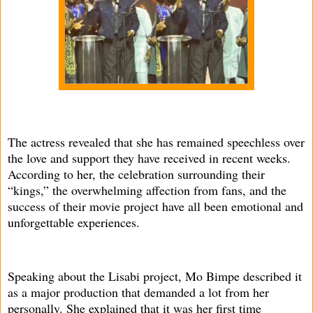
The actress revealed that she has remained speechless over
the love and support they have received in recent weeks.
According to her, the celebration surrounding their
“kings,” the overwhelming affection from fans, and the
success of their movie project have all been emotional and
unforgettable experiences.
Speaking about the Lisabi project, Mo Bimpe described it
as a major production that demanded a lot from her
personally. She explained that it was her first time