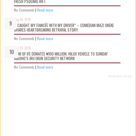
FRESH PSQUARE RIFT.
No Comments
|
Read more
Aug 06 2026
“I CAUGHT MY FIANCÉE WITH MY DRIVER” – COMEDIAN MAZI OKEKE
SHARES HEARTBREAKING BETRAYAL STORY.
No Comments
|
Read more
Aug 06 2026
OONI OF IFE DONATES ₦100 MILLION, HILUX VEHICLE TO SUNDAY
IGBOHO’S IRU EKUN SECURITY NETWORK
No Comments
|
Read more
Recent Posts Widget