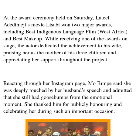
At the award ceremony held on Saturday, Lateef
Adedimeji’s movie Lisabi won two major awards,
including Best Indigenous Language Film (West Africa)
and Best Makeup. While receiving one of the awards on
stage, the actor dedicated the achievement to his wife,
praising her as the mother of his three children and
appreciating her support throughout the project.
Reacting through her Instagram page, Mo Bimpe said she
was deeply touched by her husband’s speech and admitted
that she still had goosebumps from the emotional
moment. She thanked him for publicly honouring and
celebrating her during such an important occasion.