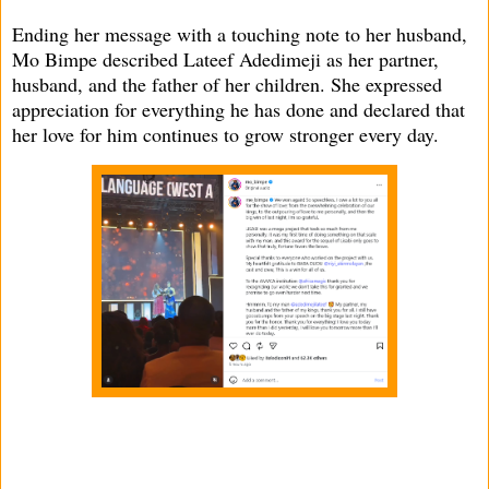
Ending her message with a touching note to her husband,
Mo Bimpe described Lateef Adedimeji as her partner,
husband, and the father of her children. She expressed
appreciation for everything he has done and declared that
her love for him continues to grow stronger every day.