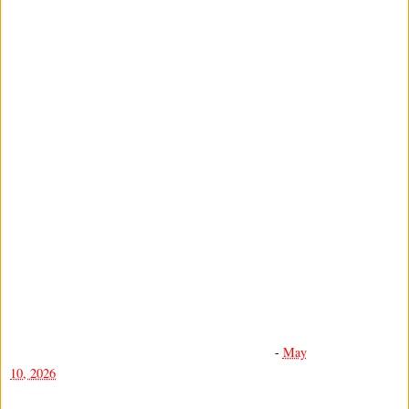
-
May
10, 2026