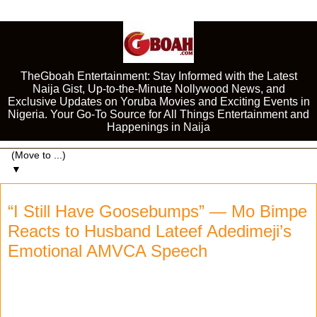
TheGboah Entertainment: Stay Informed with the Latest
Naija Gist, Up-to-the-Minute Nollywood News, and
Exclusive Updates on Yoruba Movies and Exciting Events in
Nigeria. Your Go-To Source for All Things Entertainment and
Happenings in Naija
▼
“I Still Have Goosebumps” — Mo Bimpe
Reacts to Husband Lateef Adedimeji’s
Emotional AMVCA Speech