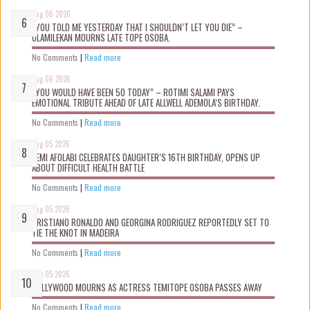
Aug 06 2026
“YOU TOLD ME YESTERDAY THAT I SHOULDN’T LET YOU DIE” –
OLAMILEKAN MOURNS LATE TOPE OSOBA.
No Comments
|
Read more
Aug 06 2026
“YOU WOULD HAVE BEEN 50 TODAY” – ROTIMI SALAMI PAYS
EMOTIONAL TRIBUTE AHEAD OF LATE ALLWELL ADEMOLA’S BIRTHDAY.
No Comments
|
Read more
Aug 05 2026
KEMI AFOLABI CELEBRATES DAUGHTER’S 16TH BIRTHDAY, OPENS UP
ABOUT DIFFICULT HEALTH BATTLE
No Comments
|
Read more
Aug 05 2026
CRISTIANO RONALDO AND GEORGINA RODRIGUEZ REPORTEDLY SET TO
TIE THE KNOT IN MADEIRA
No Comments
|
Read more
Aug 05 2026
NOLLYWOOD MOURNS AS ACTRESS TEMITOPE OSOBA PASSES AWAY
No Comments
|
Read more