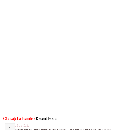
Oluwajoba Bamiro
Recent Posts
Aug 06 2026