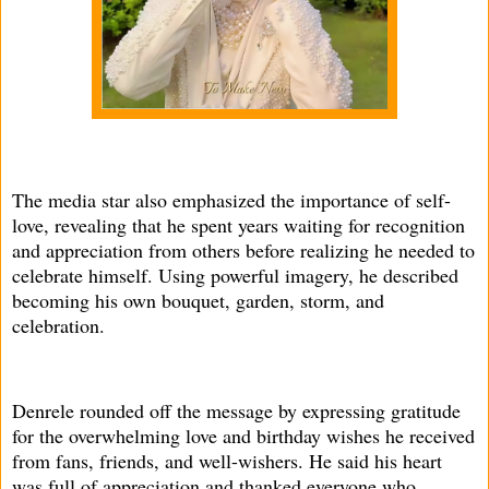
The media star also emphasized the importance of self-
love, revealing that he spent years waiting for recognition
and appreciation from others before realizing he needed to
celebrate himself. Using powerful imagery, he described
becoming his own bouquet, garden, storm, and
celebration.
Denrele rounded off the message by expressing gratitude
for the overwhelming love and birthday wishes he received
from fans, friends, and well-wishers. He said his heart
was full of appreciation and thanked everyone who