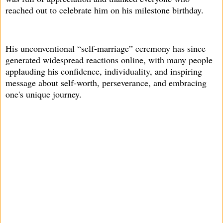
reached out to celebrate him on his milestone birthday.
His unconventional “self-marriage” ceremony has since
generated widespread reactions online, with many people
applauding his confidence, individuality, and inspiring
message about self-worth, perseverance, and embracing
one's unique journey.