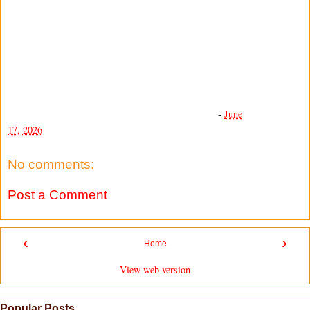
-
June
17, 2026
No comments:
Post a Comment
‹
›
Home
View web version
Popular Posts