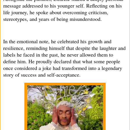
message addressed to his younger self. Reflecting on his
life journey, he spoke about overcoming criticism,
stereotypes, and years of being misunderstood.
In the emotional note, he celebrated his growth and
resilience, reminding himself that despite the laughter and
labels he faced in the past, he never allowed them to
define him. He proudly declared that what some people
once considered a joke had transformed into a legendary
story of success and self-acceptance.