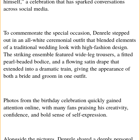
himself,” a celebration that has sparked conversations
across social media.
To commemorate the special occasion, Denrele stepped
out in an all-white ceremonial outfit that blended elements
of a traditional wedding look with high-fashion design.
The striking ensemble featured wide-leg trousers, a fitted
pearl-beaded bodice, and a flowing satin drape that
extended into a dramatic train, giving the appearance of
both a bride and groom in one outfit.
Photos from the birthday celebration quickly gained
attention online, with many fans praising his creativity,
confidence, and bold sense of self-expression.
Alongside the pictures, Denrele shared a deeply personal