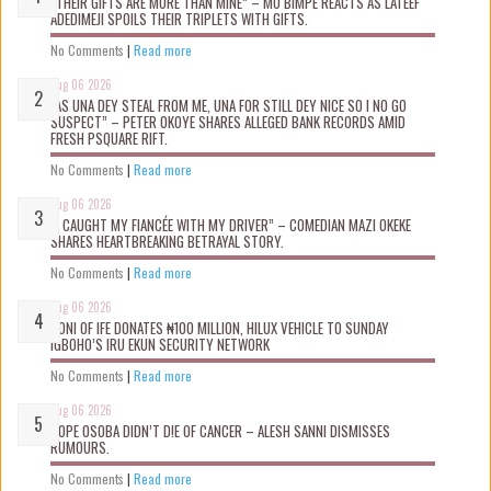
“THEIR GIFTS ARE MORE THAN MINE” – MO BIMPE REACTS AS LATEEF
ADEDIMEJI SPOILS THEIR TRIPLETS WITH GIFTS.
No Comments
|
Read more
Aug 06 2026
“AS UNA DEY STEAL FROM ME, UNA FOR STILL DEY NICE SO I NO GO
SUSPECT” – PETER OKOYE SHARES ALLEGED BANK RECORDS AMID
FRESH PSQUARE RIFT.
No Comments
|
Read more
Aug 06 2026
“I CAUGHT MY FIANCÉE WITH MY DRIVER” – COMEDIAN MAZI OKEKE
SHARES HEARTBREAKING BETRAYAL STORY.
No Comments
|
Read more
Aug 06 2026
OONI OF IFE DONATES ₦100 MILLION, HILUX VEHICLE TO SUNDAY
IGBOHO’S IRU EKUN SECURITY NETWORK
No Comments
|
Read more
Aug 06 2026
TOPE OSOBA DIDN’T D!E OF CANCER – ALESH SANNI DISMISSES
RUMOURS.
No Comments
|
Read more