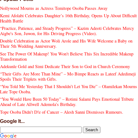
Nollywood Mourns as Actress Temitope Osoba Passes Away
Kemi Afolabi Celebrates Daughter’s 16th Birthday, Opens Up About Difficult
Health Battle
“Practice, Patience, and Steady Progress” – Kazim Adeoti Celebrates Mercy
Aigbe's Son, Juwon, for His Driving Progress (Video).
Double Celebration as Actor Woli Arole and His Wife Welcome a Baby on
Their 5th Wedding Anniversary.
See The Power Of Makeup! You Won't Believe This Six Incredible Makeup
Transformation
Adekunle Gold and Simi Dedicate Their Son to God in Church Ceremony
“Their Gifts Are More Than Mine” – Mo Bimpe Reacts as Lateef Adedimeji
Spoils Their Triplets with Gifts.
“You Told Me Yesterday That I Shouldn’t Let You Die” – Olamilekan Mourns
Late Tope Osoba.
“You Would Have Been 50 Today” – Rotimi Salami Pays Emotional Tribute
Ahead of Late Allwell Ademola’s Birthday.
Tope Osoba Didn’t D!e of Cancer – Alesh Sanni Dismisses Rumours.
Google It...