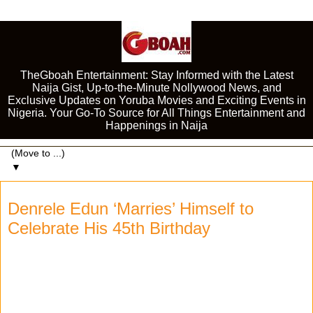
TheGboah Entertainment: Stay Informed with the Latest
Naija Gist, Up-to-the-Minute Nollywood News, and
Exclusive Updates on Yoruba Movies and Exciting Events in
Nigeria. Your Go-To Source for All Things Entertainment and
Happenings in Naija
▼
Denrele Edun ‘Marries’ Himself to
Celebrate His 45th Birthday