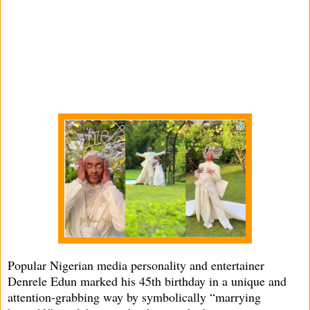
Popular Nigerian media personality and entertainer
Denrele Edun marked his 45th birthday in a unique and
attention-grabbing way by symbolically “marrying