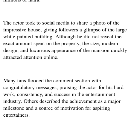
The actor took to social media to share a photo of the
impressive house, giving followers a glimpse of the large
white-painted building. Although he did not reveal the
exact amount spent on the property, the size, modern
design, and luxurious appearance of the mansion quickly
attracted attention online.
Many fans flooded the comment section with
congratulatory messages, praising the actor for his hard
work, consistency, and success in the entertainment
industry. Others described the achievement as a major
milestone and a source of motivation for aspiring
entertainers.