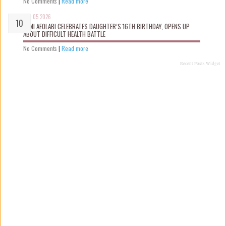
No Comments
|
Read more
Aug 05 2026
KEMI AFOLABI CELEBRATES DAUGHTER’S 16TH BIRTHDAY, OPENS UP
ABOUT DIFFICULT HEALTH BATTLE
No Comments
|
Read more
Recent Posts Widget