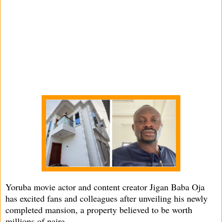
Yoruba movie actor and content creator Jigan Baba Oja
has excited fans and colleagues after unveiling his newly
completed mansion, a property believed to be worth
millions of naira.