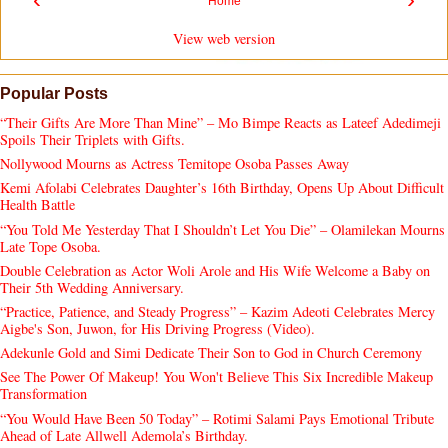
Home
View web version
Popular Posts
“Their Gifts Are More Than Mine” – Mo Bimpe Reacts as Lateef Adedimeji
Spoils Their Triplets with Gifts.
Nollywood Mourns as Actress Temitope Osoba Passes Away
Kemi Afolabi Celebrates Daughter’s 16th Birthday, Opens Up About Difficult
Health Battle
“You Told Me Yesterday That I Shouldn’t Let You Die” – Olamilekan Mourns
Late Tope Osoba.
Double Celebration as Actor Woli Arole and His Wife Welcome a Baby on
Their 5th Wedding Anniversary.
“Practice, Patience, and Steady Progress” – Kazim Adeoti Celebrates Mercy
Aigbe's Son, Juwon, for His Driving Progress (Video).
Adekunle Gold and Simi Dedicate Their Son to God in Church Ceremony
See The Power Of Makeup! You Won't Believe This Six Incredible Makeup
Transformation
“You Would Have Been 50 Today” – Rotimi Salami Pays Emotional Tribute
Ahead of Late Allwell Ademola’s Birthday.