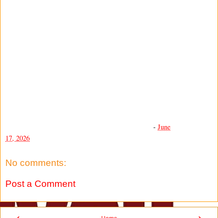
-
June
17, 2026
No comments:
Post a Comment
‹
›