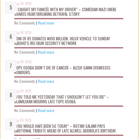
Aug 06 2026
“I CAUGHT MY FIANCÉE WITH MY DRIVER” – COMEDIAN MAZI OKEKE
SHARES HEARTBREAKING BETRAYAL STORY.
No Comments
|
Read more
Aug 06 2026
OONI OF IFE DONATES ₦100 MILLION, HILUX VEHICLE TO SUNDAY
IGBOHO’S IRU EKUN SECURITY NETWORK
No Comments
|
Read more
Aug 06 2026
TOPE OSOBA DIDN’T D!E OF CANCER – ALESH SANNI DISMISSES
RUMOURS.
No Comments
|
Read more
Aug 06 2026
“YOU TOLD ME YESTERDAY THAT I SHOULDN’T LET YOU DIE” –
OLAMILEKAN MOURNS LATE TOPE OSOBA.
No Comments
|
Read more
Aug 06 2026
“YOU WOULD HAVE BEEN 50 TODAY” – ROTIMI SALAMI PAYS
EMOTIONAL TRIBUTE AHEAD OF LATE ALLWELL ADEMOLA’S BIRTHDAY.