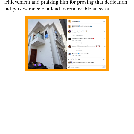
achievement and praising him for proving that dedication
and perseverance can lead to remarkable success.