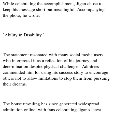
While celebrating the accomplishment, Jigan chose to
keep his message short but meaningful. Accompanying
the photo, he wrote:
"Ability in Disability."
The statement resonated with many social media users,
who interpreted it as a reflection of his journey and
determination despite physical challenges. Admirers
commended him for using his success story to encourage
others not to allow limitations to stop them from pursuing
their dreams.
The house unveiling has since generated widespread
admiration online, with fans celebrating Jigan's latest