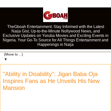
TheGboah Entertainment: Stay Informed with the Latest
Naija Gist, Up-to-the-Minute Nollywood News, and
Exclusive Updates on Yoruba Movies and Exciting Events in
Nigeria. Your Go-To Source for All Things Entertainment and
Happenings in Naija
▼
"Ability in Disability": Jigan Baba Oja
Inspires Fans as He Unveils His New
Mansion