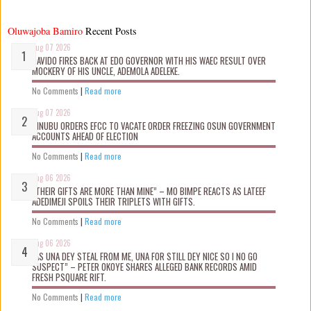
Oluwajoba Bamiro
Recent Posts
Aug 07 2026
DAVIDO FIRES BACK AT EDO GOVERNOR WITH HIS WAEC RESULT OVER
MOCKERY OF HIS UNCLE, ADEMOLA ADELEKE.
No Comments
|
Read more
Aug 07 2026
TINUBU ORDERS EFCC TO VACATE ORDER FREEZING OSUN GOVERNMENT
ACCOUNTS AHEAD OF ELECTION
No Comments
|
Read more
Aug 06 2026
“THEIR GIFTS ARE MORE THAN MINE” – MO BIMPE REACTS AS LATEEF
ADEDIMEJI SPOILS THEIR TRIPLETS WITH GIFTS.
No Comments
|
Read more
Aug 06 2026
“AS UNA DEY STEAL FROM ME, UNA FOR STILL DEY NICE SO I NO GO
SUSPECT” – PETER OKOYE SHARES ALLEGED BANK RECORDS AMID
FRESH PSQUARE RIFT.
No Comments
|
Read more