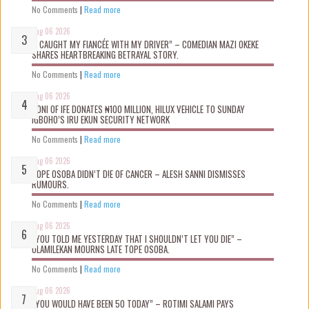
No Comments
|
Read more
Aug 06 2026
“I CAUGHT MY FIANCÉE WITH MY DRIVER” – COMEDIAN MAZI OKEKE
SHARES HEARTBREAKING BETRAYAL STORY.
No Comments
|
Read more
Aug 06 2026
OONI OF IFE DONATES ₦100 MILLION, HILUX VEHICLE TO SUNDAY
IGBOHO’S IRU EKUN SECURITY NETWORK
No Comments
|
Read more
Aug 06 2026
TOPE OSOBA DIDN’T D!E OF CANCER – ALESH SANNI DISMISSES
RUMOURS.
No Comments
|
Read more
Aug 06 2026
“YOU TOLD ME YESTERDAY THAT I SHOULDN’T LET YOU DIE” –
OLAMILEKAN MOURNS LATE TOPE OSOBA.
No Comments
|
Read more
Aug 06 2026
“YOU WOULD HAVE BEEN 50 TODAY” – ROTIMI SALAMI PAYS