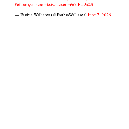
#efunroyeishere
pic.twitter.com/n7tFU9a0Ji
— Faithia Williams (@FaithiaWilliams)
June 7, 2026