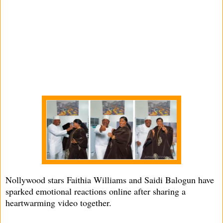
Nollywood stars Faithia Williams and Saidi Balogun have
sparked emotional reactions online after sharing a
heartwarming video together.