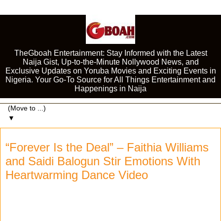
TheGboah Entertainment: Stay Informed with the Latest
Naija Gist, Up-to-the-Minute Nollywood News, and
Exclusive Updates on Yoruba Movies and Exciting Events in
Nigeria. Your Go-To Source for All Things Entertainment and
Happenings in Naija
▼
“Forever Is the Deal” – Faithia Williams
and Saidi Balogun Stir Emotions With
Heartwarming Dance Video