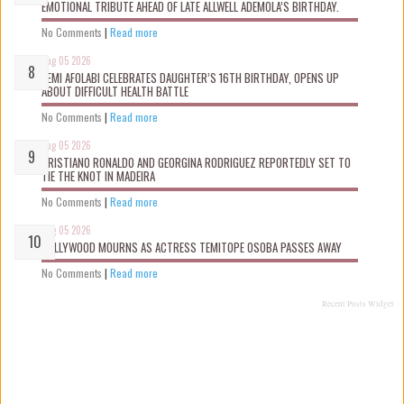
EMOTIONAL TRIBUTE AHEAD OF LATE ALLWELL ADEMOLA’S BIRTHDAY.
No Comments
|
Read more
Aug 05 2026
KEMI AFOLABI CELEBRATES DAUGHTER’S 16TH BIRTHDAY, OPENS UP
ABOUT DIFFICULT HEALTH BATTLE
No Comments
|
Read more
Aug 05 2026
CRISTIANO RONALDO AND GEORGINA RODRIGUEZ REPORTEDLY SET TO
TIE THE KNOT IN MADEIRA
No Comments
|
Read more
Aug 05 2026
NOLLYWOOD MOURNS AS ACTRESS TEMITOPE OSOBA PASSES AWAY
No Comments
|
Read more
Recent Posts Widget