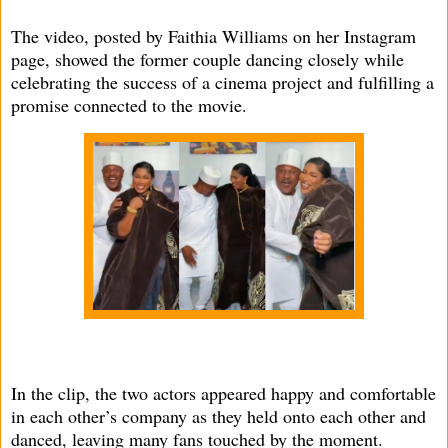
The video, posted by Faithia Williams on her Instagram
page, showed the former couple dancing closely while
celebrating the success of a cinema project and fulfilling a
promise connected to the movie.
In the clip, the two actors appeared happy and comfortable
in each other’s company as they held onto each other and
danced, leaving many fans touched by the moment.