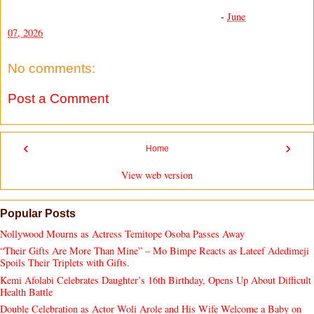
-
June
07, 2026
No comments:
Post a Comment
‹
›
Home
View web version
Popular Posts
Nollywood Mourns as Actress Temitope Osoba Passes Away
“Their Gifts Are More Than Mine” – Mo Bimpe Reacts as Lateef Adedimeji
Spoils Their Triplets with Gifts.
Kemi Afolabi Celebrates Daughter’s 16th Birthday, Opens Up About Difficult
Health Battle
Double Celebration as Actor Woli Arole and His Wife Welcome a Baby on