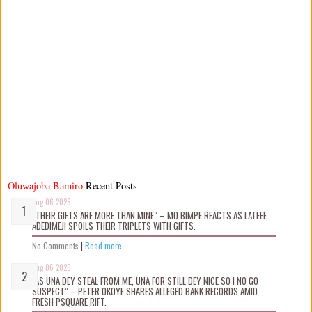
Oluwajoba Bamiro
Recent Posts
Aug 06 2026
“THEIR GIFTS ARE MORE THAN MINE” – MO BIMPE REACTS AS LATEEF
ADEDIMEJI SPOILS THEIR TRIPLETS WITH GIFTS.
No Comments
|
Read more
Aug 06 2026
“AS UNA DEY STEAL FROM ME, UNA FOR STILL DEY NICE SO I NO GO
SUSPECT” – PETER OKOYE SHARES ALLEGED BANK RECORDS AMID
FRESH PSQUARE RIFT.