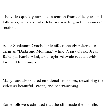
The video quickly attracted attention from colleagues and
followers, with several celebrities reacting in the comment
section.
Actor Sunkanmi Omobolanle affectionately referred to
them as “Dada and Momma,” while Peggy Ovire, Jigan
Babaoja, Kunle Afod, and Toyin Adewale reacted with
love and fire emojis.
Many fans also shared emotional responses, describing the
video as beautiful, sweet, and heartwarming.
Some followers admitted that the clip made them smile,