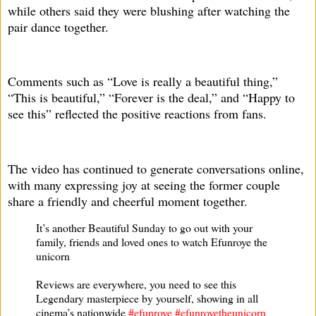
while others said they were blushing after watching the
pair dance together.
Comments such as “Love is really a beautiful thing,”
“This is beautiful,” “Forever is the deal,” and “Happy to
see this” reflected the positive reactions from fans.
The video has continued to generate conversations online,
with many expressing joy at seeing the former couple
share a friendly and cheerful moment together.
It’s another Beautiful Sunday to go out with your
family, friends and loved ones to watch Efunroye the
unicorn
Reviews are everywhere, you need to see this
Legendary masterpiece by yourself, showing in all
cinema’s nationwide
#efunroye
#efunroyetheunicorn