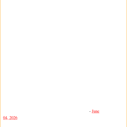
-
June
04, 2026