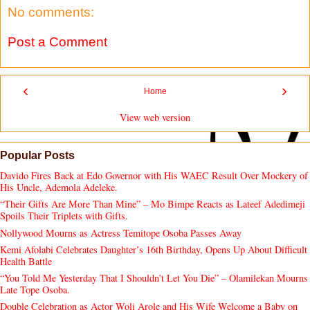
No comments:
Post a Comment
‹
›
Home
View web version
Popular Posts
Davido Fires Back at Edo Governor with His WAEC Result Over Mockery of
His Uncle, Ademola Adeleke.
“Their Gifts Are More Than Mine” – Mo Bimpe Reacts as Lateef Adedimeji
Spoils Their Triplets with Gifts.
Nollywood Mourns as Actress Temitope Osoba Passes Away
Kemi Afolabi Celebrates Daughter’s 16th Birthday, Opens Up About Difficult
Health Battle
“You Told Me Yesterday That I Shouldn’t Let You Die” – Olamilekan Mourns
Late Tope Osoba.
Double Celebration as Actor Woli Arole and His Wife Welcome a Baby on