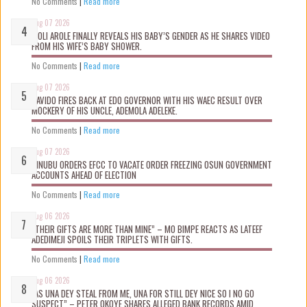
No Comments
|
Read more
Aug 07 2026
WOLI AROLE FINALLY REVEALS HIS BABY’S GENDER AS HE SHARES VIDEO
FROM HIS WIFE’S BABY SHOWER.
No Comments
|
Read more
Aug 07 2026
DAVIDO FIRES BACK AT EDO GOVERNOR WITH HIS WAEC RESULT OVER
MOCKERY OF HIS UNCLE, ADEMOLA ADELEKE.
No Comments
|
Read more
Aug 07 2026
TINUBU ORDERS EFCC TO VACATE ORDER FREEZING OSUN GOVERNMENT
ACCOUNTS AHEAD OF ELECTION
No Comments
|
Read more
Aug 06 2026
“THEIR GIFTS ARE MORE THAN MINE” – MO BIMPE REACTS AS LATEEF
ADEDIMEJI SPOILS THEIR TRIPLETS WITH GIFTS.
No Comments
|
Read more
Aug 06 2026
“AS UNA DEY STEAL FROM ME, UNA FOR STILL DEY NICE SO I NO GO
SUSPECT” – PETER OKOYE SHARES ALLEGED BANK RECORDS AMID