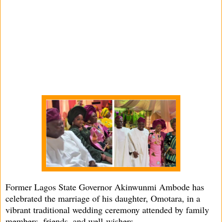
Former Lagos State Governor Akinwunmi Ambode has
celebrated the marriage of his daughter, Omotara, in a
vibrant traditional wedding ceremony attended by family
members, friends, and well-wishers.