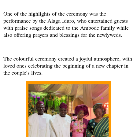
One of the highlights of the ceremony was the
performance by the Alaga Iduro, who entertained guests
with praise songs dedicated to the Ambode family while
also offering prayers and blessings for the newlyweds.
The colourful ceremony created a joyful atmosphere, with
loved ones celebrating the beginning of a new chapter in
the couple’s lives.