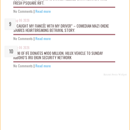
FRESH PSQUARE RIFT.
No Comments
|
Read more
Aug 06 2026
“I CAUGHT MY FIANCÉE WITH MY DRIVER” – COMEDIAN MAZI OKEKE
SHARES HEARTBREAKING BETRAYAL STORY.
No Comments
|
Read more
Aug 06 2026
OONI OF IFE DONATES ₦100 MILLION, HILUX VEHICLE TO SUNDAY
IGBOHO’S IRU EKUN SECURITY NETWORK
No Comments
|
Read more
Recent Posts Widget