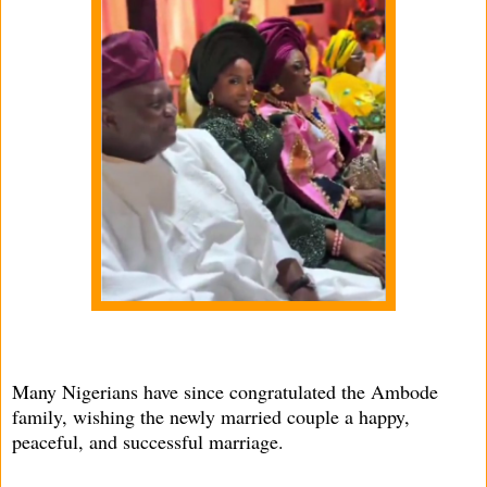
Many Nigerians have since congratulated the Ambode
family, wishing the newly married couple a happy,
peaceful, and successful marriage.