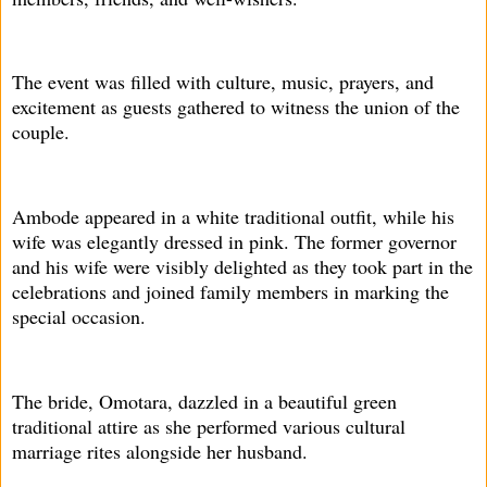
The event was filled with culture, music, prayers, and
excitement as guests gathered to witness the union of the
couple.
Ambode appeared in a white traditional outfit, while his
wife was elegantly dressed in pink. The former governor
and his wife were visibly delighted as they took part in the
celebrations and joined family members in marking the
special occasion.
The bride, Omotara, dazzled in a beautiful green
traditional attire as she performed various cultural
marriage rites alongside her husband.