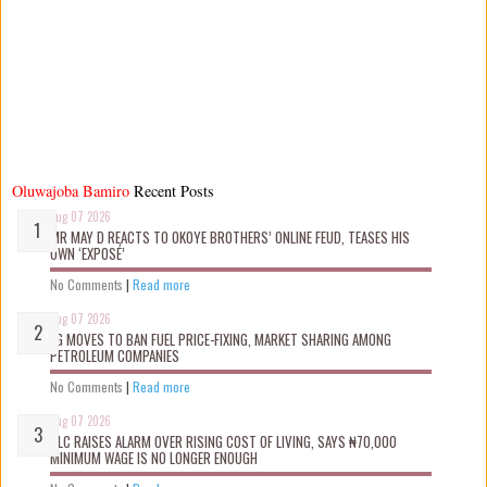
Oluwajoba Bamiro
Recent Posts
Aug 07 2026
MR MAY D REACTS TO OKOYE BROTHERS’ ONLINE FEUD, TEASES HIS
OWN ‘EXPOSÉ’
No Comments
|
Read more
Aug 07 2026
FG MOVES TO BAN FUEL PRICE-FIXING, MARKET SHARING AMONG
PETROLEUM COMPANIES
No Comments
|
Read more
Aug 07 2026
NLC RAISES ALARM OVER RISING COST OF LIVING, SAYS ₦70,000
MINIMUM WAGE IS NO LONGER ENOUGH