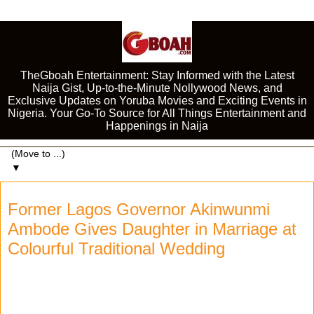
TheGboah Entertainment: Stay Informed with the Latest
Naija Gist, Up-to-the-Minute Nollywood News, and
Exclusive Updates on Yoruba Movies and Exciting Events in
Nigeria. Your Go-To Source for All Things Entertainment and
Happenings in Naija
▼
Former Lagos Governor Akinwunmi
Ambode Gives Daughter in Marriage at
Colourful Traditional Wedding