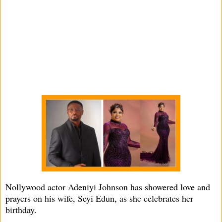
Nollywood actor Adeniyi Johnson has showered love and
prayers on his wife, Seyi Edun, as she celebrates her
birthday.