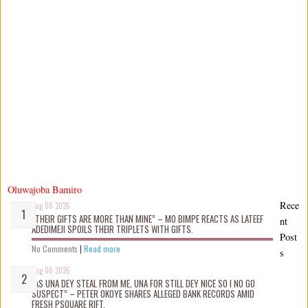
Oluwajoba Bamiro
Rece
Aug 06 2026
“THEIR GIFTS ARE MORE THAN MINE” – MO BIMPE REACTS AS LATEEF
nt
ADEDIMEJI SPOILS THEIR TRIPLETS WITH GIFTS.
Post
No Comments
|
Read more
s
Aug 06 2026
“AS UNA DEY STEAL FROM ME, UNA FOR STILL DEY NICE SO I NO GO
SUSPECT” – PETER OKOYE SHARES ALLEGED BANK RECORDS AMID
FRESH PSQUARE RIFT.