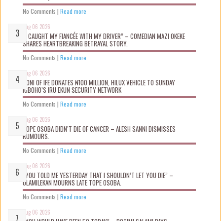
No Comments
|
Read more
Aug 06 2026
“I CAUGHT MY FIANCÉE WITH MY DRIVER” – COMEDIAN MAZI OKEKE
SHARES HEARTBREAKING BETRAYAL STORY.
No Comments
|
Read more
Aug 06 2026
OONI OF IFE DONATES ₦100 MILLION, HILUX VEHICLE TO SUNDAY
IGBOHO’S IRU EKUN SECURITY NETWORK
No Comments
|
Read more
Aug 06 2026
TOPE OSOBA DIDN’T D!E OF CANCER – ALESH SANNI DISMISSES
RUMOURS.
No Comments
|
Read more
Aug 06 2026
“YOU TOLD ME YESTERDAY THAT I SHOULDN’T LET YOU DIE” –
OLAMILEKAN MOURNS LATE TOPE OSOBA.
No Comments
|
Read more
Aug 06 2026