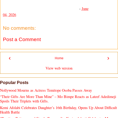
-
June
04, 2026
No comments:
Post a Comment
‹
›
Home
View web version
Popular Posts
Nollywood Mourns as Actress Temitope Osoba Passes Away
“Their Gifts Are More Than Mine” – Mo Bimpe Reacts as Lateef Adedimeji
Spoils Their Triplets with Gifts.
Kemi Afolabi Celebrates Daughter’s 16th Birthday, Opens Up About Difficult
Health Battle