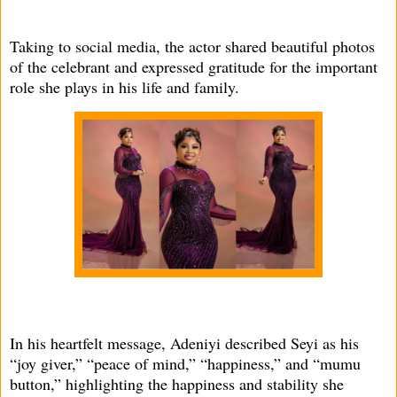
Taking to social media, the actor shared beautiful photos
of the celebrant and expressed gratitude for the important
role she plays in his life and family.
In his heartfelt message, Adeniyi described Seyi as his
“joy giver,” “peace of mind,” “happiness,” and “mumu
button,” highlighting the happiness and stability she