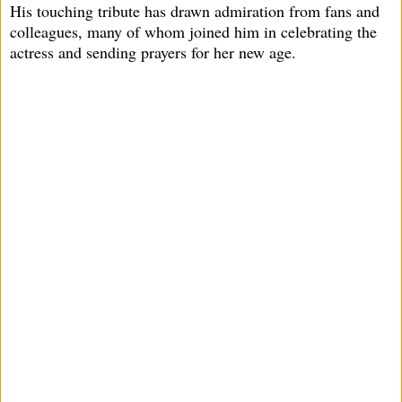
His touching tribute has drawn admiration from fans and
colleagues, many of whom joined him in celebrating the
actress and sending prayers for her new age.