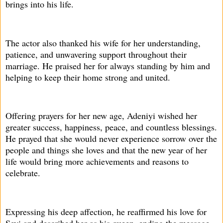
brings into his life.
The actor also thanked his wife for her understanding,
patience, and unwavering support throughout their
marriage. He praised her for always standing by him and
helping to keep their home strong and united.
Offering prayers for her new age, Adeniyi wished her
greater success, happiness, peace, and countless blessings.
He prayed that she would never experience sorrow over the
people and things she loves and that the new year of her
life would bring more achievements and reasons to
celebrate.
Expressing his deep affection, he reaffirmed his love for
Seyi and described her as his queen, ending the message