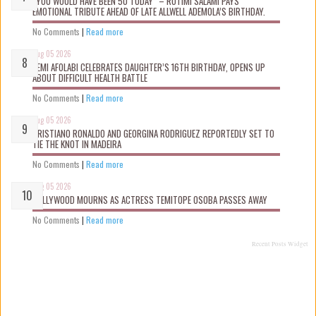
“YOU WOULD HAVE BEEN 50 TODAY” – ROTIMI SALAMI PAYS
EMOTIONAL TRIBUTE AHEAD OF LATE ALLWELL ADEMOLA’S BIRTHDAY.
No Comments
|
Read more
Aug 05 2026
KEMI AFOLABI CELEBRATES DAUGHTER’S 16TH BIRTHDAY, OPENS UP
ABOUT DIFFICULT HEALTH BATTLE
No Comments
|
Read more
Aug 05 2026
CRISTIANO RONALDO AND GEORGINA RODRIGUEZ REPORTEDLY SET TO
TIE THE KNOT IN MADEIRA
No Comments
|
Read more
Aug 05 2026
NOLLYWOOD MOURNS AS ACTRESS TEMITOPE OSOBA PASSES AWAY
No Comments
|
Read more
Recent Posts Widget