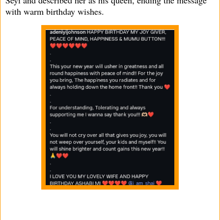
with warm birthday wishes.