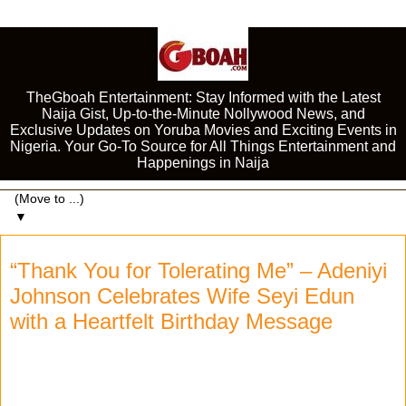
TheGboah Entertainment: Stay Informed with the Latest
Naija Gist, Up-to-the-Minute Nollywood News, and
Exclusive Updates on Yoruba Movies and Exciting Events in
Nigeria. Your Go-To Source for All Things Entertainment and
Happenings in Naija
▼
“Thank You for Tolerating Me” – Adeniyi
Johnson Celebrates Wife Seyi Edun
with a Heartfelt Birthday Message