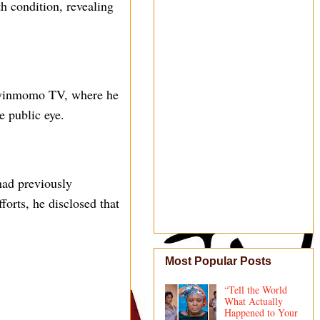
h condition, revealing
 Oyinmomo TV, where he
e public eye.
had previously
forts, he disclosed that
Most Popular Posts
“Tell the World
What Actually
Happened to Your