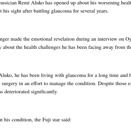
musician Remi Aluko has opened up about his worsening healt
st his sight after battling glaucoma for several years.
inger made the emotional revelation during an interview on
y about the health challenges he has been facing away from th
Aluko, he has been living with glaucoma for a long time and 
surgery in an effort to manage the condition. Despite those ef
s deteriorated significantly.
 his condition, the Fuji star said: