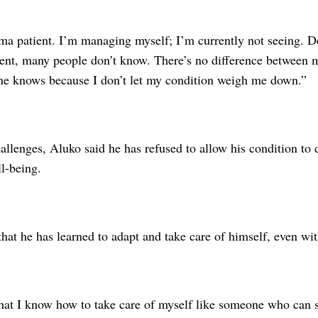
ma patient. I’m managing myself; I’m currently not seeing. D
ent, many people don’t know. There’s no difference between 
ne knows because I don’t let my condition weigh me down.”
allenges, Aluko said he has refused to allow his condition to de
l-being.
hat he has learned to adapt and take care of himself, even wit
at I know how to take care of myself like someone who can se