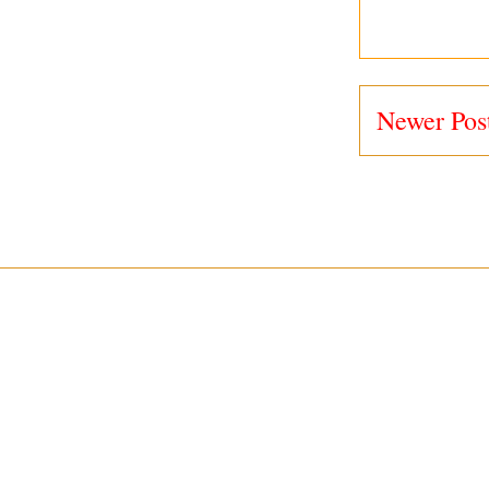
Newer Pos