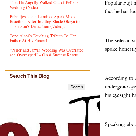
Popular Fuji 
That He Angrily Walked Out of Peller's
Wedding (Video).
that he has lo
Baba Ijesha and Luminee Spark Mixed
Reactions After Inviting Shade Okoya to
Their Son's Dedication (Video).
Tope Alabi’s Touching Tribute To Her
The veteran s
Father At His Funeral
spoke honestl
“Peller and Jarvis' Wedding Was Overrated
and Overhyped” – Ossai Success Reacts.
Search This Blog
According to 
undergone eye 
his eyesight ha
Speaking about