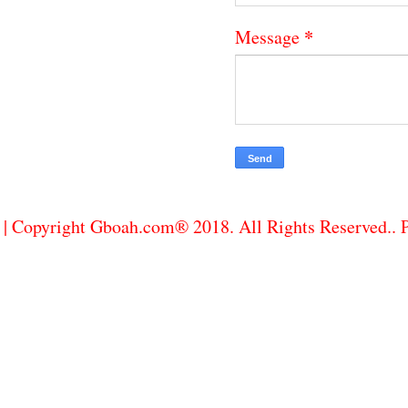
*
Message
| Copyright Gboah.com® 2018. All Rights Reserved..