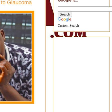
Google It...
e to Glaucoma
Custom Search