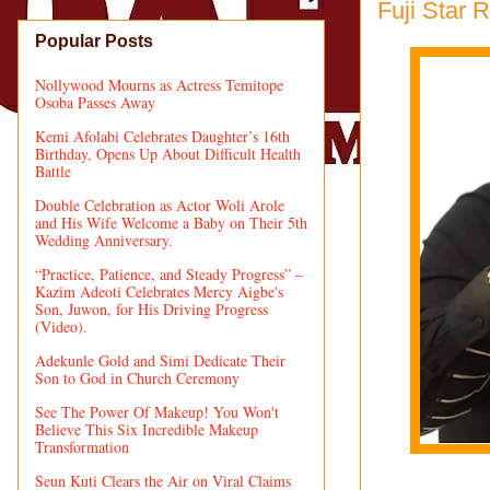
Fuji Star 
Popular Posts
Nollywood Mourns as Actress Temitope
Osoba Passes Away
Kemi Afolabi Celebrates Daughter’s 16th
Birthday, Opens Up About Difficult Health
Battle
Double Celebration as Actor Woli Arole
and His Wife Welcome a Baby on Their 5th
Wedding Anniversary.
“Practice, Patience, and Steady Progress” –
Kazim Adeoti Celebrates Mercy Aigbe's
Son, Juwon, for His Driving Progress
(Video).
Adekunle Gold and Simi Dedicate Their
Son to God in Church Ceremony
See The Power Of Makeup! You Won't
Believe This Six Incredible Makeup
Transformation
Seun Kuti Clears the Air on Viral Claims