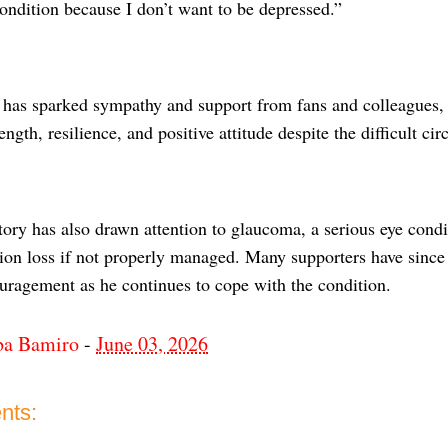
ondition because I don’t want to be depressed.”
n has sparked sympathy and support from fans and colleague
rength, resilience, and positive attitude despite the difficult ci
tory has also drawn attention to glaucoma, a serious eye condi
ion loss if not properly managed. Many supporters have since 
uragement as he continues to cope with the condition.
ba Bamiro
-
June 03, 2026
nts: