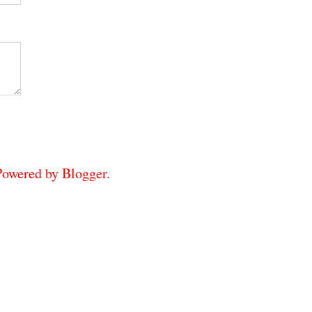
 Powered by
Blogger
.