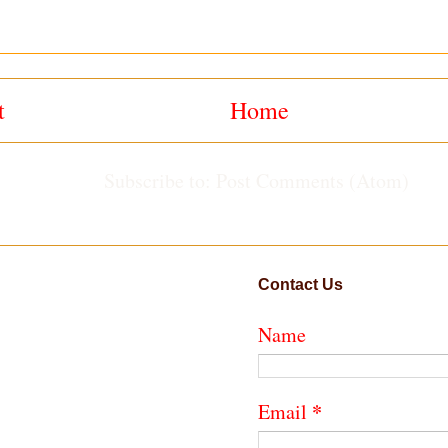
t
Home
Subscribe to:
Post Comments (Atom)
Contact Us
Name
*
Email