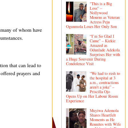
"This is a Big
Loss" –
Nollywood
Mourns as Veteran
Actress Peju
Ogunmola Loses Her Only Son
s, many of whom have
“I’m So Glad I
rcumstances.
Came” – Kiekie
Amazed as
Odunlade Adekola
Surprises Her with
a Huge Souvenir During
Condolence Visit
tion that can lead to
offered prayers and
“We had to rush to
the hospital at 3
a.m., contractions
aren’t a joke” –
Priscilla Ojo
Opens Up on Her Labour Room
Experience
Muyiwa Ademola
Shares Heartfelt
Moments as He
Reunites with Wife