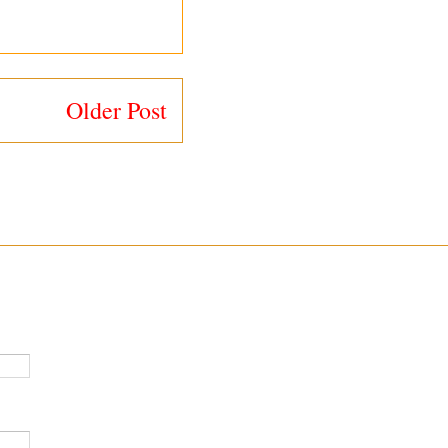
Older Post