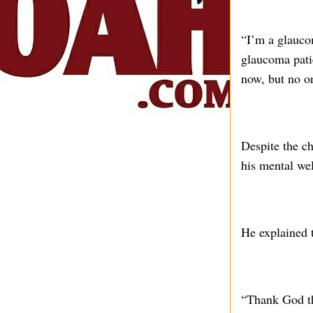
“I’m a glauco
glaucoma pati
now, but no o
Despite the ch
his mental wel
He explained t
“Thank God th