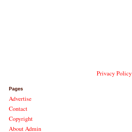
Privacy Policy
Pages
Advertise
Contact
Copyright
About Admin