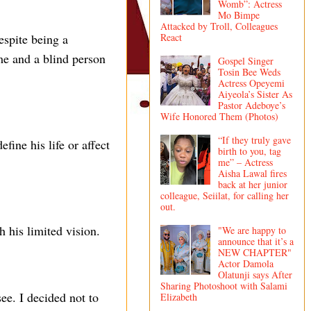
Womb”: Actress
Mo Bimpe
Attacked by Troll, Colleagues
espite being a
React
me and a blind person
Gospel Singer
Tosin Bee Weds
Actress Opeyemi
Aiyeola’s Sister As
Pastor Adeboye’s
Wife Honored Them (Photos)
“If they truly gave
fine his life or affect
birth to you, tag
me” – Actress
Aisha Lawal fires
back at her junior
colleague, Seiilat, for calling her
out.
h his limited vision.
"We are happy to
announce that it’s a
NEW CHAPTER"
Actor Damola
Olatunji says After
Sharing Photoshoot with Salami
e. I decided not to
Elizabeth