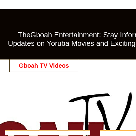
TheGboah Entertainment: Stay Inform
Updates on Yoruba Movies and Exciting 
Gboah TV Videos