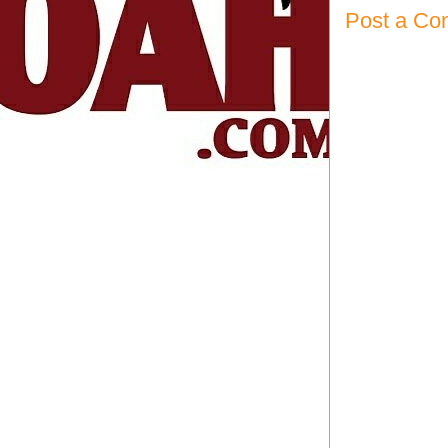
Post a C