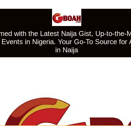
ed with the Latest Naija Gist, Up-to-the-
Events in Nigeria. Your Go-To Source for 
in Naija