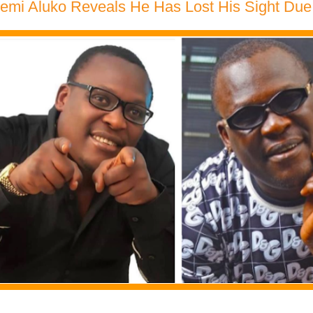
Remi Aluko Reveals He Has Lost His Sight Du