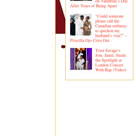
on Valentine’s Day
After Years of Being Apart
“Could someone
please call the
Canadian embassy
to quicken my
husband’s visa?” –
Priscilla Ojo Cries Out
Tiwa Savage’s
Son, Jamil, Steals
the Spotlight at
London Concert
With Rap (Video)