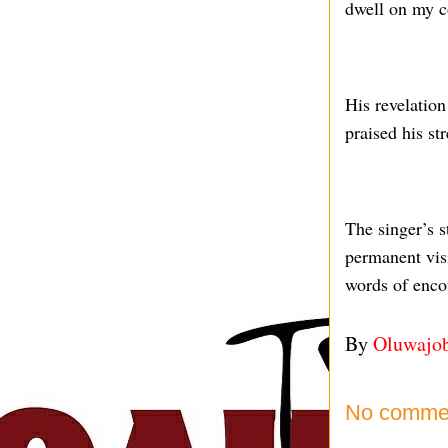
dwell on my c
His revelatio
praised his st
The singer’s s
permanent vis
words of enco
By
Oluwajo
No comme