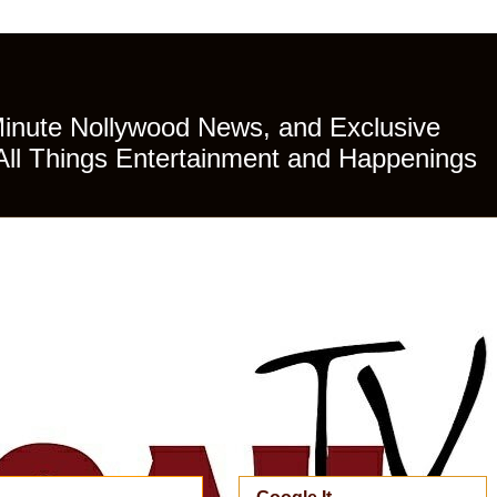
Minute Nollywood News, and Exclusive
All Things Entertainment and Happenings