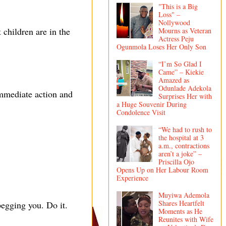
"This is a Big
Loss" –
Nollywood
 children are in the
Mourns as Veteran
Actress Peju
Ogunmola Loses Her Only Son
“I’m So Glad I
Came” – Kiekie
Amazed as
Odunlade Adekola
immediate action and
Surprises Her with
a Huge Souvenir During
Condolence Visit
“We had to rush to
the hospital at 3
a.m., contractions
aren’t a joke” –
Priscilla Ojo
Opens Up on Her Labour Room
Experience
Muyiwa Ademola
Shares Heartfelt
egging you. Do it.
Moments as He
Reunites with Wife