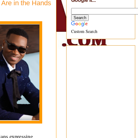
Google It...
 Are in the Hands
Custom Search
ans expressing