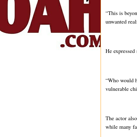
“This is beyon
unwanted reali
He expressed s
“Who would ha
vulnerable ch
The actor also
while many fam