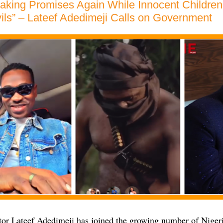
aking Promises Again While Innocent Children
ils” – Lateef Adedimeji Calls on Government
or Lateef Adedimeji has joined the growing number of Nigeri