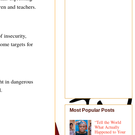
ren and teachers.
f insecurity,
ome targets for
ght in dangerous
l.
Most Popular Posts
“Tell the World
What Actually
Happened to Your