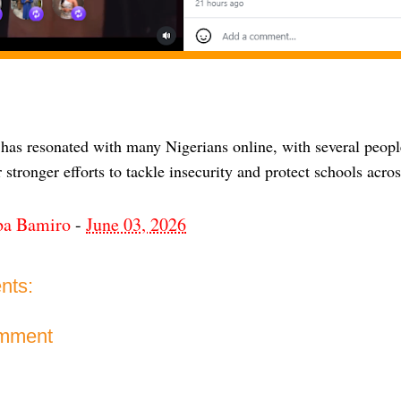
 has resonated with many Nigerians online, with several peop
r stronger efforts to tackle insecurity and protect schools acro
ba Bamiro
-
June 03, 2026
nts:
omment