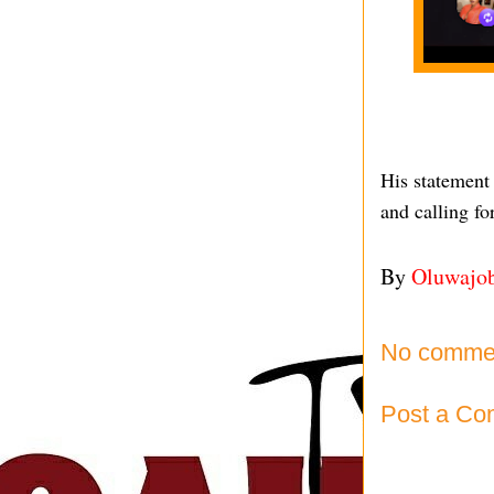
His statement
and calling fo
By
Oluwajo
No comme
Post a C