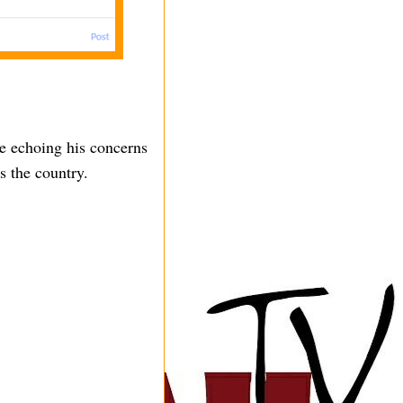
le echoing his concerns
ss the country.