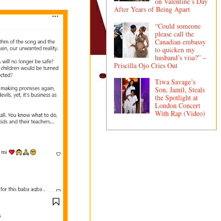
on Valentine’s Day
After Years of Being Apart
“Could someone
please call the
Canadian embassy
to quicken my
husband’s visa?” –
Priscilla Ojo Cries Out
Tiwa Savage’s
Son, Jamil, Steals
the Spotlight at
London Concert
With Rap (Video)