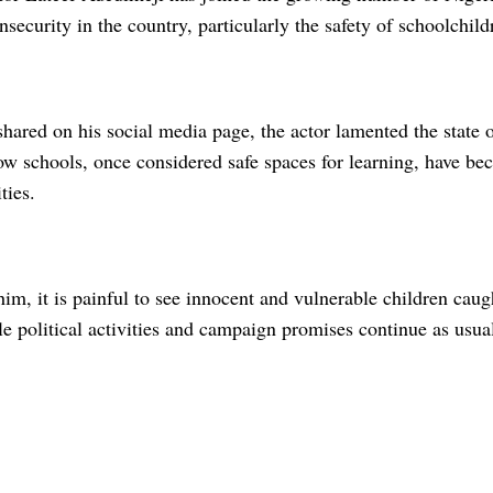
nsecurity in the country, particularly the safety of schoolchild
hared on his social media page, the actor lamented the state o
w schools, once considered safe spaces for learning, have bec
ties.
im, it is painful to see innocent and vulnerable children cau
le political activities and campaign promises continue as usua