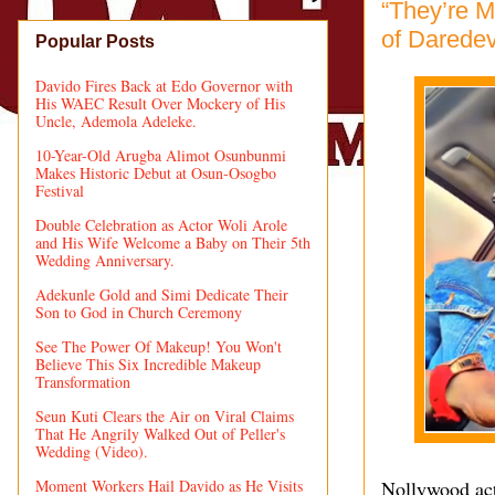
“They’re M
of Daredev
Popular Posts
Davido Fires Back at Edo Governor with
His WAEC Result Over Mockery of His
Uncle, Ademola Adeleke.
10-Year-Old Arugba Alimot Osunbunmi
Makes Historic Debut at Osun-Osogbo
Festival
Double Celebration as Actor Woli Arole
and His Wife Welcome a Baby on Their 5th
Wedding Anniversary.
Adekunle Gold and Simi Dedicate Their
Son to God in Church Ceremony
See The Power Of Makeup! You Won't
Believe This Six Incredible Makeup
Transformation
Seun Kuti Clears the Air on Viral Claims
That He Angrily Walked Out of Peller's
Wedding (Video).
Moment Workers Hail Davido as He Visits
Nollywood act