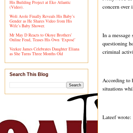
His Building Project at Eko Atlantic
concern over i
(Video).
Woli Arole Finally Reveals His Baby’s
Gender as He Shares Video from His
Wife’s Baby Shower.
In a message s
Mr May D Reacts to Okoye Brothers’
Online Feud, Teases His Own ‘Exposé’
questioning ho
Veekee James Celebrates Daughter Eliana
criminal activi
as She Turns Three Months Old
Search This Blog
According to h
situations whi
Lateef wrote: