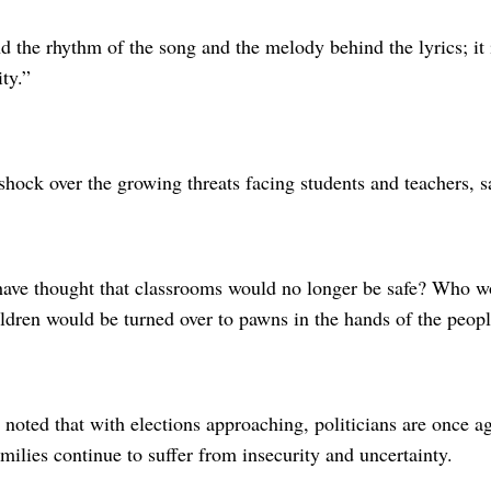
d the rhythm of the song and the melody behind the lyrics; it 
ty.”
hock over the growing threats facing students and teachers, s
ve thought that classrooms would no longer be safe? Who wo
ildren would be turned over to pawns in the hands of the peop
 noted that with elections approaching, politicians are once 
ilies continue to suffer from insecurity and uncertainty.