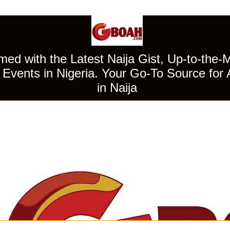
ed with the Latest Naija Gist, Up-to-the-
Events in Nigeria. Your Go-To Source for 
in Naija