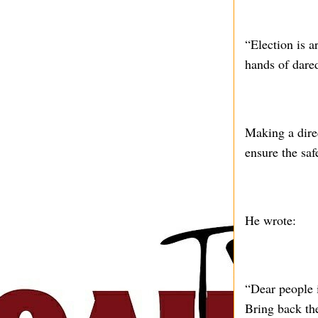
“Election is a
hands of dared
Making a dire
ensure the saf
He wrote:
“Dear people 
Bring back th