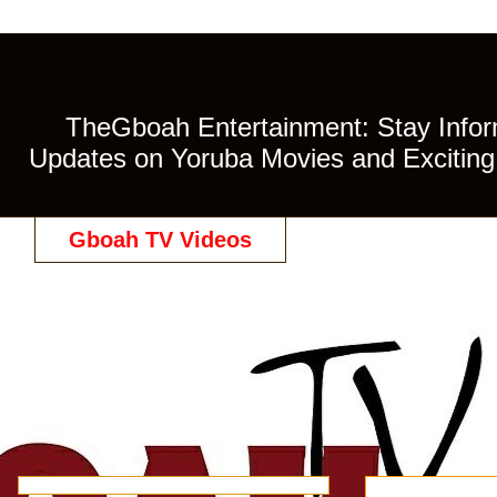
TheGboah Entertainment: Stay Inform
Updates on Yoruba Movies and Exciting 
Gboah TV Videos