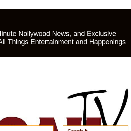
Minute Nollywood News, and Exclusive
All Things Entertainment and Happenings