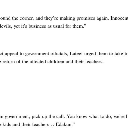
round the corner, and they’re making promises again. Innocent
evils, yet it’s business as usual for them.”
ct appeal to government officials, Lateef urged them to take 
e return of the affected children and their teachers.
in government, pick up the call. You know what to do, we’re b
e kids and their teachers… Edakun.”