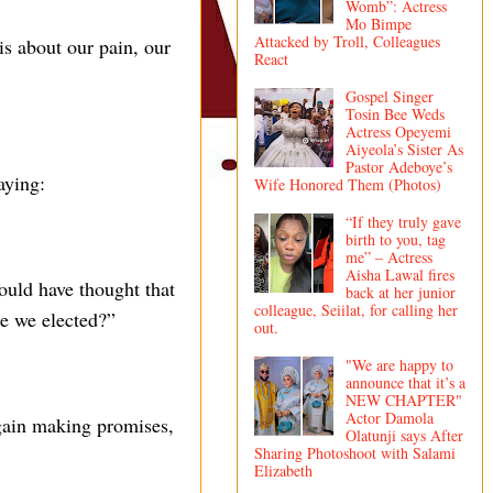
Womb”: Actress
Mo Bimpe
Attacked by Troll, Colleagues
is about our pain, our
React
Gospel Singer
Tosin Bee Weds
Actress Opeyemi
Aiyeola’s Sister As
Pastor Adeboye’s
aying:
Wife Honored Them (Photos)
“If they truly gave
birth to you, tag
me” – Actress
Aisha Lawal fires
uld have thought that
back at her junior
colleague, Seiilat, for calling her
le we elected?”
out.
"We are happy to
announce that it’s a
NEW CHAPTER"
Actor Damola
again making promises,
Olatunji says After
Sharing Photoshoot with Salami
Elizabeth