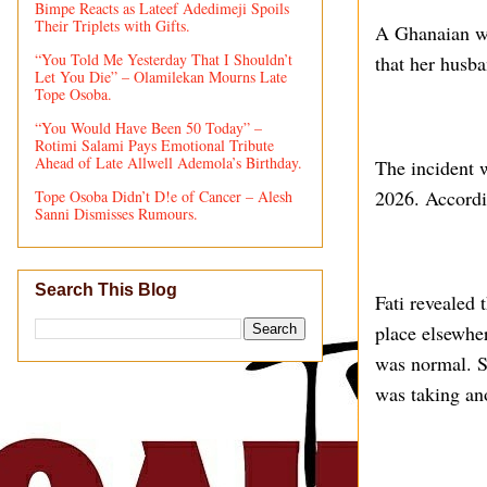
Bimpe Reacts as Lateef Adedimeji Spoils
Their Triplets with Gifts.
A Ghanaian wo
“You Told Me Yesterday That I Shouldn’t
that her husb
Let You Die” – Olamilekan Mourns Late
Tope Osoba.
“You Would Have Been 50 Today” –
Rotimi Salami Pays Emotional Tribute
Ahead of Late Allwell Ademola’s Birthday.
The incident 
2026. Accordi
Tope Osoba Didn’t D!e of Cancer – Alesh
Sanni Dismisses Rumours.
Search This Blog
Fati revealed 
place elsewher
was normal. S
was taking an