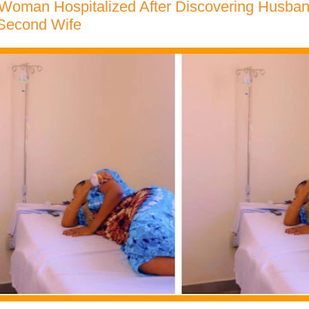
Woman Hospitalized After Discovering Husban
 Second Wife