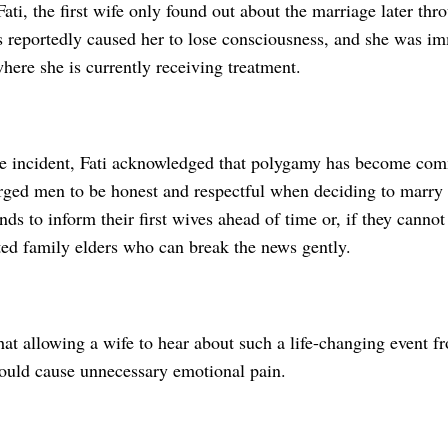
ati, the first wife only found out about the marriage later th
 reportedly caused her to lose consciousness, and she was im
where she is currently receiving treatment.
he incident, Fati acknowledged that polygamy has become c
urged men to be honest and respectful when deciding to marry
ds to inform their first wives ahead of time or, if they cannot
ted family elders who can break the news gently.
hat allowing a wife to hear about such a life-changing event f
ould cause unnecessary emotional pain.