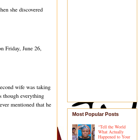
when she discovered
n Friday, June 26,
 second wife was taking
as though everything
never mentioned that he
Most Popular Posts
“Tell the World
What Actually
Happened to Your