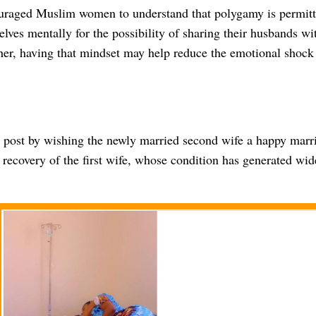
ouraged Muslim women to understand that polygamy is permitt
lves mentally for the possibility of sharing their husbands wi
er, having that mindset may help reduce the emotional shock i
 post by wishing the newly married second wife a happy marri
 recovery of the first wife, whose condition has generated wi