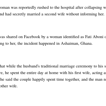
man was reportedly rushed to the hospital after collapsing 
and had secretly married a second wife without informing her.
was shared on Facebook by a woman identified as Fati Aboni o
ng to her, the incident happened in Ashaiman, Ghana.
that while the husband's traditional marriage ceremony to his
e, he spent the entire day at home with his first wife, acting 
he said the couple happily spent time together, and the man 
other wife.