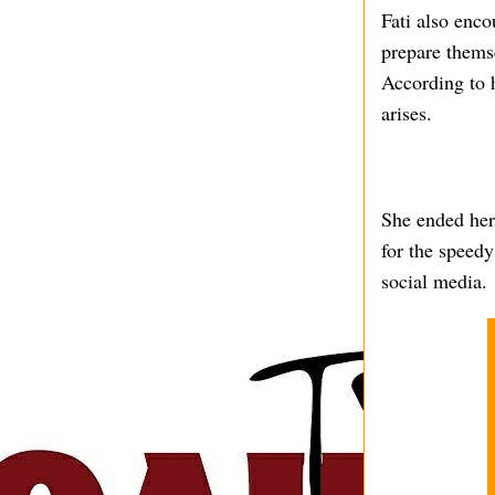
Fati also enc
prepare themse
According to h
arises.
She ended her
for the speedy
social media.