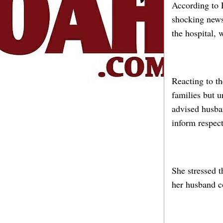
According to F
shocking news
the hospital, 
Reacting to t
families but 
advised husban
inform respec
She stressed t
her husband c