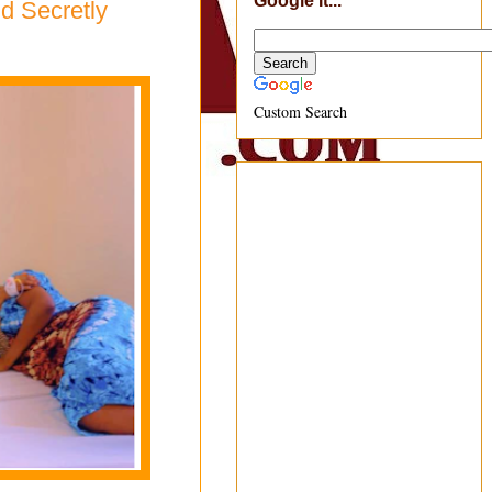
Google It...
d Secretly
Custom Search