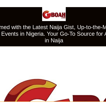
ed with the Latest Naija Gist, Up-to-the-
Events in Nigeria. Your Go-To Source for 
in Naija