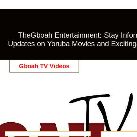
TheGboah Entertainment: Stay Inform
Updates on Yoruba Movies and Exciting 
Gboah TV Videos