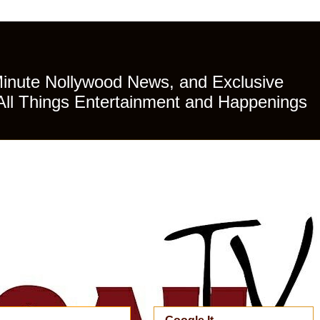
Minute Nollywood News, and Exclusive
All Things Entertainment and Happenings