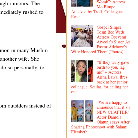
Womb”: Actress
rough rumours. The
Mo Bimpe
mediately rushed to
Attacked by Troll, Colleagues
React
Gospel Singer
Tosin Bee Weds
Actress Opeyemi
Aiyeola’s Sister As
Pastor Adeboye’s
ommon in many Muslim
Wife Honored Them (Photos)
 another wife. She
“If they truly gave
 do so personally, to
birth to you, tag
me” – Actress
Aisha Lawal fires
back at her junior
colleague, Seiilat, for calling her
out.
"We are happy to
rom outsiders instead of
announce that it’s a
NEW CHAPTER"
Actor Damola
Olatunji says After
Sharing Photoshoot with Salami
Elizabeth