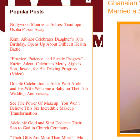
Ghanaian 
Married a
Popular Posts
Nollywood Mourns as Actress Temitope
Osoba Passes Away
Kemi Afolabi Celebrates Daughter’s 16th
Birthday, Opens Up About Difficult Health
Battle
“Practice, Patience, and Steady Progress” –
Kazim Adeoti Celebrates Mercy Aigbe's
Son, Juwon, for His Driving Progress
(Video).
Double Celebration as Actor Woli Arole
and His Wife Welcome a Baby on Their 5th
Wedding Anniversary.
See The Power Of Makeup! You Won't
Believe This Six Incredible Makeup
Transformation
Adekunle Gold and Simi Dedicate Their
Son to God in Church Ceremony
“Their Gifts Are More Than Mine” – Mo