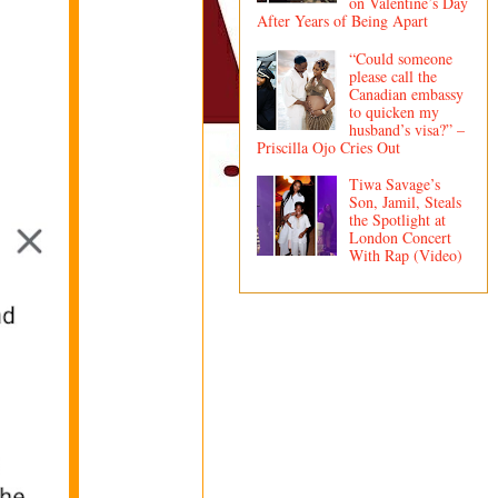
on Valentine’s Day
After Years of Being Apart
“Could someone
please call the
Canadian embassy
to quicken my
husband’s visa?” –
Priscilla Ojo Cries Out
Tiwa Savage’s
Son, Jamil, Steals
the Spotlight at
London Concert
With Rap (Video)