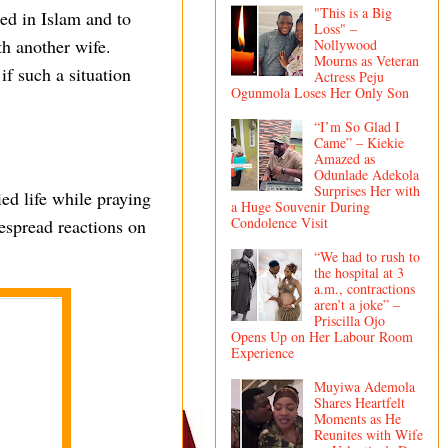
"This is a Big
ed in Islam and to
Loss" –
th another wife.
Nollywood
Mourns as Veteran
f such a situation
Actress Peju
Ogunmola Loses Her Only Son
“I’m So Glad I
Came” – Kiekie
Amazed as
Odunlade Adekola
Surprises Her with
ed life while praying
a Huge Souvenir During
Condolence Visit
despread reactions on
“We had to rush to
the hospital at 3
a.m., contractions
aren’t a joke” –
Priscilla Ojo
Opens Up on Her Labour Room
Experience
Muyiwa Ademola
Shares Heartfelt
Moments as He
Reunites with Wife