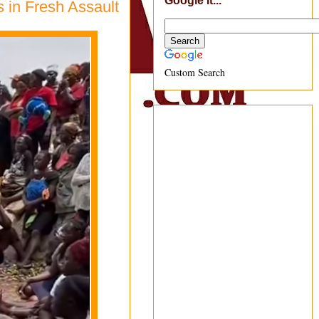
Google It...
 in Fresh Assault
Custom Search