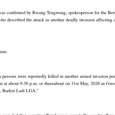
 was confirmed by Rwang Tengwong, spokesperson for the Be
who described the attack as another deadly invasion affecting
him:
n persons were reportedly killed in another armed invasion perp
ni at about 9:30 p.m. or thereabout on 31st May, 2026 in Gwo
t, Barkin Ladi LGA.”