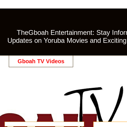
TheGboah Entertainment: Stay Inform
Updates on Yoruba Movies and Exciting 
Gboah TV Videos