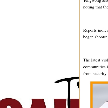
Tengwong also 
noting that t
Reports indica
began shootin
The latest vio
communities in
from security 