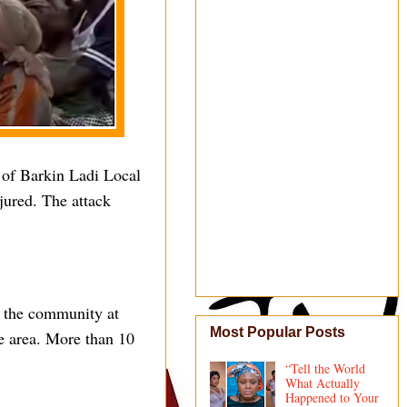
 of Barkin Ladi Local
jured. The attack
d the community at
Most Popular Posts
he area. More than 10
“Tell the World
What Actually
Happened to Your