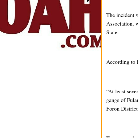
The incident
Association, 
State.
According to 
“At least seve
gangs of Fula
Foron Distric