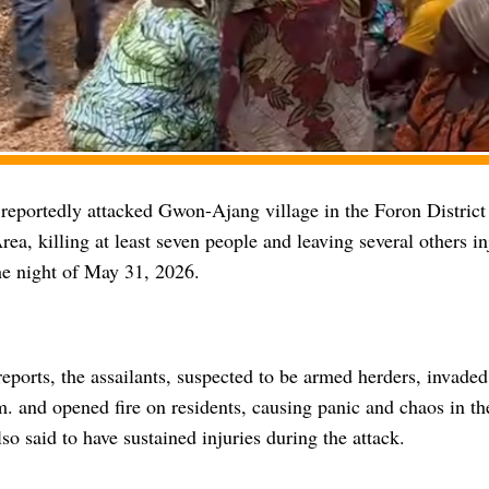
eportedly attacked Gwon-Ajang village in the Foron District
a, killing at least seven people and leaving several others in
he night of May 31, 2026.
eports, the assailants, suspected to be armed herders, invade
m. and opened fire on residents, causing panic and chaos in t
so said to have sustained injuries during the attack.