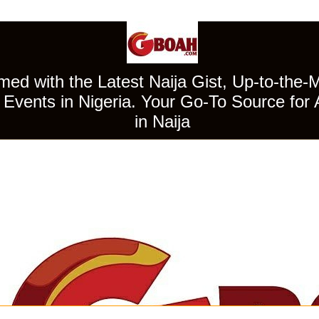
ed with the Latest Naija Gist, Up-to-the-
Events in Nigeria. Your Go-To Source for 
in Naija