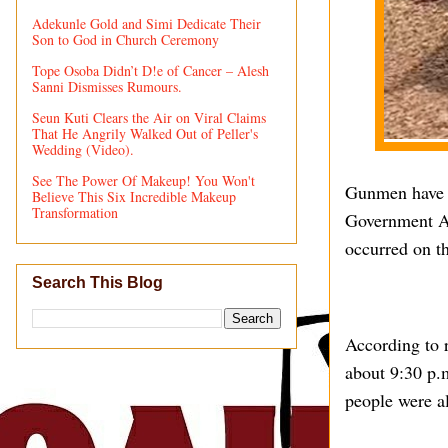
Adekunle Gold and Simi Dedicate Their
Son to God in Church Ceremony
Tope Osoba Didn’t D!e of Cancer – Alesh
Sanni Dismisses Rumours.
Seun Kuti Clears the Air on Viral Claims
That He Angrily Walked Out of Peller's
Wedding (Video).
See The Power Of Makeup! You Won't
Gunmen have r
Believe This Six Incredible Makeup
Transformation
Government Are
occurred on t
Search This Blog
According to r
about 9:30 p.
people were al