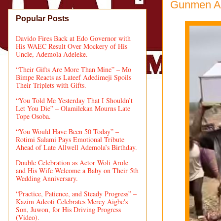
Gunmen Att
Popular Posts
Davido Fires Back at Edo Governor with
His WAEC Result Over Mockery of His
Uncle, Ademola Adeleke.
“Their Gifts Are More Than Mine” – Mo
Bimpe Reacts as Lateef Adedimeji Spoils
Their Triplets with Gifts.
“You Told Me Yesterday That I Shouldn’t
Let You Die” – Olamilekan Mourns Late
Tope Osoba.
“You Would Have Been 50 Today” –
Rotimi Salami Pays Emotional Tribute
Ahead of Late Allwell Ademola’s Birthday.
Double Celebration as Actor Woli Arole
and His Wife Welcome a Baby on Their 5th
Wedding Anniversary.
“Practice, Patience, and Steady Progress” –
Kazim Adeoti Celebrates Mercy Aigbe's
Son, Juwon, for His Driving Progress
(Video).