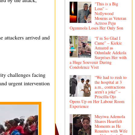
ard by the attack,
"This is a Big
Loss" –
Nollywood
Mourns as Veteran
Actress Peju
Ogunmola Loses Her Only Son
he attackers arrived and
“I’m So Glad I
Came” – Kiekie
Amazed as
Odunlade Adekola
Surprises Her with
a Huge Souvenir During
Condolence Visit
ity challenges facing
“We had to rush to
the hospital at 3
 and urgent intervention
a.m., contractions
aren’t a joke” –
Priscilla Ojo
Opens Up on Her Labour Room
Experience
Muyiwa Ademola
Shares Heartfelt
Moments as He
Reunites with Wife