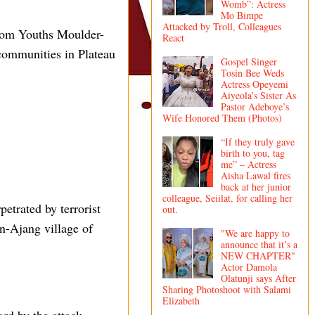
Womb”: Actress
Mo Bimpe
Attacked by Troll, Colleagues
rom Youths Moulder-
React
 communities in Plateau
Gospel Singer
Tosin Bee Weds
Actress Opeyemi
Aiyeola’s Sister As
Pastor Adeboye’s
Wife Honored Them (Photos)
“If they truly gave
birth to you, tag
me” – Actress
Aisha Lawal fires
back at her junior
colleague, Seiilat, for calling her
etrated by terrorist
out.
n-Ajang village of
"We are happy to
announce that it’s a
NEW CHAPTER"
Actor Damola
Olatunji says After
Sharing Photoshoot with Salami
Elizabeth