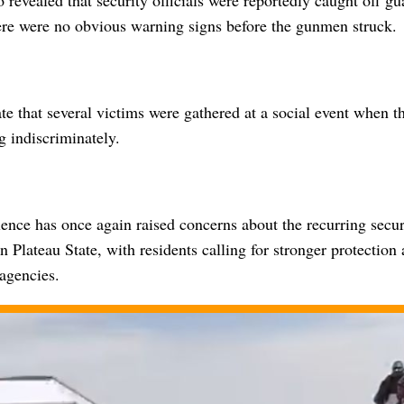
revealed that security officials were reportedly caught off gu
here were no obvious warning signs before the gunmen struck.
te that several victims were gathered at a social event when t
g indiscriminately.
lence has once again raised concerns about the recurring secur
 Plateau State, with residents calling for stronger protection
agencies.