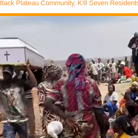
ack Plateau Community, K!ll Seven Residents