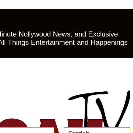
Minute Nollywood News, and Exclusive
All Things Entertainment and Happenings