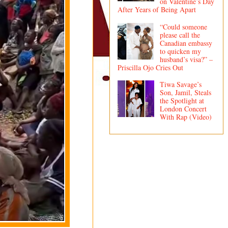
on Valentine’s Day
After Years of Being Apart
“Could someone
please call the
Canadian embassy
to quicken my
husband’s visa?” –
Priscilla Ojo Cries Out
Tiwa Savage’s
Son, Jamil, Steals
the Spotlight at
London Concert
With Rap (Video)