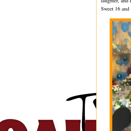
laughter, and 
Sweet 16 and 