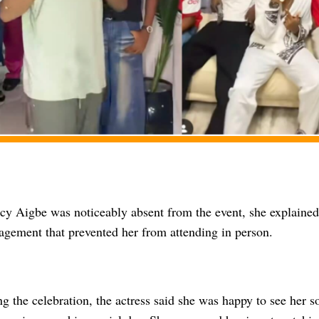
y Aigbe was noticeably absent from the event, she explained
agement that prevented her from attending in person.
g the celebration, the actress said she was happy to see her s