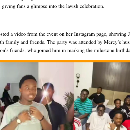
, giving fans a glimpse into the lavish celebration.
osted a video from the event on her Instagram page, showing 
ith family and friends. The party was attended by Mercy’s hu
on’s friends, who joined him in marking the milestone birthda