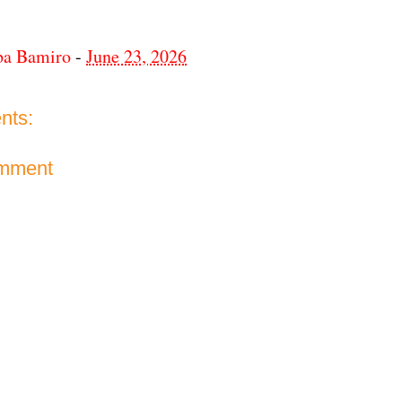
ba Bamiro
-
June 23, 2026
nts:
omment