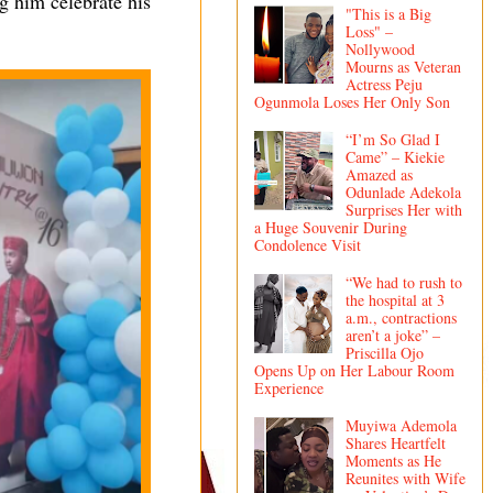
g him celebrate his
"This is a Big
Loss" –
Nollywood
Mourns as Veteran
Actress Peju
Ogunmola Loses Her Only Son
“I’m So Glad I
Came” – Kiekie
Amazed as
Odunlade Adekola
Surprises Her with
a Huge Souvenir During
Condolence Visit
“We had to rush to
the hospital at 3
a.m., contractions
aren’t a joke” –
Priscilla Ojo
Opens Up on Her Labour Room
Experience
Muyiwa Ademola
Shares Heartfelt
Moments as He
Reunites with Wife