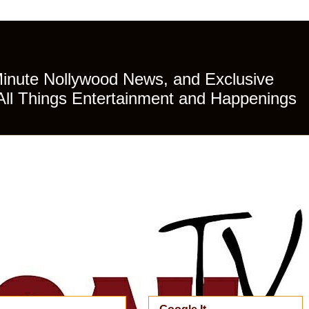
Minute Nollywood News, and Exclusive
All Things Entertainment and Happenings