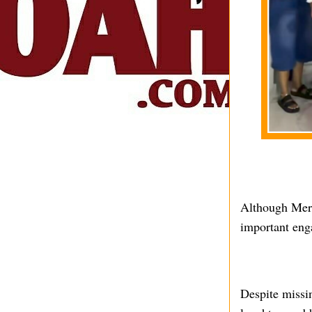
Although Merc
important eng
Despite missin