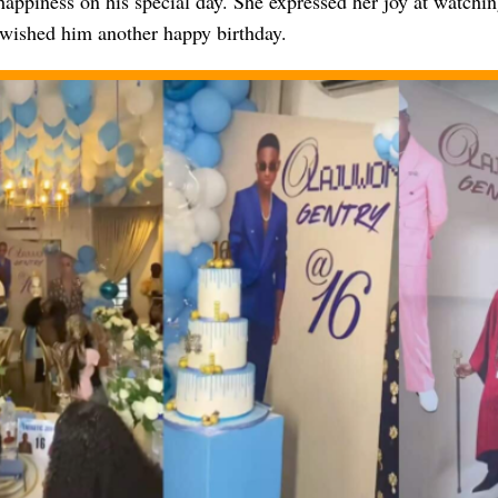
happiness on his special day. She expressed her joy at watchin
wished him another happy birthday.