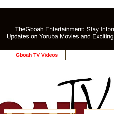
TheGboah Entertainment: Stay Inform
Updates on Yoruba Movies and Exciting 
Gboah TV Videos