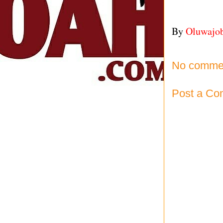
By
Oluwajo
No comme
Post a C