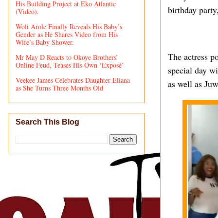
His Building Project at Eko Atlantic
birthday party
(Video).
Woli Arole Finally Reveals His Baby’s
Gender as He Shares Video from His
Wife’s Baby Shower.
The actress p
Mr May D Reacts to Okoye Brothers’
Online Feud, Teases His Own ‘Exposé’
special day w
Veekee James Celebrates Daughter Eliana
as well as Juw
as She Turns Three Months Old
Search This Blog