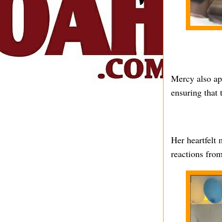
Mercy also app
ensuring that 
Her heartfelt
reactions from