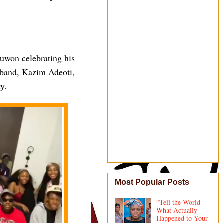
Juwon celebrating his
sband, Kazim Adeoti,
y.
Most Popular Posts
“Tell the World
What Actually
Happened to Your