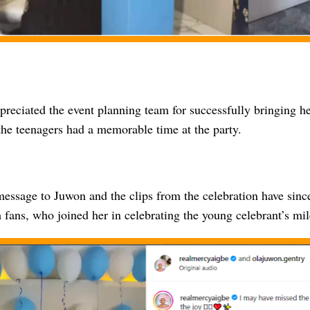
reciated the event planning team for successfully bringing her
the teenagers had a memorable time at the party.
 message to Juwon and the clips from the celebration have si
 fans, who joined her in celebrating the young celebrant’s mil