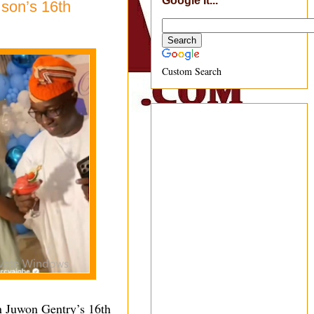
Google It...
 son’s 16th
Custom Search
n Juwon Gentry’s 16th