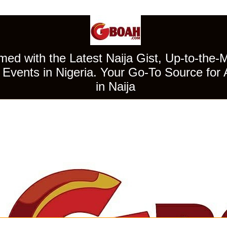
ed with the Latest Naija Gist, Up-to-the-
Events in Nigeria. Your Go-To Source for 
in Naija