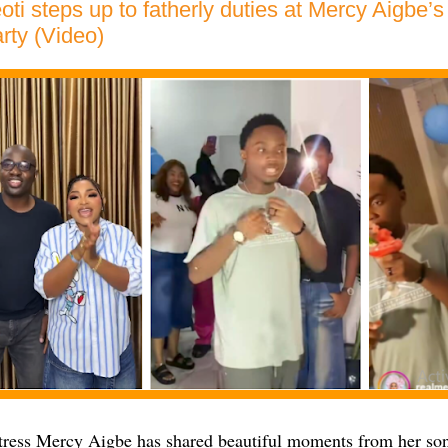
ti steps up to fatherly duties at Mercy Aigbe’s
arty (Video)
ress Mercy Aigbe has shared beautiful moments from her so