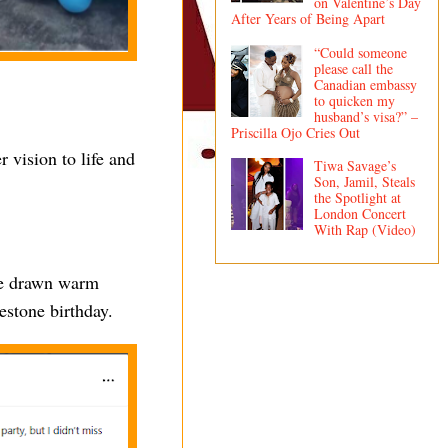
on Valentine’s Day
After Years of Being Apart
“Could someone
please call the
Canadian embassy
to quicken my
husband’s visa?” –
Priscilla Ojo Cries Out
 vision to life and
Tiwa Savage’s
Son, Jamil, Steals
the Spotlight at
London Concert
With Rap (Video)
nce drawn warm
estone birthday.