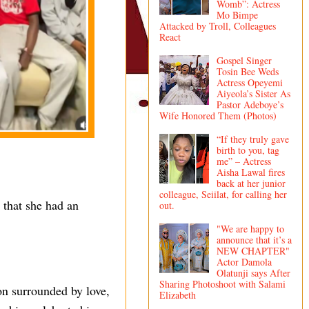
Womb”: Actress
Mo Bimpe
Attacked by Troll, Colleagues
React
Gospel Singer
Tosin Bee Weds
Actress Opeyemi
Aiyeola’s Sister As
Pastor Adeboye’s
Wife Honored Them (Photos)
“If they truly gave
birth to you, tag
me” – Actress
Aisha Lawal fires
back at her junior
colleague, Seiilat, for calling her
 that she had an
out.
"We are happy to
announce that it’s a
NEW CHAPTER"
Actor Damola
Olatunji says After
Sharing Photoshoot with Salami
on surrounded by love,
Elizabeth