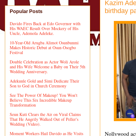
Kazim Adeo
birthday p
Popular Posts
Davido Fires Back at Edo Governor with
His WAEC Result Over Mockery of His
Uncle, Ademola Adeleke.
10-Year-Old Arugba Alimot Osunbunmi
Makes Historic Debut at Osun-Osogbo
Festival
Double Celebration as Actor Woli Arole
and His Wife Welcome a Baby on Their 5th
Wedding Anniversary.
Adekunle Gold and Simi Dedicate Their
Son to God in Church Ceremony
See The Power Of Makeup! You Won't
Believe This Six Incredible Makeup
Transformation
Seun Kuti Clears the Air on Viral Claims
That He Angrily Walked Out of Peller's
Wedding (Video).
Nollywood act
Moment Workers Hail Davido as He Visits