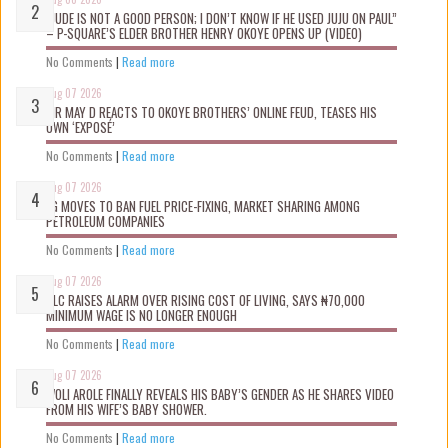
“JUDE IS NOT A GOOD PERSON; I DON’T KNOW IF HE USED JUJU ON PAUL”
– P-SQUARE’S ELDER BROTHER HENRY OKOYE OPENS UP (VIDEO)
No Comments
|
Read more
Aug 07 2026
MR MAY D REACTS TO OKOYE BROTHERS’ ONLINE FEUD, TEASES HIS
OWN ‘EXPOSÉ’
No Comments
|
Read more
Aug 07 2026
FG MOVES TO BAN FUEL PRICE-FIXING, MARKET SHARING AMONG
PETROLEUM COMPANIES
No Comments
|
Read more
Aug 07 2026
NLC RAISES ALARM OVER RISING COST OF LIVING, SAYS ₦70,000
MINIMUM WAGE IS NO LONGER ENOUGH
No Comments
|
Read more
Aug 07 2026
WOLI AROLE FINALLY REVEALS HIS BABY’S GENDER AS HE SHARES VIDEO
FROM HIS WIFE’S BABY SHOWER.
No Comments
|
Read more