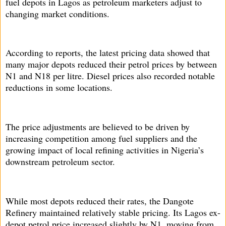
fuel depots in Lagos as petroleum marketers adjust to
changing market conditions.
According to reports, the latest pricing data showed that
many major depots reduced their petrol prices by between
N1 and N18 per litre. Diesel prices also recorded notable
reductions in some locations.
The price adjustments are believed to be driven by
increasing competition among fuel suppliers and the
growing impact of local refining activities in Nigeria’s
downstream petroleum sector.
While most depots reduced their rates, the Dangote
Refinery maintained relatively stable pricing. Its Lagos ex-
depot petrol price increased slightly by N1, moving from