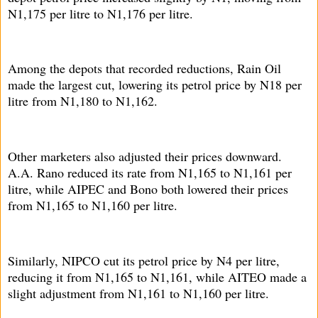
N1,175 per litre to N1,176 per litre.
Among the depots that recorded reductions, Rain Oil
made the largest cut, lowering its petrol price by N18 per
litre from N1,180 to N1,162.
Other marketers also adjusted their prices downward.
A.A. Rano reduced its rate from N1,165 to N1,161 per
litre, while AIPEC and Bono both lowered their prices
from N1,165 to N1,160 per litre.
Similarly, NIPCO cut its petrol price by N4 per litre,
reducing it from N1,165 to N1,161, while AITEO made a
slight adjustment from N1,161 to N1,160 per litre.