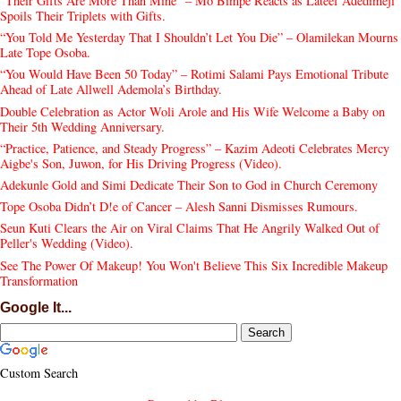
“Their Gifts Are More Than Mine” – Mo Bimpe Reacts as Lateef Adedimeji
Spoils Their Triplets with Gifts.
“You Told Me Yesterday That I Shouldn’t Let You Die” – Olamilekan Mourns
Late Tope Osoba.
“You Would Have Been 50 Today” – Rotimi Salami Pays Emotional Tribute
Ahead of Late Allwell Ademola’s Birthday.
Double Celebration as Actor Woli Arole and His Wife Welcome a Baby on
Their 5th Wedding Anniversary.
“Practice, Patience, and Steady Progress” – Kazim Adeoti Celebrates Mercy
Aigbe's Son, Juwon, for His Driving Progress (Video).
Adekunle Gold and Simi Dedicate Their Son to God in Church Ceremony
Tope Osoba Didn’t D!e of Cancer – Alesh Sanni Dismisses Rumours.
Seun Kuti Clears the Air on Viral Claims That He Angrily Walked Out of
Peller's Wedding (Video).
See The Power Of Makeup! You Won't Believe This Six Incredible Makeup
Transformation
Google It...
Custom Search