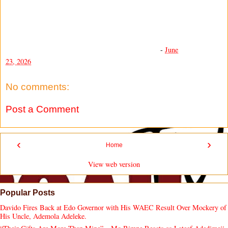
-
June
23, 2026
No comments:
Post a Comment
‹
›
Home
View web version
Popular Posts
Davido Fires Back at Edo Governor with His WAEC Result Over Mockery of
His Uncle, Ademola Adeleke.