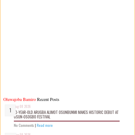
Oluwajoba Bamiro
Recent Posts
Aug 08 2026
10-YEAR-OLD ARUGBA ALIMOT OSUNBUNMI MAKES HISTORIC DEBUT AT
OSUN-OSOGBO FESTIVAL
No Comments
|
Read more
Aug 08 2026