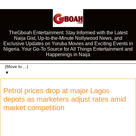
TheGboah Entertainment: Stay Informed with the Latest
Naija Gist, Up-to-the-Minute Nollywood News, and
Exclusive Updates on Yoruba Movies and Exciting Events in
Nigeria. Your Go-To Source for All Things Entertainment and
Happenings in Naija
▼
Petrol prices drop at major Lagos
depots as marketers adjust rates amid
market competition