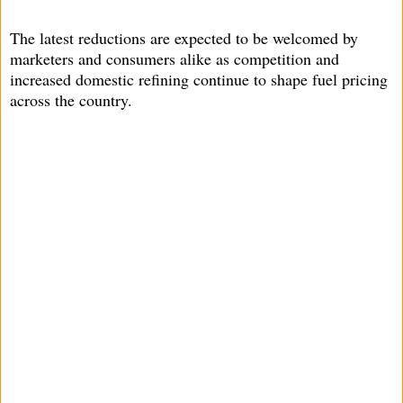
The latest reductions are expected to be welcomed by
marketers and consumers alike as competition and
increased domestic refining continue to shape fuel pricing
across the country.