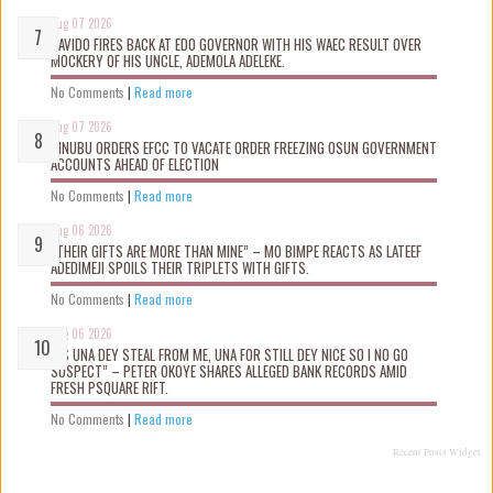
Aug 07 2026
DAVIDO FIRES BACK AT EDO GOVERNOR WITH HIS WAEC RESULT OVER
MOCKERY OF HIS UNCLE, ADEMOLA ADELEKE.
No Comments
|
Read more
Aug 07 2026
TINUBU ORDERS EFCC TO VACATE ORDER FREEZING OSUN GOVERNMENT
ACCOUNTS AHEAD OF ELECTION
No Comments
|
Read more
Aug 06 2026
“THEIR GIFTS ARE MORE THAN MINE” – MO BIMPE REACTS AS LATEEF
ADEDIMEJI SPOILS THEIR TRIPLETS WITH GIFTS.
No Comments
|
Read more
Aug 06 2026
“AS UNA DEY STEAL FROM ME, UNA FOR STILL DEY NICE SO I NO GO
SUSPECT” – PETER OKOYE SHARES ALLEGED BANK RECORDS AMID
FRESH PSQUARE RIFT.
No Comments
|
Read more
Recent Posts Widget