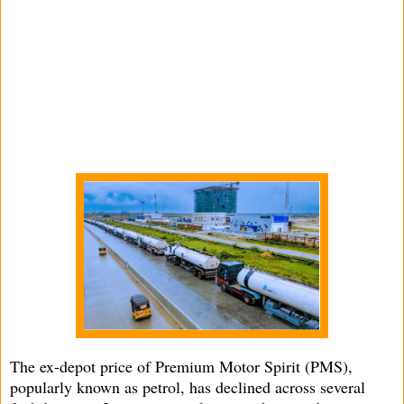
The ex-depot price of Premium Motor Spirit (PMS),
popularly known as petrol, has declined across several