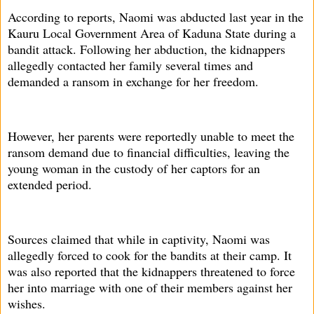
According to reports, Naomi was abducted last year in the
Kauru Local Government Area of Kaduna State during a
bandit attack. Following her abduction, the kidnappers
allegedly contacted her family several times and
demanded a ransom in exchange for her freedom.
However, her parents were reportedly unable to meet the
ransom demand due to financial difficulties, leaving the
young woman in the custody of her captors for an
extended period.
Sources claimed that while in captivity, Naomi was
allegedly forced to cook for the bandits at their camp. It
was also reported that the kidnappers threatened to force
her into marriage with one of their members against her
wishes.