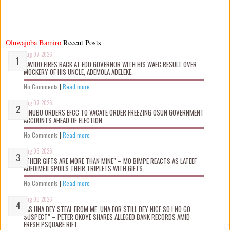
Oluwajoba Bamiro
Recent Posts
Aug 07 2026
DAVIDO FIRES BACK AT EDO GOVERNOR WITH HIS WAEC RESULT OVER
MOCKERY OF HIS UNCLE, ADEMOLA ADELEKE.
No Comments
|
Read more
Aug 07 2026
TINUBU ORDERS EFCC TO VACATE ORDER FREEZING OSUN GOVERNMENT
ACCOUNTS AHEAD OF ELECTION
No Comments
|
Read more
Aug 06 2026
“THEIR GIFTS ARE MORE THAN MINE” – MO BIMPE REACTS AS LATEEF
ADEDIMEJI SPOILS THEIR TRIPLETS WITH GIFTS.
No Comments
|
Read more
Aug 06 2026
“AS UNA DEY STEAL FROM ME, UNA FOR STILL DEY NICE SO I NO GO
SUSPECT” – PETER OKOYE SHARES ALLEGED BANK RECORDS AMID
FRESH PSQUARE RIFT.