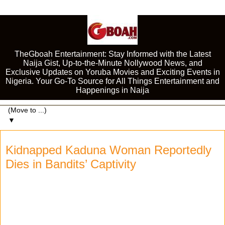
TheGboah Entertainment: Stay Informed with the Latest
Naija Gist, Up-to-the-Minute Nollywood News, and
Exclusive Updates on Yoruba Movies and Exciting Events in
Nigeria. Your Go-To Source for All Things Entertainment and
Happenings in Naija
▼
Kidnapped Kaduna Woman Reportedly
Dies in Bandits’ Captivity