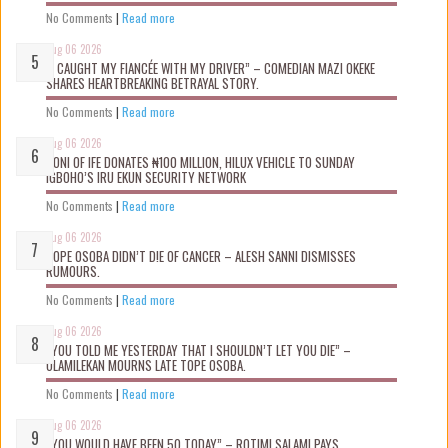
No Comments
|
Read more
Aug 06 2026
“I CAUGHT MY FIANCÉE WITH MY DRIVER” – COMEDIAN MAZI OKEKE
SHARES HEARTBREAKING BETRAYAL STORY.
No Comments
|
Read more
Aug 06 2026
OONI OF IFE DONATES ₦100 MILLION, HILUX VEHICLE TO SUNDAY
IGBOHO’S IRU EKUN SECURITY NETWORK
No Comments
|
Read more
Aug 06 2026
TOPE OSOBA DIDN’T D!E OF CANCER – ALESH SANNI DISMISSES
RUMOURS.
No Comments
|
Read more
Aug 06 2026
“YOU TOLD ME YESTERDAY THAT I SHOULDN’T LET YOU DIE” –
OLAMILEKAN MOURNS LATE TOPE OSOBA.
No Comments
|
Read more
Aug 06 2026
“YOU WOULD HAVE BEEN 50 TODAY” – ROTIMI SALAMI PAYS