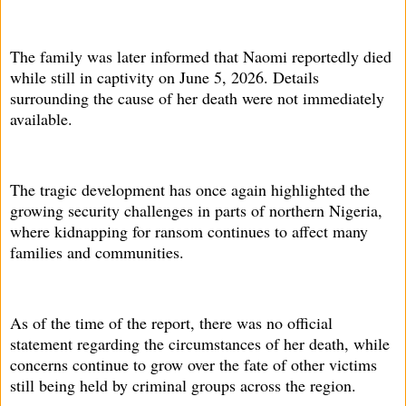
The family was later informed that Naomi reportedly died
while still in captivity on June 5, 2026. Details
surrounding the cause of her death were not immediately
available.
The tragic development has once again highlighted the
growing security challenges in parts of northern Nigeria,
where kidnapping for ransom continues to affect many
families and communities.
As of the time of the report, there was no official
statement regarding the circumstances of her death, while
concerns continue to grow over the fate of other victims
still being held by criminal groups across the region.