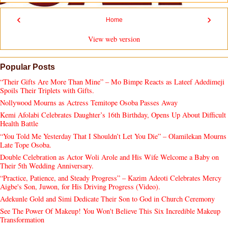
‹
›
Home
View web version
Popular Posts
“Their Gifts Are More Than Mine” – Mo Bimpe Reacts as Lateef Adedimeji
Spoils Their Triplets with Gifts.
Nollywood Mourns as Actress Temitope Osoba Passes Away
Kemi Afolabi Celebrates Daughter’s 16th Birthday, Opens Up About Difficult
Health Battle
“You Told Me Yesterday That I Shouldn’t Let You Die” – Olamilekan Mourns
Late Tope Osoba.
Double Celebration as Actor Woli Arole and His Wife Welcome a Baby on
Their 5th Wedding Anniversary.
“Practice, Patience, and Steady Progress” – Kazim Adeoti Celebrates Mercy
Aigbe's Son, Juwon, for His Driving Progress (Video).
Adekunle Gold and Simi Dedicate Their Son to God in Church Ceremony
See The Power Of Makeup! You Won't Believe This Six Incredible Makeup
Transformation