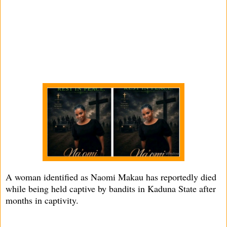
A woman identified as Naomi Makau has reportedly died
while being held captive by bandits in Kaduna State after
months in captivity.