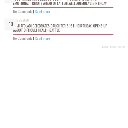
EMOTIONAL TRIBUTE AHEAD OF LATE ALLWELL ADEMOLA’S BIRTHDAY.
No Comments
|
Read more
Aug 05 2026
KEMI AFOLABI CELEBRATES DAUGHTER’S 16TH BIRTHDAY, OPENS UP
ABOUT DIFFICULT HEALTH BATTLE
No Comments
|
Read more
Recent Posts Widget