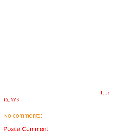
-
June
10, 2026
No comments:
Post a Comment