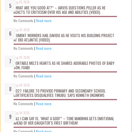
Aug 05 2026
“WHAT ARE YOU GOOD AT?” – JARVIS QUESTIONS PELLER AS HE
REACTS TO CRITICISM OVER HIS AGE AND ABILITIES (VIDEO).
No Comments
|
Read more
Aug 05 2026
MOMENT WORKERS HAIL DAVIDO AS HE VISITS HIS BUILDING PROJECT
AT EKO ATLANTIC (VIDEO).
No Comments
|
Read more
Aug 05 2026
PORTABLE MELTS HEARTS AS HE SHARES ADORABLE PHOTOS OF BABY
SON, FIJABI
No Comments
|
Read more
Aug 04 2026
2027: FAILURE TO PROVIDE PRIMARY AND SECONDARY SCHOOL
CERTIFICATES DISQUALIFIES TINUBU, SAYS KENNETH OKONKWO.
No Comments
|
Read more
Aug 04 2026
“ALL I CAN SAY IS, ‘WHAT A GOD!’” – TOKE MAKINWA GETS EMOTIONAL
AHEAD OF HER DAUGHTER’S FIRST BIRTHDAY.
No Comments
|
Read more