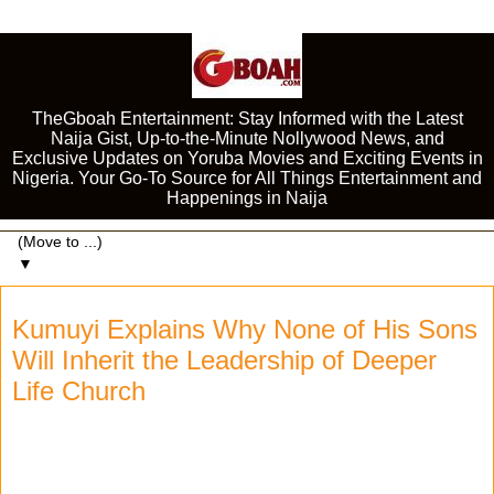
TheGboah Entertainment: Stay Informed with the Latest
Naija Gist, Up-to-the-Minute Nollywood News, and
Exclusive Updates on Yoruba Movies and Exciting Events in
Nigeria. Your Go-To Source for All Things Entertainment and
Happenings in Naija
▼
Kumuyi Explains Why None of His Sons
Will Inherit the Leadership of Deeper
Life Church