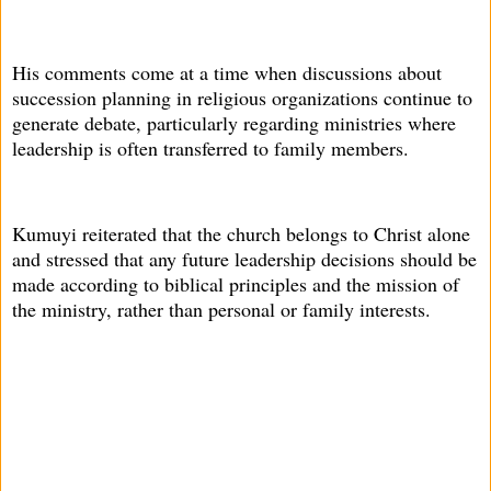
His comments come at a time when discussions about
succession planning in religious organizations continue to
generate debate, particularly regarding ministries where
leadership is often transferred to family members.
Kumuyi reiterated that the church belongs to Christ alone
and stressed that any future leadership decisions should be
made according to biblical principles and the mission of
the ministry, rather than personal or family interests.