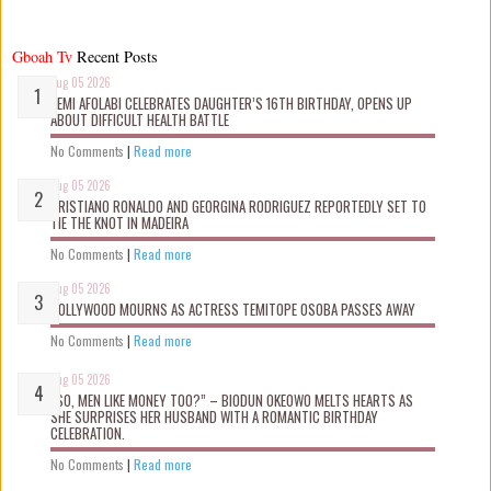
Gboah Tv
Recent Posts
Aug 05 2026
KEMI AFOLABI CELEBRATES DAUGHTER’S 16TH BIRTHDAY, OPENS UP
ABOUT DIFFICULT HEALTH BATTLE
No Comments
|
Read more
Aug 05 2026
CRISTIANO RONALDO AND GEORGINA RODRIGUEZ REPORTEDLY SET TO
TIE THE KNOT IN MADEIRA
No Comments
|
Read more
Aug 05 2026
NOLLYWOOD MOURNS AS ACTRESS TEMITOPE OSOBA PASSES AWAY
No Comments
|
Read more
Aug 05 2026
“SO, MEN LIKE MONEY TOO?” – BIODUN OKEOWO MELTS HEARTS AS
SHE SURPRISES HER HUSBAND WITH A ROMANTIC BIRTHDAY
CELEBRATION.
No Comments
|
Read more