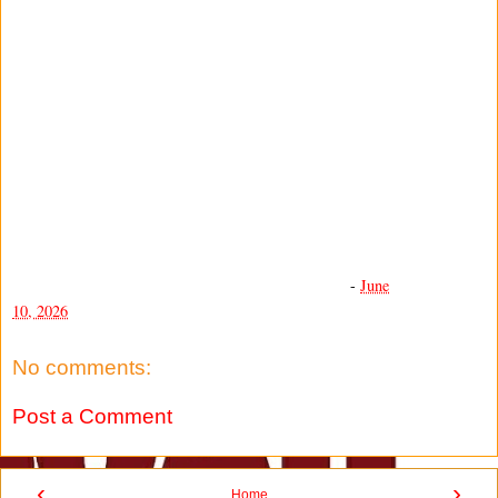
-
June
10, 2026
No comments:
Post a Comment
‹
›
Home