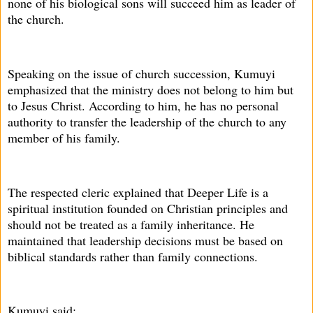
none of his biological sons will succeed him as leader of
the church.
Speaking on the issue of church succession, Kumuyi
emphasized that the ministry does not belong to him but
to Jesus Christ. According to him, he has no personal
authority to transfer the leadership of the church to any
member of his family.
The respected cleric explained that Deeper Life is a
spiritual institution founded on Christian principles and
should not be treated as a family inheritance. He
maintained that leadership decisions must be based on
biblical standards rather than family connections.
Kumuyi said: