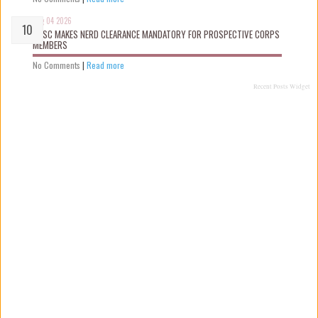
Aug 04 2026
NYSC MAKES NERD CLEARANCE MANDATORY FOR PROSPECTIVE CORPS
MEMBERS
No Comments
|
Read more
Recent Posts Widget