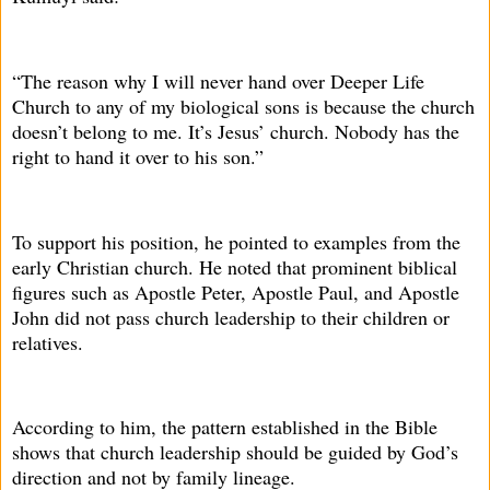
“The reason why I will never hand over Deeper Life
Church to any of my biological sons is because the church
doesn’t belong to me. It’s Jesus’ church. Nobody has the
right to hand it over to his son.”
To support his position, he pointed to examples from the
early Christian church. He noted that prominent biblical
figures such as Apostle Peter, Apostle Paul, and Apostle
John did not pass church leadership to their children or
relatives.
According to him, the pattern established in the Bible
shows that church leadership should be guided by God’s
direction and not by family lineage.