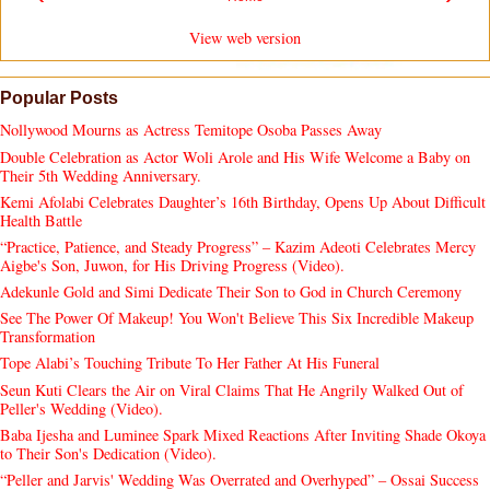
View web version
Popular Posts
Nollywood Mourns as Actress Temitope Osoba Passes Away
Double Celebration as Actor Woli Arole and His Wife Welcome a Baby on
Their 5th Wedding Anniversary.
Kemi Afolabi Celebrates Daughter’s 16th Birthday, Opens Up About Difficult
Health Battle
“Practice, Patience, and Steady Progress” – Kazim Adeoti Celebrates Mercy
Aigbe's Son, Juwon, for His Driving Progress (Video).
Adekunle Gold and Simi Dedicate Their Son to God in Church Ceremony
See The Power Of Makeup! You Won't Believe This Six Incredible Makeup
Transformation
Tope Alabi’s Touching Tribute To Her Father At His Funeral
Seun Kuti Clears the Air on Viral Claims That He Angrily Walked Out of
Peller's Wedding (Video).
Baba Ijesha and Luminee Spark Mixed Reactions After Inviting Shade Okoya
to Their Son's Dedication (Video).
“Peller and Jarvis' Wedding Was Overrated and Overhyped” – Ossai Success