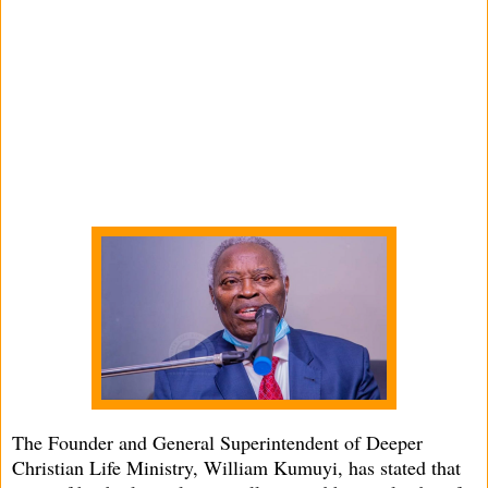
The Founder and General Superintendent of Deeper
Christian Life Ministry, William Kumuyi, has stated that