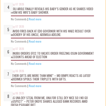
Aug 07 2026
WOLI AROLE FINALLY REVEALS HIS BABY’S GENDER AS HE SHARES VIDEO
FROM HIS WIFE’S BABY SHOWER.
No Comments
|
Read more
Aug 07 2026
DAVIDO FIRES BACK AT EDO GOVERNOR WITH HIS WAEC RESULT OVER
MOCKERY OF HIS UNCLE, ADEMOLA ADELEKE.
No Comments
|
Read more
Aug 07 2026
TINUBU ORDERS EFCC TO VACATE ORDER FREEZING OSUN GOVERNMENT
ACCOUNTS AHEAD OF ELECTION
No Comments
|
Read more
Aug 06 2026
“THEIR GIFTS ARE MORE THAN MINE” – MO BIMPE REACTS AS LATEEF
ADEDIMEJI SPOILS THEIR TRIPLETS WITH GIFTS.
No Comments
|
Read more
Aug 06 2026
“AS UNA DEY STEAL FROM ME, UNA FOR STILL DEY NICE SO I NO GO
SUSPECT” – PETER OKOYE SHARES ALLEGED BANK RECORDS AMID
FRESH PSQUARE RIFT.