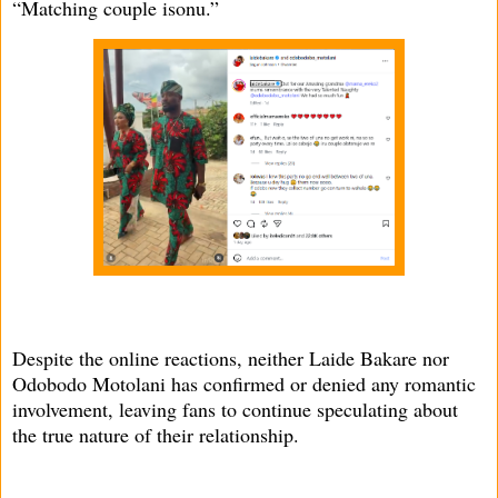
“Matching couple isonu.”
Despite the online reactions, neither Laide Bakare nor
Odobodo Motolani has confirmed or denied any romantic
involvement, leaving fans to continue speculating about
the true nature of their relationship.