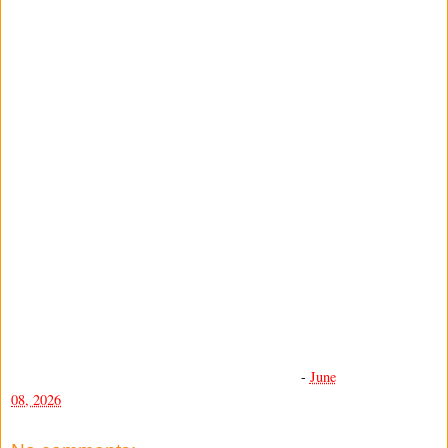
-
June
08, 2026