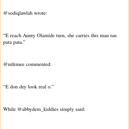
@sodiqlawlah wrote:
“E reach Aunty Olamide turn, she carries this man tan
pata pata.”
@nifemee commented:
“E don dey look real o.”
While @abbydem_kiddies simply said: