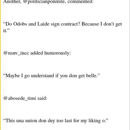
Another, @politicianponmile, commented:
“Do Odobs and Laide sign contract? Because I don’t get
it.”
@nsnv_incc added humorously:
“Maybe I go understand if you don get belle.”
@abosede_timi said:
“This una union don dey too last for my liking o.”