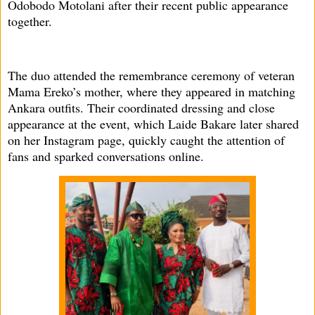
Odobodo Motolani after their recent public appearance
together.
The duo attended the remembrance ceremony of veteran
Mama Ereko’s mother, where they appeared in matching
Ankara outfits. Their coordinated dressing and close
appearance at the event, which Laide Bakare later shared
on her Instagram page, quickly caught the attention of
fans and sparked conversations online.