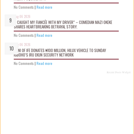
No Comments
|
Read more
Aug 06 2026
“I CAUGHT MY FIANCÉE WITH MY DRIVER” – COMEDIAN MAZI OKEKE
SHARES HEARTBREAKING BETRAYAL STORY.
No Comments
|
Read more
Aug 06 2026
OONI OF IFE DONATES ₦100 MILLION, HILUX VEHICLE TO SUNDAY
IGBOHO’S IRU EKUN SECURITY NETWORK
No Comments
|
Read more
Recent Posts Widget