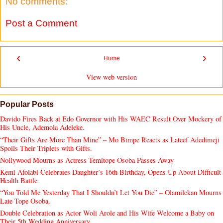
No comments:
Post a Comment
‹
›
Home
View web version
Popular Posts
Davido Fires Back at Edo Governor with His WAEC Result Over Mockery of
His Uncle, Ademola Adeleke.
“Their Gifts Are More Than Mine” – Mo Bimpe Reacts as Lateef Adedimeji
Spoils Their Triplets with Gifts.
Nollywood Mourns as Actress Temitope Osoba Passes Away
Kemi Afolabi Celebrates Daughter’s 16th Birthday, Opens Up About Difficult
Health Battle
“You Told Me Yesterday That I Shouldn’t Let You Die” – Olamilekan Mourns
Late Tope Osoba.
Double Celebration as Actor Woli Arole and His Wife Welcome a Baby on
Their 5th Wedding Anniversary.