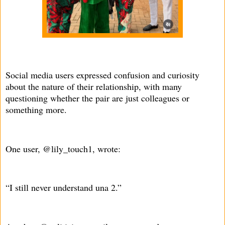
Social media users expressed confusion and curiosity
about the nature of their relationship, with many
questioning whether the pair are just colleagues or
something more.
One user, @lily_touch1, wrote:
“I still never understand una 2.”