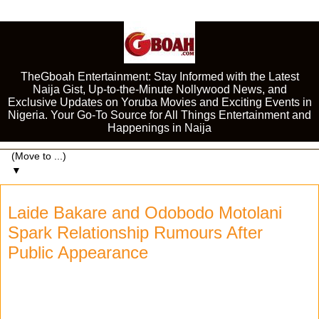
TheGboah Entertainment: Stay Informed with the Latest
Naija Gist, Up-to-the-Minute Nollywood News, and
Exclusive Updates on Yoruba Movies and Exciting Events in
Nigeria. Your Go-To Source for All Things Entertainment and
Happenings in Naija
▼
Laide Bakare and Odobodo Motolani
Spark Relationship Rumours After
Public Appearance