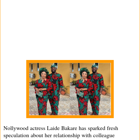
Nollywood actress Laide Bakare has sparked fresh
speculation about her relationship with colleague