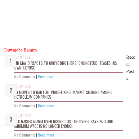
Oluwajoba Bamiro
Rece
Aug 07 2026
MR MAY D REACTS TO OKOYE BROTHERS’ ONLINE FEUD, TEASES HIS
nt
OWN ‘EXPOSÉ’
Post
No Comments
|
Read more
s
Aug 07 2026
FG MOVES TO BAN FUEL PRICE-FIXING, MARKET SHARING AMONG
PETROLEUM COMPANIES
No Comments
|
Read more
Aug 07 2026
NLC RAISES ALARM OVER RISING COST OF LIVING, SAYS ₦70,000
MINIMUM WAGE IS NO LONGER ENOUGH
No Comments
|
Read more