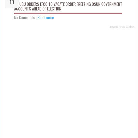
TINUBU ORDERS EFCC TO VACATE ORDER FREEZING OSUN GOVERNMENT
ACCOUNTS AHEAD OF ELECTION
No Comments
|
Read more
Recent Posts Widget