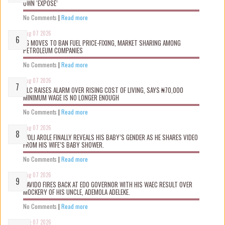
OWN ‘EXPOSÉ’
No Comments
|
Read more
Aug 07 2026
FG MOVES TO BAN FUEL PRICE-FIXING, MARKET SHARING AMONG
PETROLEUM COMPANIES
No Comments
|
Read more
Aug 07 2026
NLC RAISES ALARM OVER RISING COST OF LIVING, SAYS ₦70,000
MINIMUM WAGE IS NO LONGER ENOUGH
No Comments
|
Read more
Aug 07 2026
WOLI AROLE FINALLY REVEALS HIS BABY’S GENDER AS HE SHARES VIDEO
FROM HIS WIFE’S BABY SHOWER.
No Comments
|
Read more
Aug 07 2026
DAVIDO FIRES BACK AT EDO GOVERNOR WITH HIS WAEC RESULT OVER
MOCKERY OF HIS UNCLE, ADEMOLA ADELEKE.
No Comments
|
Read more
Aug 07 2026