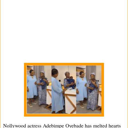
Nollywood actress Adebimpe Oyebade has melted hearts