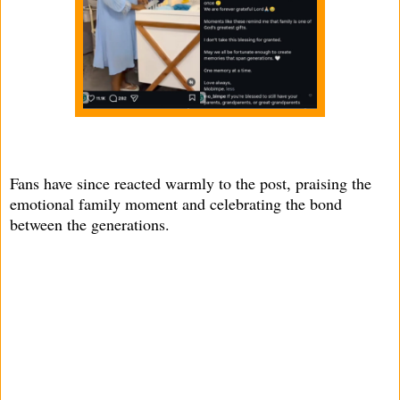
Fans have since reacted warmly to the post, praising the
emotional family moment and celebrating the bond
between the generations.