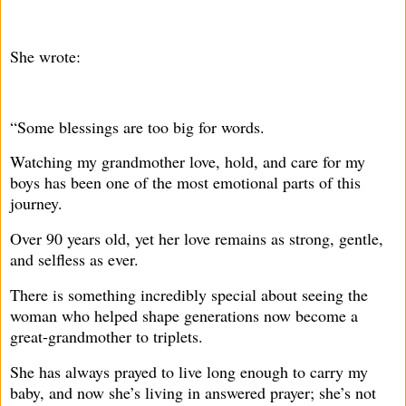
She wrote:
“Some blessings are too big for words.
Watching my grandmother love, hold, and care for my
boys has been one of the most emotional parts of this
journey.
Over 90 years old, yet her love remains as strong, gentle,
and selfless as ever.
There is something incredibly special about seeing the
woman who helped shape generations now become a
great-grandmother to triplets.
She has always prayed to live long enough to carry my
baby, and now she’s living in answered prayer; she’s not