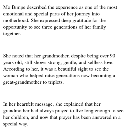
Mo Bimpe described the experience as one of the most
emotional and special parts of her journey into
motherhood. She expressed deep gratitude for the
opportunity to see three generations of her family
together.
She noted that her grandmother, despite being over 90
years old, still shows strong, gentle, and selfless love.
According to her, it was a beautiful sight to see the
woman who helped raise generations now becoming a
great-grandmother to triplets.
In her heartfelt message, she explained that her
grandmother had always prayed to live long enough to see
her children, and now that prayer has been answered in a
special way.