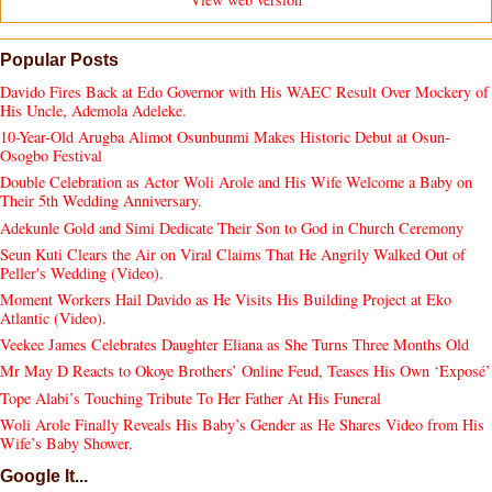
Popular Posts
Davido Fires Back at Edo Governor with His WAEC Result Over Mockery of
His Uncle, Ademola Adeleke.
10-Year-Old Arugba Alimot Osunbunmi Makes Historic Debut at Osun-
Osogbo Festival
Double Celebration as Actor Woli Arole and His Wife Welcome a Baby on
Their 5th Wedding Anniversary.
Adekunle Gold and Simi Dedicate Their Son to God in Church Ceremony
Seun Kuti Clears the Air on Viral Claims That He Angrily Walked Out of
Peller's Wedding (Video).
Moment Workers Hail Davido as He Visits His Building Project at Eko
Atlantic (Video).
Veekee James Celebrates Daughter Eliana as She Turns Three Months Old
Mr May D Reacts to Okoye Brothers’ Online Feud, Teases His Own ‘Exposé’
Tope Alabi’s Touching Tribute To Her Father At His Funeral
Woli Arole Finally Reveals His Baby’s Gender as He Shares Video from His
Wife’s Baby Shower.
Google It...