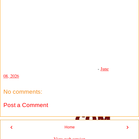
-
June
08, 2026
No comments:
Post a Comment
‹
›
Home
View web version