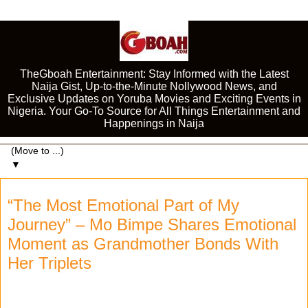
TheGboah Entertainment: Stay Informed with the Latest
Naija Gist, Up-to-the-Minute Nollywood News, and
Exclusive Updates on Yoruba Movies and Exciting Events in
Nigeria. Your Go-To Source for All Things Entertainment and
Happenings in Naija
▼
“The Most Emotional Part of My
Journey” – Mo Bimpe Shares Emotional
Moment as Grandmother Bonds With
Her Triplets