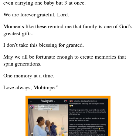
even carrying one baby but 3 at once.
We are forever grateful, Lord.
Moments like these remind me that family is one of God’s
greatest gifts.
I don’t take this blessing for granted.
May we all be fortunate enough to create memories that
span generations.
One memory at a time.
Love always, Mobimpe.”