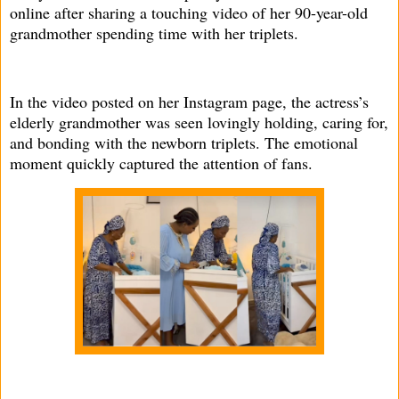
online after sharing a touching video of her 90-year-old
grandmother spending time with her triplets.
In the video posted on her Instagram page, the actress’s
elderly grandmother was seen lovingly holding, caring for,
and bonding with the newborn triplets. The emotional
moment quickly captured the attention of fans.