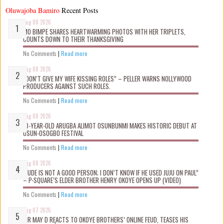
Oluwajoba Bamiro
Recent Posts
Aug 08 2026
MO BIMPE SHARES HEARTWARMING PHOTOS WITH HER TRIPLETS,
COUNTS DOWN TO THEIR THANKSGIVING
No Comments
|
Read more
Aug 08 2026
“DON’T GIVE MY WIFE KISSING ROLES” – PELLER WARNS NOLLYWOOD
PRODUCERS AGAINST SUCH ROLES.
No Comments
|
Read more
Aug 08 2026
10-YEAR-OLD ARUGBA ALIMOT OSUNBUNMI MAKES HISTORIC DEBUT AT
OSUN-OSOGBO FESTIVAL
No Comments
|
Read more
Aug 08 2026
“JUDE IS NOT A GOOD PERSON; I DON’T KNOW IF HE USED JUJU ON PAUL”
– P-SQUARE’S ELDER BROTHER HENRY OKOYE OPENS UP (VIDEO)
No Comments
|
Read more
Aug 07 2026
MR MAY D REACTS TO OKOYE BROTHERS’ ONLINE FEUD, TEASES HIS