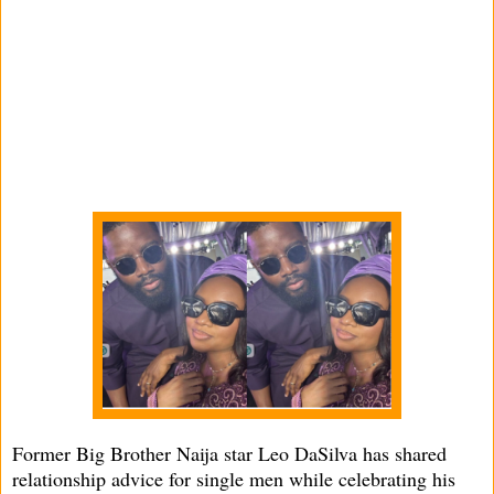
Former Big Brother Naija star Leo DaSilva has shared
relationship advice for single men while celebrating his