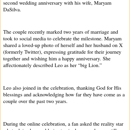
second wedding anniversary with his wife, Maryam
DaSilva.
The couple recently marked two years of marriage and
took to social media to celebrate the milestone. Maryam
shared a loved-up photo of herself and her husband on X
(formerly Twitter), expressing gratitude for their journey
together and wishing him a happy anniversary. She
affectionately described Leo as her “big Lion.”
Leo also joined in the celebration, thanking God for His
blessings and acknowledging how far they have come as a
couple over the past two years.
During the online celebration, a fan asked the reality star