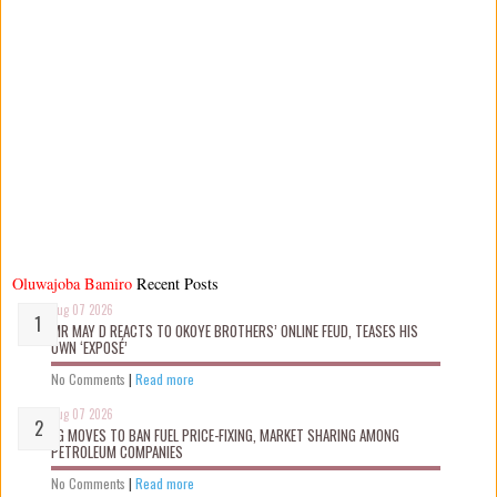
Oluwajoba Bamiro
Recent Posts
Aug 07 2026
MR MAY D REACTS TO OKOYE BROTHERS’ ONLINE FEUD, TEASES HIS
OWN ‘EXPOSÉ’
No Comments
|
Read more
Aug 07 2026
FG MOVES TO BAN FUEL PRICE-FIXING, MARKET SHARING AMONG
PETROLEUM COMPANIES
No Comments
|
Read more