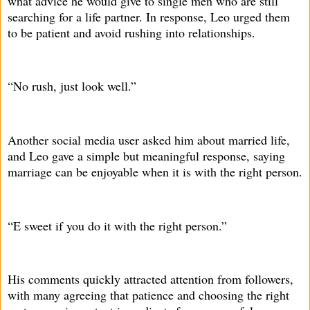
what advice he would give to single men who are still
searching for a life partner. In response, Leo urged them
to be patient and avoid rushing into relationships.
“No rush, just look well.”
Another social media user asked him about married life,
and Leo gave a simple but meaningful response, saying
marriage can be enjoyable when it is with the right person.
“E sweet if you do it with the right person.”
His comments quickly attracted attention from followers,
with many agreeing that patience and choosing the right