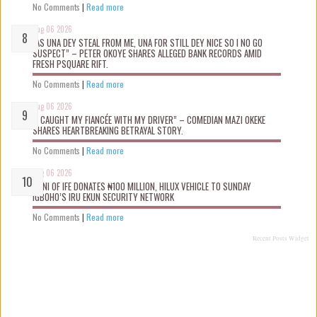
No Comments
|
Read more
Aug 06 2026
“AS UNA DEY STEAL FROM ME, UNA FOR STILL DEY NICE SO I NO GO
SUSPECT” – PETER OKOYE SHARES ALLEGED BANK RECORDS AMID
FRESH PSQUARE RIFT.
No Comments
|
Read more
Aug 06 2026
“I CAUGHT MY FIANCÉE WITH MY DRIVER” – COMEDIAN MAZI OKEKE
SHARES HEARTBREAKING BETRAYAL STORY.
No Comments
|
Read more
Aug 06 2026
OONI OF IFE DONATES ₦100 MILLION, HILUX VEHICLE TO SUNDAY
IGBOHO’S IRU EKUN SECURITY NETWORK
No Comments
|
Read more
Recent Posts Widget