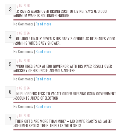
Aug 07 2026
NLC RAISES ALARM OVER RISING COST OF LIVING, SAYS ₦70,000
MINIMUM WAGE IS NO LONGER ENOUGH
No Comments
|
Read more
Aug 07 2026
WOLI AROLE FINALLY REVEALS HIS BABY’S GENDER AS HE SHARES VIDEO
FROM HIS WIFE’S BABY SHOWER.
No Comments
|
Read more
Aug 07 2026
DAVIDO FIRES BACK AT EDO GOVERNOR WITH HIS WAEC RESULT OVER
MOCKERY OF HIS UNCLE, ADEMOLA ADELEKE.
No Comments
|
Read more
Aug 07 2026
TINUBU ORDERS EFCC TO VACATE ORDER FREEZING OSUN GOVERNMENT
ACCOUNTS AHEAD OF ELECTION
No Comments
|
Read more
Aug 06 2026
“THEIR GIFTS ARE MORE THAN MINE” – MO BIMPE REACTS AS LATEEF
ADEDIMEJI SPOILS THEIR TRIPLETS WITH GIFTS.