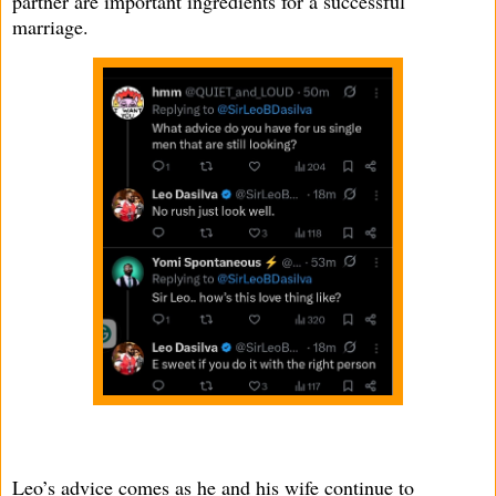
partner are important ingredients for a successful
marriage.
Leo’s advice comes as he and his wife continue to