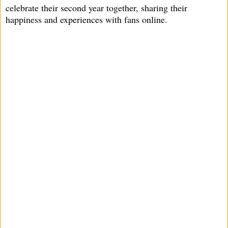
celebrate their second year together, sharing their
happiness and experiences with fans online.