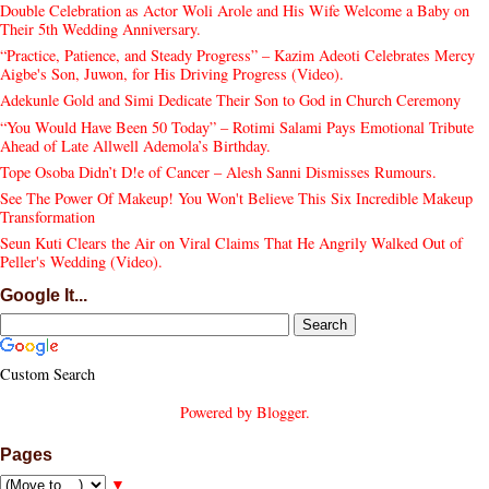
Double Celebration as Actor Woli Arole and His Wife Welcome a Baby on
Their 5th Wedding Anniversary.
“Practice, Patience, and Steady Progress” – Kazim Adeoti Celebrates Mercy
Aigbe's Son, Juwon, for His Driving Progress (Video).
Adekunle Gold and Simi Dedicate Their Son to God in Church Ceremony
“You Would Have Been 50 Today” – Rotimi Salami Pays Emotional Tribute
Ahead of Late Allwell Ademola’s Birthday.
Tope Osoba Didn’t D!e of Cancer – Alesh Sanni Dismisses Rumours.
See The Power Of Makeup! You Won't Believe This Six Incredible Makeup
Transformation
Seun Kuti Clears the Air on Viral Claims That He Angrily Walked Out of
Peller's Wedding (Video).
Google It...
Custom Search
Powered by
Blogger
.
Pages
▼