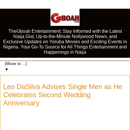
TheGboah Entertainment: Stay Informed with the Latest
Naija Gist, Up-to-the-Minute Nollywood News, and
Exclusive Updates on Yoruba Movies and Exciting Events in
Nigeria. Your Go-To Source for All Things Entertainment and
Happenings in Naija
▼
Leo DaSilva Advises Single Men as He
Celebrates Second Wedding
Anniversary