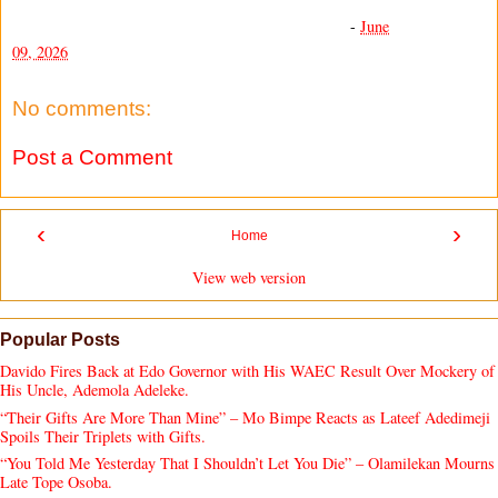
-
June
09, 2026
No comments:
Post a Comment
‹
›
Home
View web version
Popular Posts
Davido Fires Back at Edo Governor with His WAEC Result Over Mockery of
His Uncle, Ademola Adeleke.
“Their Gifts Are More Than Mine” – Mo Bimpe Reacts as Lateef Adedimeji
Spoils Their Triplets with Gifts.
“You Told Me Yesterday That I Shouldn’t Let You Die” – Olamilekan Mourns
Late Tope Osoba.