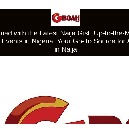
ed with the Latest Naija Gist, Up-to-the-
Events in Nigeria. Your Go-To Source for 
in Naija