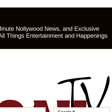
Minute Nollywood News, and Exclusive
All Things Entertainment and Happenings