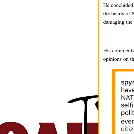
He concluded h
the hearts of 
damaging the n
His comments 
opinions on th