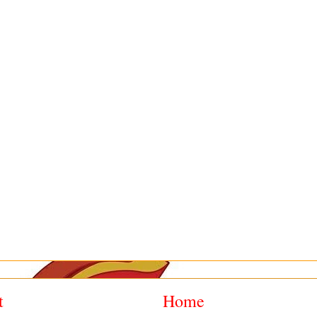
t
Home