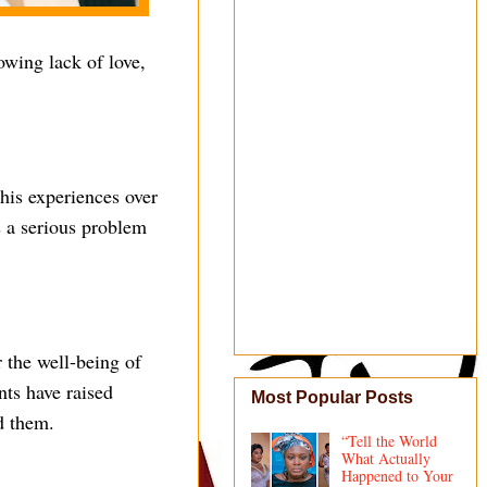
owing lack of love,
 his experiences over
s a serious problem
 the well-being of
nts have raised
Most Popular Posts
d them.
“Tell the World
What Actually
Happened to Your