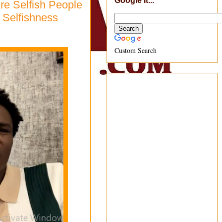
Google It...
re Selfish People
 Selfishness
Custom Search