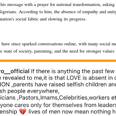
is message with a prayer for national transformation, asking 
Nigerians. According to him, the absence of empathy and unity
ation's social fabric and slowing its progress.
have since sparked conversations online, with many social me
e state of society, parenting, and the need for stronger values