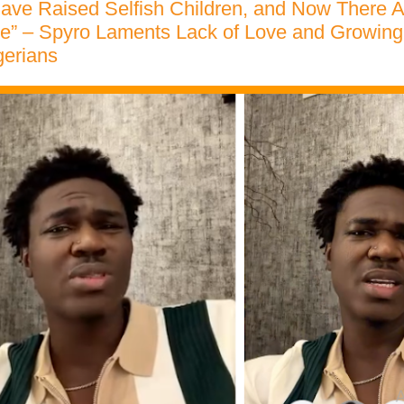
ave Raised Selfish Children, and Now There A
e” – Spyro Laments Lack of Love and Growing
erians