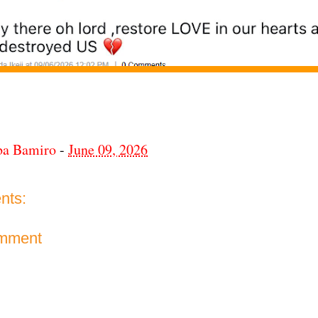
ba Bamiro
-
June 09, 2026
nts:
omment