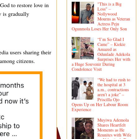
"This is a Big
God to restore love in
Loss" –
 is gradually
Nollywood
Mourns as Veteran
Actress Peju
Ogunmola Loses Her Only Son
“I’m So Glad I
Came” – Kiekie
Amazed as
dia users sharing their
Odunlade Adekola
Surprises Her with
 among citizens.
a Huge Souvenir During
Condolence Visit
“We had to rush to
the hospital at 3
a.m., contractions
aren’t a joke” –
Priscilla Ojo
Opens Up on Her Labour Room
Experience
Muyiwa Ademola
Shares Heartfelt
Moments as He
Reunites with Wife