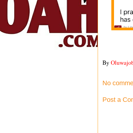
By
Oluwajo
No comme
Post a C