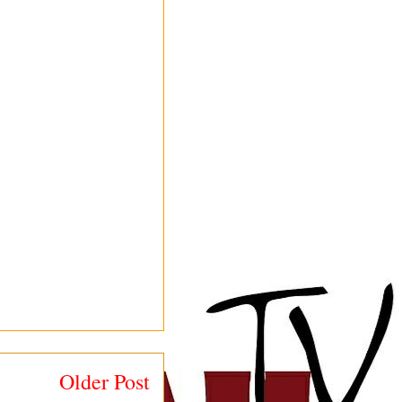
Older Post