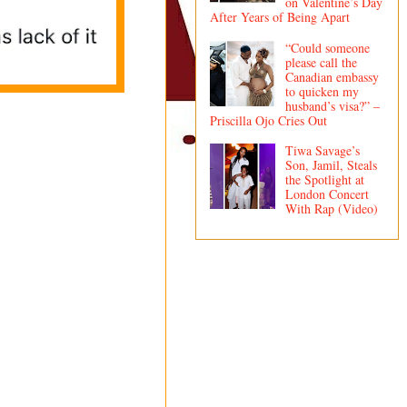
on Valentine’s Day
After Years of Being Apart
“Could someone
please call the
Canadian embassy
to quicken my
husband’s visa?” –
Priscilla Ojo Cries Out
Tiwa Savage’s
Son, Jamil, Steals
the Spotlight at
London Concert
With Rap (Video)