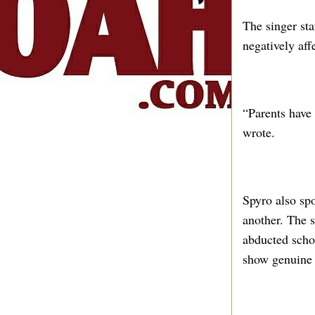
The singer sta
negatively aff
“Parents have 
wrote.
Spyro also sp
another. The s
abducted scho
show genuine c