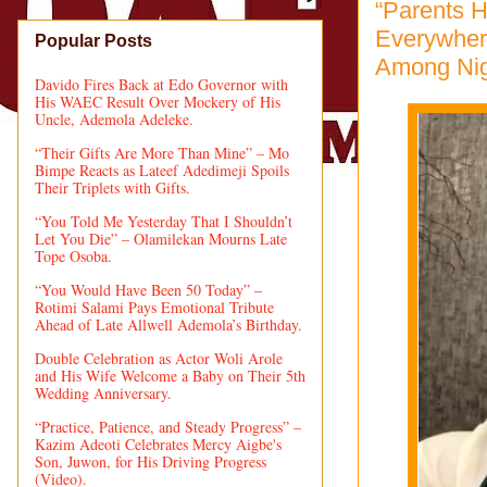
“Parents H
Everywher
Popular Posts
Among Nig
Davido Fires Back at Edo Governor with
His WAEC Result Over Mockery of His
Uncle, Ademola Adeleke.
“Their Gifts Are More Than Mine” – Mo
Bimpe Reacts as Lateef Adedimeji Spoils
Their Triplets with Gifts.
“You Told Me Yesterday That I Shouldn’t
Let You Die” – Olamilekan Mourns Late
Tope Osoba.
“You Would Have Been 50 Today” –
Rotimi Salami Pays Emotional Tribute
Ahead of Late Allwell Ademola’s Birthday.
Double Celebration as Actor Woli Arole
and His Wife Welcome a Baby on Their 5th
Wedding Anniversary.
“Practice, Patience, and Steady Progress” –
Kazim Adeoti Celebrates Mercy Aigbe's
Son, Juwon, for His Driving Progress
(Video).