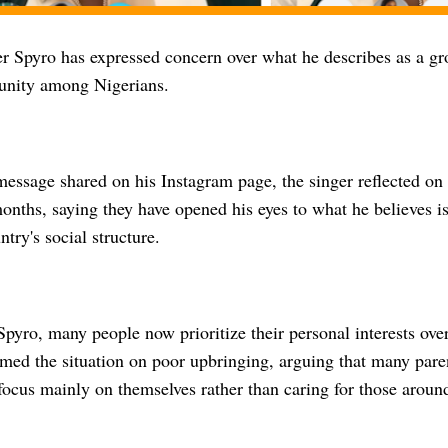
er Spyro has expressed concern over what he describes as a gr
unity among Nigerians.
 message shared on his Instagram page, the singer reflected on
onths, saying they have opened his eyes to what he believes i
ntry's social structure.
pyro, many people now prioritize their personal interests over
amed the situation on poor upbringing, arguing that many pare
focus mainly on themselves rather than caring for those aroun