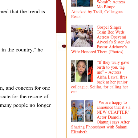
Womb”: Actress
Mo Bimpe
ned that the trend is
Attacked by Troll, Colleagues
React
Gospel Singer
Tosin Bee Weds
Actress Opeyemi
Aiyeola’s Sister As
Pastor Adeboye’s
 in the country,” he
Wife Honored Them (Photos)
“If they truly gave
birth to you, tag
me” – Actress
Aisha Lawal fires
back at her junior
colleague, Seiilat, for calling her
on, and concern for one
out.
cate for the rescue of
"We are happy to
e many people no longer
announce that it’s a
NEW CHAPTER"
Actor Damola
Olatunji says After
Sharing Photoshoot with Salami
Elizabeth