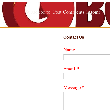
Subscribe to:
Post Comments (Atom)
Contact Us
Name
*
Email
*
Message