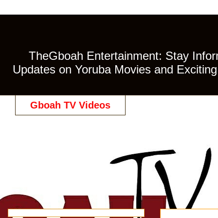
TheGboah Entertainment: Stay Inform
Updates on Yoruba Movies and Exciting 
Gboah TV Videos