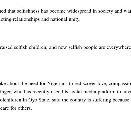
ted that selfishness has become widespread in society and war
ecting relationships and national unity.
raised selfish children, and now selfish people are everywhere
oke about the need for Nigerians to rediscover love, compassi
inger, who has recently used his social media platform to advo
olchildren in Oyo State, said the country is suffering becaus
are for others.