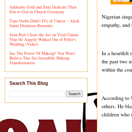
Adekunle Gold and Simi Dedicate Their
Son to God in Church Ceremony
Nigerian sing
Tope Osoba Didn’t D!e of Cancer – Alesh
empathy, and 
Sanni Dismisses Rumours.
Seun Kuti Clears the Air on Viral Claims
That He Angrily Walked Out of Peller's
Wedding (Video).
In a heartfelt
See The Power Of Makeup! You Won't
Believe This Six Incredible Makeup
the past two m
Transformation
within the cou
Search This Blog
According to S
others. He bl
children who 