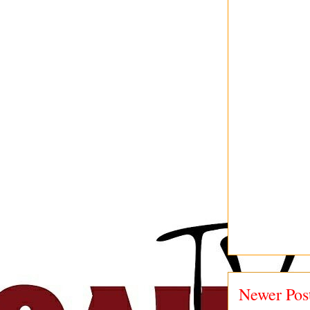
Newer Pos