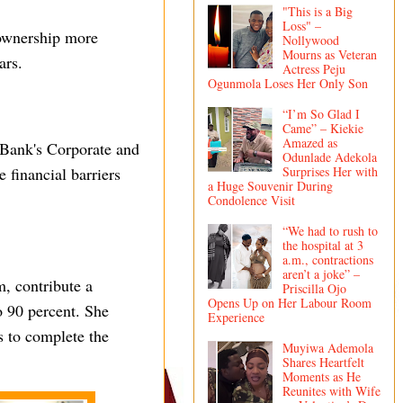
"This is a Big
Loss" –
 ownership more
Nollywood
Mourns as Veteran
ars.
Actress Peju
Ogunmola Loses Her Only Son
“I’m So Glad I
Came” – Kiekie
Amazed as
 Bank's Corporate and
Odunlade Adekola
financial barriers
Surprises Her with
a Huge Souvenir During
Condolence Visit
“We had to rush to
the hospital at 3
a.m., contractions
aren’t a joke” –
m, contribute a
Priscilla Ojo
Opens Up on Her Labour Room
o 90 percent. She
Experience
s to complete the
Muyiwa Ademola
Shares Heartfelt
Moments as He
Reunites with Wife