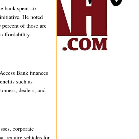
e bank spent six
nitiative. He noted
 percent of those are
 affordability
 Access Bank finances
enefits such as
stomers, dealers, and
esses, corporate
at require vehicles for