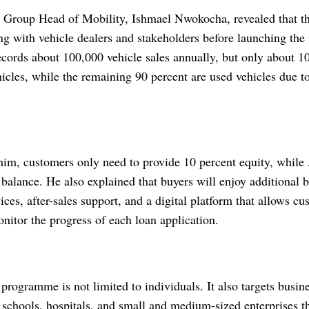
 Group Head of Mobility, Ishmael Nwokocha, revealed that th
 with vehicle dealers and stakeholders before launching the i
ecords about 100,000 vehicle sales annually, but only about 10
cles, while the remaining 90 percent are used vehicles due to
him, customers only need to provide 10 percent equity, while
balance. He also explained that buyers will enjoy additional b
ices, after-sales support, and a digital platform that allows cu
nitor the progress of each loan application.
programme is not limited to individuals. It also targets busin
 schools, hospitals, and small and medium-sized enterprises th