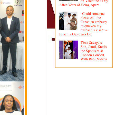
on Valentine’s Day
After Years of Being Apart
“Could someone
please call the
Canadian embassy
to quicken my
husband’s visa?” –
Priscilla Ojo Cries Out
Tiwa Savage’s
Son, Jamil, Steals
the Spotlight at
London Concert
With Rap (Video)