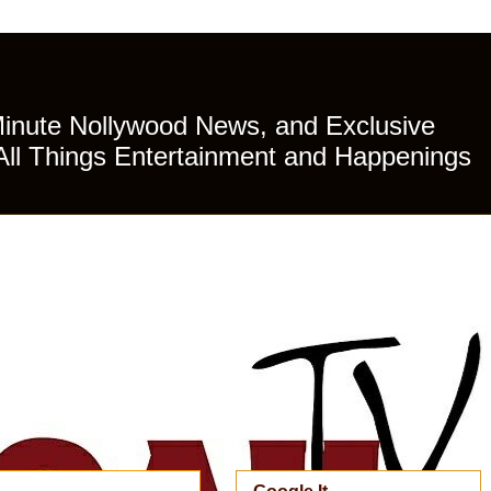
Minute Nollywood News, and Exclusive
All Things Entertainment and Happenings