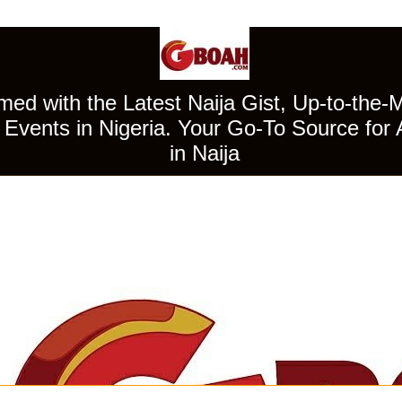
ed with the Latest Naija Gist, Up-to-the-
Events in Nigeria. Your Go-To Source for 
in Naija