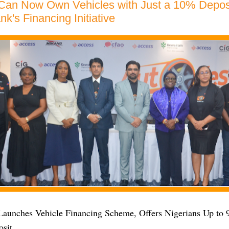
 Can Now Own Vehicles with Just a 10% Depos
k's Financing Initiative
aunches Vehicle Financing Scheme, Offers Nigerians Up to
osit