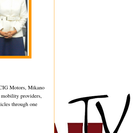
g CIG Motors, Mikano
mobility providers,
icles through one