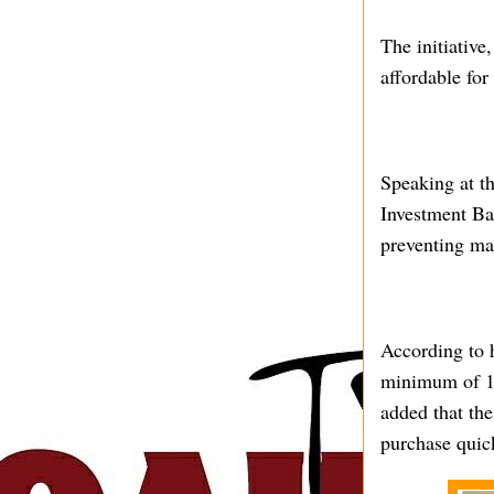
The initiativ
affordable for
Speaking at t
Investment Ba
preventing ma
According to h
minimum of 10 
added that the
purchase quic