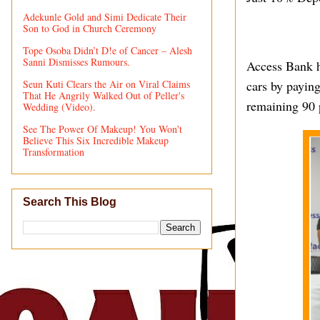
Adekunle Gold and Simi Dedicate Their
Son to God in Church Ceremony
Tope Osoba Didn’t D!e of Cancer – Alesh
Sanni Dismisses Rumours.
Access Bank h
Seun Kuti Clears the Air on Viral Claims
cars by paying
That He Angrily Walked Out of Peller's
remaining 90 
Wedding (Video).
See The Power Of Makeup! You Won't
Believe This Six Incredible Makeup
Transformation
Search This Blog