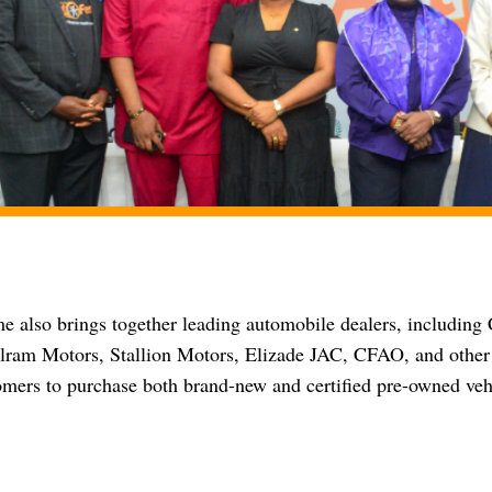
 also brings together leading automobile dealers, includin
ram Motors, Stallion Motors, Elizade JAC, CFAO, and other 
omers to purchase both brand-new and certified pre-owned veh