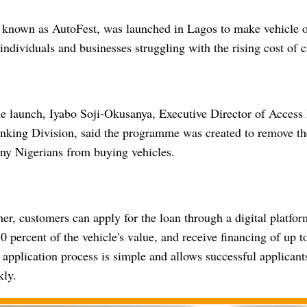
e, known as AutoFest, was launched in Lagos to make vehicle
 individuals and businesses struggling with the rising cost of c
he launch, Iyabo Soji-Okusanya, Executive Director of Access
nking Division, said the programme was created to remove the 
ny Nigerians from buying vehicles.
er, customers can apply for the loan through a digital platfor
percent of the vehicle's value, and receive financing of up t
 application process is simple and allows successful applicant
kly.