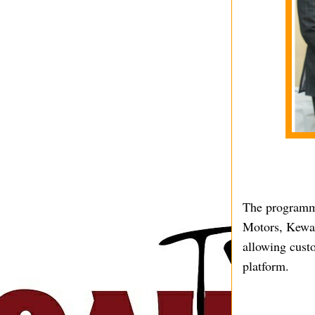
The programme
Motors, Kewal
allowing cust
platform.