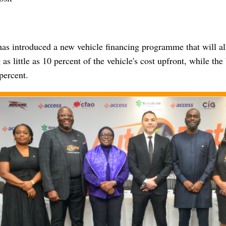
as introduced a new vehicle financing programme that will a
 as little as 10 percent of the vehicle's cost upfront, while the
percent.