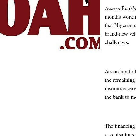
Access Bank's
months working
that Nigeria r
brand-new vehi
challenges.
According to 
the remaining 
insurance serv
the bank to mo
The financing 
organisations,