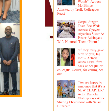
Womb”: Actress
Mo Bimpe
Attacked by Troll, Colleagues
React
Gospel Singer
Tosin Bee Weds
Actress Opeyemi
Aiyeola’s Sister As
Pastor Adeboye’s
Wife Honored Them (Photos)
“If they truly gave
birth to you, tag
me” – Actress
Aisha Lawal fires
back at her junior
colleague, Seiilat, for calling her
out.
"We are happy to
announce that it’s a
NEW CHAPTER"
Actor Damola
Olatunji says After
Sharing Photoshoot with Salami
Elizabeth