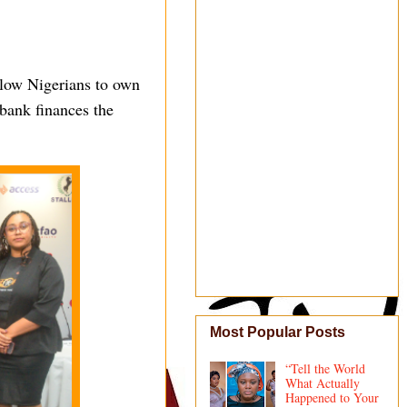
llow Nigerians to own
 bank finances the
Most Popular Posts
“Tell the World
What Actually
Happened to Your