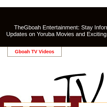
TheGboah Entertainment: Stay Inform
Updates on Yoruba Movies and Exciting 
Gboah TV Videos