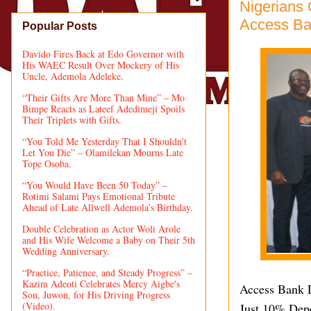
Nigerians
Access Ban
Popular Posts
Davido Fires Back at Edo Governor with
His WAEC Result Over Mockery of His
Uncle, Ademola Adeleke.
“Their Gifts Are More Than Mine” – Mo
Bimpe Reacts as Lateef Adedimeji Spoils
Their Triplets with Gifts.
“You Told Me Yesterday That I Shouldn’t
Let You Die” – Olamilekan Mourns Late
Tope Osoba.
“You Would Have Been 50 Today” –
Rotimi Salami Pays Emotional Tribute
Ahead of Late Allwell Ademola’s Birthday.
Double Celebration as Actor Woli Arole
and His Wife Welcome a Baby on Their 5th
Wedding Anniversary.
“Practice, Patience, and Steady Progress” –
Kazim Adeoti Celebrates Mercy Aigbe's
Access Bank L
Son, Juwon, for His Driving Progress
(Video).
Just 10% Dep