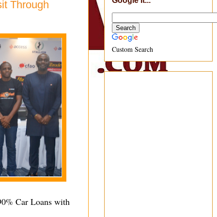
Google It...
it Through
Custom Search
 90% Car Loans with