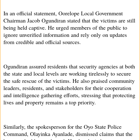
In an official statement, Oorelope Local Government
Chairman Jacob Ogundiran stated that the victims are still
being held captive. He urged members of the public to
ignore unverified information and rely only on updates
from credible and official sources.
Ogundiran assured residents that security agencies at both
the state and local levels are working tirelessly to secure
the safe rescue of the victims. He also praised community
leaders, residents, and stakeholders for their cooperation
and intelligence gathering efforts, stressing that protecting
lives and property remains a top priority.
Similarly, the spokesperson for the Oyo State Police
Command, Olayinka Ayanlade, dismissed claims that the