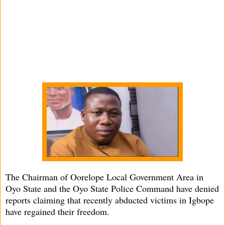
The Chairman of Oorelope Local Government Area in
Oyo State and the Oyo State Police Command have denied
reports claiming that recently abducted victims in Igbope
have regained their freedom.