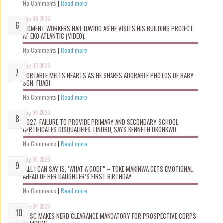
No Comments
|
Read more
Aug 05 2026
MOMENT WORKERS HAIL DAVIDO AS HE VISITS HIS BUILDING PROJECT
AT EKO ATLANTIC (VIDEO).
No Comments
|
Read more
Aug 05 2026
PORTABLE MELTS HEARTS AS HE SHARES ADORABLE PHOTOS OF BABY
SON, FIJABI
No Comments
|
Read more
Aug 04 2026
2027: FAILURE TO PROVIDE PRIMARY AND SECONDARY SCHOOL
CERTIFICATES DISQUALIFIES TINUBU, SAYS KENNETH OKONKWO.
No Comments
|
Read more
Aug 04 2026
“ALL I CAN SAY IS, ‘WHAT A GOD!’” – TOKE MAKINWA GETS EMOTIONAL
AHEAD OF HER DAUGHTER’S FIRST BIRTHDAY.
No Comments
|
Read more
Aug 04 2026
NYSC MAKES NERD CLEARANCE MANDATORY FOR PROSPECTIVE CORPS
MEMBERS