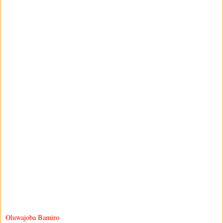
Oluwajoba Bamiro