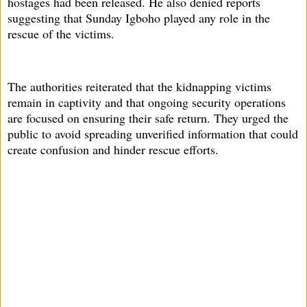
hostages had been released. He also denied reports
suggesting that Sunday Igboho played any role in the
rescue of the victims.
The authorities reiterated that the kidnapping victims
remain in captivity and that ongoing security operations
are focused on ensuring their safe return. They urged the
public to avoid spreading unverified information that could
create confusion and hinder rescue efforts.