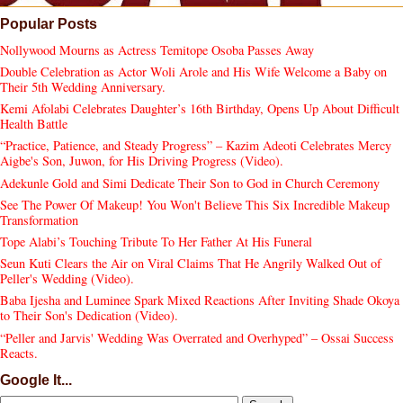
Popular Posts
Nollywood Mourns as Actress Temitope Osoba Passes Away
Double Celebration as Actor Woli Arole and His Wife Welcome a Baby on
Their 5th Wedding Anniversary.
Kemi Afolabi Celebrates Daughter’s 16th Birthday, Opens Up About Difficult
Health Battle
“Practice, Patience, and Steady Progress” – Kazim Adeoti Celebrates Mercy
Aigbe's Son, Juwon, for His Driving Progress (Video).
Adekunle Gold and Simi Dedicate Their Son to God in Church Ceremony
See The Power Of Makeup! You Won't Believe This Six Incredible Makeup
Transformation
Tope Alabi’s Touching Tribute To Her Father At His Funeral
Seun Kuti Clears the Air on Viral Claims That He Angrily Walked Out of
Peller's Wedding (Video).
Baba Ijesha and Luminee Spark Mixed Reactions After Inviting Shade Okoya
to Their Son's Dedication (Video).
“Peller and Jarvis' Wedding Was Overrated and Overhyped” – Ossai Success
Reacts.
Google It...