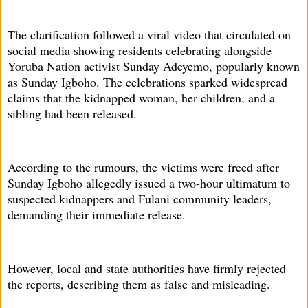
The clarification followed a viral video that circulated on
social media showing residents celebrating alongside
Yoruba Nation activist Sunday Adeyemo, popularly known
as Sunday Igboho. The celebrations sparked widespread
claims that the kidnapped woman, her children, and a
sibling had been released.
According to the rumours, the victims were freed after
Sunday Igboho allegedly issued a two-hour ultimatum to
suspected kidnappers and Fulani community leaders,
demanding their immediate release.
However, local and state authorities have firmly rejected
the reports, describing them as false and misleading.