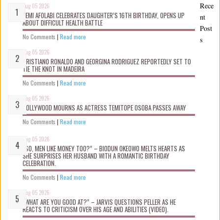
Rece
Aug 05 2026
KEMI AFOLABI CELEBRATES DAUGHTER’S 16TH BIRTHDAY, OPENS UP
nt
ABOUT DIFFICULT HEALTH BATTLE
Post
No Comments
|
Read more
s
Aug 05 2026
CRISTIANO RONALDO AND GEORGINA RODRIGUEZ REPORTEDLY SET TO
TIE THE KNOT IN MADEIRA
No Comments
|
Read more
Aug 05 2026
NOLLYWOOD MOURNS AS ACTRESS TEMITOPE OSOBA PASSES AWAY
No Comments
|
Read more
Aug 05 2026
“SO, MEN LIKE MONEY TOO?” – BIODUN OKEOWO MELTS HEARTS AS
SHE SURPRISES HER HUSBAND WITH A ROMANTIC BIRTHDAY
CELEBRATION.
No Comments
|
Read more
Aug 05 2026
“WHAT ARE YOU GOOD AT?” – JARVIS QUESTIONS PELLER AS HE
REACTS TO CRITICISM OVER HIS AGE AND ABILITIES (VIDEO).