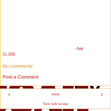
-
June
21, 2026
No comments:
Post a Comment
‹
›
Home
View web version