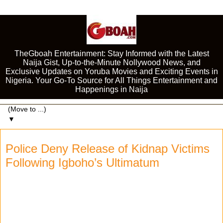
TheGboah Entertainment: Stay Informed with the Latest
Naija Gist, Up-to-the-Minute Nollywood News, and
Exclusive Updates on Yoruba Movies and Exciting Events in
Nigeria. Your Go-To Source for All Things Entertainment and
Happenings in Naija
▼
Police Deny Release of Kidnap Victims
Following Igboho’s Ultimatum