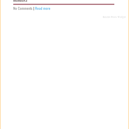
No Comments
|
Read more
Recent Posts Widget