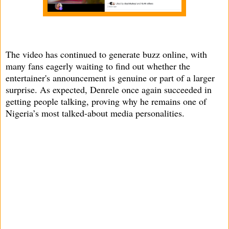
The video has continued to generate buzz online, with
many fans eagerly waiting to find out whether the
entertainer's announcement is genuine or part of a larger
surprise. As expected, Denrele once again succeeded in
getting people talking, proving why he remains one of
Nigeria’s most talked-about media personalities.