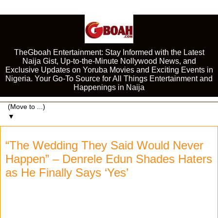
TheGboah Entertainment: Stay Informed with the Latest
Naija Gist, Up-to-the-Minute Nollywood News, and
Exclusive Updates on Yoruba Movies and Exciting Events in
Nigeria. Your Go-To Source for All Things Entertainment and
Happenings in Naija
▼
“The Wedding They Said Would Never
Happen” – Denrele Edun Shades Haters
as He Finally Says ‘Yes’