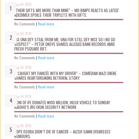
Aug 06 2026
“THEIR GIFTS ARE MORE THAN MINE” – MO BIMPE REACTS AS LATEEF
ADEDIMEJI SPOILS THEIR TRIPLETS WITH GIFTS.
No Comments
|
Read more
Aug 06 2026
“AS UNA DEY STEAL FROM ME, UNA FOR STILL DEY NICE SO I NO GO
SUSPECT” – PETER OKOYE SHARES ALLEGED BANK RECORDS AMID
FRESH PSQUARE RIFT.
No Comments
|
Read more
Aug 06 2026
“I CAUGHT MY FIANCÉE WITH MY DRIVER” – COMEDIAN MAZI OKEKE
SHARES HEARTBREAKING BETRAYAL STORY.
No Comments
|
Read more
Aug 06 2026
OONI OF IFE DONATES ₦100 MILLION, HILUX VEHICLE TO SUNDAY
IGBOHO’S IRU EKUN SECURITY NETWORK
No Comments
|
Read more
Aug 06 2026
TOPE OSOBA DIDN’T D!E OF CANCER – ALESH SANNI DISMISSES
RUMOURS.