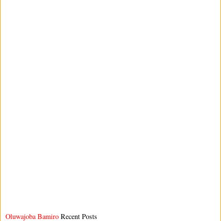
Oluwajoba Bamiro
Recent Posts