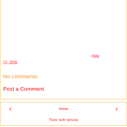
-
June
15, 2026
No comments:
Post a Comment
‹
›
Home
View web version