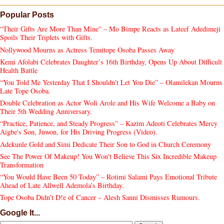
Popular Posts
“Their Gifts Are More Than Mine” – Mo Bimpe Reacts as Lateef Adedimeji
Spoils Their Triplets with Gifts.
Nollywood Mourns as Actress Temitope Osoba Passes Away
Kemi Afolabi Celebrates Daughter’s 16th Birthday, Opens Up About Difficult
Health Battle
“You Told Me Yesterday That I Shouldn’t Let You Die” – Olamilekan Mourns
Late Tope Osoba.
Double Celebration as Actor Woli Arole and His Wife Welcome a Baby on
Their 5th Wedding Anniversary.
“Practice, Patience, and Steady Progress” – Kazim Adeoti Celebrates Mercy
Aigbe's Son, Juwon, for His Driving Progress (Video).
Adekunle Gold and Simi Dedicate Their Son to God in Church Ceremony
See The Power Of Makeup! You Won't Believe This Six Incredible Makeup
Transformation
“You Would Have Been 50 Today” – Rotimi Salami Pays Emotional Tribute
Ahead of Late Allwell Ademola’s Birthday.
Tope Osoba Didn’t D!e of Cancer – Alesh Sanni Dismisses Rumours.
Google It...