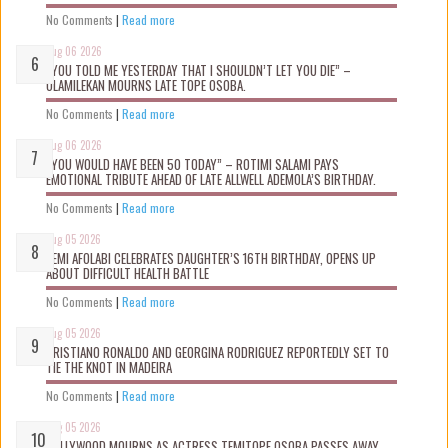
No Comments
|
Read more
Aug 06 2026
“YOU TOLD ME YESTERDAY THAT I SHOULDN’T LET YOU DIE” –
OLAMILEKAN MOURNS LATE TOPE OSOBA.
No Comments
|
Read more
Aug 06 2026
“YOU WOULD HAVE BEEN 50 TODAY” – ROTIMI SALAMI PAYS
EMOTIONAL TRIBUTE AHEAD OF LATE ALLWELL ADEMOLA’S BIRTHDAY.
No Comments
|
Read more
Aug 05 2026
KEMI AFOLABI CELEBRATES DAUGHTER’S 16TH BIRTHDAY, OPENS UP
ABOUT DIFFICULT HEALTH BATTLE
No Comments
|
Read more
Aug 05 2026
CRISTIANO RONALDO AND GEORGINA RODRIGUEZ REPORTEDLY SET TO
TIE THE KNOT IN MADEIRA
No Comments
|
Read more
Aug 05 2026
NOLLYWOOD MOURNS AS ACTRESS TEMITOPE OSOBA PASSES AWAY