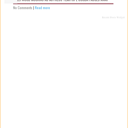
No Comments
|
Read more
Recent Posts Widget