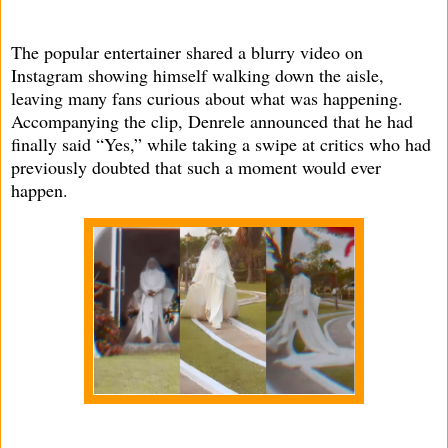
The popular entertainer shared a blurry video on
Instagram showing himself walking down the aisle,
leaving many fans curious about what was happening.
Accompanying the clip, Denrele announced that he had
finally said “Yes,” while taking a swipe at critics who had
previously doubted that such a moment would ever
happen.