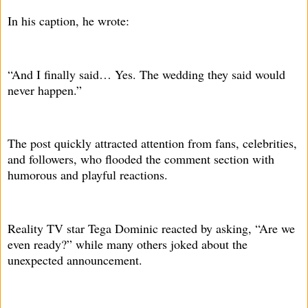
In his caption, he wrote:
“And I finally said… Yes. The wedding they said would
never happen.”
The post quickly attracted attention from fans, celebrities,
and followers, who flooded the comment section with
humorous and playful reactions.
Reality TV star Tega Dominic reacted by asking, “Are we
even ready?” while many others joked about the
unexpected announcement.