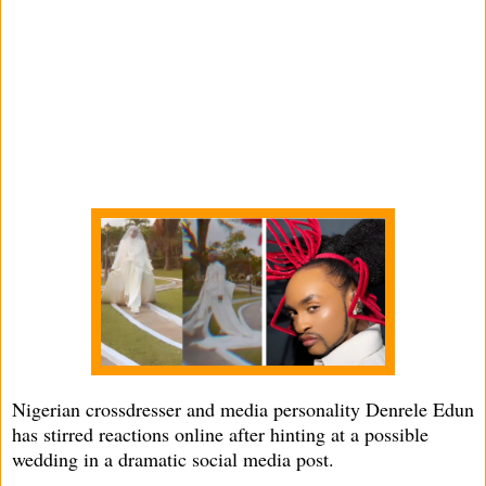
Nigerian crossdresser and media personality Denrele Edun
has stirred reactions online after hinting at a possible
wedding in a dramatic social media post.