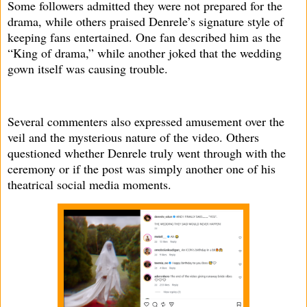
Some followers admitted they were not prepared for the
drama, while others praised Denrele’s signature style of
keeping fans entertained. One fan described him as the
“King of drama,” while another joked that the wedding
gown itself was causing trouble.
Several commenters also expressed amusement over the
veil and the mysterious nature of the video. Others
questioned whether Denrele truly went through with the
ceremony or if the post was simply another one of his
theatrical social media moments.