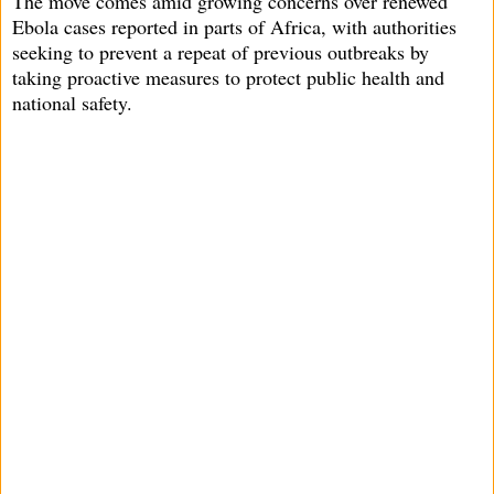
The move comes amid growing concerns over renewed
Ebola cases reported in parts of Africa, with authorities
seeking to prevent a repeat of previous outbreaks by
taking proactive measures to protect public health and
national safety.