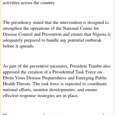
activities across the country.
The presidency stated that the intervention is designed to
strengthen the operations of the National Centre for
Disease Control and Prevention and ensure that Nigeria is
adequately prepared to handle any potential outbreak
before it spreads.
As part of the preventive measures, President Tinubu also
approved the creation of a Presidential Task Force on
Ebola Virus Disease Preparedness and Emerging Public
Health Threats. The task force is expected to coordinate
national efforts, monitor developments, and ensure
effective response strategies are in place.