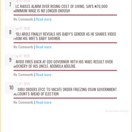
Aug 07 2026
NLC RAISES ALARM OVER RISING COST OF LIVING, SAYS ₦70,000
MINIMUM WAGE IS NO LONGER ENOUGH
No Comments
|
Read more
Aug 07 2026
WOLI AROLE FINALLY REVEALS HIS BABY’S GENDER AS HE SHARES VIDEO
FROM HIS WIFE’S BABY SHOWER.
No Comments
|
Read more
Aug 07 2026
DAVIDO FIRES BACK AT EDO GOVERNOR WITH HIS WAEC RESULT OVER
MOCKERY OF HIS UNCLE, ADEMOLA ADELEKE.
No Comments
|
Read more
Aug 07 2026
TINUBU ORDERS EFCC TO VACATE ORDER FREEZING OSUN GOVERNMENT
ACCOUNTS AHEAD OF ELECTION
No Comments
|
Read more
Recent Posts Widget