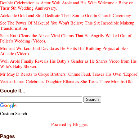
Double Celebration as Actor Woli Arole and His Wife Welcome a Baby on
Their 5th Wedding Anniversary.
Adekunle Gold and Simi Dedicate Their Son to God in Church Ceremony
See The Power Of Makeup! You Won't Believe This Six Incredible Makeup
Transformation
Seun Kuti Clears the Air on Viral Claims That He Angrily Walked Out of
Peller's Wedding (Video).
Moment Workers Hail Davido as He Visits His Building Project at Eko
Atlantic (Video).
Woli Arole Finally Reveals His Baby’s Gender as He Shares Video from His
Wife’s Baby Shower.
Mr May D Reacts to Okoye Brothers’ Online Feud, Teases His Own ‘Exposé’
Veekee James Celebrates Daughter Eliana as She Turns Three Months Old
Google It...
Custom Search
Powered by
Blogger
.
Pages