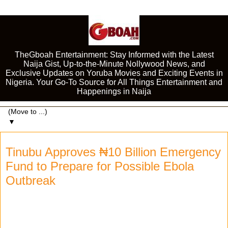
TheGboah Entertainment: Stay Informed with the Latest
Naija Gist, Up-to-the-Minute Nollywood News, and
Exclusive Updates on Yoruba Movies and Exciting Events in
Nigeria. Your Go-To Source for All Things Entertainment and
Happenings in Naija
▼
Tinubu Approves ₦10 Billion Emergency
Fund to Prepare for Possible Ebola
Outbreak