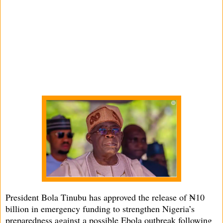
President Bola Tinubu has approved the release of ₦10
billion in emergency funding to strengthen Nigeria’s
preparedness against a possible Ebola outbreak following