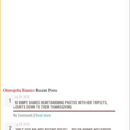
Oluwajoba Bamiro
Recent Posts
Aug 08 2026
MO BIMPE SHARES HEARTWARMING PHOTOS WITH HER TRIPLETS,
COUNTS DOWN TO THEIR THANKSGIVING
No Comments
|
Read more
Aug 08 2026
“DON’T GIVE MY WIFE KISSING ROLES” – PELLER WARNS NOLLYWOOD