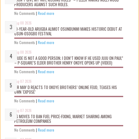
PRODUCERS AGAINST SUCH ROLES.
No Comments
|
Read more
Aug 08 2026
10-YEAR-OLD ARUGBA ALIMOT OSUNBUNMI MAKES HISTORIC DEBUT AT
OSUN-OSOGBO FESTIVAL
No Comments
|
Read more
Aug 08 2026
“JUDE IS NOT A GOOD PERSON; I DON’T KNOW IF HE USED JUJU ON PAUL”
– P-SQUARE’S ELDER BROTHER HENRY OKOYE OPENS UP (VIDEO)
No Comments
|
Read more
Aug 07 2026
MR MAY D REACTS TO OKOYE BROTHERS’ ONLINE FEUD, TEASES HIS
OWN ‘EXPOSÉ’
No Comments
|
Read more
Aug 07 2026
FG MOVES TO BAN FUEL PRICE-FIXING, MARKET SHARING AMONG
PETROLEUM COMPANIES
No Comments
|
Read more