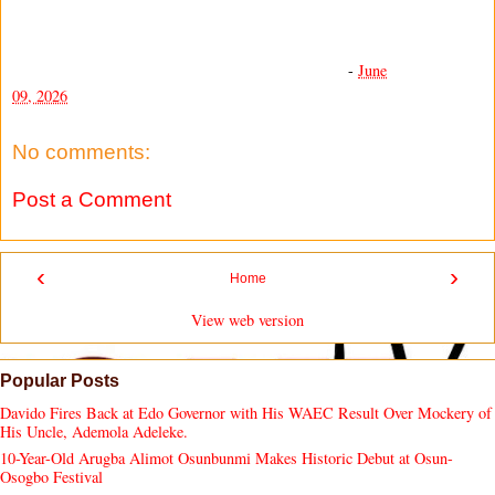
-
June
09, 2026
No comments:
Post a Comment
‹
›
Home
View web version
Popular Posts
Davido Fires Back at Edo Governor with His WAEC Result Over Mockery of
His Uncle, Ademola Adeleke.
10-Year-Old Arugba Alimot Osunbunmi Makes Historic Debut at Osun-
Osogbo Festival