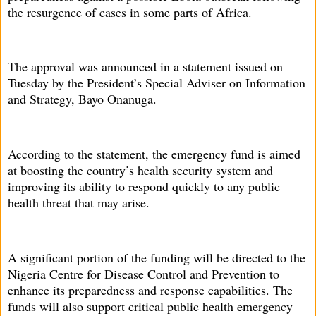
the resurgence of cases in some parts of Africa.
The approval was announced in a statement issued on
Tuesday by the President’s Special Adviser on Information
and Strategy, Bayo Onanuga.
According to the statement, the emergency fund is aimed
at boosting the country’s health security system and
improving its ability to respond quickly to any public
health threat that may arise.
A significant portion of the funding will be directed to the
Nigeria Centre for Disease Control and Prevention to
enhance its preparedness and response capabilities. The
funds will also support critical public health emergency