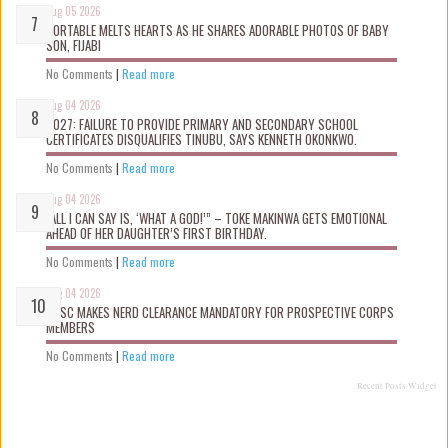
Aug 05 2026
PORTABLE MELTS HEARTS AS HE SHARES ADORABLE PHOTOS OF BABY
SON, FIJABI
No Comments
|
Read more
Aug 04 2026
2027: FAILURE TO PROVIDE PRIMARY AND SECONDARY SCHOOL
CERTIFICATES DISQUALIFIES TINUBU, SAYS KENNETH OKONKWO.
No Comments
|
Read more
Aug 04 2026
“ALL I CAN SAY IS, ‘WHAT A GOD!’” – TOKE MAKINWA GETS EMOTIONAL
AHEAD OF HER DAUGHTER’S FIRST BIRTHDAY.
No Comments
|
Read more
Aug 04 2026
NYSC MAKES NERD CLEARANCE MANDATORY FOR PROSPECTIVE CORPS
MEMBERS
No Comments
|
Read more
Recent Posts Widget