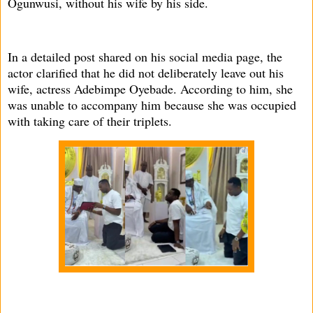
Ogunwusi, without his wife by his side.
In a detailed post shared on his social media page, the
actor clarified that he did not deliberately leave out his
wife, actress Adebimpe Oyebade. According to him, she
was unable to accompany him because she was occupied
with taking care of their triplets.