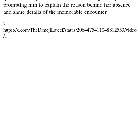
prompting him to explain the reason behind her absence
and share details of the memorable encounter.
\
https://x.com/TheDimejiLateef/status/2064475411048812553/video
/1