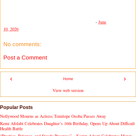
-
June
10, 2026
No comments:
Post a Comment
‹
›
Home
View web version
Popular Posts
Nollywood Mourns as Actress Temitope Osoba Passes Away
Kemi Afolabi Celebrates Daughter’s 16th Birthday, Opens Up About Difficult
Health Battle
“Practice, Patience, and Steady Progress” – Kazim Adeoti Celebrates Mercy