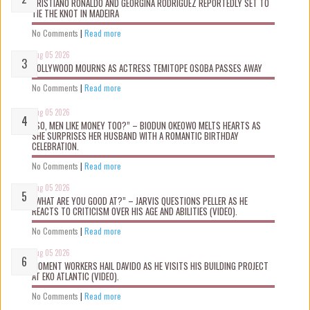
CRISTIANO RONALDO AND GEORGINA RODRIGUEZ REPORTEDLY SET TO
TIE THE KNOT IN MADEIRA
No Comments
|
Read more
Aug 05 2026
NOLLYWOOD MOURNS AS ACTRESS TEMITOPE OSOBA PASSES AWAY
No Comments
|
Read more
Aug 05 2026
“SO, MEN LIKE MONEY TOO?” – BIODUN OKEOWO MELTS HEARTS AS
SHE SURPRISES HER HUSBAND WITH A ROMANTIC BIRTHDAY
CELEBRATION.
No Comments
|
Read more
Aug 05 2026
“WHAT ARE YOU GOOD AT?” – JARVIS QUESTIONS PELLER AS HE
REACTS TO CRITICISM OVER HIS AGE AND ABILITIES (VIDEO).
No Comments
|
Read more
Aug 05 2026
MOMENT WORKERS HAIL DAVIDO AS HE VISITS HIS BUILDING PROJECT
AT EKO ATLANTIC (VIDEO).
No Comments
|
Read more