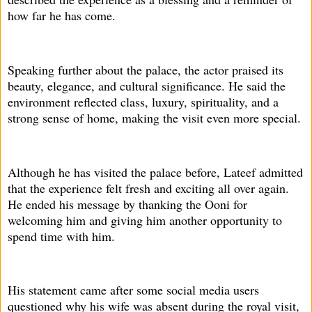
how far he has come.
Speaking further about the palace, the actor praised its
beauty, elegance, and cultural significance. He said the
environment reflected class, luxury, spirituality, and a
strong sense of home, making the visit even more special.
Although he has visited the palace before, Lateef admitted
that the experience felt fresh and exciting all over again.
He ended his message by thanking the Ooni for
welcoming him and giving him another opportunity to
spend time with him.
His statement came after some social media users
questioned why his wife was absent during the royal visit,