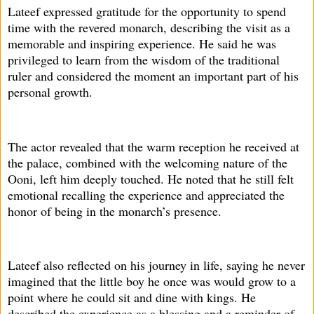
Lateef expressed gratitude for the opportunity to spend
time with the revered monarch, describing the visit as a
memorable and inspiring experience. He said he was
privileged to learn from the wisdom of the traditional
ruler and considered the moment an important part of his
personal growth.
The actor revealed that the warm reception he received at
the palace, combined with the welcoming nature of the
Ooni, left him deeply touched. He noted that he still felt
emotional recalling the experience and appreciated the
honor of being in the monarch’s presence.
Lateef also reflected on his journey in life, saying he never
imagined that the little boy he once was would grow to a
point where he could sit and dine with kings. He
described the experience as a blessing and a reminder of