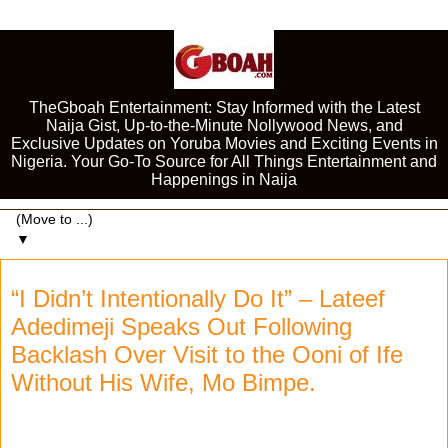
TheGboah Entertainment: Stay Informed with the Latest
Naija Gist, Up-to-the-Minute Nollywood News, and
Exclusive Updates on Yoruba Movies and Exciting Events in
Nigeria. Your Go-To Source for All Things Entertainment and
Happenings in Naija
▼
“I Didn’t Intentionally Do It” – Lateef
Adedimeji Speaks Out Following
Backlash Over Visit to the Ooni of Ife
Without His Wife, Mo Bimpe.