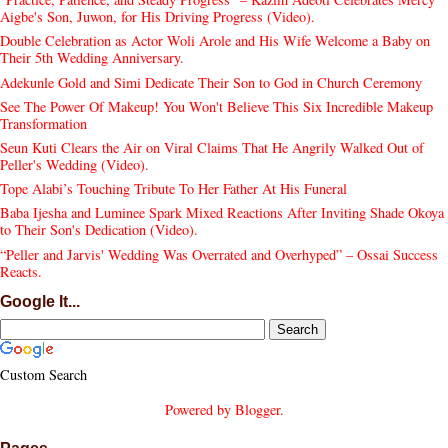
Aigbe's Son, Juwon, for His Driving Progress (Video).
Double Celebration as Actor Woli Arole and His Wife Welcome a Baby on
Their 5th Wedding Anniversary.
Adekunle Gold and Simi Dedicate Their Son to God in Church Ceremony
See The Power Of Makeup! You Won't Believe This Six Incredible Makeup
Transformation
Seun Kuti Clears the Air on Viral Claims That He Angrily Walked Out of
Peller's Wedding (Video).
Tope Alabi’s Touching Tribute To Her Father At His Funeral
Baba Ijesha and Luminee Spark Mixed Reactions After Inviting Shade Okoya
to Their Son's Dedication (Video).
“Peller and Jarvis' Wedding Was Overrated and Overhyped” – Ossai Success
Reacts.
Google It...
Custom Search
Powered by
Blogger
.