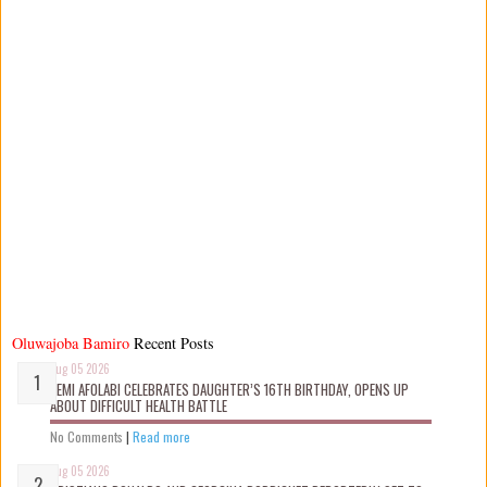
Oluwajoba Bamiro
Recent Posts
Aug 05 2026
KEMI AFOLABI CELEBRATES DAUGHTER’S 16TH BIRTHDAY, OPENS UP
ABOUT DIFFICULT HEALTH BATTLE
No Comments
|
Read more
Aug 05 2026