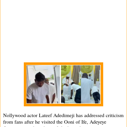
Nollywood actor Lateef Adedimeji has addressed criticism
from fans after he visited the Ooni of Ife, Adeyeye