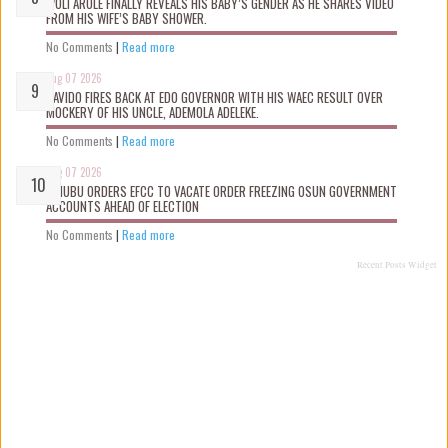
WOLI AROLE FINALLY REVEALS HIS BABY’S GENDER AS HE SHARES VIDEO
FROM HIS WIFE’S BABY SHOWER.
No Comments
|
Read more
Aug 07 2026
DAVIDO FIRES BACK AT EDO GOVERNOR WITH HIS WAEC RESULT OVER
MOCKERY OF HIS UNCLE, ADEMOLA ADELEKE.
No Comments
|
Read more
Aug 07 2026
TINUBU ORDERS EFCC TO VACATE ORDER FREEZING OSUN GOVERNMENT
ACCOUNTS AHEAD OF ELECTION
No Comments
|
Read more
Recent Posts Widget