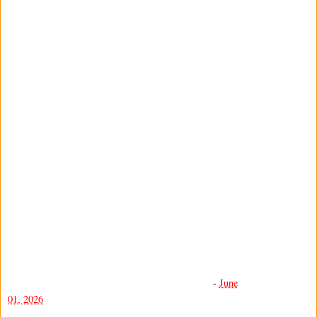
-
June
01, 2026