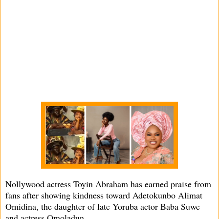
Nollywood actress Toyin Abraham has earned praise from
fans after showing kindness toward Adetokunbo Alimat
Omidina, the daughter of late Yoruba actor Baba Suwe
and actress Omoladun.