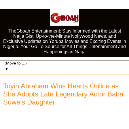
TheGboah Entertainment: Stay Informed with the Latest
Naija Gist, Up-to-the-Minute Nollywood News, and
Exclusive Updates on Yoruba Movies and Exciting Events in
Nigeria. Your Go-To Source for All Things Entertainment and
Happenings in Naija
▼
Toyin Abraham Wins Hearts Online as
She Adopts Late Legendary Actor Baba
Suwe’s Daughter