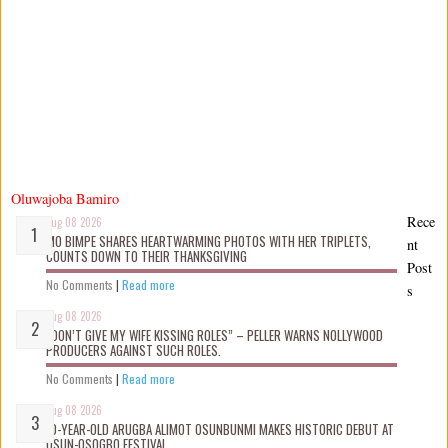
Oluwajoba Bamiro
Rece
Aug 08 2026
MO BIMPE SHARES HEARTWARMING PHOTOS WITH HER TRIPLETS,
nt
COUNTS DOWN TO THEIR THANKSGIVING
Post
No Comments
|
Read more
s
Aug 08 2026
“DON’T GIVE MY WIFE KISSING ROLES” – PELLER WARNS NOLLYWOOD
PRODUCERS AGAINST SUCH ROLES.
No Comments
|
Read more
Aug 08 2026
10-YEAR-OLD ARUGBA ALIMOT OSUNBUNMI MAKES HISTORIC DEBUT AT
OSUN-OSOGBO FESTIVAL