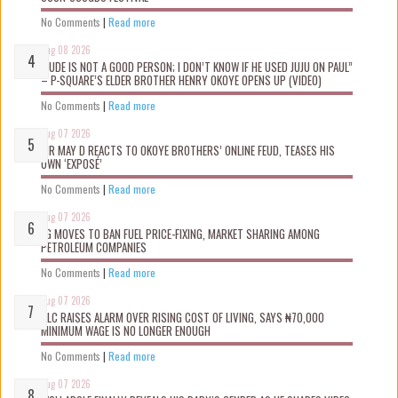
No Comments
|
Read more
Aug 08 2026
“JUDE IS NOT A GOOD PERSON; I DON’T KNOW IF HE USED JUJU ON PAUL”
– P-SQUARE’S ELDER BROTHER HENRY OKOYE OPENS UP (VIDEO)
No Comments
|
Read more
Aug 07 2026
MR MAY D REACTS TO OKOYE BROTHERS’ ONLINE FEUD, TEASES HIS
OWN ‘EXPOSÉ’
No Comments
|
Read more
Aug 07 2026
FG MOVES TO BAN FUEL PRICE-FIXING, MARKET SHARING AMONG
PETROLEUM COMPANIES
No Comments
|
Read more
Aug 07 2026
NLC RAISES ALARM OVER RISING COST OF LIVING, SAYS ₦70,000
MINIMUM WAGE IS NO LONGER ENOUGH
No Comments
|
Read more
Aug 07 2026