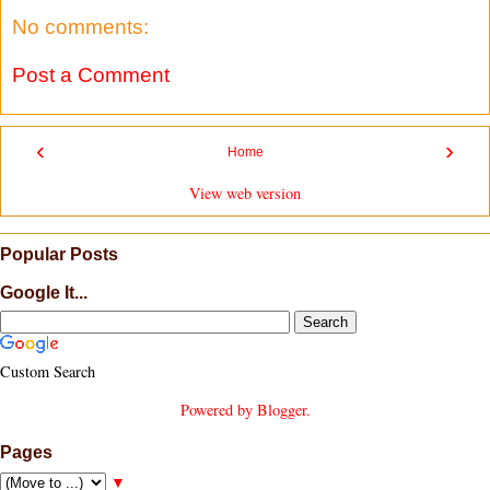
No comments:
Post a Comment
‹
›
Home
View web version
Popular Posts
Google It...
Custom Search
Powered by
Blogger
.
Pages
▼