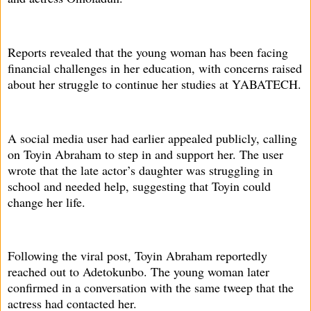
Reports revealed that the young woman has been facing
financial challenges in her education, with concerns raised
about her struggle to continue her studies at YABATECH.
A social media user had earlier appealed publicly, calling
on Toyin Abraham to step in and support her. The user
wrote that the late actor’s daughter was struggling in
school and needed help, suggesting that Toyin could
change her life.
Following the viral post, Toyin Abraham reportedly
reached out to Adetokunbo. The young woman later
confirmed in a conversation with the same tweep that the
actress had contacted her.