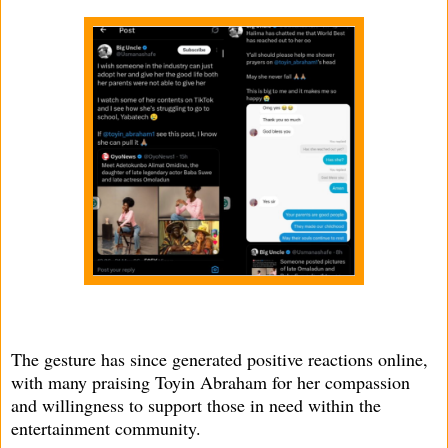
The gesture has since generated positive reactions online,
with many praising Toyin Abraham for her compassion
and willingness to support those in need within the
entertainment community.