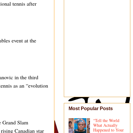
onal tennis after
bles event at the
novic in the third
ennis as an “evolution
Most Popular Posts
“Tell the World
me Grand Slam
What Actually
 rising Canadian star
Happened to Your