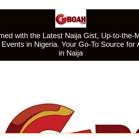
ed with the Latest Naija Gist, Up-to-the-
Events in Nigeria. Your Go-To Source for 
in Naija