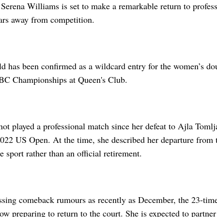
Serena Williams is set to make a remarkable return to professi
ears away from competition.
ld has been confirmed as a wildcard entry for the women’s dou
C Championships at Queen's Club.
ot played a professional match since her defeat to Ajla Tomlja
2022 US Open. At the time, she described her departure from t
 sport rather than an official retirement.
ssing comeback rumours as recently as December, the 23-ti
w preparing to return to the court. She is expected to partner