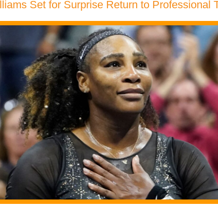
liams Set for Surprise Return to Professional 