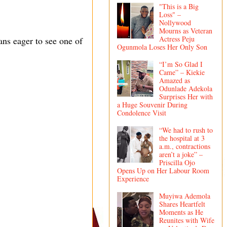
"This is a Big
Loss" –
Nollywood
Mourns as Veteran
Actress Peju
ns eager to see one of
Ogunmola Loses Her Only Son
“I’m So Glad I
Came” – Kiekie
Amazed as
Odunlade Adekola
Surprises Her with
a Huge Souvenir During
Condolence Visit
“We had to rush to
the hospital at 3
a.m., contractions
aren’t a joke” –
Priscilla Ojo
Opens Up on Her Labour Room
Experience
Muyiwa Ademola
Shares Heartfelt
Moments as He
Reunites with Wife