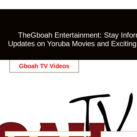
TheGboah Entertainment: Stay Inform
Updates on Yoruba Movies and Exciting 
Gboah TV Videos