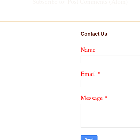
Subscribe to:
Post Comments (Atom)
Contact Us
Name
*
Email
*
Message