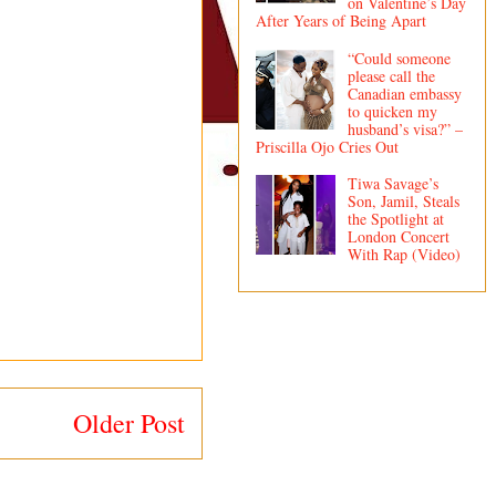
on Valentine’s Day
After Years of Being Apart
“Could someone
please call the
Canadian embassy
to quicken my
husband’s visa?” –
Priscilla Ojo Cries Out
Tiwa Savage’s
Son, Jamil, Steals
the Spotlight at
London Concert
With Rap (Video)
Older Post