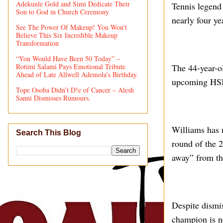
Adekunle Gold and Simi Dedicate Their
Tennis legend 
Son to God in Church Ceremony
nearly four y
See The Power Of Makeup! You Won't
Believe This Six Incredible Makeup
Transformation
“You Would Have Been 50 Today” –
Rotimi Salami Pays Emotional Tribute
The 44-year-o
Ahead of Late Allwell Ademola’s Birthday.
upcoming HSB
Tope Osoba Didn’t D!e of Cancer – Alesh
Sanni Dismisses Rumours.
Williams has n
Search This Blog
round of the 
away” from the
Despite dismi
champion is no