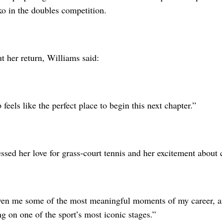
o in the doubles competition.
t her return, Williams said:
feels like the perfect place to begin this next chapter.”
ssed her love for grass-court tennis and her excitement about
ven me some of the most meaningful moments of my career, an
 on one of the sport’s most iconic stages.”