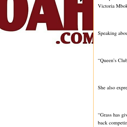
Victoria Mbok
Speaking abou
“Queen’s Club 
She also expre
“Grass has gi
back competing