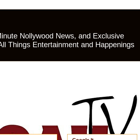
Minute Nollywood News, and Exclusive
All Things Entertainment and Happenings