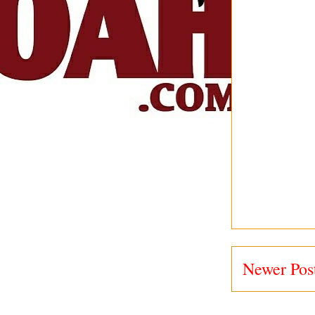
Newer Pos