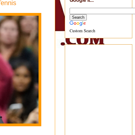
Google It...
Tennis
Custom Search