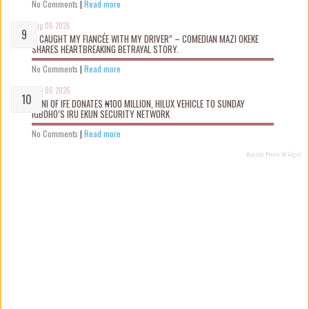
No Comments
|
Read more
Aug 06 2026
“I CAUGHT MY FIANCÉE WITH MY DRIVER” – COMEDIAN MAZI OKEKE
SHARES HEARTBREAKING BETRAYAL STORY.
No Comments
|
Read more
Aug 06 2026
OONI OF IFE DONATES ₦100 MILLION, HILUX VEHICLE TO SUNDAY
IGBOHO’S IRU EKUN SECURITY NETWORK
No Comments
|
Read more
Recent Posts Widget