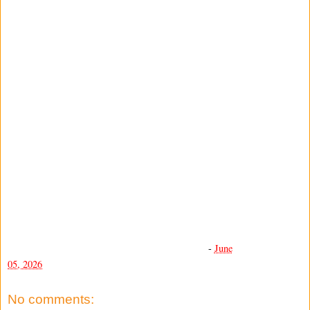
-
June
05, 2026
No comments: