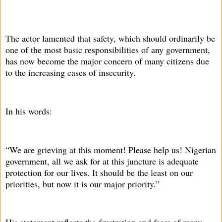
The actor lamented that safety, which should ordinarily be
one of the most basic responsibilities of any government,
has now become the major concern of many citizens due
to the increasing cases of insecurity.
In his words:
“We are grieving at this moment! Please help us! Nigerian
government, all we ask for at this juncture is adequate
protection for our lives. It should be the least on our
priorities, but now it is our major priority.”