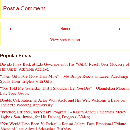
Post a Comment
‹
›
Home
View web version
Popular Posts
Davido Fires Back at Edo Governor with His WAEC Result Over Mockery of
His Uncle, Ademola Adeleke.
“Their Gifts Are More Than Mine” – Mo Bimpe Reacts as Lateef Adedimeji
Spoils Their Triplets with Gifts.
“You Told Me Yesterday That I Shouldn’t Let You Die” – Olamilekan Mourns
Late Tope Osoba.
Double Celebration as Actor Woli Arole and His Wife Welcome a Baby on
Their 5th Wedding Anniversary.
“Practice, Patience, and Steady Progress” – Kazim Adeoti Celebrates Mercy
Aigbe's Son, Juwon, for His Driving Progress (Video).
“You Would Have Been 50 Today” – Rotimi Salami Pays Emotional Tribute
Ahead of Late Allwell Ademola’s Birthday.