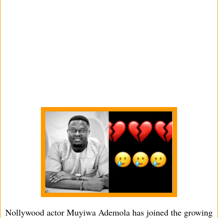
Nollywood actor Muyiwa Ademola has joined the growing