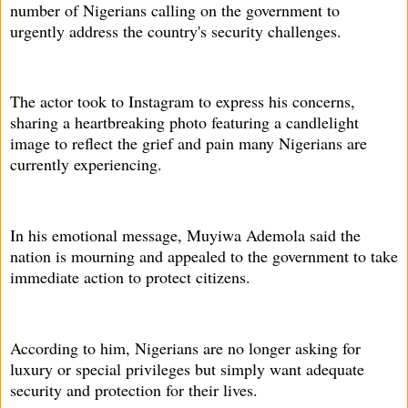
number of Nigerians calling on the government to
urgently address the country's security challenges.
The actor took to Instagram to express his concerns,
sharing a heartbreaking photo featuring a candlelight
image to reflect the grief and pain many Nigerians are
currently experiencing.
In his emotional message, Muyiwa Ademola said the
nation is mourning and appealed to the government to take
immediate action to protect citizens.
According to him, Nigerians are no longer asking for
luxury or special privileges but simply want adequate
security and protection for their lives.