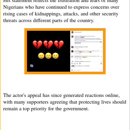
His statement reflects the frustration and fears of many
Nigerians who have continued to express concerns over
rising cases of kidnappings, attacks, and other security
threats across different parts of the country.
The actor's appeal has since generated reactions online,
with many supporters agreeing that protecting lives should
remain a top priority for the government.