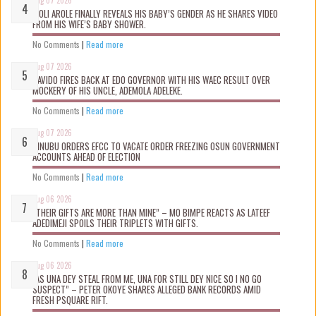
Aug 07 2026
WOLI AROLE FINALLY REVEALS HIS BABY’S GENDER AS HE SHARES VIDEO
FROM HIS WIFE’S BABY SHOWER.
No Comments
|
Read more
Aug 07 2026
DAVIDO FIRES BACK AT EDO GOVERNOR WITH HIS WAEC RESULT OVER
MOCKERY OF HIS UNCLE, ADEMOLA ADELEKE.
No Comments
|
Read more
Aug 07 2026
TINUBU ORDERS EFCC TO VACATE ORDER FREEZING OSUN GOVERNMENT
ACCOUNTS AHEAD OF ELECTION
No Comments
|
Read more
Aug 06 2026
“THEIR GIFTS ARE MORE THAN MINE” – MO BIMPE REACTS AS LATEEF
ADEDIMEJI SPOILS THEIR TRIPLETS WITH GIFTS.
No Comments
|
Read more
Aug 06 2026
“AS UNA DEY STEAL FROM ME, UNA FOR STILL DEY NICE SO I NO GO
SUSPECT” – PETER OKOYE SHARES ALLEGED BANK RECORDS AMID
FRESH PSQUARE RIFT.