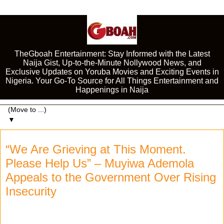
TheGboah Entertainment: Stay Informed with the Latest
Naija Gist, Up-to-the-Minute Nollywood News, and
Exclusive Updates on Yoruba Movies and Exciting Events in
Nigeria. Your Go-To Source for All Things Entertainment and
Happenings in Naija
▼
“We Are Grieving at This Moment.
Please Help Us” – Muyiwa Ademola
Appeals to the Government Over Rising
Insecurity