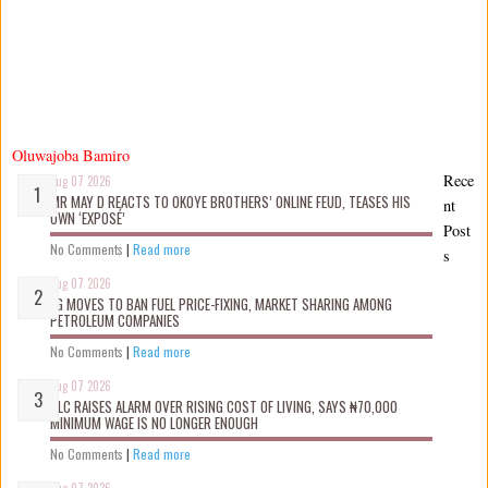
Oluwajoba Bamiro
Rece
Aug 07 2026
MR MAY D REACTS TO OKOYE BROTHERS’ ONLINE FEUD, TEASES HIS
nt
OWN ‘EXPOSÉ’
Post
No Comments
|
Read more
s
Aug 07 2026
FG MOVES TO BAN FUEL PRICE-FIXING, MARKET SHARING AMONG
PETROLEUM COMPANIES
No Comments
|
Read more
Aug 07 2026
NLC RAISES ALARM OVER RISING COST OF LIVING, SAYS ₦70,000
MINIMUM WAGE IS NO LONGER ENOUGH
No Comments
|
Read more