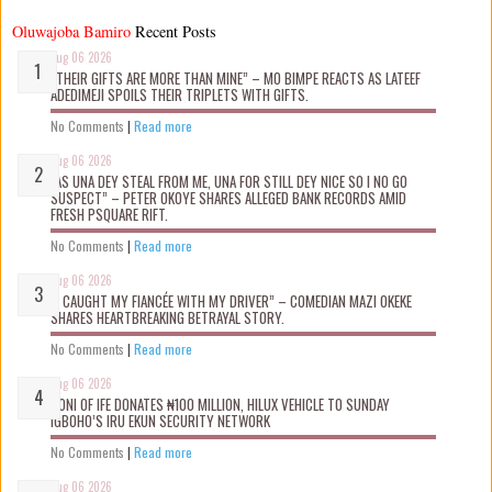
Oluwajoba Bamiro
Recent Posts
Aug 06 2026
“THEIR GIFTS ARE MORE THAN MINE” – MO BIMPE REACTS AS LATEEF
ADEDIMEJI SPOILS THEIR TRIPLETS WITH GIFTS.
No Comments
|
Read more
Aug 06 2026
“AS UNA DEY STEAL FROM ME, UNA FOR STILL DEY NICE SO I NO GO
SUSPECT” – PETER OKOYE SHARES ALLEGED BANK RECORDS AMID
FRESH PSQUARE RIFT.
No Comments
|
Read more
Aug 06 2026
“I CAUGHT MY FIANCÉE WITH MY DRIVER” – COMEDIAN MAZI OKEKE
SHARES HEARTBREAKING BETRAYAL STORY.
No Comments
|
Read more
Aug 06 2026
OONI OF IFE DONATES ₦100 MILLION, HILUX VEHICLE TO SUNDAY
IGBOHO’S IRU EKUN SECURITY NETWORK
No Comments
|
Read more
Aug 06 2026