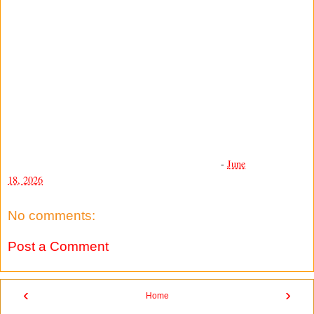
-
June
18, 2026
No comments:
Post a Comment
‹
›
Home