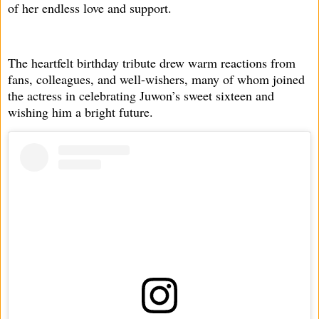
of her endless love and support.
The heartfelt birthday tribute drew warm reactions from
fans, colleagues, and well-wishers, many of whom joined
the actress in celebrating Juwon’s sweet sixteen and
wishing him a bright future.