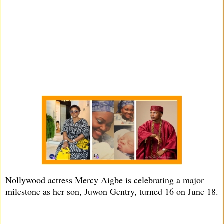
Nollywood actress Mercy Aigbe is celebrating a major
milestone as her son, Juwon Gentry, turned 16 on June 18.