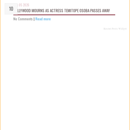
Aug 05 2026
NOLLYWOOD MOURNS AS ACTRESS TEMITOPE OSOBA PASSES AWAY
No Comments
|
Read more
Recent Posts Widget