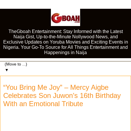
TheGboah Entertainment: Stay Informed with the Latest
Naija Gist, Up-to-the-Minute Nollywood News, and
Exclusive Updates on Yoruba Movies and Exciting Events in
Nigeria. Your Go-To Source for All Things Entertainment and
Happenings in Naija
▼
“You Bring Me Joy” – Mercy Aigbe
Celebrates Son Juwon’s 16th Birthday
With an Emotional Tribute