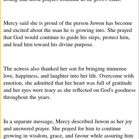
Mercy said she is proud of the person Juwon has become
and excited about the man he is growing into. She prayed
that God would continue to guide his steps, protect him,
and lead him toward his divine purpose.
The actress also thanked her son for bringing immense
love, happiness, and laughter into her life. Overcome with
emotion, she admitted that her heart was full of gratitude
and her eyes were teary as she reflected on God's goodness
throughout the years.
In a separate message, Mercy described Juwon as her joy
and answered prayer. She prayed for him to continue
growing in wisdom, grace, and favour while assuring him