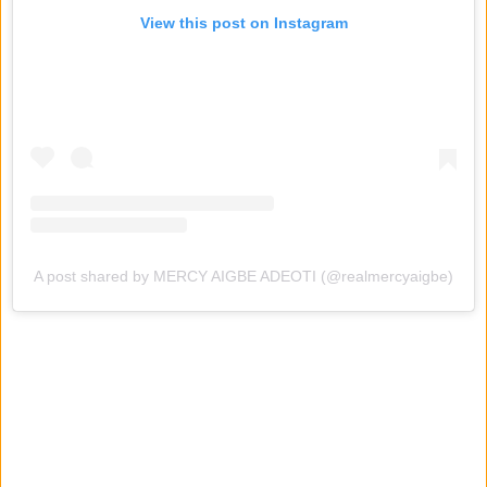
View this post on Instagram
A post shared by MERCY AIGBE ADEOTI (@realmercyaigbe)