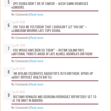
TOPE OSOBA DIDN’T D!E OF CANCER – ALESH SANNI DISMISSES
RUMOURS.
No Comments
|
Read more
Aug 06 2026
“YOU TOLD ME YESTERDAY THAT I SHOULDN’T LET YOU DIE” –
OLAMILEKAN MOURNS LATE TOPE OSOBA.
No Comments
|
Read more
Aug 06 2026
“YOU WOULD HAVE BEEN 50 TODAY” – ROTIMI SALAMI PAYS
EMOTIONAL TRIBUTE AHEAD OF LATE ALLWELL ADEMOLA’S BIRTHDAY.
No Comments
|
Read more
Aug 05 2026
KEMI AFOLABI CELEBRATES DAUGHTER’S 16TH BIRTHDAY, OPENS UP
ABOUT DIFFICULT HEALTH BATTLE
No Comments
|
Read more
Aug 05 2026
CRISTIANO RONALDO AND GEORGINA RODRIGUEZ REPORTEDLY SET TO
TIE THE KNOT IN MADEIRA
No Comments
|
Read more