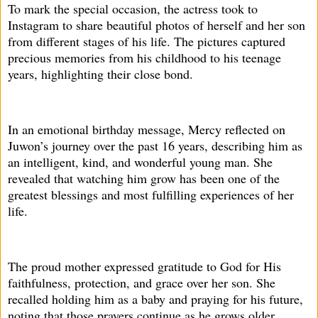
To mark the special occasion, the actress took to
Instagram to share beautiful photos of herself and her son
from different stages of his life. The pictures captured
precious memories from his childhood to his teenage
years, highlighting their close bond.
In an emotional birthday message, Mercy reflected on
Juwon’s journey over the past 16 years, describing him as
an intelligent, kind, and wonderful young man. She
revealed that watching him grow has been one of the
greatest blessings and most fulfilling experiences of her
life.
The proud mother expressed gratitude to God for His
faithfulness, protection, and grace over her son. She
recalled holding him as a baby and praying for his future,
noting that those prayers continue as he grows older.