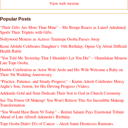
View web version
Popular Posts
“Their Gifts Are More Than Mine” – Mo Bimpe Reacts as Lateef Adedimeji
Spoils Their Triplets with Gifts.
Nollywood Mourns as Actress Temitope Osoba Passes Away
Kemi Afolabi Celebrates Daughter’s 16th Birthday, Opens Up About Difficult
Health Battle
“You Told Me Yesterday That I Shouldn’t Let You Die” – Olamilekan Mourns
Late Tope Osoba.
Double Celebration as Actor Woli Arole and His Wife Welcome a Baby on
Their 5th Wedding Anniversary.
“Practice, Patience, and Steady Progress” – Kazim Adeoti Celebrates Mercy
Aigbe's Son, Juwon, for His Driving Progress (Video).
Adekunle Gold and Simi Dedicate Their Son to God in Church Ceremony
See The Power Of Makeup! You Won't Believe This Six Incredible Makeup
Transformation
“You Would Have Been 50 Today” – Rotimi Salami Pays Emotional Tribute
Ahead of Late Allwell Ademola’s Birthday.
Tope Osoba Didn’t D!e of Cancer – Alesh Sanni Dismisses Rumours.