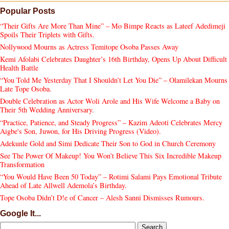
Popular Posts
“Their Gifts Are More Than Mine” – Mo Bimpe Reacts as Lateef Adedimeji
Spoils Their Triplets with Gifts.
Nollywood Mourns as Actress Temitope Osoba Passes Away
Kemi Afolabi Celebrates Daughter’s 16th Birthday, Opens Up About Difficult
Health Battle
“You Told Me Yesterday That I Shouldn’t Let You Die” – Olamilekan Mourns
Late Tope Osoba.
Double Celebration as Actor Woli Arole and His Wife Welcome a Baby on
Their 5th Wedding Anniversary.
“Practice, Patience, and Steady Progress” – Kazim Adeoti Celebrates Mercy
Aigbe's Son, Juwon, for His Driving Progress (Video).
Adekunle Gold and Simi Dedicate Their Son to God in Church Ceremony
See The Power Of Makeup! You Won't Believe This Six Incredible Makeup
Transformation
“You Would Have Been 50 Today” – Rotimi Salami Pays Emotional Tribute
Ahead of Late Allwell Ademola’s Birthday.
Tope Osoba Didn’t D!e of Cancer – Alesh Sanni Dismisses Rumours.
Google It...