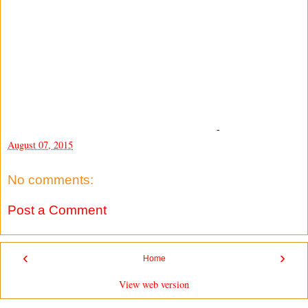
-
August 07, 2015
No comments:
Post a Comment
‹
›
Home
View web version