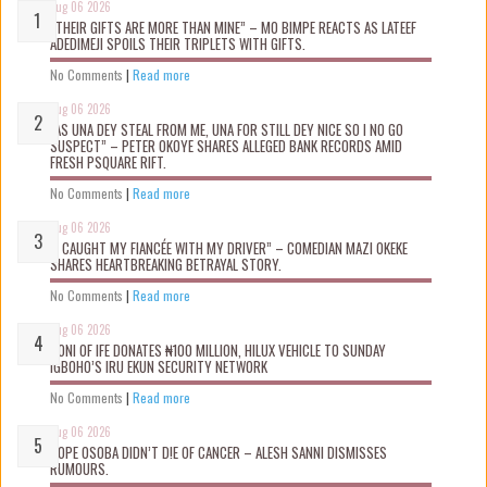
Aug 06 2026
“THEIR GIFTS ARE MORE THAN MINE” – MO BIMPE REACTS AS LATEEF
ADEDIMEJI SPOILS THEIR TRIPLETS WITH GIFTS.
No Comments
|
Read more
Aug 06 2026
“AS UNA DEY STEAL FROM ME, UNA FOR STILL DEY NICE SO I NO GO
SUSPECT” – PETER OKOYE SHARES ALLEGED BANK RECORDS AMID
FRESH PSQUARE RIFT.
No Comments
|
Read more
Aug 06 2026
“I CAUGHT MY FIANCÉE WITH MY DRIVER” – COMEDIAN MAZI OKEKE
SHARES HEARTBREAKING BETRAYAL STORY.
No Comments
|
Read more
Aug 06 2026
OONI OF IFE DONATES ₦100 MILLION, HILUX VEHICLE TO SUNDAY
IGBOHO’S IRU EKUN SECURITY NETWORK
No Comments
|
Read more
Aug 06 2026
TOPE OSOBA DIDN’T D!E OF CANCER – ALESH SANNI DISMISSES
RUMOURS.