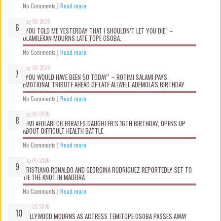
No Comments
|
Read more
Aug 06 2026
“YOU TOLD ME YESTERDAY THAT I SHOULDN’T LET YOU DIE” –
OLAMILEKAN MOURNS LATE TOPE OSOBA.
No Comments
|
Read more
Aug 06 2026
“YOU WOULD HAVE BEEN 50 TODAY” – ROTIMI SALAMI PAYS
EMOTIONAL TRIBUTE AHEAD OF LATE ALLWELL ADEMOLA’S BIRTHDAY.
No Comments
|
Read more
Aug 05 2026
KEMI AFOLABI CELEBRATES DAUGHTER’S 16TH BIRTHDAY, OPENS UP
ABOUT DIFFICULT HEALTH BATTLE
No Comments
|
Read more
Aug 05 2026
CRISTIANO RONALDO AND GEORGINA RODRIGUEZ REPORTEDLY SET TO
TIE THE KNOT IN MADEIRA
No Comments
|
Read more
Aug 05 2026
NOLLYWOOD MOURNS AS ACTRESS TEMITOPE OSOBA PASSES AWAY