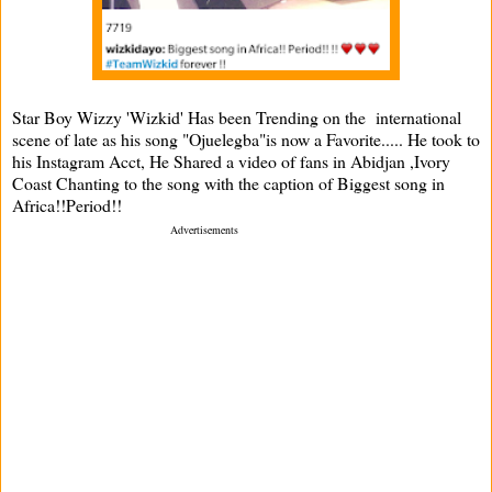
Star Boy Wizzy 'Wizkid' Has been Trending on the international
scene of late as his song "Ojuelegba"is now a Favorite..... He took to
his Instagram Acct, He Shared a video of fans in Abidjan ,Ivory
Coast Chanting to the song with the caption of Biggest song in
Africa!!Period!!
Advertisements