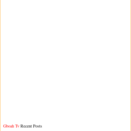
Gboah Tv
Recent Posts