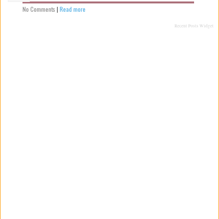
No Comments
|
Read more
Recent Posts Widget