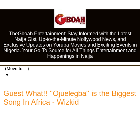
TheGboah Entertainment: Stay Informed with the Latest
Naija Gist, Up-to-the-Minute Nollywood News, and
Exclusive Updates on Yoruba Movies and Exciting Events in
Nigeria. Your Go-To Source for All Things Entertainment and
Happenings in Naija
▼
Guest What!! ''Ojuelegba'' is the Biggest
Song In Africa - Wizkid