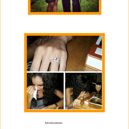
Advertisements