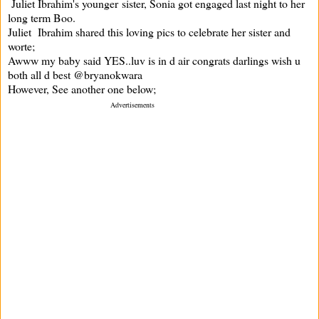
Juliet Ibrahim's younger sister, Sonia got engaged last night to her
long term Boo.
Juliet Ibrahim shared this loving pics to celebrate her sister and
worte;
Awww my baby said YES..luv is in d air congrats darlings wish u
both all d best @bryanokwara
However, See another one below;
Advertisements