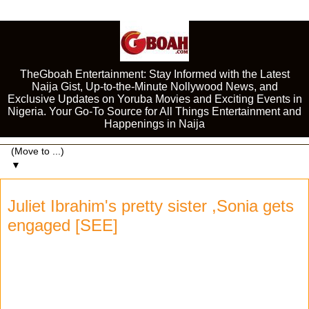
TheGboah Entertainment: Stay Informed with the Latest
Naija Gist, Up-to-the-Minute Nollywood News, and
Exclusive Updates on Yoruba Movies and Exciting Events in
Nigeria. Your Go-To Source for All Things Entertainment and
Happenings in Naija
▼
Juliet Ibrahim's pretty sister ,Sonia gets
engaged [SEE]