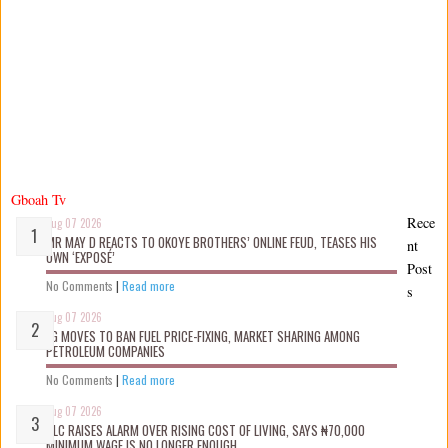
Gboah Tv
Rece
Aug 07 2026
MR MAY D REACTS TO OKOYE BROTHERS’ ONLINE FEUD, TEASES HIS
nt
OWN ‘EXPOSÉ’
Post
No Comments
|
Read more
s
Aug 07 2026
FG MOVES TO BAN FUEL PRICE-FIXING, MARKET SHARING AMONG
PETROLEUM COMPANIES
No Comments
|
Read more
Aug 07 2026
NLC RAISES ALARM OVER RISING COST OF LIVING, SAYS ₦70,000
MINIMUM WAGE IS NO LONGER ENOUGH