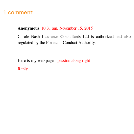
1 comment:
Anonymous
10:31 am, November 15, 2015
Carole Nash Insurance Consultants Ltd is authorized and also
regulated by the Financial Conduct Authority.
Here is my web page -
passion along right
Reply