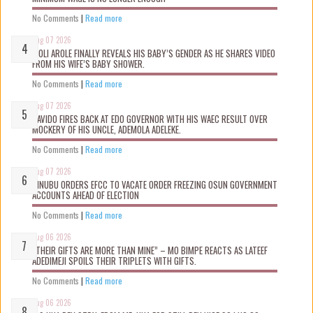
No Comments
|
Read more
Aug 07 2026
WOLI AROLE FINALLY REVEALS HIS BABY’S GENDER AS HE SHARES VIDEO
FROM HIS WIFE’S BABY SHOWER.
No Comments
|
Read more
Aug 07 2026
DAVIDO FIRES BACK AT EDO GOVERNOR WITH HIS WAEC RESULT OVER
MOCKERY OF HIS UNCLE, ADEMOLA ADELEKE.
No Comments
|
Read more
Aug 07 2026
TINUBU ORDERS EFCC TO VACATE ORDER FREEZING OSUN GOVERNMENT
ACCOUNTS AHEAD OF ELECTION
No Comments
|
Read more
Aug 06 2026
“THEIR GIFTS ARE MORE THAN MINE” – MO BIMPE REACTS AS LATEEF
ADEDIMEJI SPOILS THEIR TRIPLETS WITH GIFTS.
No Comments
|
Read more
Aug 06 2026