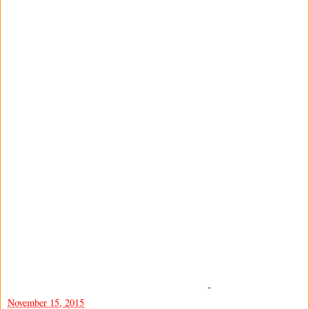
-
November 15, 2015