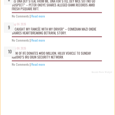
“AS UNA DEY STEAL FROM ME, UNA FOR STILL DEY NICE SO I NO GO
SUSPECT” – PETER OKOYE SHARES ALLEGED BANK RECORDS AMID
FRESH PSQUARE RIFT.
No Comments
|
Read more
Aug 06 2026
“I CAUGHT MY FIANCÉE WITH MY DRIVER” – COMEDIAN MAZI OKEKE
SHARES HEARTBREAKING BETRAYAL STORY.
No Comments
|
Read more
Aug 06 2026
OONI OF IFE DONATES ₦100 MILLION, HILUX VEHICLE TO SUNDAY
IGBOHO’S IRU EKUN SECURITY NETWORK
No Comments
|
Read more
Recent Posts Widget